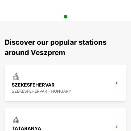
Discover our popular stations
around Veszprem
SZEKESFEHERVAR
SZEKESFEHERVAR - HUNGARY
TATABANYA