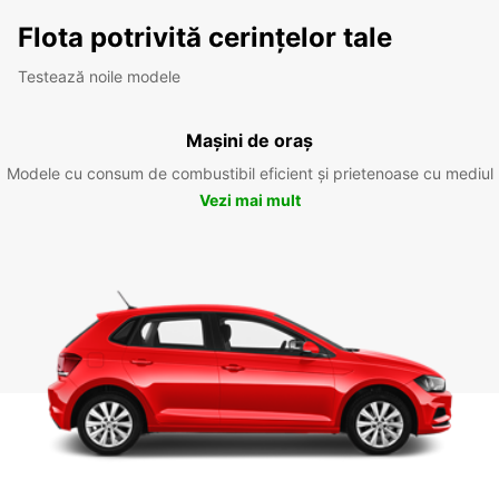
Flota potrivită cerințelor tale
Testează noile modele
Mașini de oraș
Modele cu consum de combustibil eficient și prietenoase cu mediul
Vezi mai mult