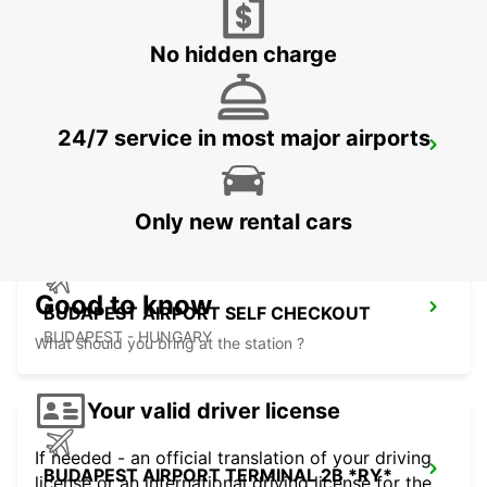
BUDAPEST - HUNGARY
No hidden charge
24/7 service in most major airports
BUDAPEST SZENTLORINCI
BUDAPEST - HUNGARY
Only new rental cars
Good to know
BUDAPEST AIRPORT SELF CHECKOUT
BUDAPEST - HUNGARY
What should you bring at the station ?
Your valid driver license
If needed - an official translation of your driving
BUDAPEST AIRPORT TERMINAL 2B *RY*
license or an international driving license for the