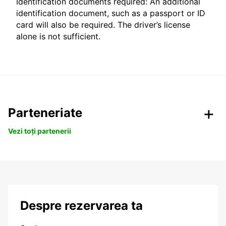
Identification documents required: An additional
identification document, such as a passport or ID
card will also be required. The driver’s license
alone is not sufficient.
Parteneriate
Vezi toți partenerii
Despre rezervarea ta