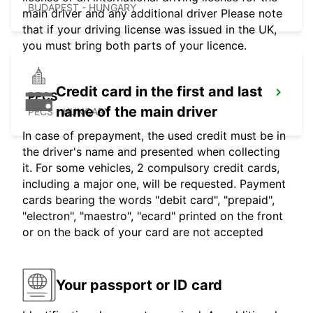
BUDAPEST - HUNGARY
main driver and any additional driver Please note
that if your driving license was issued in the UK,
you must bring both parts of your licence.
Credit card in the first and last
PECS
name of the main driver
PECS - HUNGARY
In case of prepayment, the used credit must be in
the driver's name and presented when collecting
it. For some vehicles, 2 compulsory credit cards,
including a major one, will be requested. Payment
cards bearing the words "debit card", "prepaid",
"electron", "maestro", "ecard" printed on the front
or on the back of your card are not accepted
Your passport or ID card