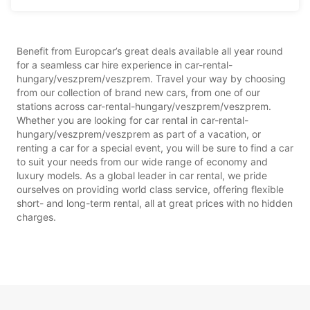
Benefit from Europcar’s great deals available all year round
for a seamless car hire experience in car-rental-
hungary/veszprem/veszprem. Travel your way by choosing
from our collection of brand new cars, from one of our
stations across car-rental-hungary/veszprem/veszprem.
Whether you are looking for car rental in car-rental-
hungary/veszprem/veszprem as part of a vacation, or
renting a car for a special event, you will be sure to find a car
to suit your needs from our wide range of economy and
luxury models. As a global leader in car rental, we pride
ourselves on providing world class service, offering flexible
short- and long-term rental, all at great prices with no hidden
charges.