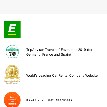
TripAdvisor Travelers’ Favourites 2019 (for
Germany, France and Spain)
World's Leading Car Rental Company Website
KAYAK 2020 Best Cleanliness