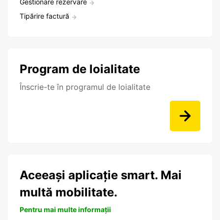
Gestionare rezervare
Tipărire factură
Program de loialitate
Înscrie-te în programul de loialitate
Aceeași aplicație smart. Mai
multă mobilitate.
Pentru mai multe informații