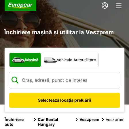
Închiriere mașină și utilitar la Veszprem
Ce tip de vehicul?
Mașină
Vehicule Autoutilitare
Selectează locația preluării
Închiriere
Car Rental
Veszprem
Veszprem
auto
Hungary