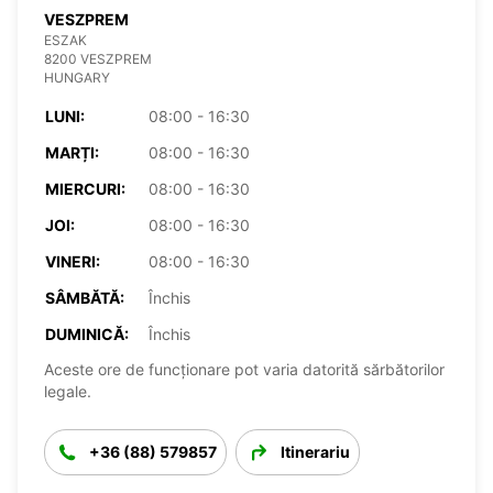
VESZPREM
ESZAK
8200 VESZPREM
HUNGARY
LUNI:
08:00 - 16:30
MARȚI:
08:00 - 16:30
MIERCURI:
08:00 - 16:30
JOI:
08:00 - 16:30
VINERI:
08:00 - 16:30
SÂMBĂTĂ:
Închis
DUMINICĂ:
Închis
Aceste ore de funcționare pot varia datorită sărbătorilor
legale.
+36 (88) 579857
Itinerariu