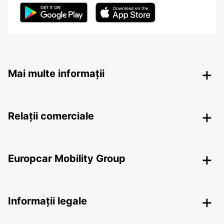
Mai multe informații
Relații comerciale
Europcar Mobility Group
Informații legale