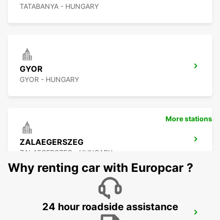
TATABANYA - HUNGARY
GYOR
GYOR - HUNGARY
More stations
ZALAEGERSZEG
ZALAEGERSZEG - HUNGARY
Why renting car with Europcar ?
24 hour roadside assistance
BUDAPEST PRIELLE