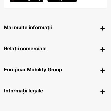
Mai multe informații
Relații comerciale
Europcar Mobility Group
Informații legale