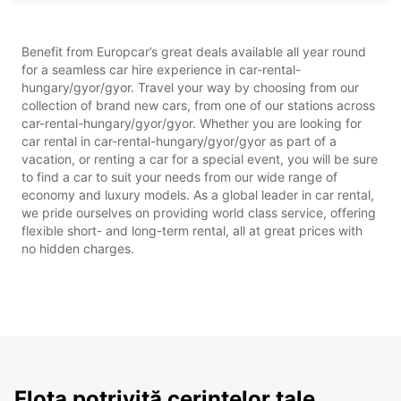
Benefit from Europcar’s great deals available all year round
for a seamless car hire experience in car-rental-
hungary/gyor/gyor. Travel your way by choosing from our
collection of brand new cars, from one of our stations across
car-rental-hungary/gyor/gyor. Whether you are looking for
car rental in car-rental-hungary/gyor/gyor as part of a
vacation, or renting a car for a special event, you will be sure
to find a car to suit your needs from our wide range of
economy and luxury models. As a global leader in car rental,
we pride ourselves on providing world class service, offering
flexible short- and long-term rental, all at great prices with
no hidden charges.
Flota potrivită cerințelor tale