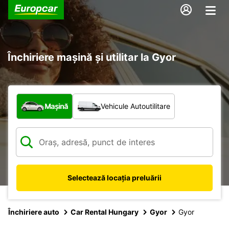
Închiriere mașină și utilitar la Gyor
Ce tip de vehicul?
Mașină
Vehicule Autoutilitare
Selectează locația preluării
Închiriere auto
Car Rental Hungary
Gyor
Gyor