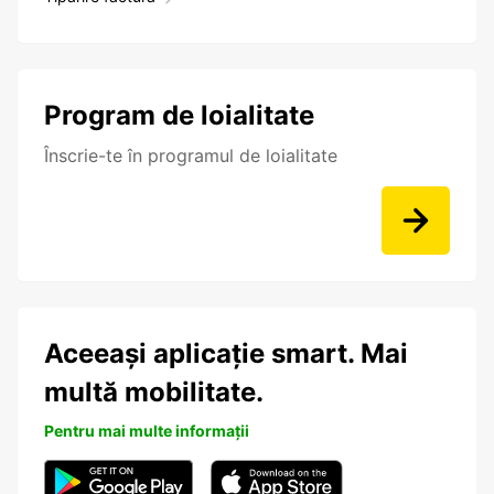
Program de loialitate
Înscrie-te în programul de loialitate
Aceeași aplicație smart. Mai
multă mobilitate.
Pentru mai multe informații