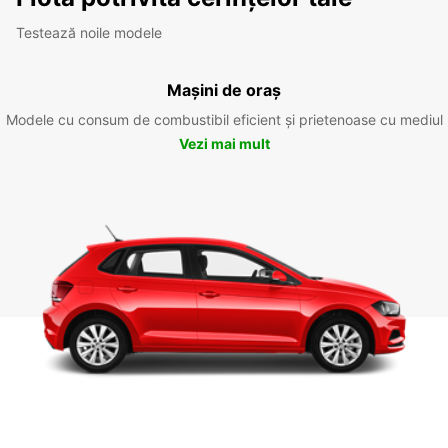
Testează noile modele
Mașini de oraș
Modele cu consum de combustibil eficient și prietenoase cu mediul
Vezi mai mult