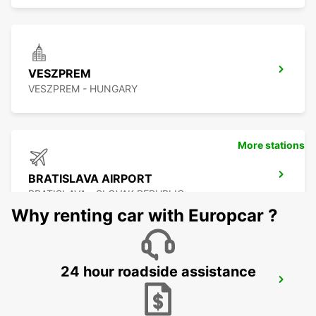
VESZPREM
VESZPREM - HUNGARY
More stations
BRATISLAVA AIRPORT
BRATISLAVA - SLOVAK REPUBLIC
Why renting car with Europcar ?
24 hour roadside assistance
SZEKESFEHERVAR
SZEKESFEHERVAR - HUNGARY