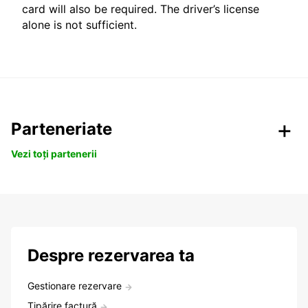
card will also be required. The driver’s license
alone is not sufficient.
Parteneriate
Vezi toți partenerii
Despre rezervarea ta
Gestionare rezervare
Tipărire factură