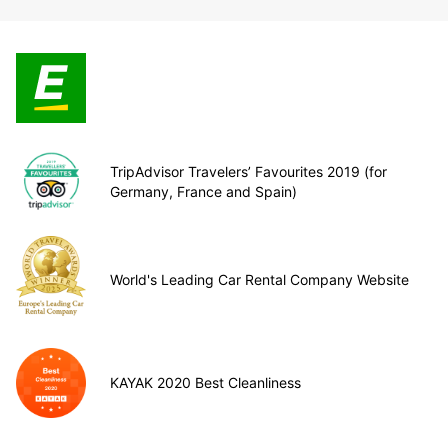
TripAdvisor Travelers’ Favourites 2019 (for
Germany, France and Spain)
World's Leading Car Rental Company Website
KAYAK 2020 Best Cleanliness