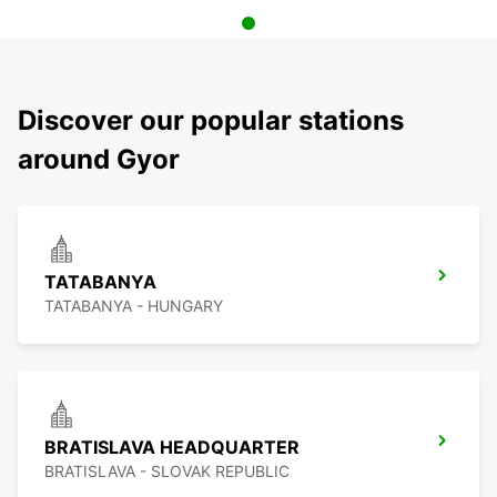
Discover our popular stations
around Gyor
TATABANYA
TATABANYA - HUNGARY
BRATISLAVA HEADQUARTER
BRATISLAVA - SLOVAK REPUBLIC