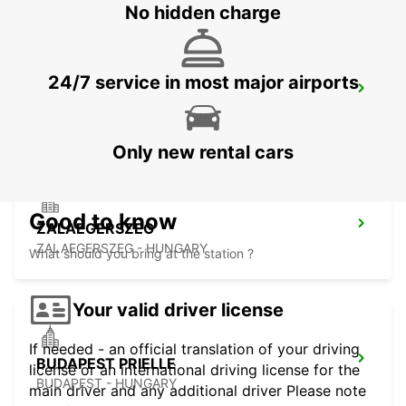
No hidden charge
24/7 service in most major airports
VIENNA AIRPORT -IKC
VIENNA - AUSTRIA
Only new rental cars
Good to know
ZALAEGERSZEG
ZALAEGERSZEG - HUNGARY
What should you bring at the station ?
Your valid driver license
If needed - an official translation of your driving
BUDAPEST PRIELLE
license or an international driving license for the
BUDAPEST - HUNGARY
main driver and any additional driver Please note