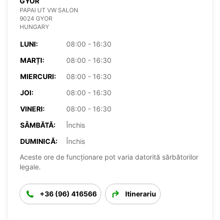
GYOR
PAPAI UT VW SALON
9024 GYOR
HUNGARY
LUNI:
08:00 - 16:30
MARȚI:
08:00 - 16:30
MIERCURI:
08:00 - 16:30
JOI:
08:00 - 16:30
VINERI:
08:00 - 16:30
SÂMBĂTĂ:
Închis
DUMINICĂ:
Închis
Aceste ore de funcționare pot varia datorită sărbătorilor
legale.
+36 (96) 416566
Itinerariu