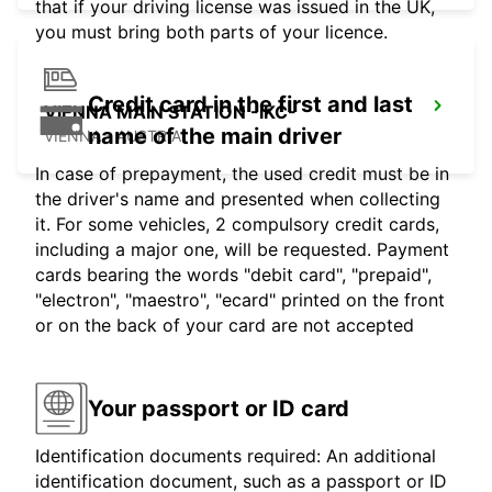
that if your driving license was issued in the UK,
you must bring both parts of your licence.
Credit card in the first and last
VIENNA MAIN STATION -IKC-
name of the main driver
VIENNA - AUSTRIA
In case of prepayment, the used credit must be in
the driver's name and presented when collecting
it. For some vehicles, 2 compulsory credit cards,
including a major one, will be requested. Payment
cards bearing the words "debit card", "prepaid",
"electron", "maestro", "ecard" printed on the front
or on the back of your card are not accepted
Your passport or ID card
Identification documents required: An additional
identification document, such as a passport or ID