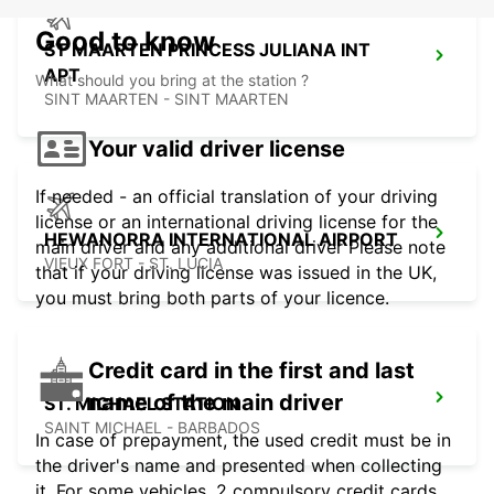
Good to know
ST MAARTEN PRINCESS JULIANA INT
APT
What should you bring at the station ?
SINT MAARTEN - SINT MAARTEN
Your valid driver license
If needed - an official translation of your driving
license or an international driving license for the
HEWANORRA INTERNATIONAL AIRPORT
main driver and any additional driver Please note
VIEUX FORT - ST. LUCIA
that if your driving license was issued in the UK,
you must bring both parts of your licence.
Credit card in the first and last
name of the main driver
ST. MICHAEL STATION
SAINT MICHAEL - BARBADOS
In case of prepayment, the used credit must be in
the driver's name and presented when collecting
it. For some vehicles, 2 compulsory credit cards,