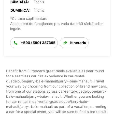
SÂMBĂTĂ:
Închis
DUMINICĂ:
Închis
*Cu taxe suplimentare
Aceste ore de funcționare pot varia datorită sărbătorilor
legale.
+590 (590) 387395
Itinerariu
Benefit from Europcar’s great deals available all year round
for a seamless car hire experience in car-rental-
guadeloupe/jarry-baie-mahault/jarry--baie-mahault. Travel
your way by choosing from our collection of brand new cars,
from one of our stations across car-rental-guadeloupe/jarry-
baie-mahault/jarry--baie-mahault. Whether you are looking
for car rental in car-rental-guadeloupe/jarry-baie-
mahault/jarry--baie-mahault as part of a vacation, or renting
a car for a special event, you will be sure to find a car to suit