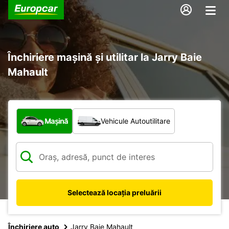
Închiriere mașină și utilitar la Jarry Baie
Mahault
Ce tip de vehicul?
Mașină
Vehicule Autoutilitare
Selectează locația preluării
Închiriere auto
Jarry Baie Mahault