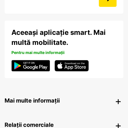
Aceeași aplicație smart. Mai
multă mobilitate.
Pentru mai multe informații
Mai multe informații
Relații comerciale