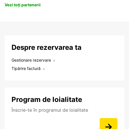
Vezi toți partenerii
Despre rezervarea ta
Gestionare rezervare
Tipărire factură
Program de loialitate
Înscrie-te în programul de loialitate