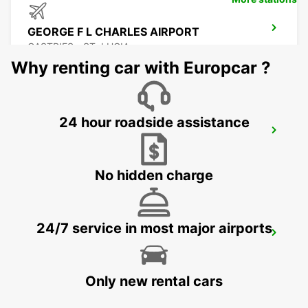
GEORGE F L CHARLES AIRPORT
CASTRIES - ST. LUCIA
Why renting car with Europcar ?
24 hour roadside assistance
CASTRIES CRUISE TERMINAL
CASTRIES - ST. LUCIA
No hidden charge
24/7 service in most major airports
GRAND CASE ESPERANCE AIRPORT
SAINT MARTIN - SAINT MARTIN (FRENCH PART)
Only new rental cars