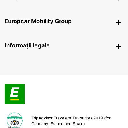
Europcar Mobility Group
Informații legale
TripAdvisor Travelers’ Favourites 2019 (for
Germany, France and Spain)