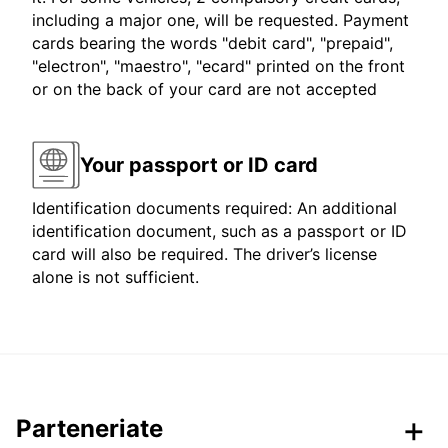
including a major one, will be requested. Payment
cards bearing the words "debit card", "prepaid",
"electron", "maestro", "ecard" printed on the front
or on the back of your card are not accepted
Your passport or ID card
Identification documents required: An additional
identification document, such as a passport or ID
card will also be required. The driver’s license
alone is not sufficient.
Parteneriate