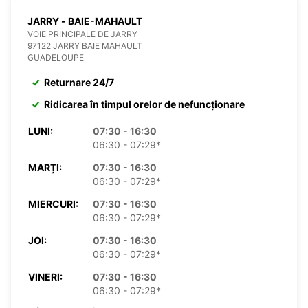
JARRY - BAIE-MAHAULT
VOIE PRINCIPALE DE JARRY
97122 JARRY BAIE MAHAULT
GUADELOUPE
Returnare 24/7
Ridicarea în timpul orelor de nefuncționare
LUNI:
07:30 - 16:30
06:30 - 07:29*
MARȚI:
07:30 - 16:30
06:30 - 07:29*
MIERCURI:
07:30 - 16:30
06:30 - 07:29*
JOI:
07:30 - 16:30
06:30 - 07:29*
VINERI:
07:30 - 16:30
06:30 - 07:29*