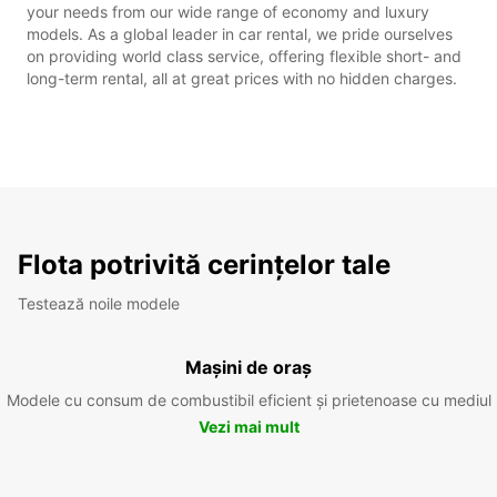
your needs from our wide range of economy and luxury
models. As a global leader in car rental, we pride ourselves
on providing world class service, offering flexible short- and
long-term rental, all at great prices with no hidden charges.
Flota potrivită cerințelor tale
Testează noile modele
Mașini de oraș
Modele cu consum de combustibil eficient și prietenoase cu mediul
Vezi mai mult