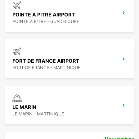
POINTE A PITRE AIRPORT
POINTE A PITRE - GUADELOUPE
FORT DE FRANCE AIRPORT
FORT DE FRANCE - MARTINIQUE
LE MARIN
LE MARIN - MARTINIQUE
More stations