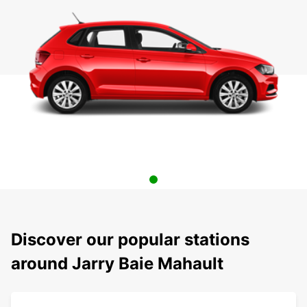
Discover our popular stations
around Jarry Baie Mahault