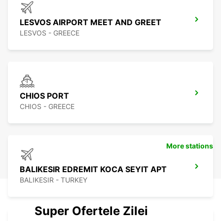
LESVOS AIRPORT MEET AND GREET
LESVOS - GREECE
CHIOS PORT
CHIOS - GREECE
More stations
BALIKESIR EDREMIT KOCA SEYIT APT
BALIKESIR - TURKEY
Super Ofertele Zilei