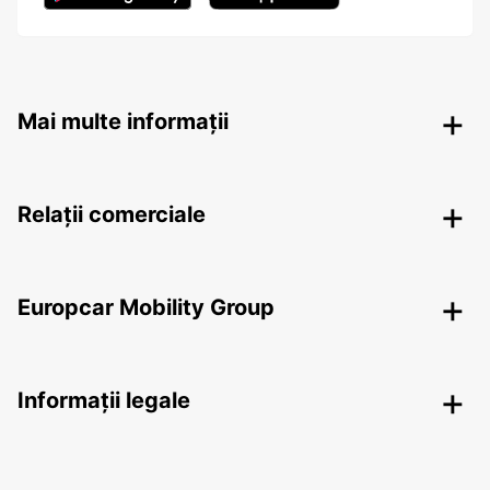
Mai multe informații
Relații comerciale
Europcar Mobility Group
Informații legale