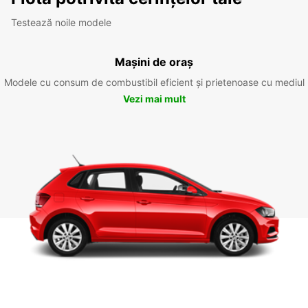
Testează noile modele
Mașini de oraș
Modele cu consum de combustibil eficient și prietenoase cu mediul
Vezi mai mult