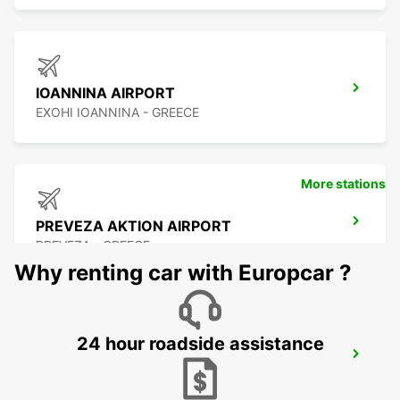
IOANNINA AIRPORT
EXOHI IOANNINA - GREECE
More stations
PREVEZA AKTION AIRPORT
PREVEZA - GREECE
Why renting car with Europcar ?
24 hour roadside assistance
LEFKADA
LEFKADA - GREECE