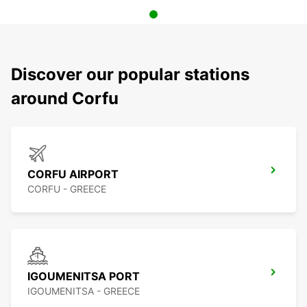
Discover our popular stations
around Corfu
CORFU AIRPORT
CORFU - GREECE
IGOUMENITSA PORT
IGOUMENITSA - GREECE