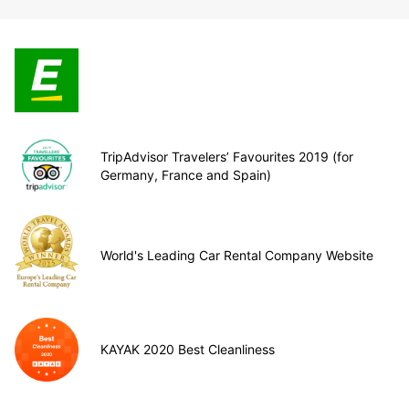
TripAdvisor Travelers’ Favourites 2019 (for
Germany, France and Spain)
World's Leading Car Rental Company Website
KAYAK 2020 Best Cleanliness