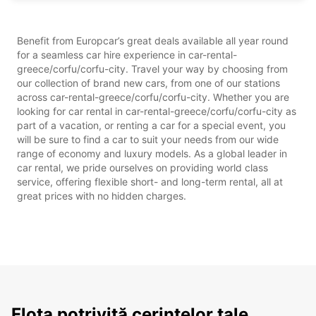
Benefit from Europcar’s great deals available all year round
for a seamless car hire experience in car-rental-
greece/corfu/corfu-city. Travel your way by choosing from
our collection of brand new cars, from one of our stations
across car-rental-greece/corfu/corfu-city. Whether you are
looking for car rental in car-rental-greece/corfu/corfu-city as
part of a vacation, or renting a car for a special event, you
will be sure to find a car to suit your needs from our wide
range of economy and luxury models. As a global leader in
car rental, we pride ourselves on providing world class
service, offering flexible short- and long-term rental, all at
great prices with no hidden charges.
Flota potrivită cerințelor tale