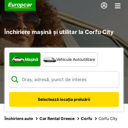
Închiriere mașină și utilitar la Corfu City
Ce tip de vehicul?
Mașină
Vehicule Autoutilitare
Selectează locația preluării
Închiriere auto
Car Rental Greece
Corfu
Corfu City