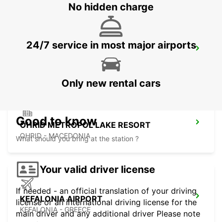
No hidden charge
24/7 service in most major airports
LECCE SUD - CASTROMEDIANO
LECCE - ITALY
Only new rental cars
Good to know
OHRID METROPOL LAKE RESORT
OHRID - MACEDONIA
What should you bring at the station ?
Your valid driver license
If needed - an official translation of your driving
KEFALONIA AIRPORT
license or an international driving license for the
KEFALONIA - GREECE
main driver and any additional driver Please note