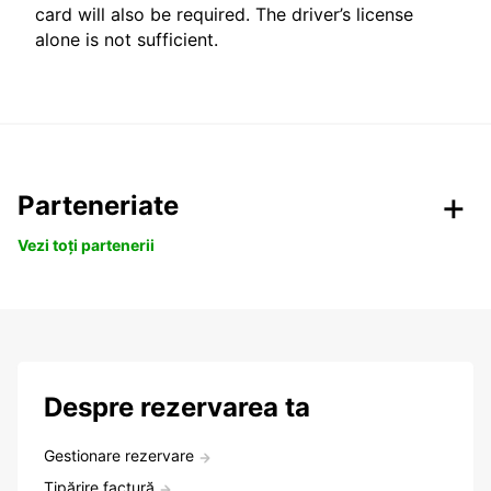
card will also be required. The driver’s license
alone is not sufficient.
Parteneriate
Vezi toți partenerii
Despre rezervarea ta
Gestionare rezervare
Tipărire factură