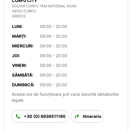
CORFU CITY
GOUVIA CORFU 7KM NATIONAL ROAD
49100 CORFU
GREECE
LUNI:
09:00 - 20:00
MARȚI:
09:00 - 20:00
MIERCURI:
09:00 - 20:00
JOI:
09:00 - 20:00
VINERI:
09:00 - 20:00
SÂMBĂTĂ:
09:00 - 20:00
DUMINICĂ:
09:00 - 20:00
Aceste ore de funcționare pot varia datorită sărbătorilor
legale.
+30 (0) 6936511180
Itinerariu