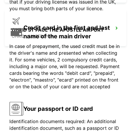
that if your driving license was issued in the UK,
you must bring both parts of your licence.
Credit card in the first and last
OHRID ST PAUL THE APOSTLE AIRPORT
name of the main driver
OHRID - MACEDONIA
In case of prepayment, the used credit must be in
the driver's name and presented when collecting
it. For some vehicles, 2 compulsory credit cards,
including a major one, will be requested. Payment
cards bearing the words "debit card", "prepaid",
"electron", "maestro", "ecard" printed on the front
or on the back of your card are not accepted
Your passport or ID card
Identification documents required: An additional
identification document, such as a passport or ID