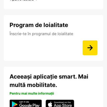
Program de loialitate
Înscrie-te în programul de loialitate
Aceeași aplicație smart. Mai
multă mobilitate.
Pentru mai multe informații