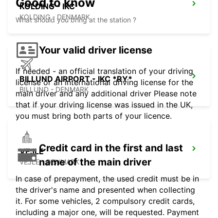
Good to know
KOLDING - IKC
KOLDING - DENMARK
What should you bring at the station ?
Your valid driver license
If needed - an official translation of your driving
BILLUND AIRPORT - IKC *RY*
license or an international driving license for the
BILLUND - DENMARK
main driver and any additional driver Please note
that if your driving license was issued in the UK,
you must bring both parts of your licence.
Credit card in the first and last
VEJLE
name of the main driver
VEJLE - DENMARK
In case of prepayment, the used credit must be in
the driver's name and presented when collecting
it. For some vehicles, 2 compulsory credit cards,
including a major one, will be requested. Payment