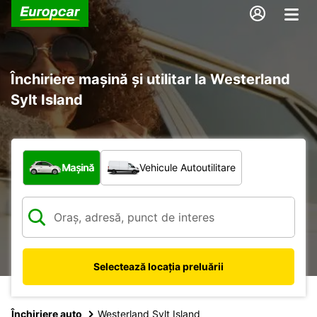
Închiriere mașină și utilitar la Westerland
Sylt Island
Ce tip de vehicul?
Mașină
Vehicule Autoutilitare
Selectează locația preluării
Închiriere auto
Westerland Sylt Island