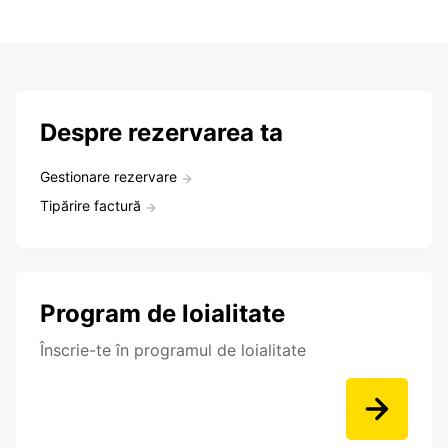
Despre rezervarea ta
Gestionare rezervare
Tipărire factură
Program de loialitate
Înscrie-te în programul de loialitate