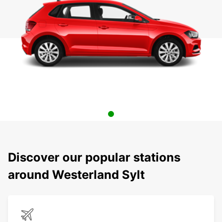
Discover our popular stations
around Westerland Sylt