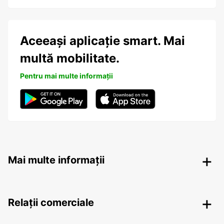
Aceeași aplicație smart. Mai
multă mobilitate.
Pentru mai multe informații
Mai multe informații
Relații comerciale