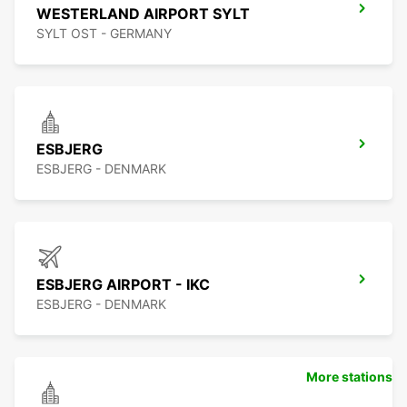
WESTERLAND AIRPORT SYLT
SYLT OST - GERMANY
ESBJERG
ESBJERG - DENMARK
ESBJERG AIRPORT - IKC
ESBJERG - DENMARK
More stations