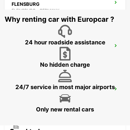
FLENSBURG
FLENSBURG - GERMANY
Why renting car with Europcar ?
24 hour roadside assistance
SOENDERBORG - IKC
SOENDERBORG - DENMARK
No hidden charge
24/7 service in most major airports
SONDERBORG AIRPORT
SONDERBORG - DENMARK
Only new rental cars