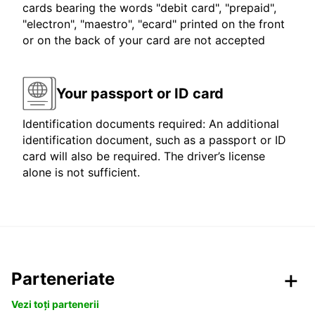
cards bearing the words "debit card", "prepaid",
"electron", "maestro", "ecard" printed on the front
or on the back of your card are not accepted
Your passport or ID card
Identification documents required: An additional
identification document, such as a passport or ID
card will also be required. The driver’s license
alone is not sufficient.
Parteneriate
Vezi toți partenerii