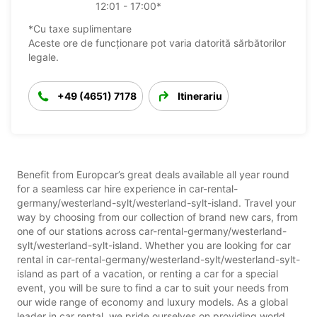
12:01 - 17:00*
*Cu taxe suplimentare
Aceste ore de funcționare pot varia datorită sărbătorilor
legale.
+49 (4651) 7178
Itinerariu
Benefit from Europcar’s great deals available all year round
for a seamless car hire experience in car-rental-
germany/westerland-sylt/westerland-sylt-island. Travel your
way by choosing from our collection of brand new cars, from
one of our stations across car-rental-germany/westerland-
sylt/westerland-sylt-island. Whether you are looking for car
rental in car-rental-germany/westerland-sylt/westerland-sylt-
island as part of a vacation, or renting a car for a special
event, you will be sure to find a car to suit your needs from
our wide range of economy and luxury models. As a global
leader in car rental, we pride ourselves on providing world