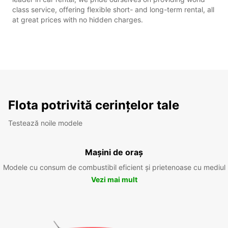
class service, offering flexible short- and long-term rental, all
at great prices with no hidden charges.
Flota potrivită cerințelor tale
Testează noile modele
Mașini de oraș
Modele cu consum de combustibil eficient și prietenoase cu mediul
Vezi mai mult