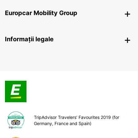
Europcar Mobility Group
Informații legale
TripAdvisor Travelers’ Favourites 2019 (for
Germany, France and Spain)