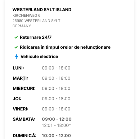
WESTERLAND SYLT ISLAND
KIRCHENWEG 6
25980 WESTERLAND SYLT
GERMANY
Returnare 24/7
Ridicarea în timpul orelor de nefuncționare
Vehicule electrice
LUNI:
09:00 - 18:00
MARȚI:
09:00 - 18:00
MIERCURI:
09:00 - 18:00
JOI:
09:00 - 18:00
VINERI:
09:00 - 18:00
SÂMBĂTĂ:
09:00 - 12:00
12:01 - 18:00*
DUMINICĂ:
10:00 - 12:00