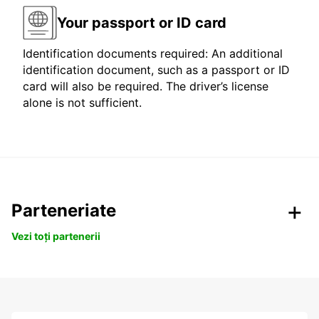
Your passport or ID card
Identification documents required: An additional
identification document, such as a passport or ID
card will also be required. The driver’s license
alone is not sufficient.
Parteneriate
Vezi toți partenerii