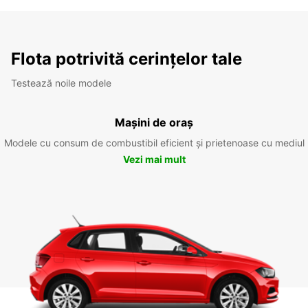
Flota potrivită cerințelor tale
Testează noile modele
Mașini de oraș
Modele cu consum de combustibil eficient și prietenoase cu mediul
Vezi mai mult