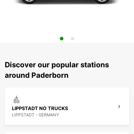
Discover our popular stations
around Paderborn
LIPPSTADT NO TRUCKS
LIPPSTADT - GERMANY