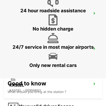
24 hour roadside assistance
HOLZMINDEN
HOLZMINDEN - GERMANY
No hidden charge
24/7 service in most major airports
MINDEN
MINDEN - GERMANY
Only new rental cars
Good to know
KASSEL
KASSEL - GERMANY
What should you bring at the station ?