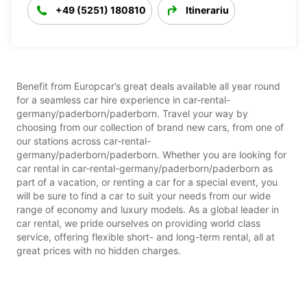
+49 (5251) 180810
Itinerariu
Benefit from Europcar’s great deals available all year round
for a seamless car hire experience in car-rental-
germany/paderborn/paderborn. Travel your way by
choosing from our collection of brand new cars, from one of
our stations across car-rental-
germany/paderborn/paderborn. Whether you are looking for
car rental in car-rental-germany/paderborn/paderborn as
part of a vacation, or renting a car for a special event, you
will be sure to find a car to suit your needs from our wide
range of economy and luxury models. As a global leader in
car rental, we pride ourselves on providing world class
service, offering flexible short- and long-term rental, all at
great prices with no hidden charges.