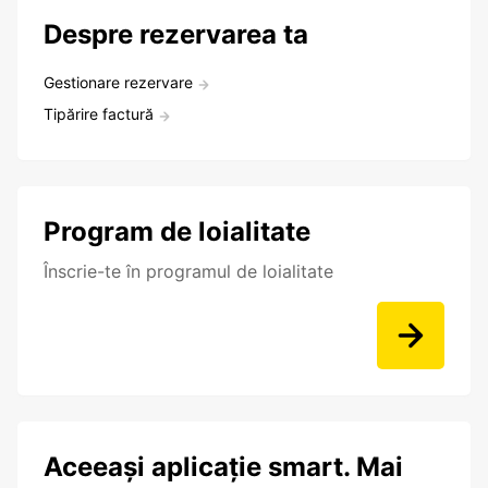
Despre rezervarea ta
Gestionare rezervare
Tipărire factură
Program de loialitate
Înscrie-te în programul de loialitate
Aceeași aplicație smart. Mai