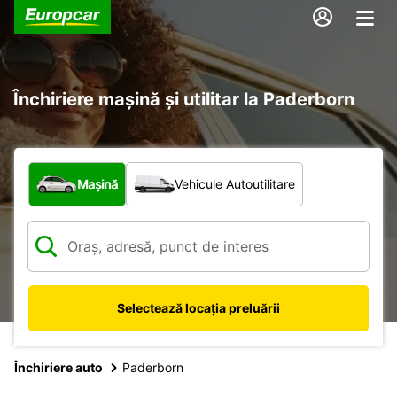
Închiriere mașină și utilitar la Paderborn
Ce tip de vehicul?
Mașină
Vehicule Autoutilitare
Selectează locația preluării
Închiriere auto
Paderborn