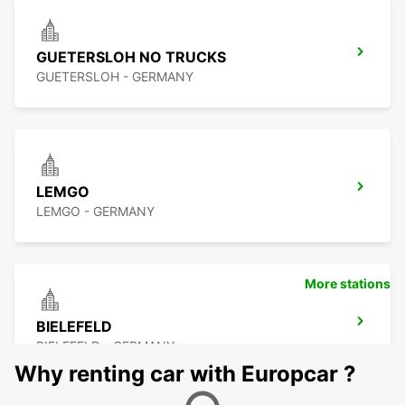
GUETERSLOH NO TRUCKS
GUETERSLOH - GERMANY
LEMGO
LEMGO - GERMANY
More stations
BIELEFELD
BIELEFELD - GERMANY
Why renting car with Europcar ?