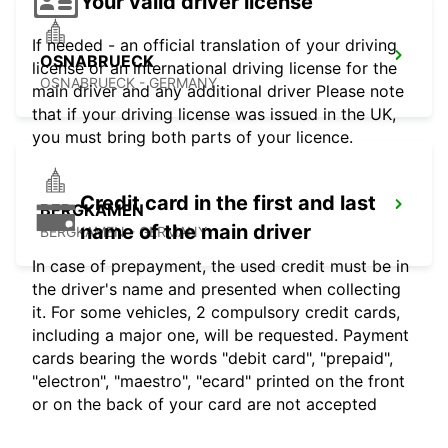
Your valid driver license
If needed - an official translation of your driving
OSNABRUECK
license or an international driving license for the
OSNABRUECK - GERMANY
main driver and any additional driver Please note
that if your driving license was issued in the UK,
you must bring both parts of your licence.
Credit card in the first and last
BERGKAMEN
name of the main driver
BERGKAMEN - GERMANY
In case of prepayment, the used credit must be in
the driver's name and presented when collecting
it. For some vehicles, 2 compulsory credit cards,
including a major one, will be requested. Payment
cards bearing the words "debit card", "prepaid",
"electron", "maestro", "ecard" printed on the front
or on the back of your card are not accepted