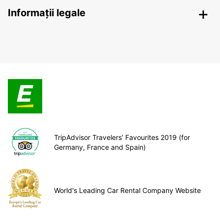
Informații legale
TripAdvisor Travelers’ Favourites 2019 (for
Germany, France and Spain)
World's Leading Car Rental Company Website