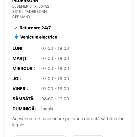
PADERBORN
ELSENER STR. 50-52
33102 PADERBORN
GERMANY
Returnare 24/7
Vehicule electrice
LUNI:
07:00 - 18:00
MARȚI:
07:00 - 18:00
MIERCURI:
07:00 - 18:00
JOI:
07:00 - 18:00
VINERI:
07:00 - 18:00
SÂMBĂTĂ:
08:00 - 12:00
DUMINICĂ:
Închis
Aceste ore de funcționare pot varia datorită sărbătorilor
legale.