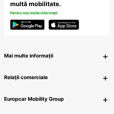
multă mobilitate.
Pentru mai multe informații
Mai multe informații
Relații comerciale
Europcar Mobility Group