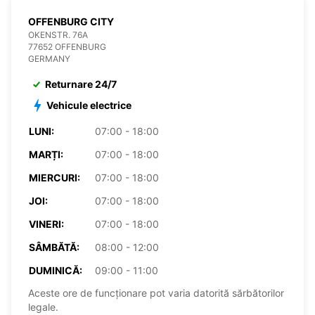
OFFENBURG CITY
OKENSTR. 76A
77652 OFFENBURG
GERMANY
Returnare 24/7
Vehicule electrice
LUNI:
07:00 - 18:00
MARȚI:
07:00 - 18:00
MIERCURI:
07:00 - 18:00
JOI:
07:00 - 18:00
VINERI:
07:00 - 18:00
SÂMBĂTĂ:
08:00 - 12:00
DUMINICĂ:
09:00 - 11:00
Aceste ore de funcționare pot varia datorită sărbătorilor
legale.