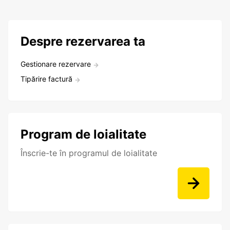
Despre rezervarea ta
Gestionare rezervare
Tipărire factură
Program de loialitate
Înscrie-te în programul de loialitate