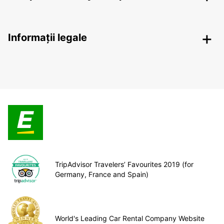
Informații legale
TripAdvisor Travelers’ Favourites 2019 (for
Germany, France and Spain)
World's Leading Car Rental Company Website