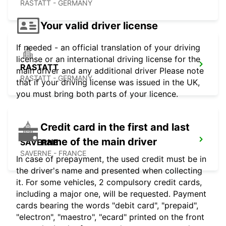
RASTATT - GERMANY
Your valid driver license
If needed - an official translation of your driving
license or an international driving license for the
RASTATT
main driver and any additional driver Please note
RASTATT - GERMANY
that if your driving license was issued in the UK,
you must bring both parts of your licence.
Credit card in the first and last
name of the main driver
SAVERNE
SAVERNE - FRANCE
In case of prepayment, the used credit must be in
the driver's name and presented when collecting
it. For some vehicles, 2 compulsory credit cards,
including a major one, will be requested. Payment
cards bearing the words "debit card", "prepaid",
"electron", "maestro", "ecard" printed on the front