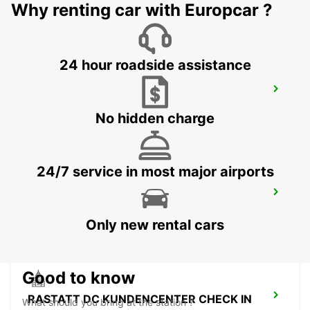
RHEINMUENSTER - GERMANY
Why renting car with Europcar ?
24 hour roadside assistance
BADEN-BADEN
BADEN-BADEN - GERMANY
No hidden charge
24/7 service in most major airports
HAGUENAU
HAGUENAU - FRANCE
Only new rental cars
Good to know
RASTATT DC KUNDENCENTER CHECK IN
What should you bring at the station ?