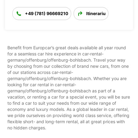
+49 (781) 96669210
Itinerariu
Benefit from Europcar’s great deals available all year round
for a seamless car hire experience in car-rental-
germany/offenburg/offenburg-bohlsbach. Travel your way
by choosing from our collection of brand new cars, from one
of our stations across car-rental-
germany/offenburg/offenburg-bohlsbach. Whether you are
looking for car rental in car-rental-
germany/offenburg/offenburg-bohlsbach as part of a
vacation, or renting a car for a special event, you will be sure
to find a car to suit your needs from our wide range of
economy and luxury models. As a global leader in car rental,
we pride ourselves on providing world class service, offering
flexible short- and long-term rental, all at great prices with
no hidden charges.