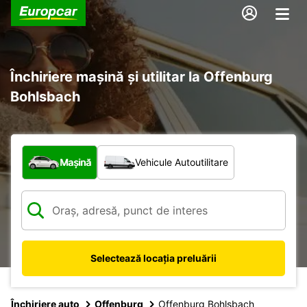
Închiriere mașină și utilitar la Offenburg
Bohlsbach
Ce tip de vehicul?
Mașină
Vehicule Autoutilitare
Selectează locația preluării
Închiriere auto
Offenburg
Offenburg Bohlsbach