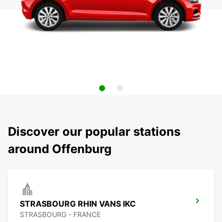
Discover our popular stations
around Offenburg
STRASBOURG RHIN VANS IKC
STRASBOURG - FRANCE