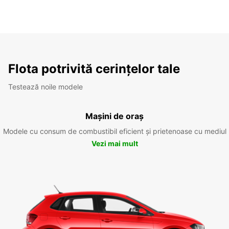
Flota potrivită cerințelor tale
Testează noile modele
Mașini de oraș
Modele cu consum de combustibil eficient și prietenoase cu mediul
Vezi mai mult