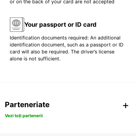
or on the back of your card are not accepted
Your passport or ID card
Identification documents required: An additional
identification document, such as a passport or ID
card will also be required. The driver’s license
alone is not sufficient.
Parteneriate
Vezi toți partenerii