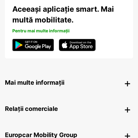
Aceeași aplicație smart. Mai
multă mobilitate.
Pentru mai multe informații
Mai multe informații
Relații comerciale
Europcar Mobility Group