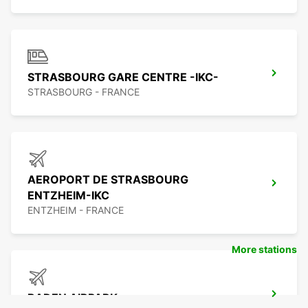
STRASBOURG GARE CENTRE -IKC-
STRASBOURG - FRANCE
AEROPORT DE STRASBOURG
ENTZHEIM-IKC
ENTZHEIM - FRANCE
More stations
BADEN AIRPARK