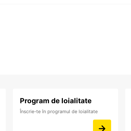
Program de loialitate
Înscrie-te în programul de loialitate