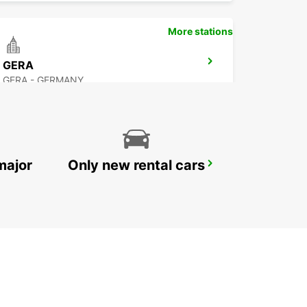
More stations
GERA
GERA - GERMANY
major
Only new rental cars
CHEMNITZ TILL 12AM
CHEMNITZ - GERMANY