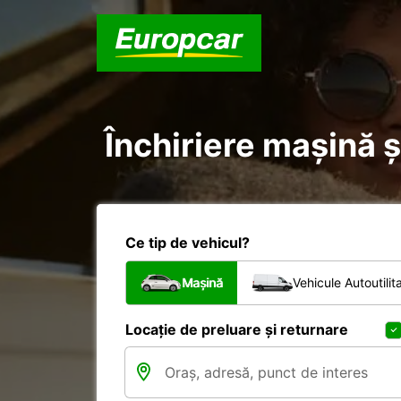
Închiriere mașină ș
Ce tip de vehicul?
Mașină
Vehicule Autoutilit
Locație de preluare și returnare