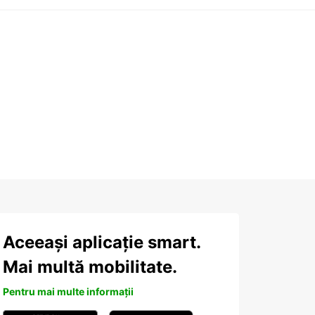
Aceeași aplicație smart.
Mai multă mobilitate.
Pentru mai multe informații