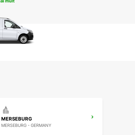
ai mult
MERSEBURG
MERSEBURG - GERMANY