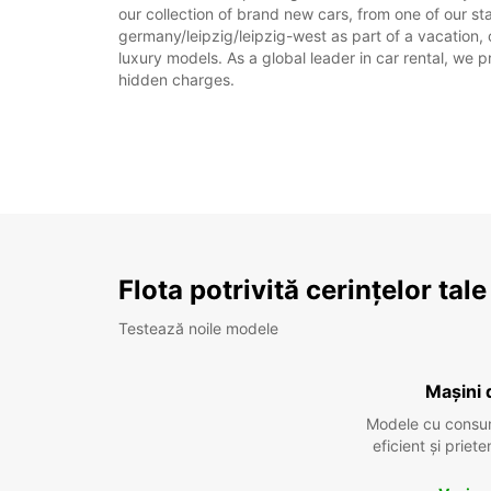
our collection of brand new cars, from one of our sta
germany/leipzig/leipzig-west as part of a vacation, 
luxury models. As a global leader in car rental, we pr
hidden charges.
Flota potrivită cerințelor tale
Testează noile modele
Mașini 
Modele cu consu
eficient și prie