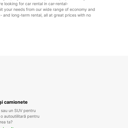
 looking for car rental in car-rental-
o suit your needs from our wide range of economy and
- and long-term rental, all at great prices with no
și camionete
 sau un SUV pentru
 autoutilitară pentru
rea ta?