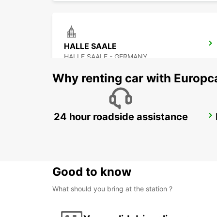
HALLE SAALE
HALLE SAALE - GERMANY
Why renting car with Europc
24 hour roadside assistance
DESSAU
DESSAU - GERMANY
Good to know
What should you bring at the station ?