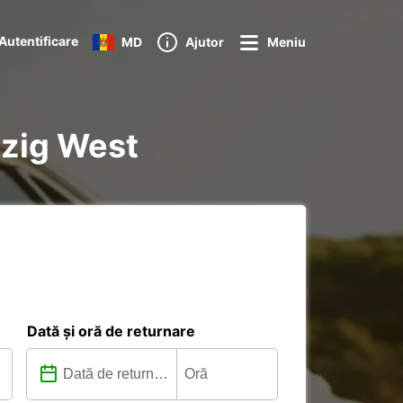
Autentificare
MD
Ajutor
Meniu
pzig West
Dată și oră de returnare