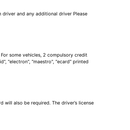
in driver and any additional driver Please
. For some vehicles, 2 compulsory credit
", "electron", "maestro", "ecard" printed
 will also be required. The driver’s license