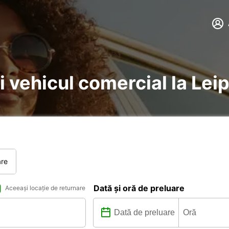
i vehicul comercial la Lei
are
Dată și oră de preluare
Aceeași locație de returnare