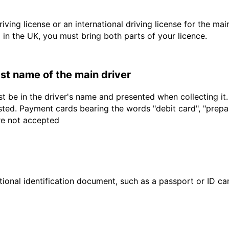
driving license or an international driving license for the ma
d in the UK, you must bring both parts of your licence.
last name of the main driver
t be in the driver's name and presented when collecting it
sted. Payment cards bearing the words "debit card", "prepaid
are not accepted
ional identification document, such as a passport or ID card