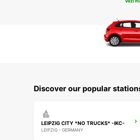
Vezi m
Discover our popular station
LEIPZIG CITY *NO TRUCKS* -IKC-
LEIPZIG - GERMANY