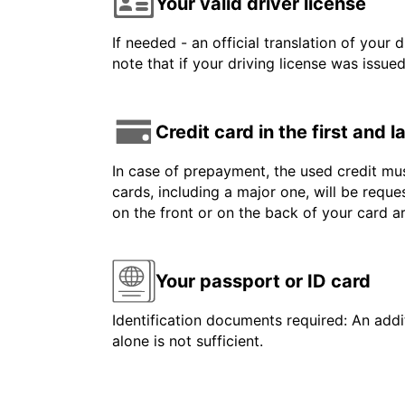
Your valid driver license
If needed - an official translation of your 
note that if your driving license was issue
Credit card in the first and 
In case of prepayment, the used credit mus
cards, including a major one, will be reque
on the front or on the back of your card 
Your passport or ID card
Identification documents required: An addit
alone is not sufficient.