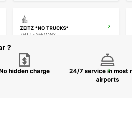
ZEITZ *NO TRUCKS*
ZEITZ - GERMANY
ar ?
No hidden charge
24/7 service in most 
JENA
JENA - GERMANY
airports