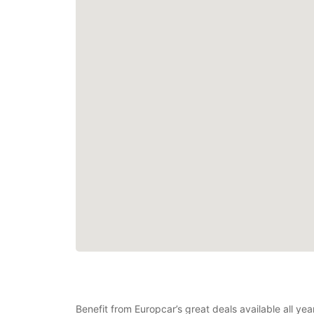
Benefit from Europcar’s great deals available all ye