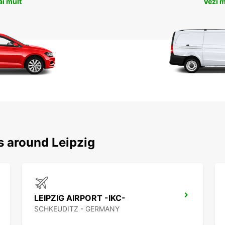
ai mult
Vezi m
s around Leipzig
LEIPZIG AIRPORT -IKC-
SCHKEUDITZ - GERMANY