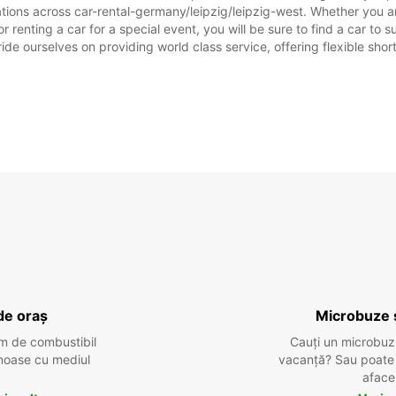
tions across car-rental-germany/leipzig/leipzig-west. Whether you are
or renting a car for a special event, you will be sure to find a car t
ide ourselves on providing world class service, offering flexible short
de oraș
Microbuze 
m de combustibil
Cauți un microbuz
tenoase cu mediul
vacanță? Sau poate o
aface