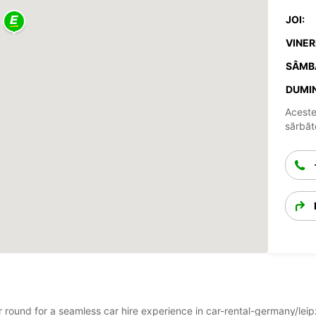
JOI:
VINERI
SÂMB
DUMIN
Aceste
sărbăto
ar round for a seamless car hire experience in car-rental-germany/le