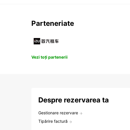
Parteneriate
Vezi toți partenerii
Despre rezervarea ta
Gestionare rezervare
Tipărire factură