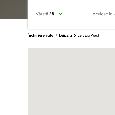
Vârstă
Locuiesc în
Închiriere auto
Leipzig
Leipzig West