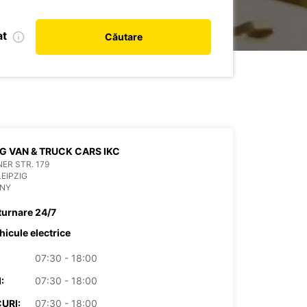
at
Căutare
IG VAN & TRUCK CARS IKC
ER STR. 179
LEIPZIG
NY
turnare 24/7
hicule electrice
07:30 - 18:00
:
07:30 - 18:00
URI:
07:30 - 18:00