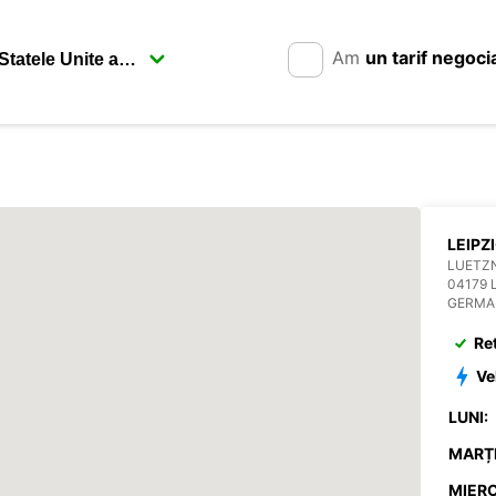
Am
un tarif negoci
LEIPZ
LUETZN
04179 
GERMA
Re
Ve
LUNI:
MARȚI
MIERC