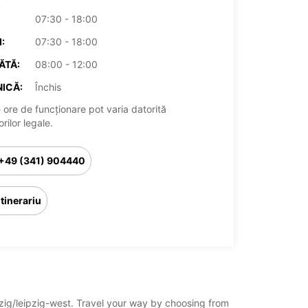
07:30 - 18:00
:
07:30 - 18:00
ĂTĂ:
08:00 - 12:00
ICĂ:
Închis
 ore de funcționare pot varia datorită
rilor legale.
+49 (341) 904440
Itinerariu
ipzig/leipzig-west. Travel your way by choosing from