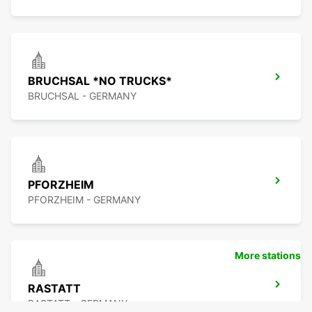
BRUCHSAL *NO TRUCKS*
BRUCHSAL - GERMANY
PFORZHEIM
PFORZHEIM - GERMANY
More stations
RASTATT
RASTATT - GERMANY