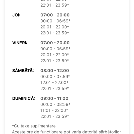
22:01 - 23:59*
JOI:
07:00 - 20:00
00:00 - 06:59*
20:01 - 22:00*
22:01 - 23:59*
VINERI:
07:00 - 20:00
00:00 - 06:59*
20:01 - 22:00*
22:01 - 23:59*
SÂMBĂTĂ:
08:00 - 12:00
00:00 - 07:59*
12:01 - 22:00*
22:01 - 23:59*
DUMINICĂ:
09:00 - 11:00
00:00 - 08:59*
11:01 - 22:00*
22:01 - 23:59*
*Cu taxe suplimentare
Aceste ore de funcționare pot varia datorită sărbătorilor