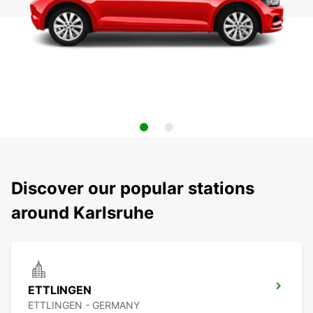
Discover our popular stations
around Karlsruhe
ETTLINGEN
ETTLINGEN - GERMANY