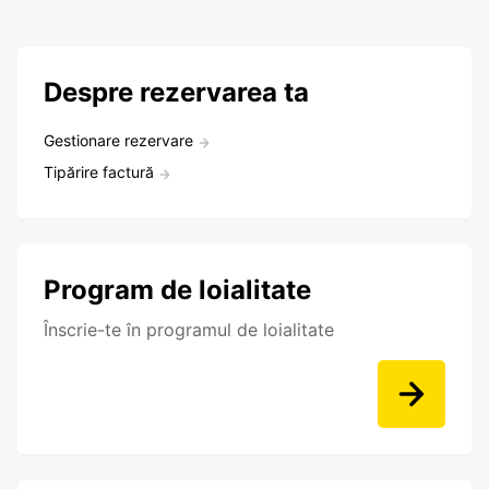
Despre rezervarea ta
Gestionare rezervare
Tipărire factură
Program de loialitate
Înscrie-te în programul de loialitate