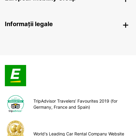
Informații legale
TripAdvisor Travelers’ Favourites 2019 (for
Germany, France and Spain)
World's Leading Car Rental Company Website