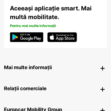
Aceeași aplicație smart. Mai
multă mobilitate.
Pentru mai multe informații
Mai multe informații
Relații comerciale
Europcar Mobility Group