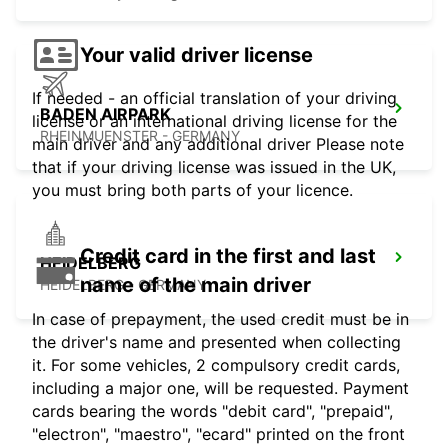
Your valid driver license
If needed - an official translation of your driving
BADEN AIRPARK
license or an international driving license for the
RHEINMUENSTER - GERMANY
main driver and any additional driver Please note
that if your driving license was issued in the UK,
you must bring both parts of your licence.
Credit card in the first and last
HEIDELBERG
name of the main driver
HEIDELBERG - GERMANY
In case of prepayment, the used credit must be in
the driver's name and presented when collecting
it. For some vehicles, 2 compulsory credit cards,
including a major one, will be requested. Payment
cards bearing the words "debit card", "prepaid",
"electron", "maestro", "ecard" printed on the front