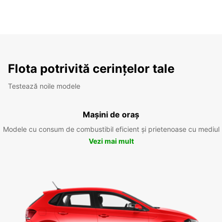
Flota potrivită cerințelor tale
Testează noile modele
Mașini de oraș
Modele cu consum de combustibil eficient și prietenoase cu mediul
Vezi mai mult