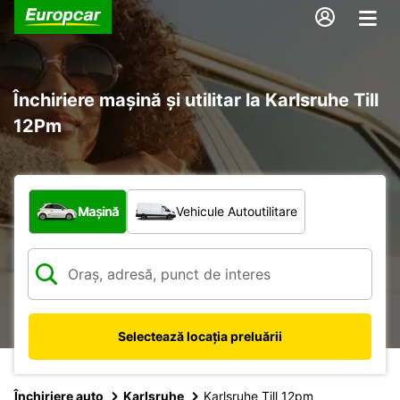
Închiriere mașină și utilitar la Karlsruhe Till
12Pm
Ce tip de vehicul?
Mașină
Vehicule Autoutilitare
Selectează locația preluării
Închiriere auto
Karlsruhe
Karlsruhe Till 12pm