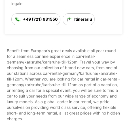
legale.
+49 (721) 931550
Itinerariu
Benefit from Europcar’s great deals available all year round
for a seamless car hire experience in car-rental-
germany/karlsruhe/karlsruhe-till-12pm. Travel your way by
choosing from our collection of brand new cars, from one of
our stations across car-rental-germany/karlsruhe/karlsruhe-
till-12pm. Whether you are looking for car rental in car-rental-
germany/karlsruhe/karlsruhe-till-12pm as part of a vacation,
or renting a car for a special event, you will be sure to find a
car to suit your needs from our wide range of economy and
luxury models. As a global leader in car rental, we pride
ourselves on providing world class service, offering flexible
short- and long-term rental, all at great prices with no hidden
charges.