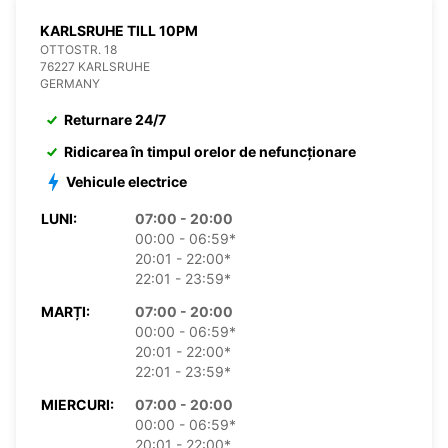
KARLSRUHE TILL 10PM
OTTOSTR. 18
76227 KARLSRUHE
GERMANY
Returnare 24/7
Ridicarea în timpul orelor de nefuncționare
Vehicule electrice
LUNI:
07:00 - 20:00
00:00 - 06:59*
20:01 - 22:00*
22:01 - 23:59*
MARȚI:
07:00 - 20:00
00:00 - 06:59*
20:01 - 22:00*
22:01 - 23:59*
MIERCURI:
07:00 - 20:00
00:00 - 06:59*
20:01 - 22:00*