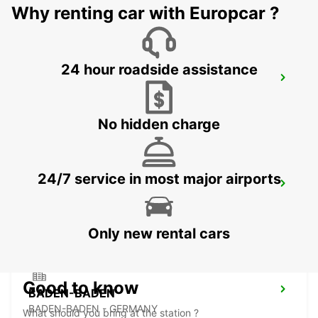
Why renting car with Europcar ?
24 hour roadside assistance
RASTATT DC KUNDENCENTER CHECK IN
RASTATT - GERMANY
No hidden charge
24/7 service in most major airports
LANDAU NO TRUCKS
LANDAU - GERMANY
Only new rental cars
Good to know
BADEN-BADEN
BADEN-BADEN - GERMANY
What should you bring at the station ?