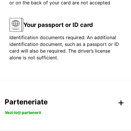
or on the back of your card are not accepted
Your passport or ID card
Identification documents required: An additional
identification document, such as a passport or ID
card will also be required. The driver’s license
alone is not sufficient.
Parteneriate
Vezi toți partenerii