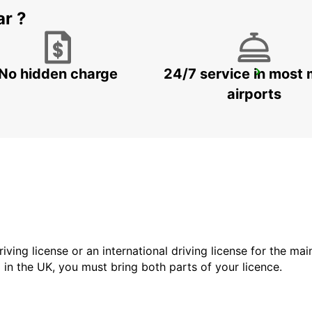
ar ?
No hidden charge
24/7 service in most 
FRANKFURT AP T3
FRANKFURT AM MAIN - GERMANY
airports
driving license or an international driving license for the ma
d in the UK, you must bring both parts of your licence.