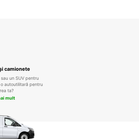
și camionete
 sau un SUV pentru
 autoutilitară pentru
rea ta?
ai mult