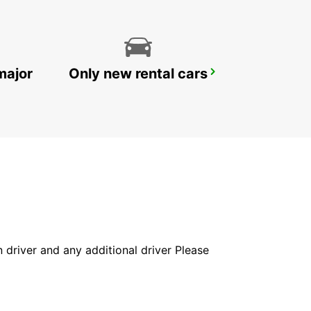
major
Only new rental cars
FRIEDBERG NO TRUCKS
FRIEDBERG - GERMANY
in driver and any additional driver Please