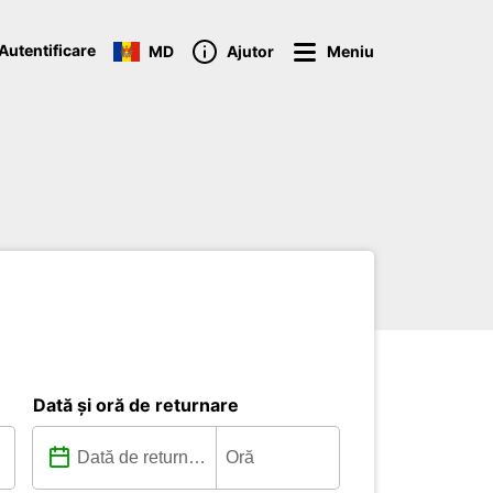
Autentificare
MD
Ajutor
Meniu
Dată și oră de returnare