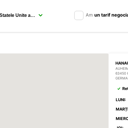
Am
un tarif negoci
HANA
AUHEIM
63450
GERMA
Re
LUNI:
MARȚI
MIERC
JOI: