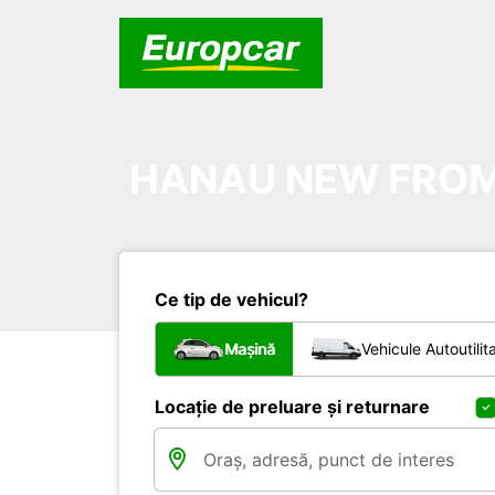
HANAU NEW FROM 
Ce tip de vehicul?
Mașină
Vehicule Autoutilit
Locație de preluare și returnare