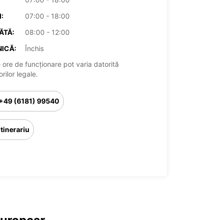
:
07:00 - 18:00
ĂTĂ:
08:00 - 12:00
ICĂ:
Închis
 ore de funcționare pot varia datorită
rilor legale.
+49 (6181) 99540
Itinerariu