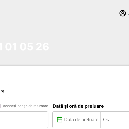
01 05 26
are
Dată și oră de preluare
Aceeași locație de returnare