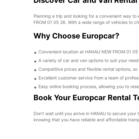
Discover Car and Van Renta
Planning a trip and looking for a convenient way to
FROM 01 05 26. With a wide range of vehicles to cho
Why Choose Europcar?
Convenient location at HANAU NEW FROM 01 05 26,
A variety of car and van options to suit your needs
Competitive prices and flexible rental options, so
Excellent customer service from a team of profes
Easy online booking process, allowing you to rese
Book Your Europcar Rental 
Don't wait until you arrive in HANAU to secure yo
knowing that you have reliable and affordable transp