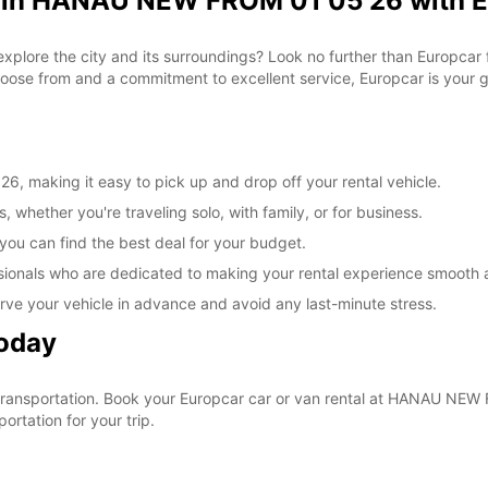
l in HANAU NEW FROM 01 05 26 with 
 explore the city and its surroundings? Look no further than Europc
ose from and a commitment to excellent service, Europcar is your go
 making it easy to pick up and drop off your rental vehicle.
, whether you're traveling solo, with family, or for business.
 you can find the best deal for your budget.
sionals who are dedicated to making your rental experience smooth 
rve your vehicle in advance and avoid any last-minute stress.
Today
ur transportation. Book your Europcar car or van rental at HANAU N
ortation for your trip.