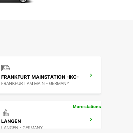
FRANKFURT MAINSTATION -IKC-
FRANKFURT AM MAIN - GERMANY
More stations
LANGEN
LANGEN - GERMANY