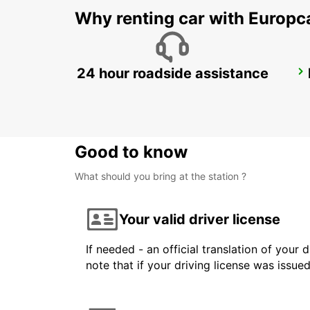
Why renting car with Europc
24 hour roadside assistance
BAD HOMBURG
BAD HOMBURG - GERMANY
Good to know
What should you bring at the station ?
Your valid driver license
If needed - an official translation of your 
note that if your driving license was issue