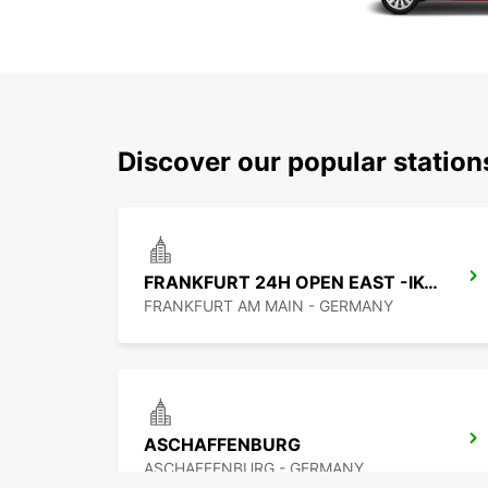
Discover our popular statio
FRANKFURT 24H OPEN EAST -IKC-
FRANKFURT AM MAIN - GERMANY
ASCHAFFENBURG
ASCHAFFENBURG - GERMANY