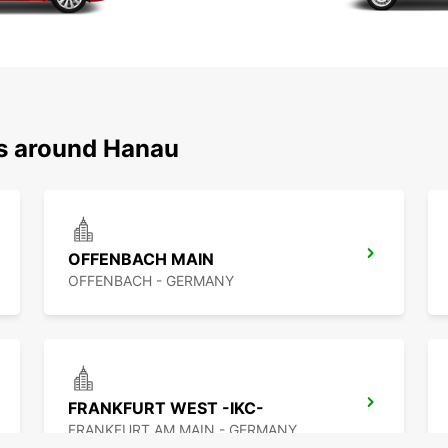
ns around Hanau
OFFENBACH MAIN
OFFENBACH - GERMANY
FRANKFURT WEST -IKC-
FRANKFURT AM MAIN - GERMANY