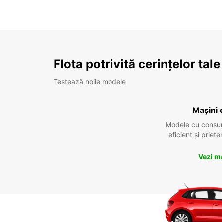
Flota potrivită cerințelor tale
Testează noile modele
Mașini 
Modele cu consu
eficient și prie
Vezi m