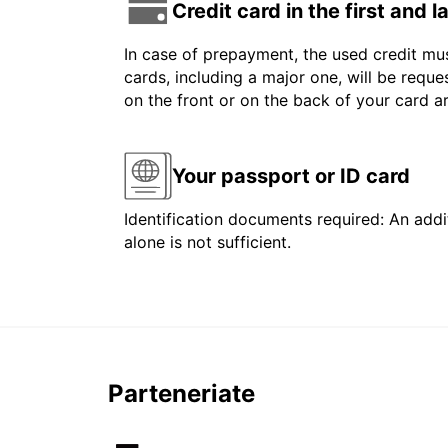
Credit card in the first and 
In case of prepayment, the used credit mus
cards, including a major one, will be reque
on the front or on the back of your card 
Your passport or ID card
Identification documents required: An addit
alone is not sufficient.
Parteneriate