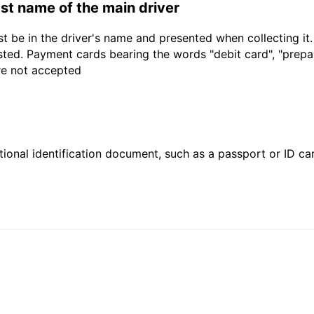
last name of the main driver
t be in the driver's name and presented when collecting it
sted. Payment cards bearing the words "debit card", "prepaid
are not accepted
ional identification document, such as a passport or ID card