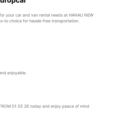
Europcar
ar for your car and van rental needs at HANAU NEW
-to choice for hassle-free transportation.
and enjoyable.
EW FROM 01 05 26 today and enjoy peace of mind