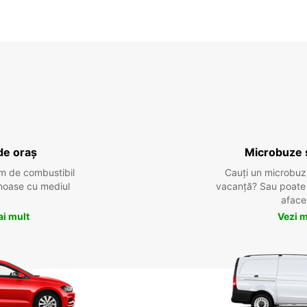
de oraș
Microbuze 
m de combustibil
Cauți un microbuz
tenoase cu mediul
vacanță? Sau poate o
aface
ai mult
Vezi m