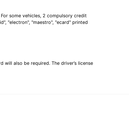
. For some vehicles, 2 compulsory credit
", "electron", "maestro", "ecard" printed
 will also be required. The driver’s license