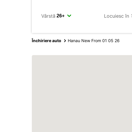
Vârstă
Locuiesc în
Închiriere auto
Hanau New From 01 05 26