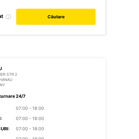
at
Căutare
U
ER STR 2
 HANAU
NY
turnare 24/7
07:00 - 18:00
:
07:00 - 18:00
URI:
07:00 - 18:00
07:00 - 18:00