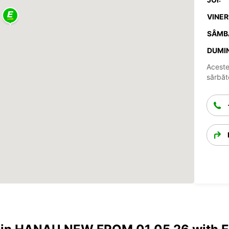
VINERI
SÂMB
DUMIN
Aceste
sărbăto