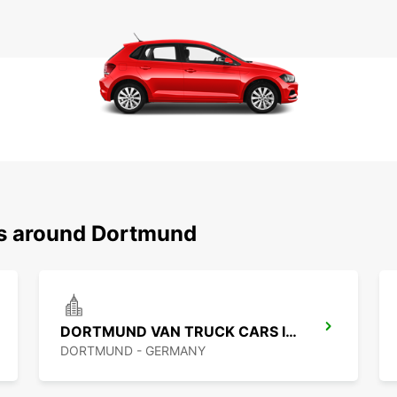
ns around Dortmund
DORTMUND VAN TRUCK CARS IKC
DORTMUND - GERMANY