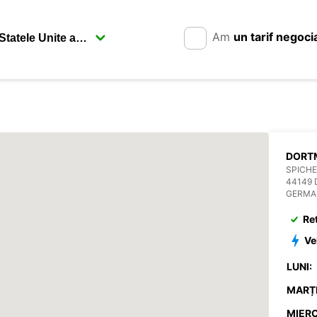
Am
un tarif negoci
SPICHE
44149
GERMA
Re
Ve
LUNI:
MARȚI
MIERC