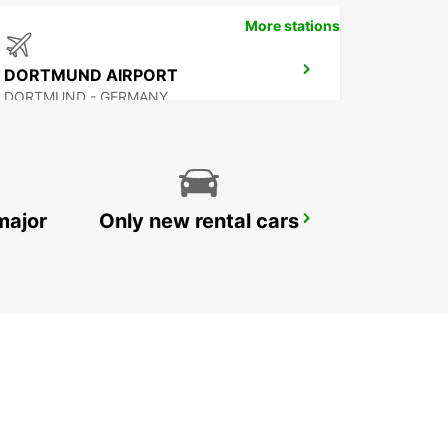
More stations
DORTMUND AIRPORT
DORTMUND - GERMANY
major
Only new rental cars
HAGEN
HAGEN - GERMANY