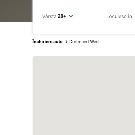
Vârstă
Locuiesc în
Închiriere auto
Dortmund West