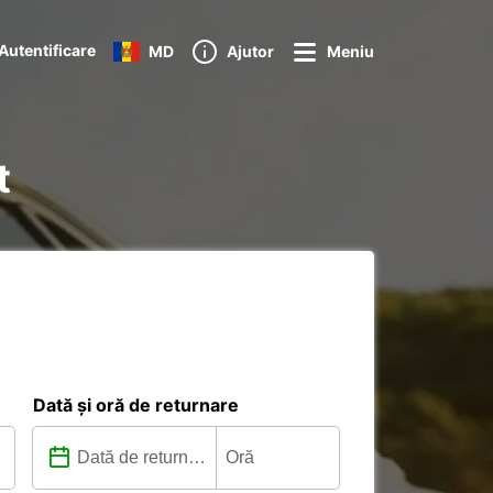
Autentificare
MD
Ajutor
Meniu
t
Dată și oră de returnare