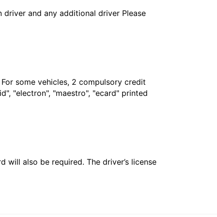
in driver and any additional driver Please
. For some vehicles, 2 compulsory credit
", "electron", "maestro", "ecard" printed
 will also be required. The driver’s license