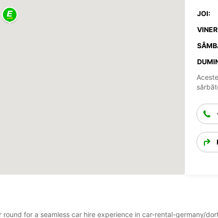
JOI:
VINERI
SÂMB
DUMIN
Aceste
sărbăto
ear round for a seamless car hire experience in car-rental-germany/