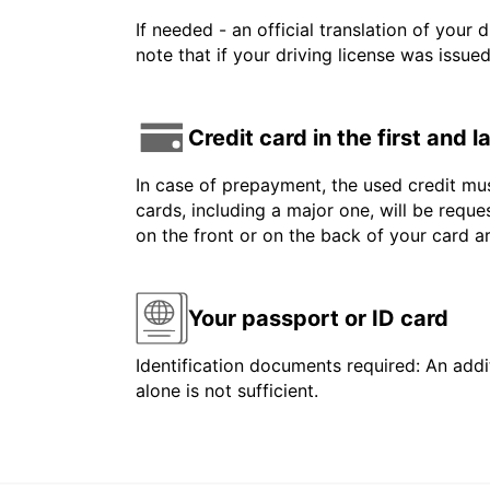
If needed - an official translation of your 
note that if your driving license was issue
Credit card in the first and 
In case of prepayment, the used credit mus
cards, including a major one, will be reque
on the front or on the back of your card 
Your passport or ID card
Identification documents required: An addit
alone is not sufficient.