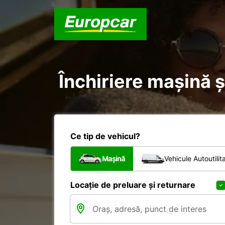
Închiriere mașină ș
Ce tip de vehicul?
Mașină
Vehicule Autoutilit
Locație de preluare și returnare