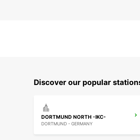
Discover our popular statio
DORTMUND NORTH -IKC-
DORTMUND - GERMANY