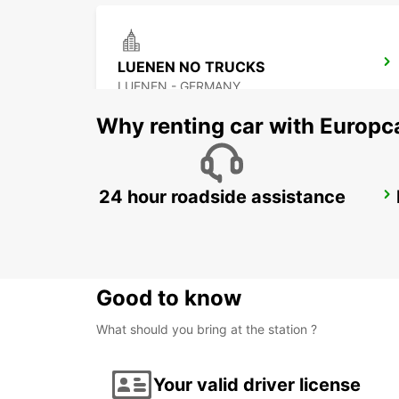
LUENEN NO TRUCKS
LUENEN - GERMANY
Why renting car with Europc
24 hour roadside assistance
BOCHUM
BOCHUM - GERMANY
Good to know
What should you bring at the station ?
Your valid driver license