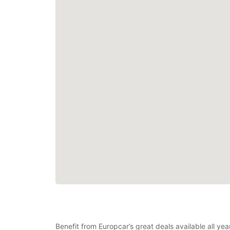
Benefit from Europcar’s great deals available all y