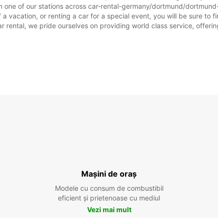
m one of our stations across car-rental-germany/dortmund/dortmund-w
acation, or renting a car for a special event, you will be sure to fi
rental, we pride ourselves on providing world class service, offering 
Mașini de oraș
Modele cu consum de combustibil
eficient și prietenoase cu mediul
Vezi mai mult