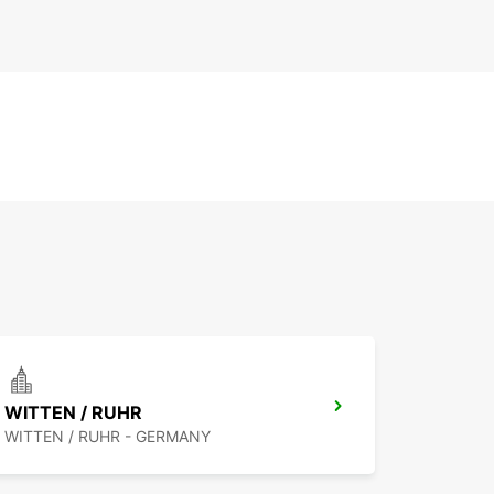
WITTEN / RUHR
WITTEN / RUHR - GERMANY