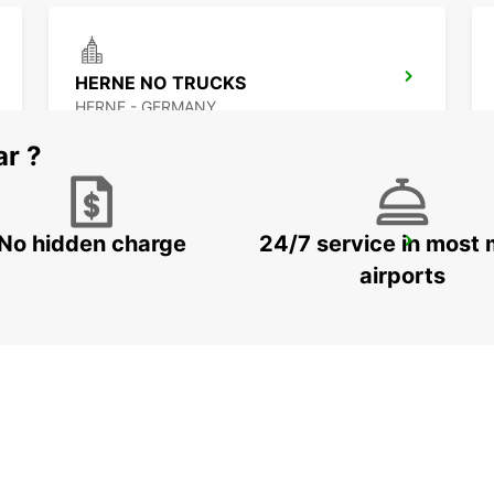
HERNE NO TRUCKS
HERNE - GERMANY
ar ?
No hidden charge
24/7 service in most 
RECKLINGHAUSEN
RECKLINGHAUSEN - GERMANY
airports