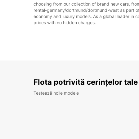
choosing from our collection of brand new cars, fro
rental-germany/dortmund/dortmund-west as part of a v
economy and luxury models. As a global leader in car 
prices with no hidden charges.
Flota potrivită cerințelor tale
Testează noile modele