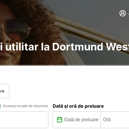
i utilitar la Dortmund Wes
are
Dată și oră de preluare
Aceeași locație de returnare