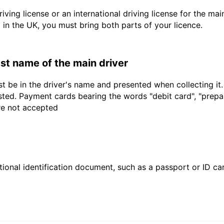
driving license or an international driving license for the ma
d in the UK, you must bring both parts of your licence.
last name of the main driver
t be in the driver's name and presented when collecting it
sted. Payment cards bearing the words "debit card", "prepaid
are not accepted
ional identification document, such as a passport or ID card