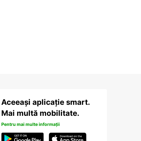
Aceeași aplicație smart.
Mai multă mobilitate.
Pentru mai multe informații