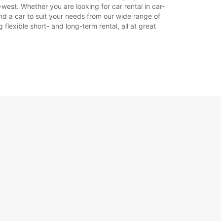
est. Whether you are looking for car rental in car-
nd a car to suit your needs from our wide range of
flexible short- and long-term rental, all at great