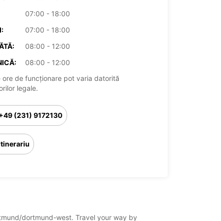
07:00 - 18:00
:
07:00 - 18:00
ĂTĂ:
08:00 - 12:00
ICĂ:
08:00 - 12:00
 ore de funcționare pot varia datorită
rilor legale.
+49 (231) 9172130
Itinerariu
dortmund/dortmund-west. Travel your way by