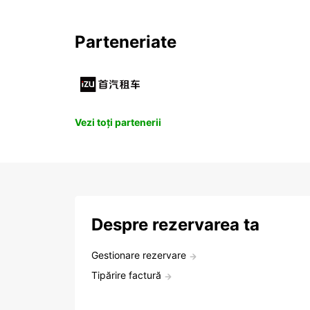
Parteneriate
Vezi toți partenerii
Despre rezervarea ta
Gestionare rezervare
Tipărire factură