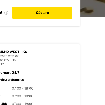
at
Căutare
DORTMUND WEST -IKC-
RNER STR. 67
 DORTMUND
NY
turnare 24/7
hicule electrice
07:00 - 18:00
:
07:00 - 18:00
URI:
07:00 - 18:00