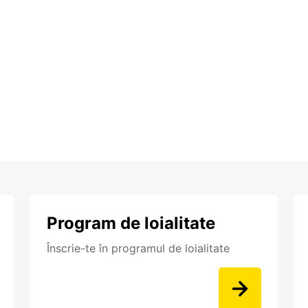
Program de loialitate
Înscrie-te în programul de loialitate