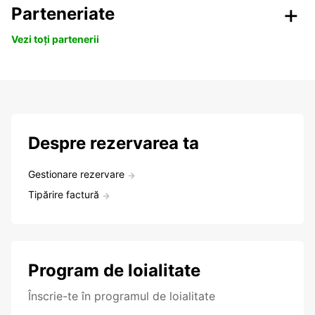
Parteneriate
Vezi toți partenerii
Despre rezervarea ta
Gestionare rezervare
Tipărire factură
Program de loialitate
Înscrie-te în programul de loialitate