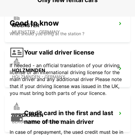
Only new rental cars
Good to know
MUENSTER
MUENSTER - GERMANY
What should you bring at the station ?
Your valid driver license
If needed - an official translation of your driving
HOLZMINDEN
license or an international driving license for the
HOLZMINDEN - GERMANY
main driver and any additional driver Please note
that if your driving license was issued in the UK,
you must bring both parts of your licence.
Credit card in the first and last
BERGKAMEN
name of the main driver
BERGKAMEN - GERMANY
In case of prepayment, the used credit must be in