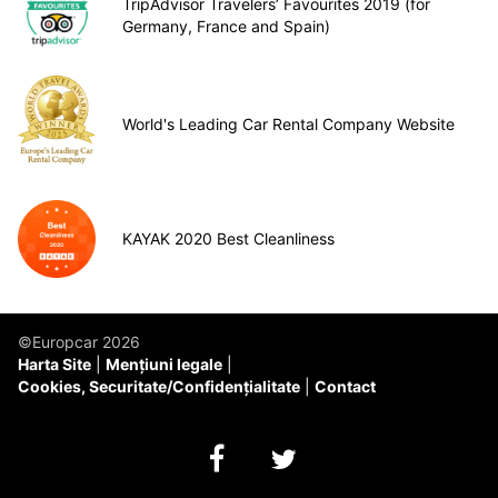
TripAdvisor Travelers’ Favourites 2019 (for
Germany, France and Spain)
World's Leading Car Rental Company Website
KAYAK 2020 Best Cleanliness
©Europcar 2026
Harta Site
Mențiuni legale
Cookies, Securitate/Confidențialitate
Contact