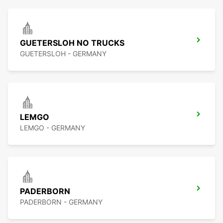
GUETERSLOH NO TRUCKS
GUETERSLOH - GERMANY
LEMGO
LEMGO - GERMANY
PADERBORN
PADERBORN - GERMANY