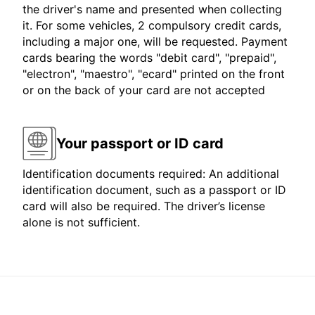
the driver's name and presented when collecting
it. For some vehicles, 2 compulsory credit cards,
including a major one, will be requested. Payment
cards bearing the words "debit card", "prepaid",
"electron", "maestro", "ecard" printed on the front
or on the back of your card are not accepted
Your passport or ID card
Identification documents required: An additional
identification document, such as a passport or ID
card will also be required. The driver’s license
alone is not sufficient.