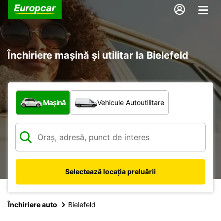
Închiriere mașină și utilitar la Bielefeld
Ce tip de vehicul?
Mașină
Vehicule Autoutilitare
Selectează locația preluării
Închiriere auto
Bielefeld