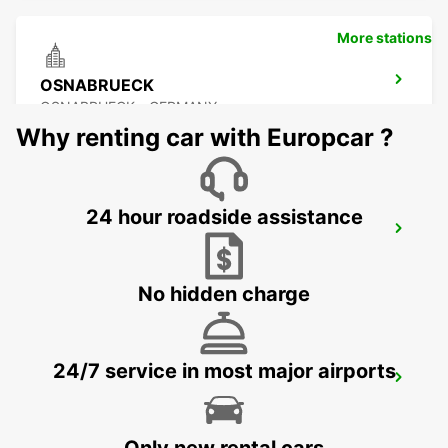
More stations
OSNABRUECK
OSNABRUECK - GERMANY
Why renting car with Europcar ?
24 hour roadside assistance
MINDEN
MINDEN - GERMANY
No hidden charge
24/7 service in most major airports
LIPPSTADT NO TRUCKS
LIPPSTADT - GERMANY