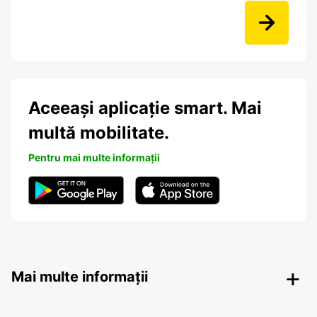
Aceeași aplicație smart. Mai
multă mobilitate.
Pentru mai multe informații
Mai multe informații