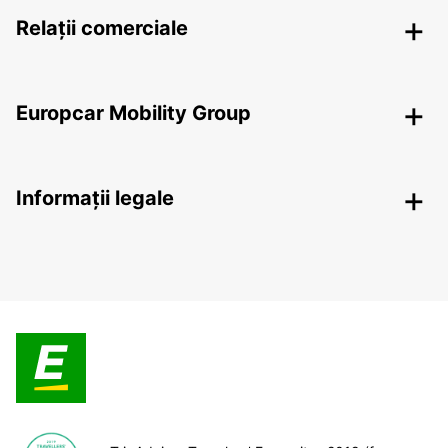
Relații comerciale
Europcar Mobility Group
Informații legale