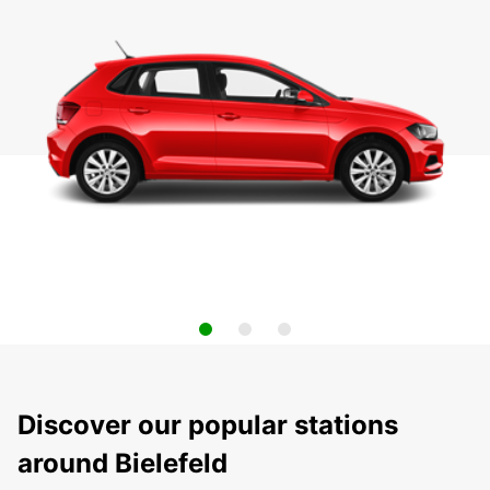
Discover our popular stations
around Bielefeld