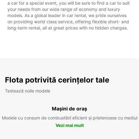
a car for a special event, you will be sure to find a car to suit
your needs from our wide range of economy and luxury
models. As a global leader in car rental, we pride ourselves
on providing world class service, offering flexible short- and
long-term rental, all at great prices with no hidden charges.
Flota potrivită cerințelor tale
Testează noile modele
Mașini de oraș
Modele cu consum de combustibil eficient și prietenoase cu mediul
Vezi mai mult