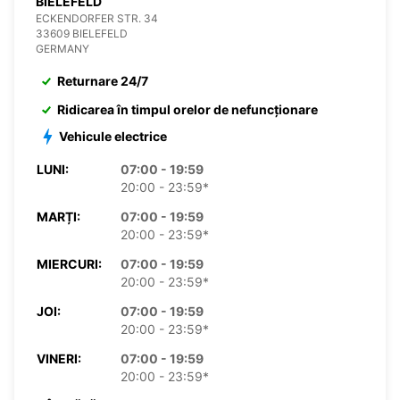
BIELEFELD
ECKENDORFER STR. 34
33609 BIELEFELD
GERMANY
Returnare 24/7
Ridicarea în timpul orelor de nefuncționare
Vehicule electrice
LUNI:
07:00 - 19:59
20:00 - 23:59*
MARȚI:
07:00 - 19:59
20:00 - 23:59*
MIERCURI:
07:00 - 19:59
20:00 - 23:59*
JOI:
07:00 - 19:59
20:00 - 23:59*
VINERI:
07:00 - 19:59
20:00 - 23:59*