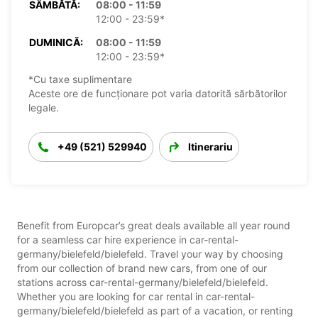
SÂMBĂTĂ:
08:00 - 11:59
12:00 - 23:59*
DUMINICĂ:
08:00 - 11:59
12:00 - 23:59*
*Cu taxe suplimentare
Aceste ore de funcționare pot varia datorită sărbătorilor
legale.
+49 (521) 529940
Itinerariu
Benefit from Europcar’s great deals available all year round
for a seamless car hire experience in car-rental-
germany/bielefeld/bielefeld. Travel your way by choosing
from our collection of brand new cars, from one of our
stations across car-rental-germany/bielefeld/bielefeld.
Whether you are looking for car rental in car-rental-
germany/bielefeld/bielefeld as part of a vacation, or renting