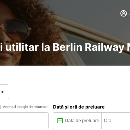
i utilitar la Berlin Railway
are
Dată și oră de preluare
Aceeași locație de returnare