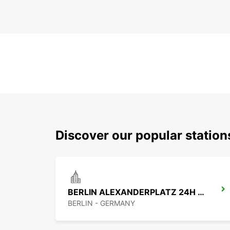
Discover our popular station
BERLIN ALEXANDERPLATZ 24H NO TRUCK
BERLIN - GERMANY