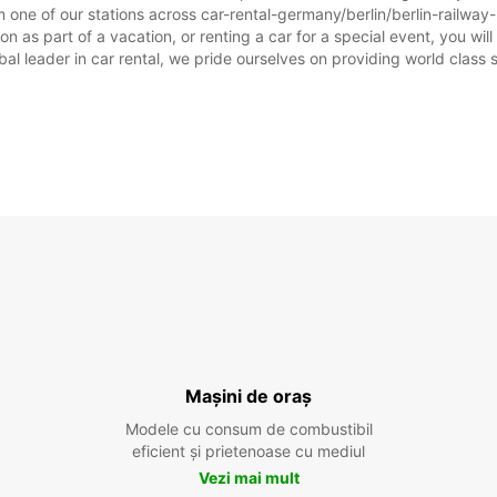
 one of our stations across car-rental-germany/berlin/berlin-railway-
n as part of a vacation, or renting a car for a special event, you will
 leader in car rental, we pride ourselves on providing world class se
Mașini de oraș
Modele cu consum de combustibil
eficient și prietenoase cu mediul
Vezi mai mult