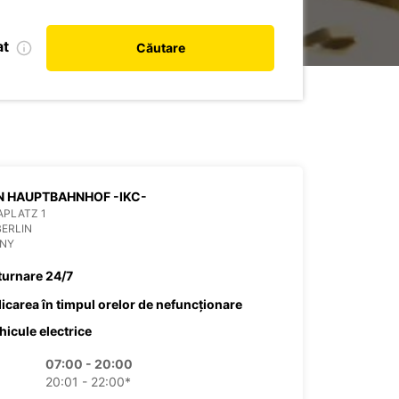
at
Căutare
BERLIN HAUPTBAHNHOF -IKC-
APLATZ 1
BERLIN
NY
turnare 24/7
dicarea în timpul orelor de nefuncționare
hicule electrice
07:00 - 20:00
20:01 - 22:00*