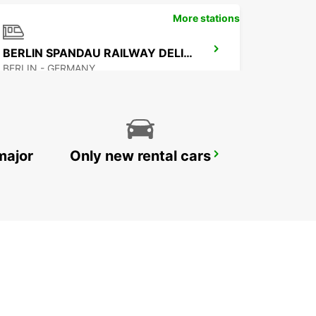
More stations
BERLIN SPANDAU RAILWAY DELIVERY
BERLIN - GERMANY
major
Only new rental cars
BERLIN HELLERSDORF NO TRUCKS IKC
BERLIN - GERMANY