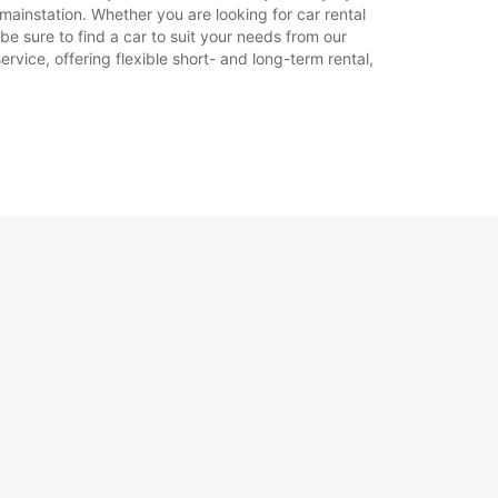
mainstation. Whether you are looking for car rental
 be sure to find a car to suit your needs from our
Itinerariu
rvice, offering flexible short- and long-term rental,