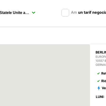
Am
un tarif negoci
EUROP
10557 
GERMA
Re
Ri
Ve
LUNI: