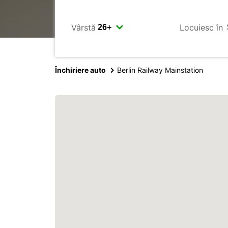
Vârstă
Locuiesc în
Închiriere auto
Berlin Railway Mainstation