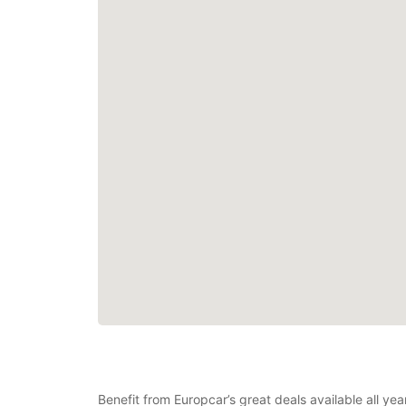
Benefit from Europcar’s great deals available all ye