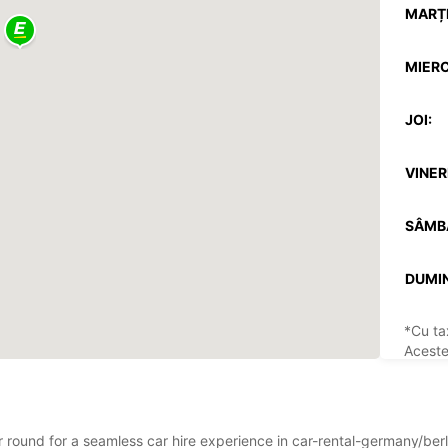
MARȚI
MIERC
JOI:
VINERI
SÂMB
DUMIN
*Cu ta
Aceste
sărbăto
ar round for a seamless car hire experience in car-rental-germany/ber