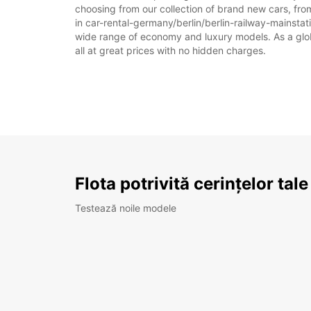
choosing from our collection of brand new cars, from
in car-rental-germany/berlin/berlin-railway-mainstatio
wide range of economy and luxury models. As a global
all at great prices with no hidden charges.
Flota potrivită cerințelor tale
Testează noile modele