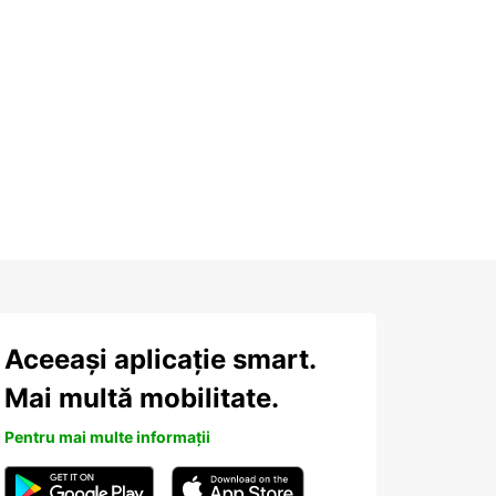
Aceeași aplicație smart.
Mai multă mobilitate.
Pentru mai multe informații