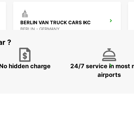
BERLIN VAN TRUCK CARS IKC
BERLIN - GERMANY
ar ?
No hidden charge
24/7 service in most 
BERLIN SOUTHEAST ADLERSHOF -IKC-
BERLIN - GERMANY
airports