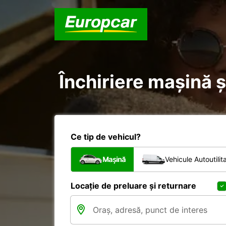
Închiriere mașină ș
Ce tip de vehicul?
Mașină
Vehicule Autoutilit
Locație de preluare și returnare