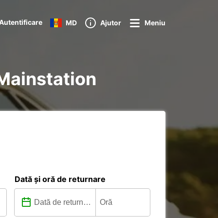
Autentificare
MD
Ajutor
Meniu
 Mainstation
Dată și oră de returnare