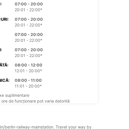
:
07:00 - 20:00
20:01 - 22:00*
URI:
07:00 - 20:00
20:01 - 22:00*
07:00 - 20:00
20:01 - 22:00*
:
07:00 - 20:00
20:01 - 22:00*
ĂTĂ:
08:00 - 12:00
12:01 - 20:00*
ICĂ:
08:00 - 11:00
11:01 - 20:00*
xe suplimentare
 ore de funcționare pot varia datorită
rilor legale.
+49 (30) 20624600
lin/berlin-railway-mainstation. Travel your way by