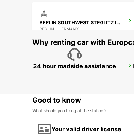
BERLIN SOUTHWEST STEGLITZ IKC
BERLIN - GERMANY
Why renting car with Europc
24 hour roadside assistance
BERLIN SPANDAU
BERLIN - GERMANY
Good to know
What should you bring at the station ?
Your valid driver license