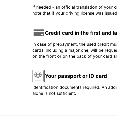
If needed - an official translation of your 
note that if your driving license was issue
Credit card in the first and 
In case of prepayment, the used credit mus
cards, including a major one, will be reque
on the front or on the back of your card 
Your passport or ID card
Identification documents required: An addit
alone is not sufficient.