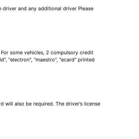
in driver and any additional driver Please
. For some vehicles, 2 compulsory credit
", "electron", "maestro", "ecard" printed
 will also be required. The driver’s license