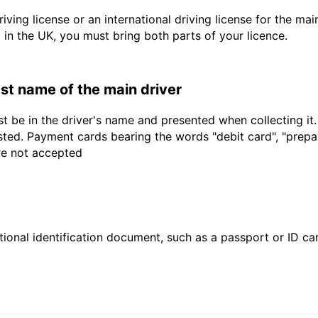
driving license or an international driving license for the ma
d in the UK, you must bring both parts of your licence.
last name of the main driver
t be in the driver's name and presented when collecting it
sted. Payment cards bearing the words "debit card", "prepaid
are not accepted
ional identification document, such as a passport or ID card