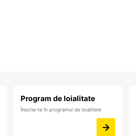
Program de loialitate
Înscrie-te în programul de loialitate