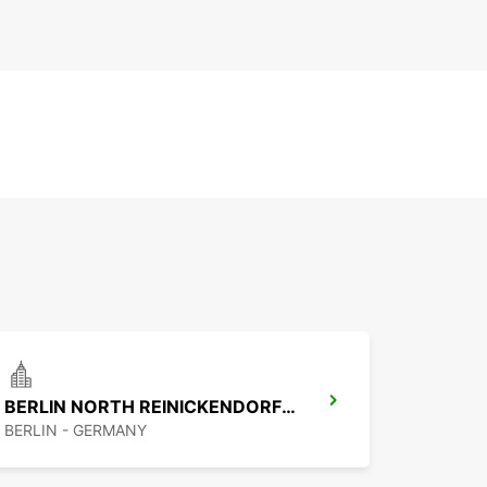
BERLIN NORTH REINICKENDORF -IKC-
BERLIN - GERMANY