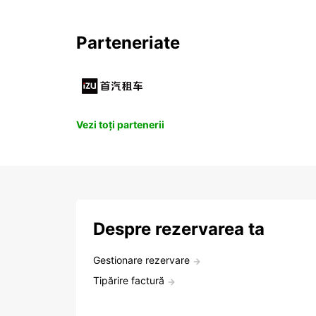
Parteneriate
Vezi toți partenerii
Despre rezervarea ta
Gestionare rezervare
Tipărire factură