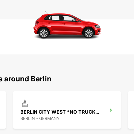
s around Berlin
BERLIN CITY WEST *NO TRUCKS* -IKC-
BERLIN - GERMANY