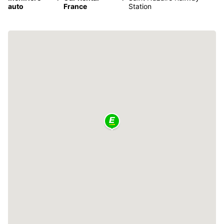
auto
France
Station