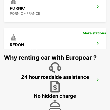
PORNIC
PORNIC - FRANCE
More stations
REDON
REDON - FRANCE
Why renting car with Europcar ?
24 hour roadside assistance
FROMENTINE
FROMENTINE - FRANCE
No hidden charge