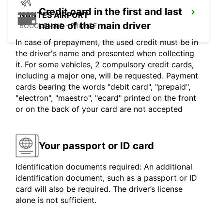
Credit card in the first and last
NANTES AIRPORT
name of the main driver
BOUGUENAIS - FRANCE
In case of prepayment, the used credit must be in
the driver's name and presented when collecting
it. For some vehicles, 2 compulsory credit cards,
including a major one, will be requested. Payment
cards bearing the words "debit card", "prepaid",
"electron", "maestro", "ecard" printed on the front
or on the back of your card are not accepted
Your passport or ID card
Identification documents required: An additional
identification document, such as a passport or ID
card will also be required. The driver’s license
alone is not sufficient.