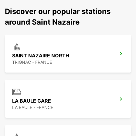
Discover our popular stations
around Saint Nazaire
SAINT NAZAIRE NORTH
TRIGNAC - FRANCE
LA BAULE GARE
LA BAULE - FRANCE