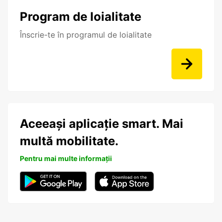
Program de loialitate
Înscrie-te în programul de loialitate
Aceeași aplicație smart. Mai
multă mobilitate.
Pentru mai multe informații