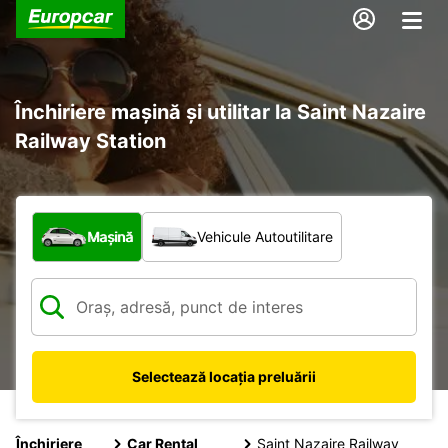
Închiriere mașină și utilitar la Saint Nazaire
Railway Station
Ce tip de vehicul?
Mașină
Vehicule Autoutilitare
Selectează locația preluării
Închiriere
Car Rental
Saint Nazaire Railway