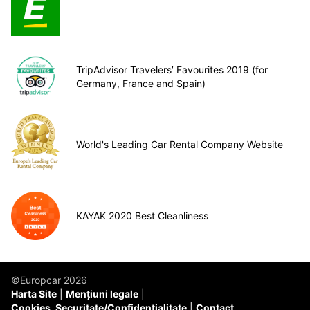
TripAdvisor Travelers’ Favourites 2019 (for
Germany, France and Spain)
World's Leading Car Rental Company Website
KAYAK 2020 Best Cleanliness
©Europcar 2026
Harta Site
Mențiuni legale
Cookies, Securitate/Confidențialitate
Contact