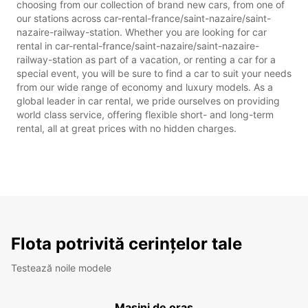
choosing from our collection of brand new cars, from one of
our stations across car-rental-france/saint-nazaire/saint-
nazaire-railway-station. Whether you are looking for car
rental in car-rental-france/saint-nazaire/saint-nazaire-
railway-station as part of a vacation, or renting a car for a
special event, you will be sure to find a car to suit your needs
from our wide range of economy and luxury models. As a
global leader in car rental, we pride ourselves on providing
world class service, offering flexible short- and long-term
rental, all at great prices with no hidden charges.
Flota potrivită cerințelor tale
Testează noile modele
Mașini de oraș