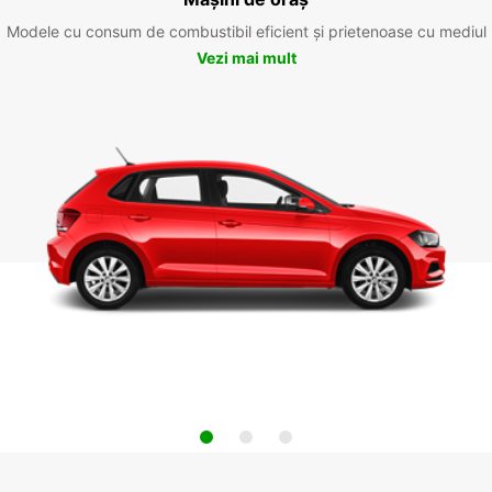
Modele cu consum de combustibil eficient și prietenoase cu mediul
Vezi mai mult