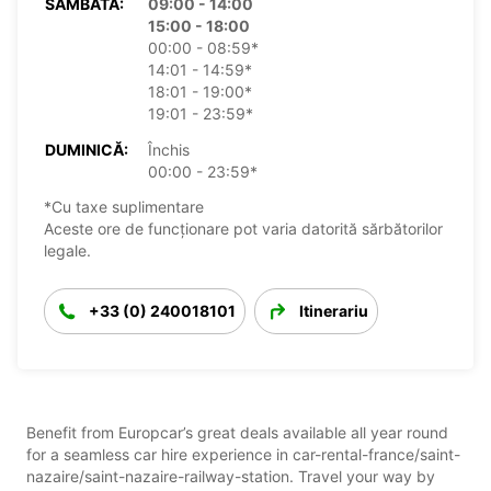
SÂMBĂTĂ:
09:00 - 14:00
15:00 - 18:00
00:00 - 08:59*
14:01 - 14:59*
18:01 - 19:00*
19:01 - 23:59*
DUMINICĂ:
Închis
00:00 - 23:59*
*Cu taxe suplimentare
Aceste ore de funcționare pot varia datorită sărbătorilor
legale.
+33 (0) 240018101
Itinerariu
Benefit from Europcar’s great deals available all year round
for a seamless car hire experience in car-rental-france/saint-
nazaire/saint-nazaire-railway-station. Travel your way by