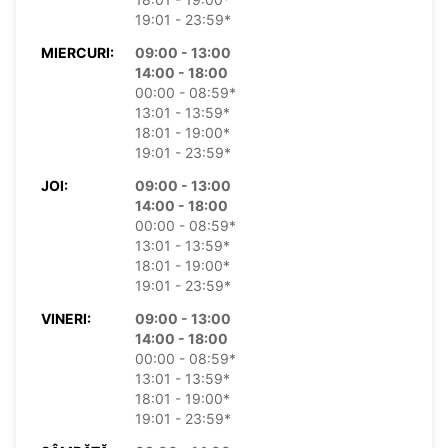
19:01 - 23:59*
MIERCURI:
09:00 - 13:00
14:00 - 18:00
00:00 - 08:59*
13:01 - 13:59*
18:01 - 19:00*
19:01 - 23:59*
JOI:
09:00 - 13:00
14:00 - 18:00
00:00 - 08:59*
13:01 - 13:59*
18:01 - 19:00*
19:01 - 23:59*
VINERI:
09:00 - 13:00
14:00 - 18:00
00:00 - 08:59*
13:01 - 13:59*
18:01 - 19:00*
19:01 - 23:59*