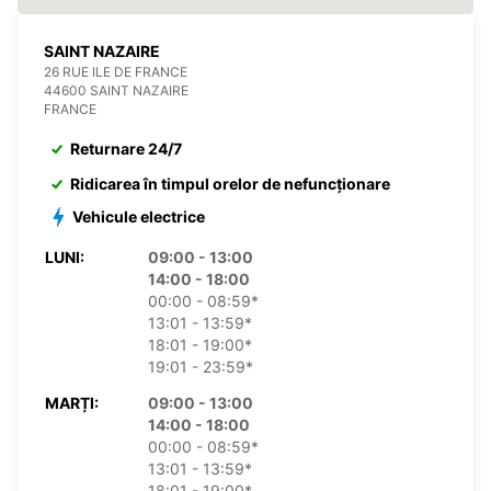
SAINT NAZAIRE
26 RUE ILE DE FRANCE
44600 SAINT NAZAIRE
FRANCE
Returnare 24/7
Ridicarea în timpul orelor de nefuncționare
Vehicule electrice
LUNI:
09:00 - 13:00
14:00 - 18:00
00:00 - 08:59*
13:01 - 13:59*
18:01 - 19:00*
19:01 - 23:59*
MARȚI:
09:00 - 13:00
14:00 - 18:00
00:00 - 08:59*
13:01 - 13:59*
18:01 - 19:00*