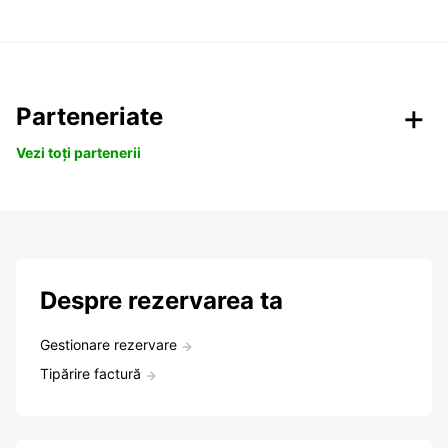
Parteneriate
Vezi toți partenerii
Despre rezervarea ta
Gestionare rezervare
Tipărire factură