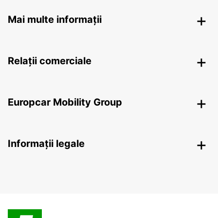
Mai multe informații
Relații comerciale
Europcar Mobility Group
Informații legale