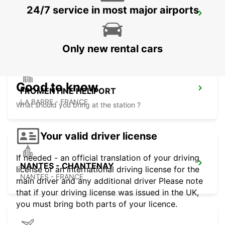
24/7 service in most major airports
NANTES FORUM D'ORVAULT
ORVAULT - FRANCE
Only new rental cars
Good to know
FROMENTINE HELIPORT
LA BARRE - FRANCE
What should you bring at the station ?
Your valid driver license
If needed - an official translation of your driving
NANTES - CHANTENAY
license or an international driving license for the
NANTES - FRANCE
main driver and any additional driver Please note
that if your driving license was issued in the UK,
you must bring both parts of your licence.