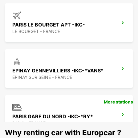
PARIS LE BOURGET APT -IKC-
LE BOURGET - FRANCE
EPINAY GENNEVILLIERS -IKC-*VANS*
EPINAY SUR SEINE - FRANCE
More stations
PARIS GARE DU NORD -IKC-*RY*
PARIS - FRANCE
Why renting car with Europcar ?