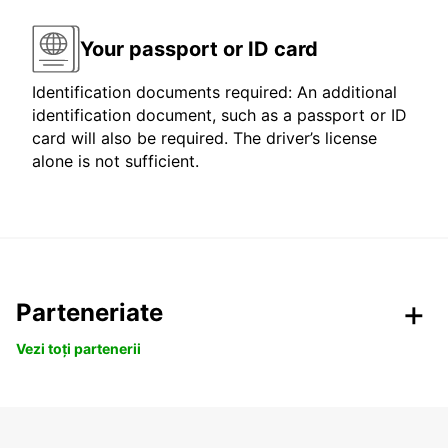
Your passport or ID card
Identification documents required: An additional
identification document, such as a passport or ID
card will also be required. The driver’s license
alone is not sufficient.
Parteneriate
Vezi toți partenerii