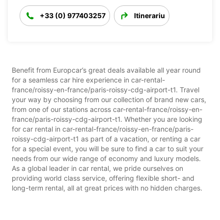
+33 (0) 977403257
Itinerariu
Benefit from Europcar’s great deals available all year round
for a seamless car hire experience in car-rental-
france/roissy-en-france/paris-roissy-cdg-airport-t1. Travel
your way by choosing from our collection of brand new cars,
from one of our stations across car-rental-france/roissy-en-
france/paris-roissy-cdg-airport-t1. Whether you are looking
for car rental in car-rental-france/roissy-en-france/paris-
roissy-cdg-airport-t1 as part of a vacation, or renting a car
for a special event, you will be sure to find a car to suit your
needs from our wide range of economy and luxury models.
As a global leader in car rental, we pride ourselves on
providing world class service, offering flexible short- and
long-term rental, all at great prices with no hidden charges.