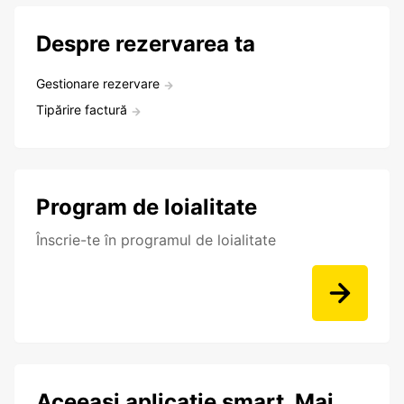
Despre rezervarea ta
Gestionare rezervare
Tipărire factură
Program de loialitate
Înscrie-te în programul de loialitate
Aceeași aplicație smart. Mai