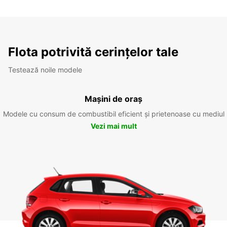
Flota potrivită cerințelor tale
Testează noile modele
Mașini de oraș
Modele cu consum de combustibil eficient și prietenoase cu mediul
Vezi mai mult