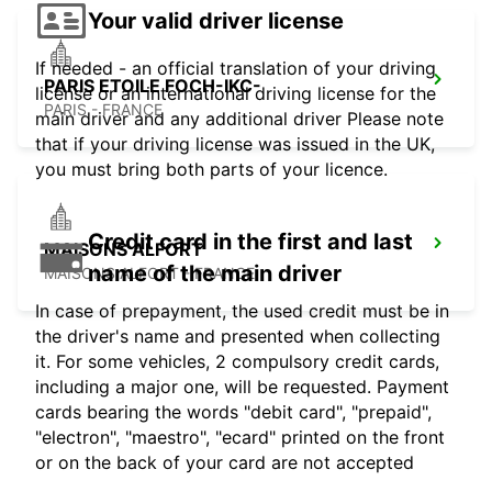
Your valid driver license
If needed - an official translation of your driving
PARIS ETOILE FOCH-IKC-
license or an international driving license for the
PARIS - FRANCE
main driver and any additional driver Please note
that if your driving license was issued in the UK,
you must bring both parts of your licence.
Credit card in the first and last
MAISONS ALFORT
name of the main driver
MAISONS ALFORT - FRANCE
In case of prepayment, the used credit must be in
the driver's name and presented when collecting
it. For some vehicles, 2 compulsory credit cards,
including a major one, will be requested. Payment
cards bearing the words "debit card", "prepaid",
"electron", "maestro", "ecard" printed on the front
or on the back of your card are not accepted