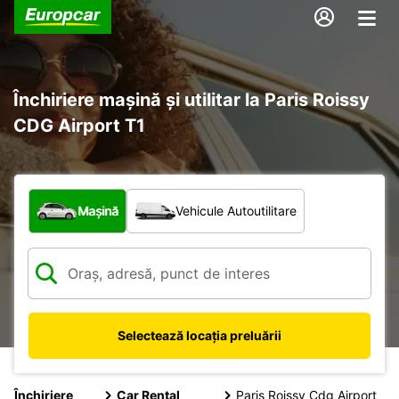
Închiriere mașină și utilitar la Paris Roissy
CDG Airport T1
Ce tip de vehicul?
Mașină
Vehicule Autoutilitare
Selectează locația preluării
Închiriere
Car Rental
Paris Roissy Cdg Airport