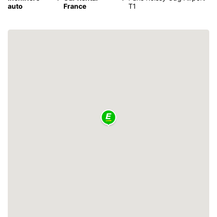
auto
France
T1