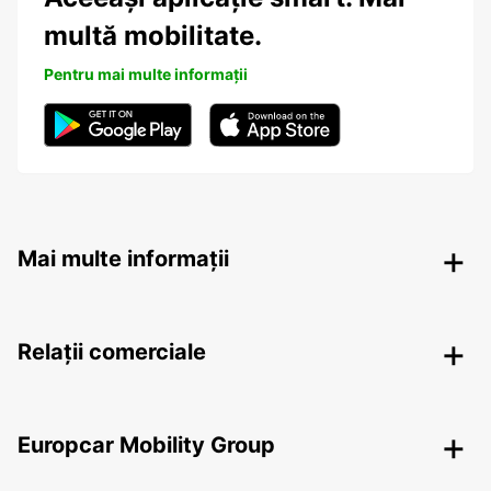
multă mobilitate.
Pentru mai multe informații
Mai multe informații
Relații comerciale
Europcar Mobility Group