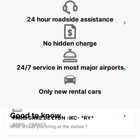
24 hour roadside assistance
PARIS GARE ST LAZARE -IKC-
PARIS - FRANCE
No hidden charge
24/7 service in most major airports
LOGNES
LOGNES - FRANCE
Only new rental cars
Good to know
PARIS GARE DE LYON -IKC- *RY*
PARIS - FRANCE
What should you bring at the station ?