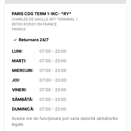
PARIS CDG TERM 1-IKC- *RY*
CHARLES DE GAULLE APT TERMINAL 1
95700 ROISSY EN FRANCE
FRANCE
Returnare 24/7
LUNI:
07:00 - 23:00
MARȚI:
07:00 - 23:00
MIERCURI:
07:00 - 23:00
JOI:
07:00 - 23:00
VINERI:
07:00 - 23:00
SÂMBĂTĂ:
07:00 - 23:00
DUMINICĂ:
07:00 - 23:00
Aceste ore de funcționare pot varia datorită sărbătorilor
legale.