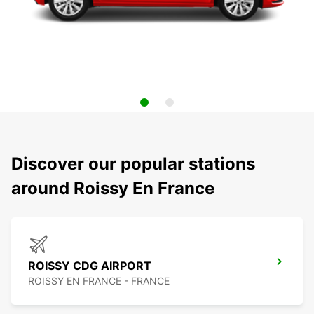
Discover our popular stations
around Roissy En France
ROISSY CDG AIRPORT
ROISSY EN FRANCE - FRANCE