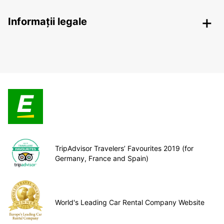
Informații legale
TripAdvisor Travelers’ Favourites 2019 (for
Germany, France and Spain)
World's Leading Car Rental Company Website