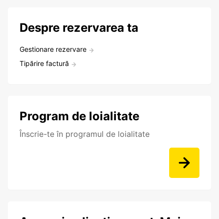
Despre rezervarea ta
Gestionare rezervare
Tipărire factură
Program de loialitate
Înscrie-te în programul de loialitate