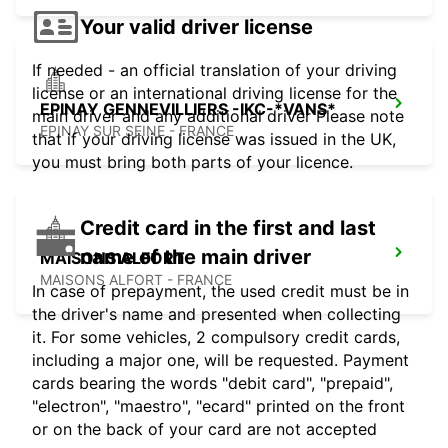
Your valid driver license
If needed - an official translation of your driving
license or an international driving license for the
EPINAY GENNEVILLIERS -IKC-*VANS*
main driver and any additional driver Please note
EPINAY SUR SEINE - FRANCE
that if your driving license was issued in the UK,
you must bring both parts of your licence.
Credit card in the first and last
name of the main driver
MAISONS ALFORT
MAISONS ALFORT - FRANCE
In case of prepayment, the used credit must be in
the driver's name and presented when collecting
it. For some vehicles, 2 compulsory credit cards,
including a major one, will be requested. Payment
cards bearing the words "debit card", "prepaid",
"electron", "maestro", "ecard" printed on the front
or on the back of your card are not accepted