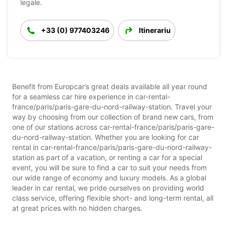
legale.
+33 (0) 977403246
Itinerariu
Benefit from Europcar’s great deals available all year round
for a seamless car hire experience in car-rental-
france/paris/paris-gare-du-nord-railway-station. Travel your
way by choosing from our collection of brand new cars, from
one of our stations across car-rental-france/paris/paris-gare-
du-nord-railway-station. Whether you are looking for car
rental in car-rental-france/paris/paris-gare-du-nord-railway-
station as part of a vacation, or renting a car for a special
event, you will be sure to find a car to suit your needs from
our wide range of economy and luxury models. As a global
leader in car rental, we pride ourselves on providing world
class service, offering flexible short- and long-term rental, all
at great prices with no hidden charges.