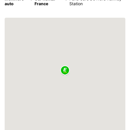
auto
France
Station