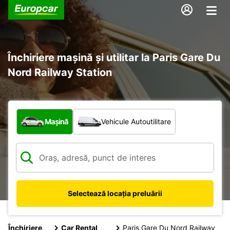
Închiriere mașină și utilitar la Paris Gare Du
Nord Railway Station
Ce tip de vehicul?
Mașină
Vehicule Autoutilitare
Selectează locația preluării
Închiriere
Car Rental
Paris Gare Du Nord Railway