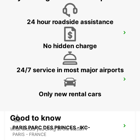
24 hour roadside assistance
PARIS PLACE D'ITALIE -IKC-
PARIS - FRANCE
No hidden charge
24/7 service in most major airports
IVRY SUR SEINE -IKC-
IVRY SUR SEINE - FRANCE
Only new rental cars
Good to know
PARIS PARC DES PRINCES -IKC-
What should you bring at the station ?
PARIS - FRANCE