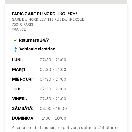
PARIS GARE DU NORD -IKC-*RY*
GARE DU NORD LEV-1,18 RUE DUNKERQUE
75010 PARIS
FRANCE
Returnare 24/7
Vehicule electrice
LUNI:
07:30 - 21:00
MARȚI:
07:30 - 21:00
MIERCURI:
07:30 - 21:00
JOI:
07:30 - 21:00
VINERI:
07:30 - 21:00
SÂMBĂTĂ:
08:00 - 18:00
DUMINICĂ:
12:00 - 20:00
Aceste ore de funcționare pot varia datorită sărbătorilor