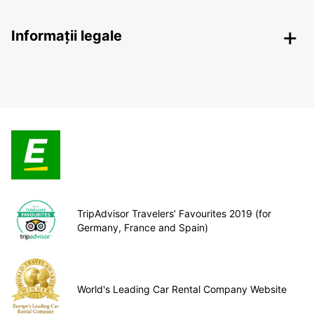
Informații legale
TripAdvisor Travelers’ Favourites 2019 (for
Germany, France and Spain)
World's Leading Car Rental Company Website