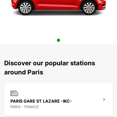
Discover our popular stations
around Paris
PARIS GARE ST LAZARE -IKC-
PARIS - FRANCE