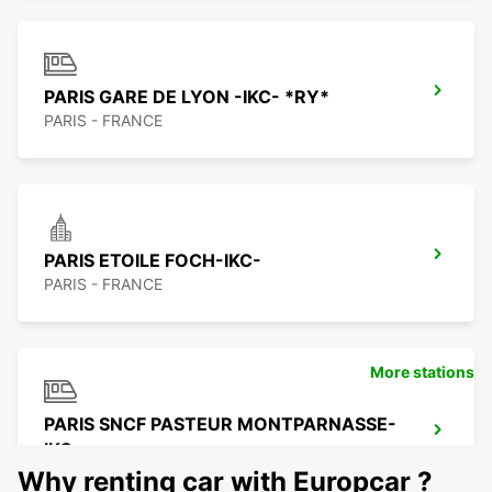
PARIS GARE DE LYON -IKC- *RY*
PARIS - FRANCE
PARIS ETOILE FOCH-IKC-
PARIS - FRANCE
More stations
PARIS SNCF PASTEUR MONTPARNASSE-
IKC
PARIS - FRANCE
Why renting car with Europcar ?