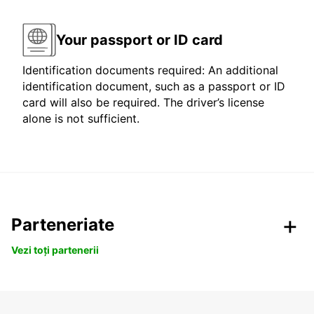
Your passport or ID card
Identification documents required: An additional
identification document, such as a passport or ID
card will also be required. The driver’s license
alone is not sufficient.
Parteneriate
Vezi toți partenerii