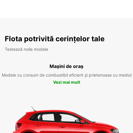
Flota potrivită cerințelor tale
Testează noile modele
Mașini de oraș
Modele cu consum de combustibil eficient și prietenoase cu mediul
Vezi mai mult