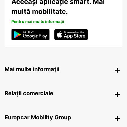
Aceeași aplicație smart. Mai
multă mobilitate.
Pentru mai multe informații
Mai multe informații
Relații comerciale
Europcar Mobility Group