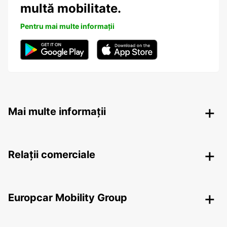
multă mobilitate.
Pentru mai multe informații
Mai multe informații
Relații comerciale
Europcar Mobility Group