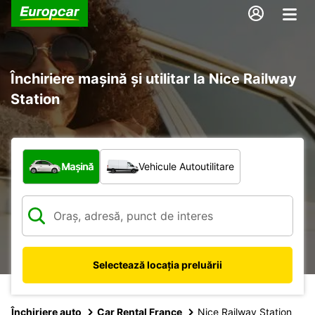
Închiriere mașină și utilitar la Nice Railway
Station
Ce tip de vehicul?
Mașină
Vehicule Autoutilitare
Selectează locația preluării
Închiriere auto
Car Rental France
Nice Railway Station