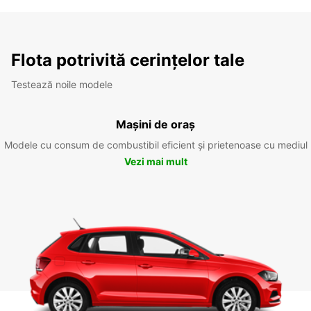
Flota potrivită cerințelor tale
Testează noile modele
Mașini de oraș
Modele cu consum de combustibil eficient și prietenoase cu mediul
Vezi mai mult