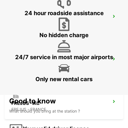
24 hour roadside assistance
CANNES CDT VIDAL -IKC-
CANNES - FRANCE
No hidden charge
24/7 service in most major airports
CANNES AIRPORT *VANS*-IKC
CANNES LA BOCCA - FRANCE
Only new rental cars
Good to know
FREJUS -IKC-
FREJUS - FRANCE
What should you bring at the station ?