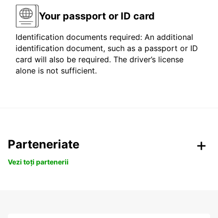
Your passport or ID card
Identification documents required: An additional
identification document, such as a passport or ID
card will also be required. The driver’s license
alone is not sufficient.
Parteneriate
Vezi toți partenerii