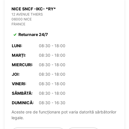
NICE SNCF -IKC- *RY*
12 AVENUE THIERS
06000 NICE
FRANCE
Returnare 24/7
LUNI:
08:30 - 18:00
MARȚI:
08:30 - 18:00
MIERCURI:
08:30 - 18:00
JOI:
08:30 - 18:00
VINERI:
08:30 - 18:00
SÂMBĂTĂ:
08:30 - 18:00
DUMINICĂ:
08:30 - 16:30
Aceste ore de funcționare pot varia datorită sărbătorilor
legale.