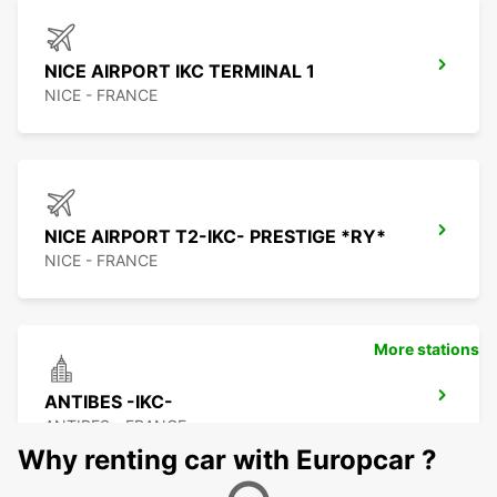
NICE AIRPORT IKC TERMINAL 1
NICE - FRANCE
NICE AIRPORT T2-IKC- PRESTIGE *RY*
NICE - FRANCE
More stations
ANTIBES -IKC-
ANTIBES - FRANCE
Why renting car with Europcar ?