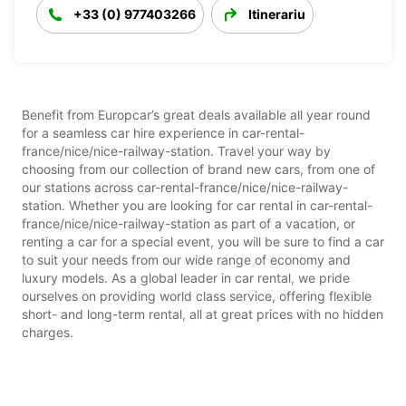
+33 (0) 977403266
Itinerariu
Benefit from Europcar’s great deals available all year round
for a seamless car hire experience in car-rental-
france/nice/nice-railway-station. Travel your way by
choosing from our collection of brand new cars, from one of
our stations across car-rental-france/nice/nice-railway-
station. Whether you are looking for car rental in car-rental-
france/nice/nice-railway-station as part of a vacation, or
renting a car for a special event, you will be sure to find a car
to suit your needs from our wide range of economy and
luxury models. As a global leader in car rental, we pride
ourselves on providing world class service, offering flexible
short- and long-term rental, all at great prices with no hidden
charges.