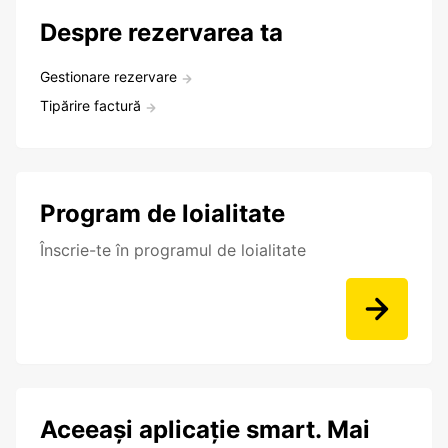
Despre rezervarea ta
Gestionare rezervare
Tipărire factură
Program de loialitate
Înscrie-te în programul de loialitate
Aceeași aplicație smart. Mai