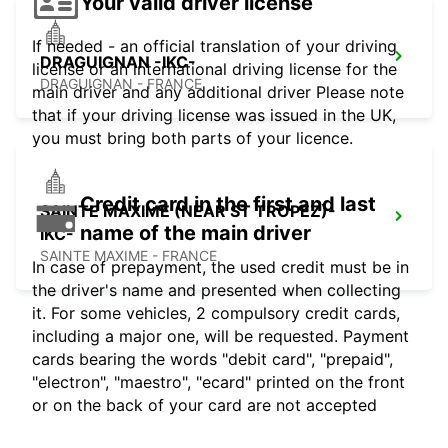
Your valid driver license
If needed - an official translation of your driving
DRAGUIGNAN -IKC-
license or an international driving license for the
DRAGUIGNAN - FRANCE
main driver and any additional driver Please note
that if your driving license was issued in the UK,
you must bring both parts of your licence.
Credit card in the first and last
SAINTE MAXIME (NEAR ST TROPEZ)-
name of the main driver
IKC-
SAINTE MAXIME - FRANCE
In case of prepayment, the used credit must be in
the driver's name and presented when collecting
it. For some vehicles, 2 compulsory credit cards,
including a major one, will be requested. Payment
cards bearing the words "debit card", "prepaid",
"electron", "maestro", "ecard" printed on the front
or on the back of your card are not accepted