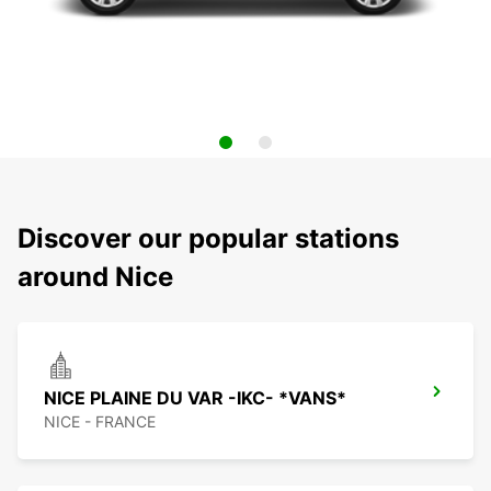
Discover our popular stations
around Nice
NICE PLAINE DU VAR -IKC- *VANS*
NICE - FRANCE