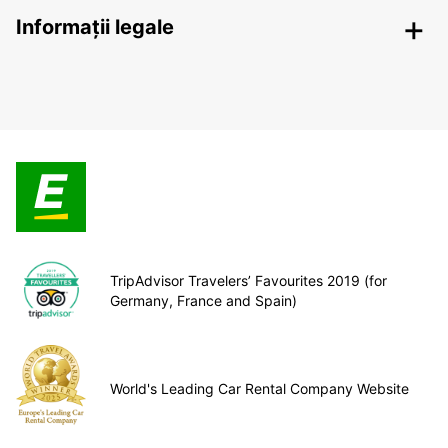
Informații legale
TripAdvisor Travelers’ Favourites 2019 (for
Germany, France and Spain)
World's Leading Car Rental Company Website