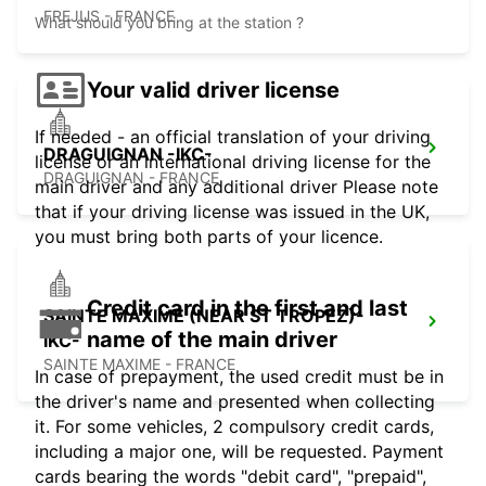
FREJUS - FRANCE
What should you bring at the station ?
Your valid driver license
If needed - an official translation of your driving
DRAGUIGNAN -IKC-
license or an international driving license for the
DRAGUIGNAN - FRANCE
main driver and any additional driver Please note
that if your driving license was issued in the UK,
you must bring both parts of your licence.
Credit card in the first and last
SAINTE MAXIME (NEAR ST TROPEZ)-
name of the main driver
IKC-
SAINTE MAXIME - FRANCE
In case of prepayment, the used credit must be in
the driver's name and presented when collecting
it. For some vehicles, 2 compulsory credit cards,
including a major one, will be requested. Payment
cards bearing the words "debit card", "prepaid",