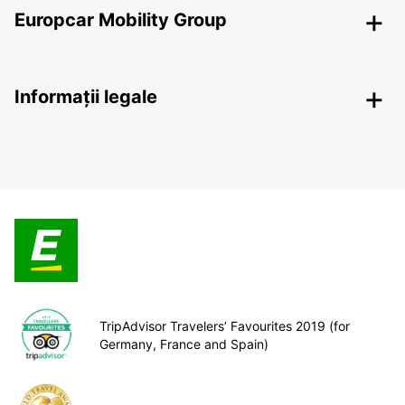
Europcar Mobility Group
Informații legale
TripAdvisor Travelers’ Favourites 2019 (for
Germany, France and Spain)