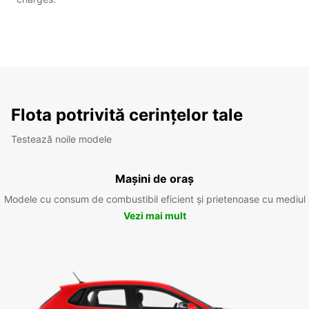
Flota potrivită cerințelor tale
Testează noile modele
Mașini de oraș
Modele cu consum de combustibil eficient și prietenoase cu mediul
Vezi mai mult