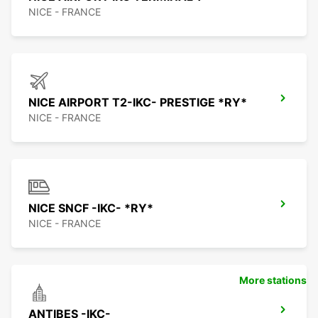
NICE - FRANCE
NICE AIRPORT T2-IKC- PRESTIGE *RY*
NICE - FRANCE
NICE SNCF -IKC- *RY*
NICE - FRANCE
More stations
ANTIBES -IKC-