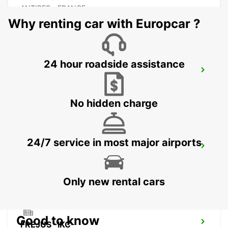
ANTIBES - FRANCE
Why renting car with Europcar ?
24 hour roadside assistance
CANNES CDT VIDAL -IKC-
CANNES - FRANCE
No hidden charge
24/7 service in most major airports
CANNES AIRPORT *VANS*-IKC
CANNES LA BOCCA - FRANCE
Only new rental cars
Good to know
FREJUS -IKC-