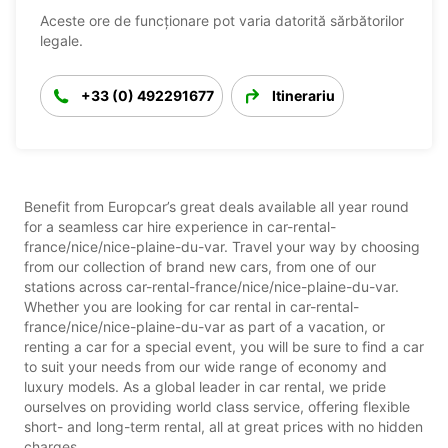
Aceste ore de funcționare pot varia datorită sărbătorilor
legale.
+33 (0) 492291677
Itinerariu
Benefit from Europcar’s great deals available all year round
for a seamless car hire experience in car-rental-
france/nice/nice-plaine-du-var. Travel your way by choosing
from our collection of brand new cars, from one of our
stations across car-rental-france/nice/nice-plaine-du-var.
Whether you are looking for car rental in car-rental-
france/nice/nice-plaine-du-var as part of a vacation, or
renting a car for a special event, you will be sure to find a car
to suit your needs from our wide range of economy and
luxury models. As a global leader in car rental, we pride
ourselves on providing world class service, offering flexible
short- and long-term rental, all at great prices with no hidden
charges.