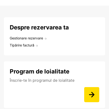
Despre rezervarea ta
Gestionare rezervare
Tipărire factură
Program de loialitate
Înscrie-te în programul de loialitate