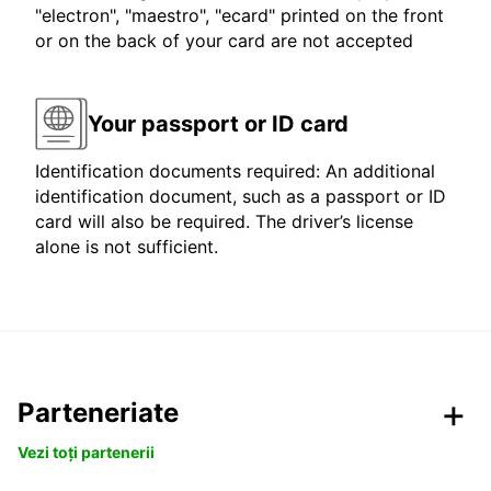
"electron", "maestro", "ecard" printed on the front
or on the back of your card are not accepted
Your passport or ID card
Identification documents required: An additional
identification document, such as a passport or ID
card will also be required. The driver’s license
alone is not sufficient.
Parteneriate
Vezi toți partenerii