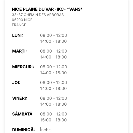
NICE PLAINE DU VAR -IKC- *VANS*
33-37 CHEMIN DES ARBORAS
06200 NICE
FRANCE
LUNI:
08:00 - 12:00
14:00 - 18:00
MARȚI:
08:00 - 12:00
14:00 - 18:00
MIERCURI:
08:00 - 12:00
14:00 - 18:00
JOI:
08:00 - 12:00
14:00 - 18:00
VINERI:
08:00 - 12:00
14:00 - 18:00
SÂMBĂTĂ:
08:00 - 12:00
15:00 - 18:00
DUMINICĂ:
Închis