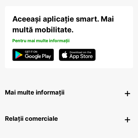
Aceeași aplicație smart. Mai
multă mobilitate.
Pentru mai multe informații
Mai multe informații
Relații comerciale