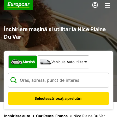
Închiriere mașină și utilitar la Nice Plaine
Du Var
Ce tip de vehicul?
Mașină
Vehicule Autoutilitare
Selectează locația preluării
Închiriere auto
Car Rental France
Nice Plaine Du Var