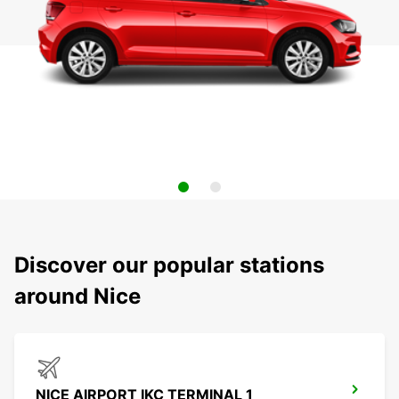
Discover our popular stations
around Nice
NICE AIRPORT IKC TERMINAL 1