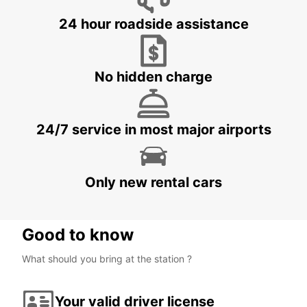
24 hour roadside assistance
No hidden charge
24/7 service in most major airports
Only new rental cars
Good to know
What should you bring at the station ?
Your valid driver license