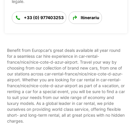
legale.
+33 (0) 977403253
Itinerariu
Benefit from Europcar’s great deals available all year round
for a seamless car hire experience in car-rental-
france/nice/nice-cote-d-azur-airport. Travel your way by
choosing from our collection of brand new cars, from one of
our stations across car-rental-france/nice/nice-cote-d-azur-
airport. Whether you are looking for car rental in car-rental-
france/nice/nice-cote-d-azur-airport as part of a vacation, or
renting a car for a special event, you will be sure to find a car
to suit your needs from our wide range of economy and
luxury models. As a global leader in car rental, we pride
ourselves on providing world class service, offering flexible
short- and long-term rental, all at great prices with no hidden
charges.