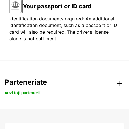
Your passport or ID card
Identification documents required: An additional
identification document, such as a passport or ID
card will also be required. The driver’s license
alone is not sufficient.
Parteneriate
Vezi toți partenerii