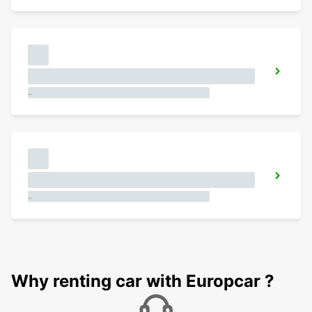
-
-
Why renting car with Europcar ?