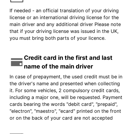
If needed - an official translation of your driving
license or an international driving license for the
main driver and any additional driver Please note
that if your driving license was issued in the UK,
you must bring both parts of your licence.
Credit card in the first and last
name of the main driver
In case of prepayment, the used credit must be in
the driver's name and presented when collecting
it. For some vehicles, 2 compulsory credit cards,
including a major one, will be requested. Payment
cards bearing the words "debit card", "prepaid",
"electron", "maestro", "ecard" printed on the front
or on the back of your card are not accepted