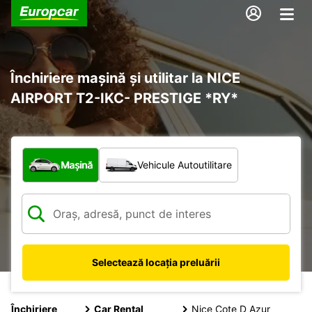
Închiriere mașină și utilitar la NICE
AIRPORT T2-IKC- PRESTIGE *RY*
Ce tip de vehicul?
Mașină
Vehicule Autoutilitare
Selectează locația preluării
Închiriere
Car Rental
Nice Cote D Azur