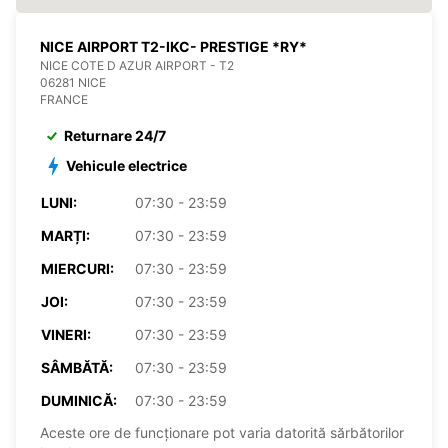
NICE AIRPORT T2-IKC- PRESTIGE *RY*
NICE COTE D AZUR AIRPORT - T2
06281 NICE
FRANCE
Returnare 24/7
Vehicule electrice
LUNI:
07:30 - 23:59
MARȚI:
07:30 - 23:59
MIERCURI:
07:30 - 23:59
JOI:
07:30 - 23:59
VINERI:
07:30 - 23:59
SÂMBĂTĂ:
07:30 - 23:59
DUMINICĂ:
07:30 - 23:59
Aceste ore de funcționare pot varia datorită sărbătorilor