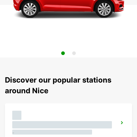
Discover our popular stations
around Nice
-