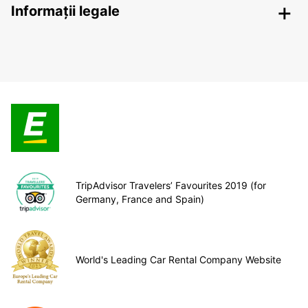
Informații legale
TripAdvisor Travelers’ Favourites 2019 (for
Germany, France and Spain)
World's Leading Car Rental Company Website