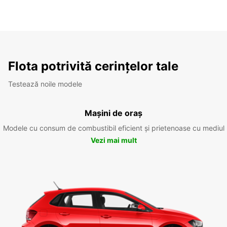
Flota potrivită cerințelor tale
Testează noile modele
Mașini de oraș
Modele cu consum de combustibil eficient și prietenoase cu mediul
Vezi mai mult