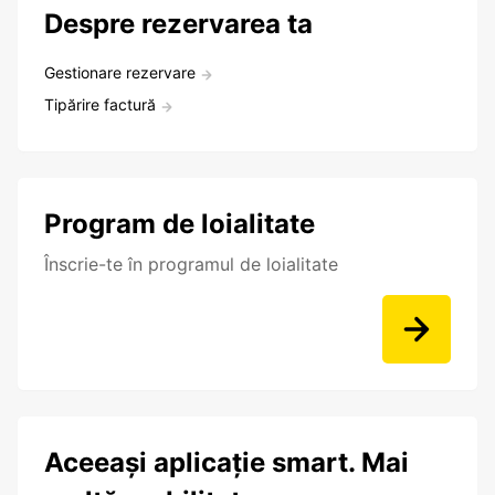
Despre rezervarea ta
Gestionare rezervare
Tipărire factură
Program de loialitate
Înscrie-te în programul de loialitate
Aceeași aplicație smart. Mai