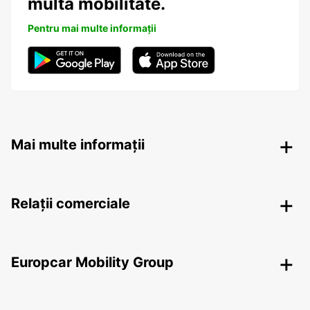
multă mobilitate.
Pentru mai multe informații
Mai multe informații
Relații comerciale
Europcar Mobility Group