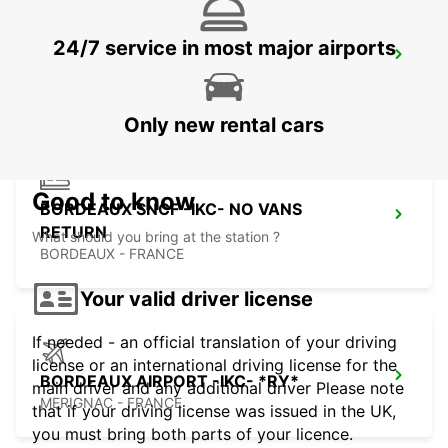
24/7 service in most major airports
LIBOURNE
LIBOURNE - FRANCE
Only new rental cars
Good to know
BORDEAUX SNCF -IKC- NO VANS
RETURN
What should you bring at the station ?
BORDEAUX - FRANCE
Your valid driver license
If needed - an official translation of your driving
license or an international driving license for the
BORDEAUX AIRPORT -IKC- *RY*
main driver and any additional driver Please note
MERIGNAC - FRANCE
that if your driving license was issued in the UK,
you must bring both parts of your licence.