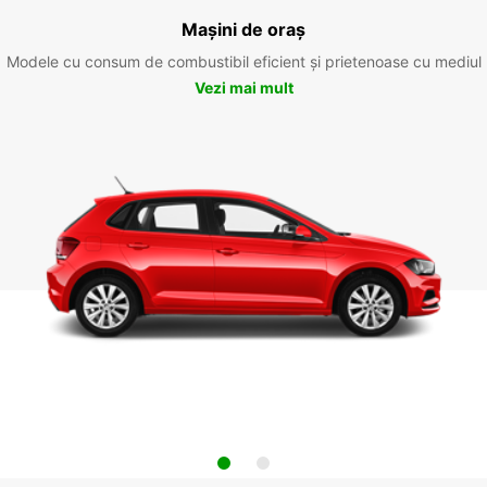
Mașini de oraș
Modele cu consum de combustibil eficient și prietenoase cu mediul
Vezi mai mult