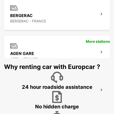
BERGERAC
BERGERAC - FRANCE
More stations
AGEN GARE
AGEN - FRANCE
Why renting car with Europcar ?
24 hour roadside assistance
AGEN CITY
AGEN - FRANCE
No hidden charge