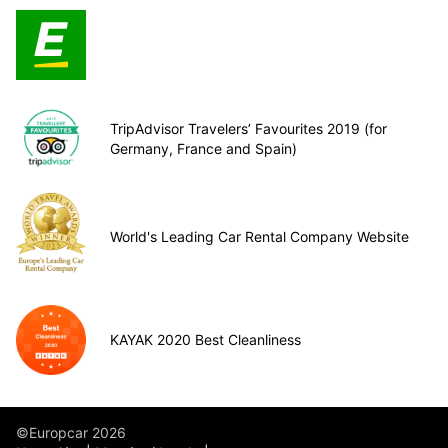
TripAdvisor Travelers’ Favourites 2019 (for
Germany, France and Spain)
World's Leading Car Rental Company Website
KAYAK 2020 Best Cleanliness
©Europcar 2026