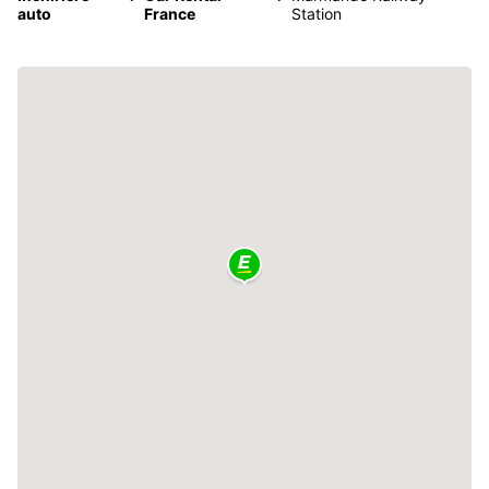
auto
France
Station