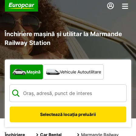
Închiriere mașină și utilitar la Marmande
Railway Station
Ce tip de vehicul?
Mașină
Vehicule Autoutilitare
Selectează locația preluării
Închiriere
Car Rental
Marmande Railway