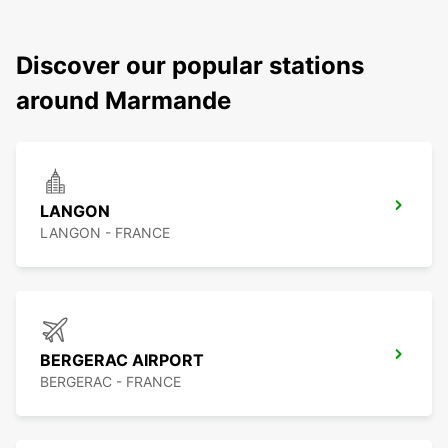
Discover our popular stations
around Marmande
LANGON
LANGON - FRANCE
BERGERAC AIRPORT
BERGERAC - FRANCE