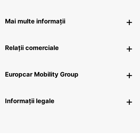
Mai multe informații
Relații comerciale
Europcar Mobility Group
Informații legale