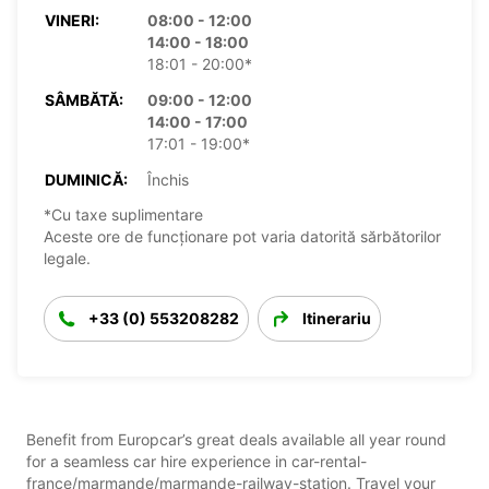
VINERI:
08:00 - 12:00
14:00 - 18:00
18:01 - 20:00*
SÂMBĂTĂ:
09:00 - 12:00
14:00 - 17:00
17:01 - 19:00*
DUMINICĂ:
Închis
*Cu taxe suplimentare
Aceste ore de funcționare pot varia datorită sărbătorilor
legale.
+33 (0) 553208282
Itinerariu
Benefit from Europcar’s great deals available all year round
for a seamless car hire experience in car-rental-
france/marmande/marmande-railway-station. Travel your