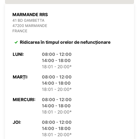
MARMANDE RRS
41 BD GAMBETTA
47200 MARMANDE
FRANCE
Ridicarea în timpul orelor de nefuncționare
LUNI:
08:00 - 12:00
14:00 - 18:00
18:01 - 20:00*
MARȚI:
08:00 - 12:00
14:00 - 18:00
18:01 - 20:00*
MIERCURI:
08:00 - 12:00
14:00 - 18:00
18:01 - 20:00*
JOI:
08:00 - 12:00
14:00 - 18:00
18:01 - 20:00*