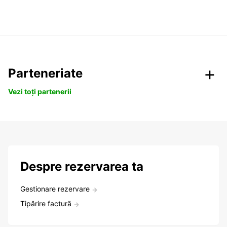
Parteneriate
Vezi toți partenerii
Despre rezervarea ta
Gestionare rezervare
Tipărire factură