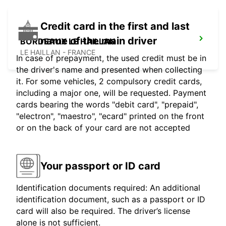
Credit card in the first and last
name of the main driver
BORDEAUX LE HAILLAN
LE HAILLAN - FRANCE
In case of prepayment, the used credit must be in
the driver's name and presented when collecting
it. For some vehicles, 2 compulsory credit cards,
including a major one, will be requested. Payment
cards bearing the words "debit card", "prepaid",
"electron", "maestro", "ecard" printed on the front
or on the back of your card are not accepted
Your passport or ID card
Identification documents required: An additional
identification document, such as a passport or ID
card will also be required. The driver’s license
alone is not sufficient.