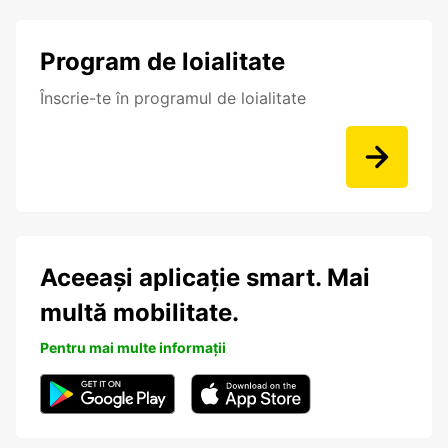
Program de loialitate
Înscrie-te în programul de loialitate
Aceeași aplicație smart. Mai
multă mobilitate.
Pentru mai multe informații