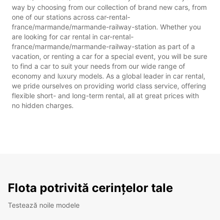
way by choosing from our collection of brand new cars, from
one of our stations across car-rental-
france/marmande/marmande-railway-station. Whether you
are looking for car rental in car-rental-
france/marmande/marmande-railway-station as part of a
vacation, or renting a car for a special event, you will be sure
to find a car to suit your needs from our wide range of
economy and luxury models. As a global leader in car rental,
we pride ourselves on providing world class service, offering
flexible short- and long-term rental, all at great prices with
no hidden charges.
Flota potrivită cerințelor tale
Testează noile modele