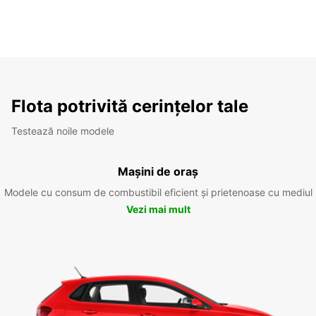
Flota potrivită cerințelor tale
Testează noile modele
Mașini de oraș
Modele cu consum de combustibil eficient și prietenoase cu mediul
Vezi mai mult