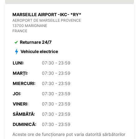
MARSEILLE AIRPORT -IKC- *RY*
AEROPORT DE MARSEILLE PROVENCE
13700 MARIGNANE
FRANCE
Returnare 24/7
Vehicule electrice
LUNI:
07:30 - 23:59
MARȚI:
07:30 - 23:59
MIERCURI:
07:30 - 23:59
JOI:
07:30 - 23:59
VINERI:
07:30 - 23:59
SÂMBĂTĂ:
07:30 - 23:59
DUMINICĂ:
07:30 - 23:59
Aceste ore de funcționare pot varia datorită sărbătorilor