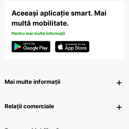
Aceeași aplicație smart. Mai
multă mobilitate.
Pentru mai multe informații
Mai multe informații
Relații comerciale