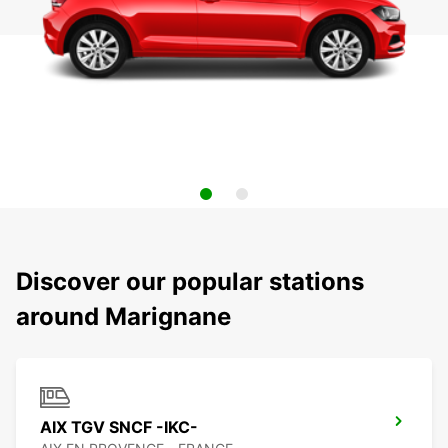
Discover our popular stations
around Marignane
AIX TGV SNCF -IKC-