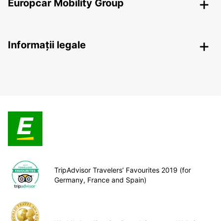
Europcar Mobility Group
Informații legale
TripAdvisor Travelers’ Favourites 2019 (for
Germany, France and Spain)