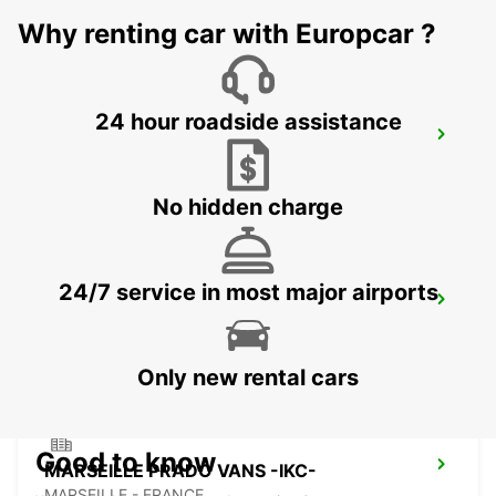
Why renting car with Europcar ?
24 hour roadside assistance
AIX EN PROVENCE -IKC-
AIX EN PROVENCE - FRANCE
No hidden charge
24/7 service in most major airports
MARSEILLE TGV ST CHARLES -IKC-*RY*
MARSEILLE - FRANCE
Only new rental cars
Good to know
MARSEILLE PRADO VANS -IKC-
MARSEILLE - FRANCE