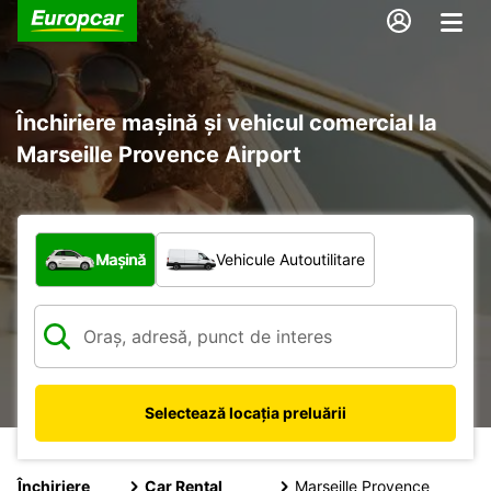
Închiriere mașină și vehicul comercial la
Marseille Provence Airport
Ce tip de vehicul?
Mașină
Vehicule Autoutilitare
Selectează locația preluării
Închiriere
Car Rental
Marseille Provence