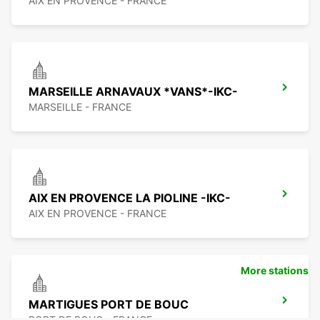
AIX EN PROVENCE - FRANCE
MARSEILLE ARNAVAUX *VANS*-IKC-
MARSEILLE - FRANCE
AIX EN PROVENCE LA PIOLINE -IKC-
AIX EN PROVENCE - FRANCE
More stations
MARTIGUES PORT DE BOUC
PORT DE BOUC - FRANCE