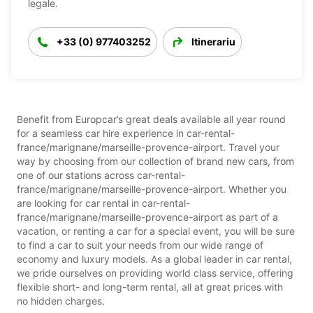
legale.
+33 (0) 977403252
Itinerariu
Benefit from Europcar’s great deals available all year round
for a seamless car hire experience in car-rental-
france/marignane/marseille-provence-airport. Travel your
way by choosing from our collection of brand new cars, from
one of our stations across car-rental-
france/marignane/marseille-provence-airport. Whether you
are looking for car rental in car-rental-
france/marignane/marseille-provence-airport as part of a
vacation, or renting a car for a special event, you will be sure
to find a car to suit your needs from our wide range of
economy and luxury models. As a global leader in car rental,
we pride ourselves on providing world class service, offering
flexible short- and long-term rental, all at great prices with
no hidden charges.