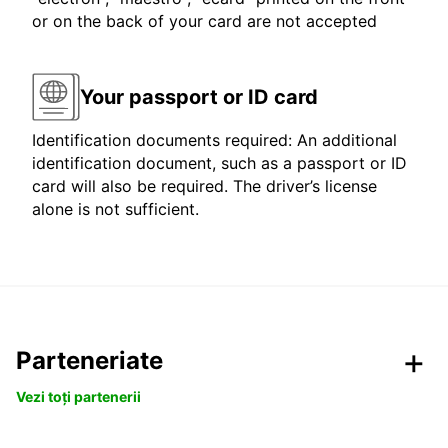
or on the back of your card are not accepted
Your passport or ID card
Identification documents required: An additional
identification document, such as a passport or ID
card will also be required. The driver’s license
alone is not sufficient.
Parteneriate
Vezi toți partenerii