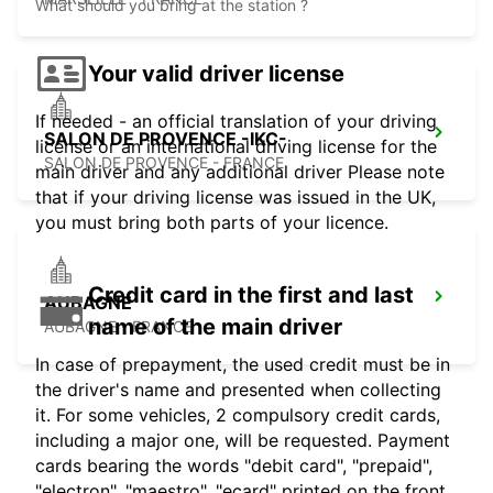
What should you bring at the station ?
Your valid driver license
If needed - an official translation of your driving
SALON DE PROVENCE -IKC-
license or an international driving license for the
SALON DE PROVENCE - FRANCE
main driver and any additional driver Please note
that if your driving license was issued in the UK,
you must bring both parts of your licence.
Credit card in the first and last
AUBAGNE
name of the main driver
AUBAGNE - FRANCE
In case of prepayment, the used credit must be in
the driver's name and presented when collecting
it. For some vehicles, 2 compulsory credit cards,
including a major one, will be requested. Payment
cards bearing the words "debit card", "prepaid",
"electron", "maestro", "ecard" printed on the front