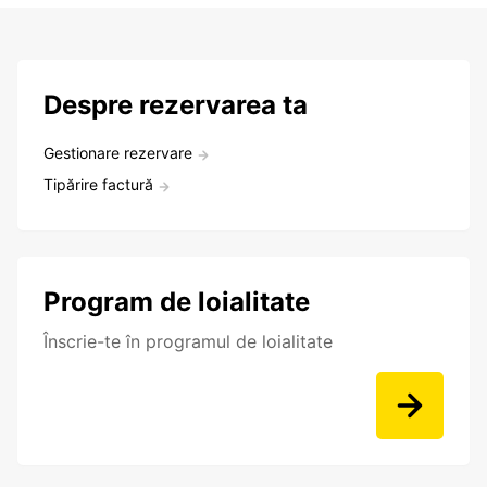
Despre rezervarea ta
Gestionare rezervare
Tipărire factură
Program de loialitate
Înscrie-te în programul de loialitate