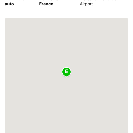
auto
France
Airport