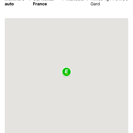
auto
France
Gard