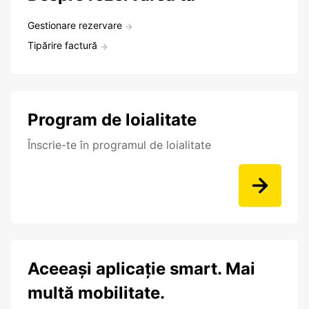
Gestionare rezervare
Tipărire factură
Program de loialitate
Înscrie-te în programul de loialitate
Aceeași aplicație smart. Mai
multă mobilitate.