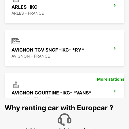
ARLES -IKC-
ARLES - FRANCE
AVIGNON TGV SNCF -IKC- *RY*
AVIGNON - FRANCE
More stations
AVIGNON COURTINE -IKC- *VANS*
AVIGNON - FRANCE
Why renting car with Europcar ?