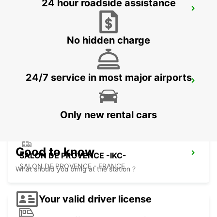
24 hour roadside assistance
CAVAILLON
CAVAILLON - FRANCE
No hidden charge
24/7 service in most major airports
MONTPELLIER AIRPORT -IKC- *RY*
MAUGUIO - FRANCE
Only new rental cars
Good to know
SALON DE PROVENCE -IKC-
SALON DE PROVENCE - FRANCE
What should you bring at the station ?
Your valid driver license