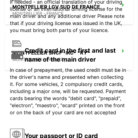
If needed - an official translation of your driving
MONTPELLIER LGV SUD DE FRANCE
license or an international driving license for the
MONTPELLIER - FRANCE
main driver and any additional driver Please note
that if your driving license was issued in the UK,
you must bring both parts of your licence.
Credit card in the first and last
MONTPELLIER SNCF -IKC- *RY*
name of the main driver
MONTPELLIER - FRANCE
In case of prepayment, the used credit must be in
the driver's name and presented when collecting
it. For some vehicles, 2 compulsory credit cards,
including a major one, will be requested. Payment
cards bearing the words "debit card", "prepaid",
"electron", "maestro", "ecard" printed on the front
or on the back of your card are not accepted
Your passport or ID card