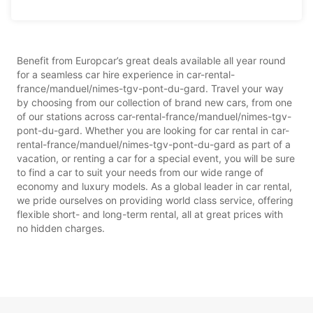
Benefit from Europcar’s great deals available all year round
for a seamless car hire experience in car-rental-
france/manduel/nimes-tgv-pont-du-gard. Travel your way
by choosing from our collection of brand new cars, from one
of our stations across car-rental-france/manduel/nimes-tgv-
pont-du-gard. Whether you are looking for car rental in car-
rental-france/manduel/nimes-tgv-pont-du-gard as part of a
vacation, or renting a car for a special event, you will be sure
to find a car to suit your needs from our wide range of
economy and luxury models. As a global leader in car rental,
we pride ourselves on providing world class service, offering
flexible short- and long-term rental, all at great prices with
no hidden charges.