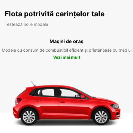
Flota potrivită cerințelor tale
Testează noile modele
Mașini de oraș
Modele cu consum de combustibil eficient și prietenoase cu mediul
Vezi mai mult