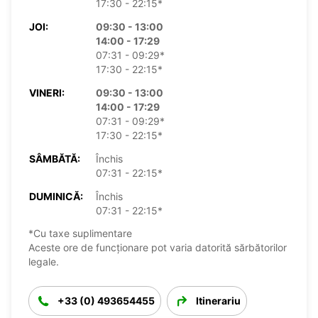
17:30 - 22:15*
JOI:
09:30 - 13:00
14:00 - 17:29
07:31 - 09:29*
17:30 - 22:15*
VINERI:
09:30 - 13:00
14:00 - 17:29
07:31 - 09:29*
17:30 - 22:15*
SÂMBĂTĂ:
Închis
07:31 - 22:15*
DUMINICĂ:
Închis
07:31 - 22:15*
*Cu taxe suplimentare
Aceste ore de funcționare pot varia datorită sărbătorilor
legale.
+33 (0) 493654455
Itinerariu