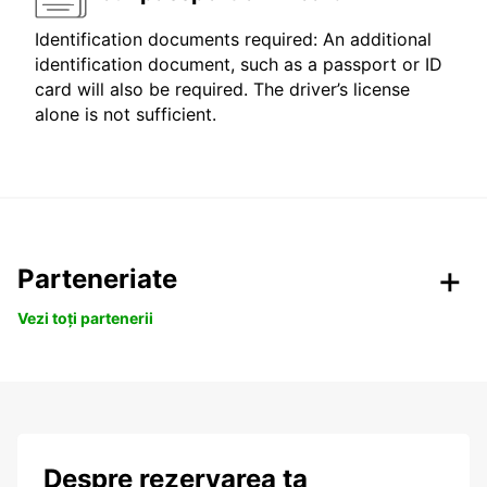
Identification documents required: An additional
identification document, such as a passport or ID
card will also be required. The driver’s license
alone is not sufficient.
Parteneriate
Vezi toți partenerii
Despre rezervarea ta