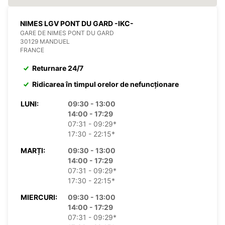
NIMES LGV PONT DU GARD -IKC-
GARE DE NIMES PONT DU GARD
30129 MANDUEL
FRANCE
Returnare 24/7
Ridicarea în timpul orelor de nefuncționare
LUNI:
09:30 - 13:00
14:00 - 17:29
07:31 - 09:29*
17:30 - 22:15*
MARȚI:
09:30 - 13:00
14:00 - 17:29
07:31 - 09:29*
17:30 - 22:15*
MIERCURI:
09:30 - 13:00
14:00 - 17:29
07:31 - 09:29*