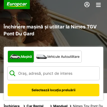
Închiriere mașină și utilitar la Nimes TGV
Pont Du Gard
Ce tip de vehicul?
Mașină
Vehicule Autoutilitare
Selectează locația preluării
Închiriere
Car Rental
Manduel
Nimes Tgv Pont Du