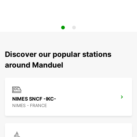
Discover our popular stations
around Manduel
NIMES SNCF -IKC-
NIMES - FRANCE