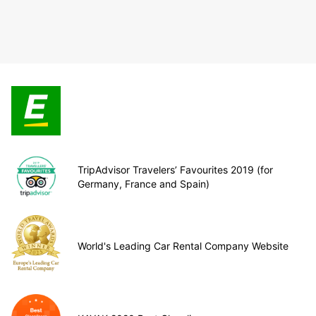
TripAdvisor Travelers’ Favourites 2019 (for
Germany, France and Spain)
World's Leading Car Rental Company Website