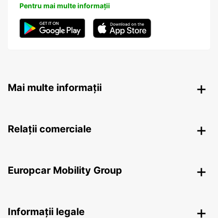
Pentru mai multe informații
Mai multe informații
Relații comerciale
Europcar Mobility Group
Informații legale