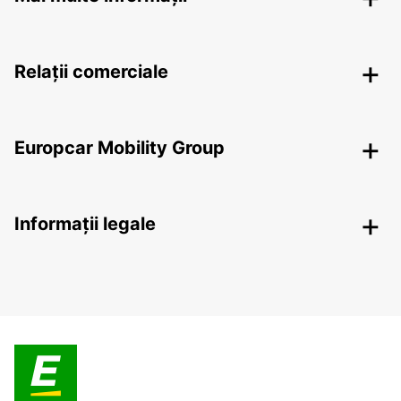
Relații comerciale
Europcar Mobility Group
Informații legale