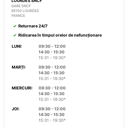
LOURDES SNCF
GARE SNCF
65100 LOURDES
FRANCE
Returnare 24/7
Ridicarea în timpul orelor de nefuncționare
LUNI:
09:30 - 12:00
14:30 - 15:30
15:31 - 19:30*
MARȚI:
09:30 - 12:00
14:30 - 15:30
15:31 - 19:30*
MIERCURI:
09:30 - 12:00
14:30 - 15:30
15:31 - 19:30*
JOI:
09:30 - 12:00
14:30 - 15:30
15:31 - 19:30*