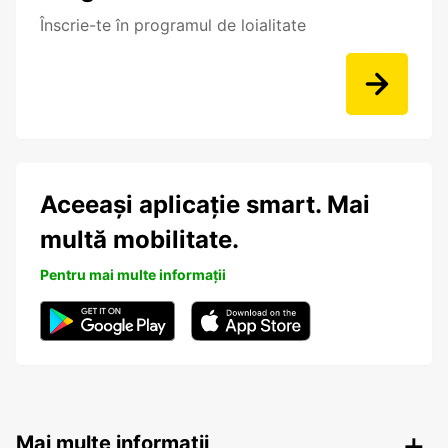
Înscrie-te în programul de loialitate
Aceeași aplicație smart. Mai
multă mobilitate.
Pentru mai multe informații
Mai multe informații