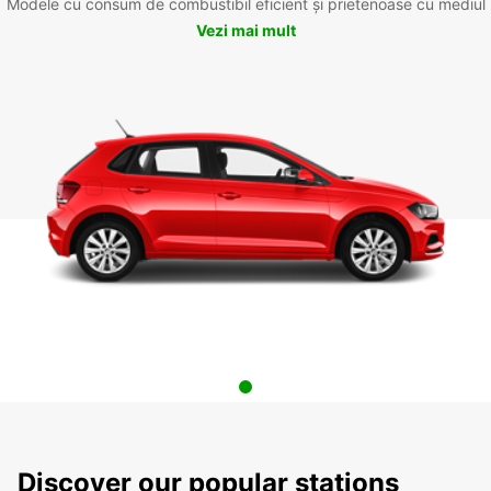
Modele cu consum de combustibil eficient și prietenoase cu mediul
Vezi mai mult
Discover our popular stations