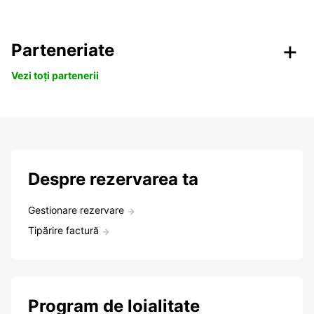
Parteneriate
Vezi toți partenerii
Despre rezervarea ta
Gestionare rezervare
Tipărire factură
Program de loialitate