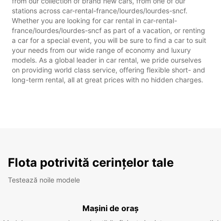
from our collection of brand new cars, from one of our
stations across car-rental-france/lourdes/lourdes-sncf.
Whether you are looking for car rental in car-rental-
france/lourdes/lourdes-sncf as part of a vacation, or renting
a car for a special event, you will be sure to find a car to suit
your needs from our wide range of economy and luxury
models. As a global leader in car rental, we pride ourselves
on providing world class service, offering flexible short- and
long-term rental, all at great prices with no hidden charges.
Flota potrivită cerințelor tale
Testează noile modele
Mașini de oraș