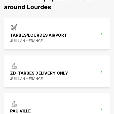
around Lourdes
TARBES/LOURDES AIRPORT
JUILLAN - FRANCE
ZD-TARBES DELIVERY ONLY
JUILLAN - FRANCE
PAU VILLE