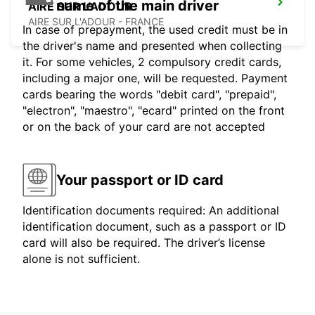
name of the main driver
AIRE SUR L'ADOUR
AIRE SUR L'ADOUR - FRANCE
In case of prepayment, the used credit must be in
the driver's name and presented when collecting
it. For some vehicles, 2 compulsory credit cards,
including a major one, will be requested. Payment
cards bearing the words "debit card", "prepaid",
"electron", "maestro", "ecard" printed on the front
or on the back of your card are not accepted
Your passport or ID card
Identification documents required: An additional
identification document, such as a passport or ID
card will also be required. The driver’s license
alone is not sufficient.