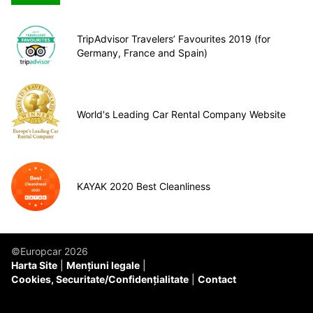
TripAdvisor Travelers’ Favourites 2019 (for
Germany, France and Spain)
World's Leading Car Rental Company Website
KAYAK 2020 Best Cleanliness
©Europcar 2026
Harta Site
Mențiuni legale
Cookies, Securitate/Confidențialitate
Contact