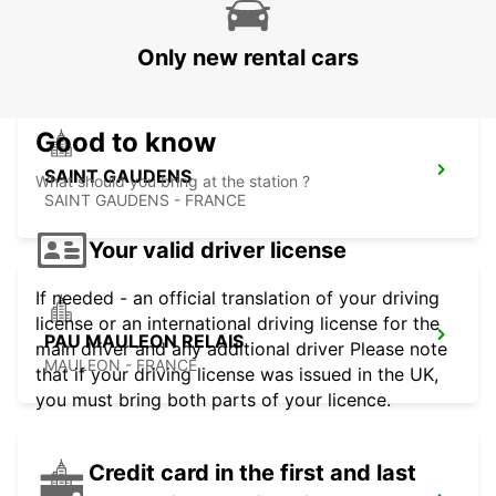
CUSTOMER
UZEIN - FRANCE
Only new rental cars
Good to know
SAINT GAUDENS
What should you bring at the station ?
SAINT GAUDENS - FRANCE
Your valid driver license
If needed - an official translation of your driving
license or an international driving license for the
PAU MAULEON RELAIS
main driver and any additional driver Please note
MAULEON - FRANCE
that if your driving license was issued in the UK,
you must bring both parts of your licence.
Credit card in the first and last