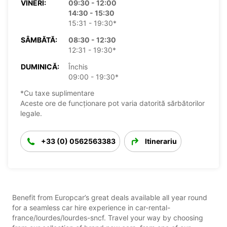
VINERI:
09:30 - 12:00
14:30 - 15:30
15:31 - 19:30*
SÂMBĂTĂ:
08:30 - 12:30
12:31 - 19:30*
DUMINICĂ:
Închis
09:00 - 19:30*
*Cu taxe suplimentare
Aceste ore de funcționare pot varia datorită sărbătorilor
legale.
+33 (0) 0562563383
Itinerariu
Benefit from Europcar’s great deals available all year round
for a seamless car hire experience in car-rental-
france/lourdes/lourdes-sncf. Travel your way by choosing