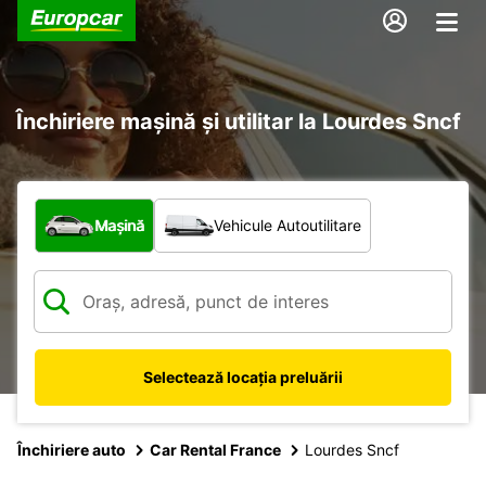
Închiriere mașină și utilitar la Lourdes Sncf
Ce tip de vehicul?
Mașină
Vehicule Autoutilitare
Selectează locația preluării
Închiriere auto
Car Rental France
Lourdes Sncf