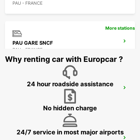
PAU - FRANCE
More stations
PAU GARE SNCF
PAU - FRANCE
Why renting car with Europcar ?
24 hour roadside assistance
PAU AIRPORT
UZEIN - FRANCE
No hidden charge
24/7 service in most major airports
PAU UZEIN-DELIVERY + LOCAL