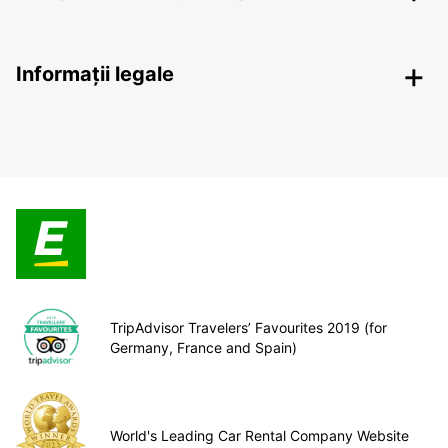
Informații legale
TripAdvisor Travelers’ Favourites 2019 (for
Germany, France and Spain)
World's Leading Car Rental Company Website