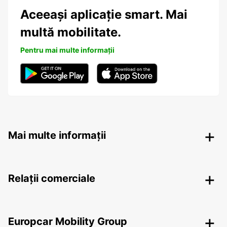
Aceeași aplicație smart. Mai
multă mobilitate.
Pentru mai multe informații
Mai multe informații
Relații comerciale
Europcar Mobility Group