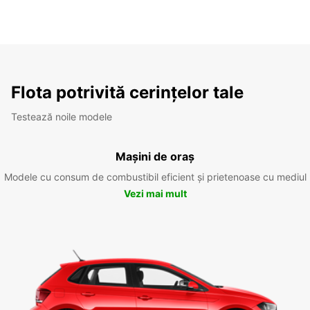
Flota potrivită cerințelor tale
Testează noile modele
Mașini de oraș
Modele cu consum de combustibil eficient și prietenoase cu mediul
Vezi mai mult