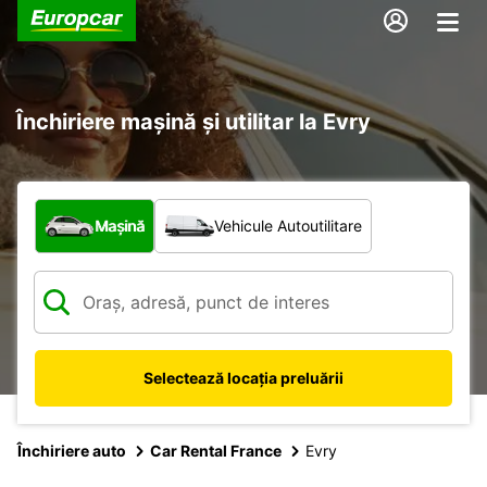
Închiriere mașină și utilitar la Evry
Ce tip de vehicul?
Mașină
Vehicule Autoutilitare
Selectează locația preluării
Închiriere auto
Car Rental France
Evry