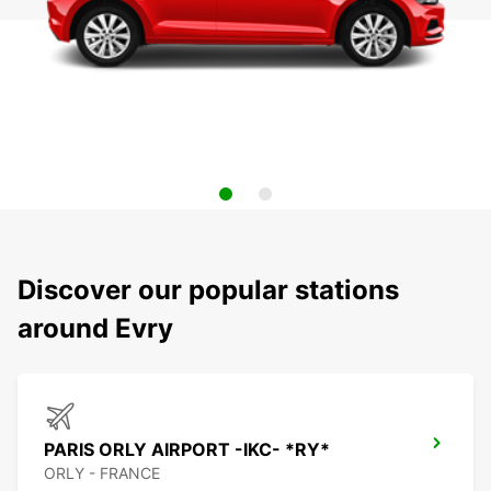
Discover our popular stations
around Evry
PARIS ORLY AIRPORT -IKC- *RY*
ORLY - FRANCE