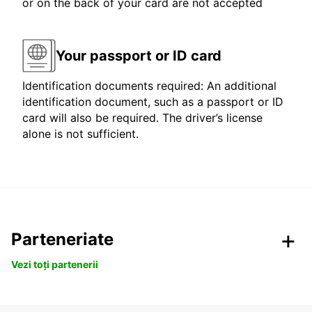
or on the back of your card are not accepted
Your passport or ID card
Identification documents required: An additional
identification document, such as a passport or ID
card will also be required. The driver’s license
alone is not sufficient.
Parteneriate
Vezi toți partenerii