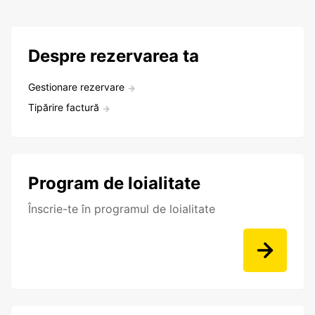
Despre rezervarea ta
Gestionare rezervare
Tipărire factură
Program de loialitate
Înscrie-te în programul de loialitate