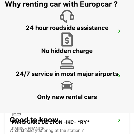
Why renting car with Europcar ?
24 hour roadside assistance
MELUN (DAMMARIE LES LYS) -IKC-
DAMMARIE LES LYS - FRANCE
No hidden charge
24/7 service in most major airports
PARIS PLACE D'ITALIE -IKC-
PARIS - FRANCE
Only new rental cars
Good to know
PARIS GARE DE LYON -IKC- *RY*
PARIS - FRANCE
What should you bring at the station ?