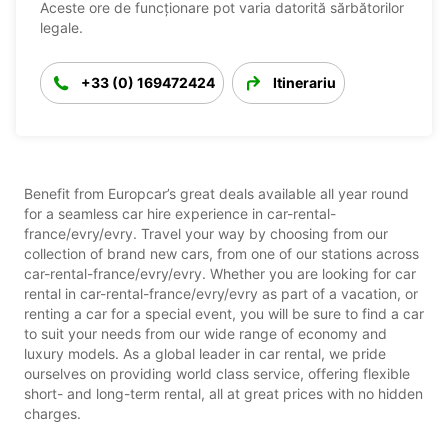
Aceste ore de funcționare pot varia datorită sărbătorilor
legale.
+33 (0) 169472424
Itinerariu
Benefit from Europcar’s great deals available all year round
for a seamless car hire experience in car-rental-
france/evry/evry. Travel your way by choosing from our
collection of brand new cars, from one of our stations across
car-rental-france/evry/evry. Whether you are looking for car
rental in car-rental-france/evry/evry as part of a vacation, or
renting a car for a special event, you will be sure to find a car
to suit your needs from our wide range of economy and
luxury models. As a global leader in car rental, we pride
ourselves on providing world class service, offering flexible
short- and long-term rental, all at great prices with no hidden
charges.