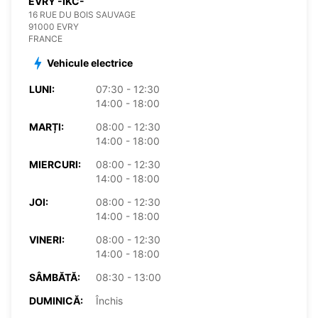
EVRY -IKC-
16 RUE DU BOIS SAUVAGE
91000 EVRY
FRANCE
Vehicule electrice
LUNI:
07:30 - 12:30
14:00 - 18:00
MARȚI:
08:00 - 12:30
14:00 - 18:00
MIERCURI:
08:00 - 12:30
14:00 - 18:00
JOI:
08:00 - 12:30
14:00 - 18:00
VINERI:
08:00 - 12:30
14:00 - 18:00
SÂMBĂTĂ:
08:30 - 13:00
DUMINICĂ:
Închis