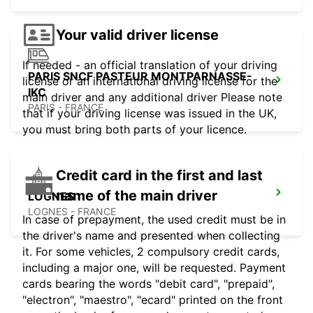
Your valid driver license
If needed - an official translation of your driving
PARIS SNCF PASTEUR MONTPARNASSE-
license or an international driving license for the
IKC
main driver and any additional driver Please note
PARIS - FRANCE
that if your driving license was issued in the UK,
you must bring both parts of your licence.
Credit card in the first and last
name of the main driver
LOGNES
LOGNES - FRANCE
In case of prepayment, the used credit must be in
the driver's name and presented when collecting
it. For some vehicles, 2 compulsory credit cards,
including a major one, will be requested. Payment
cards bearing the words "debit card", "prepaid",
"electron", "maestro", "ecard" printed on the front