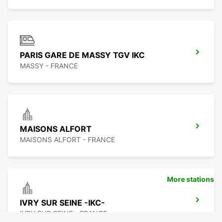
PARIS GARE DE MASSY TGV IKC
MASSY - FRANCE
MAISONS ALFORT
MAISONS ALFORT - FRANCE
More stations
IVRY SUR SEINE -IKC-
IVRY SUR SEINE - FRANCE