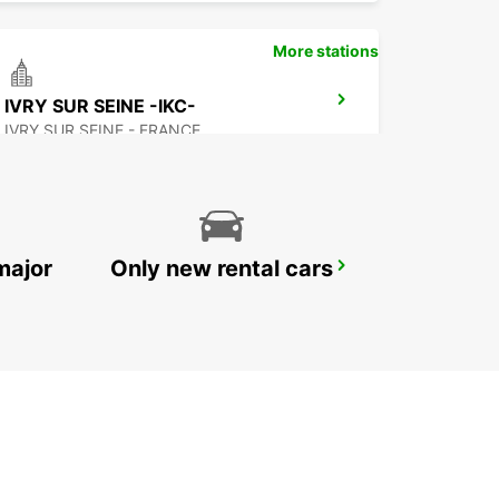
More stations
IVRY SUR SEINE -IKC-
IVRY SUR SEINE - FRANCE
major
Only new rental cars
PARIS SNCF PASTEUR MONTPARNASSE-IKC
PARIS - FRANCE