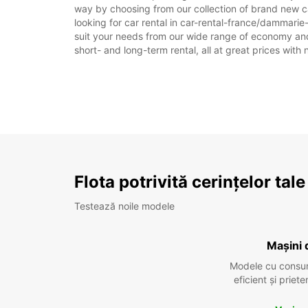
way by choosing from our collection of brand new c
looking for car rental in car-rental-france/dammarie-
suit your needs from our wide range of economy and l
short- and long-term rental, all at great prices with
Flota potrivită cerințelor tale
Testează noile modele
Mașini 
Modele cu consu
eficient și prie