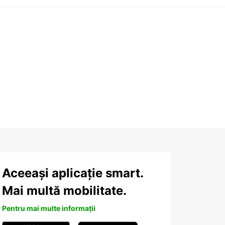
Aceeași aplicație smart.
Mai multă mobilitate.
Pentru mai multe informații