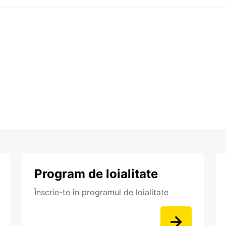
Program de loialitate
Înscrie-te în programul de loialitate