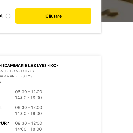
at
Căutare
 (DAMMARIE LES LYS) -IKC-
ENUE JEAN-JAURES
DAMMARIE LES LYS
E
08:30 - 12:00
14:00 - 18:00
:
08:30 - 12:00
14:00 - 18:00
URI:
08:30 - 12:00
14:00 - 18:00