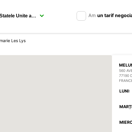
Am
un tarif negoci
arie Les Lys
MELUN
560 AV
77190 
FRANC
LUNI:
MARȚI
MIERC