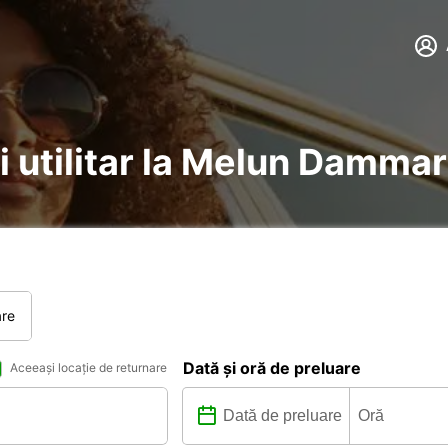
i utilitar la Melun Dammar
are
Dată și oră de preluare
Aceeași locație de returnare