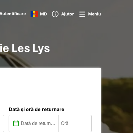
Autentificare
MD
Ajutor
Meniu
ie Les Lys
Dată și oră de returnare