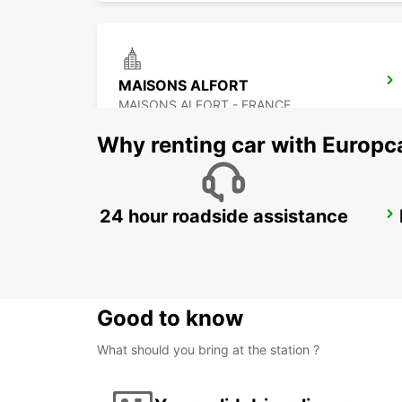
MAISONS ALFORT
MAISONS ALFORT - FRANCE
Why renting car with Europc
24 hour roadside assistance
PARIS PLACE D'ITALIE -IKC-
PARIS - FRANCE
Good to know
What should you bring at the station ?