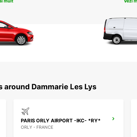
ai mult
Vezi m
ns around Dammarie Les Lys
PARIS ORLY AIRPORT -IKC- *RY*
ORLY - FRANCE