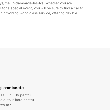
-lys/melun-dammarie-les-lys. Whether you are
for a special event, you will be sure to find a car to
 providing world class service, offering flexible
și camionete
 sau un SUV pentru
 autoutilitară pentru
rea ta?