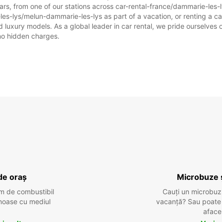
ars, from one of our stations across car-rental-france/dammarie-les
les-lys/melun-dammarie-les-lys as part of a vacation, or renting a car 
uxury models. As a global leader in car rental, we pride ourselves on
 no hidden charges.
de oraș
Microbuze 
m de combustibil
Cauți un microbuz
tenoase cu mediul
vacanță? Sau poate o
aface