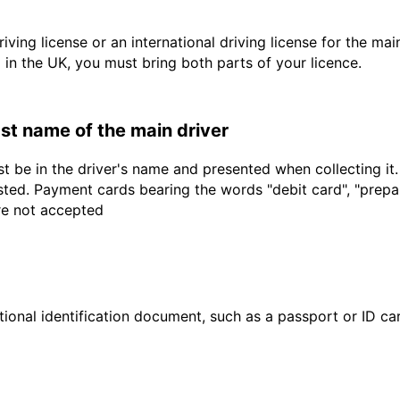
driving license or an international driving license for the ma
d in the UK, you must bring both parts of your licence.
last name of the main driver
t be in the driver's name and presented when collecting it
sted. Payment cards bearing the words "debit card", "prepaid
are not accepted
ional identification document, such as a passport or ID card