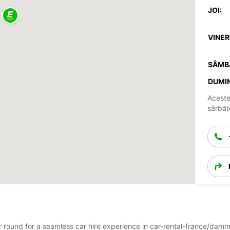
JOI:
VINERI
SÂMB
DUMIN
Aceste
sărbăto
ar round for a seamless car hire experience in car-rental-france/dam