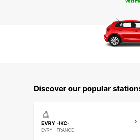
Vezi m
Discover our popular statio
EVRY -IKC-
EVRY - FRANCE