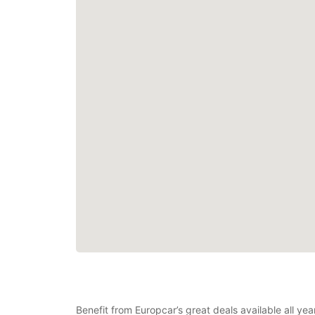
Benefit from Europcar’s great deals available all ye