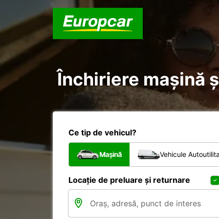
Închiriere mașină ș
Ce tip de vehicul?
Mașină
Vehicule Autoutilit
Locație de preluare și returnare