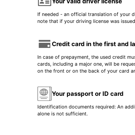
Your valid driver license
If needed - an official translation of your 
note that if your driving license was issue
Credit card in the first and 
In case of prepayment, the used credit mus
cards, including a major one, will be reque
on the front or on the back of your card 
Your passport or ID card
Identification documents required: An addit
alone is not sufficient.