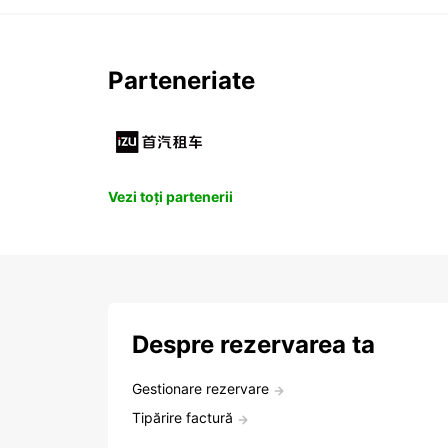
Parteneriate
Vezi toți partenerii
Despre rezervarea ta
Gestionare rezervare
Tipărire factură