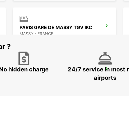
PARIS GARE DE MASSY TGV IKC
MASSY - FRANCE
ar ?
No hidden charge
24/7 service in most 
PARIS GARE DE LYON -IKC- *RY*
PARIS - FRANCE
airports