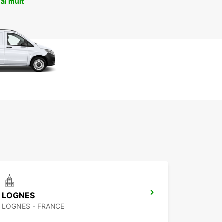
ai mult
LOGNES
LOGNES - FRANCE