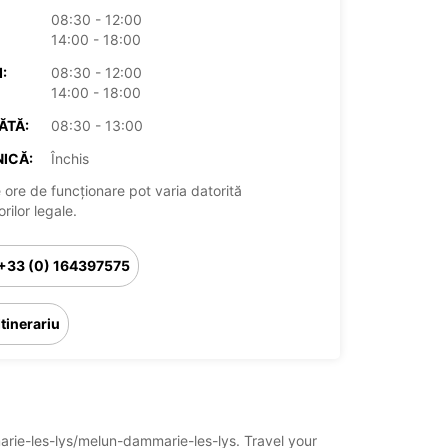
08:30 - 12:00
14:00 - 18:00
:
08:30 - 12:00
14:00 - 18:00
ĂTĂ:
08:30 - 13:00
ICĂ:
Închis
 ore de funcționare pot varia datorită
rilor legale.
+33 (0) 164397575
Itinerariu
marie-les-lys/melun-dammarie-les-lys. Travel your