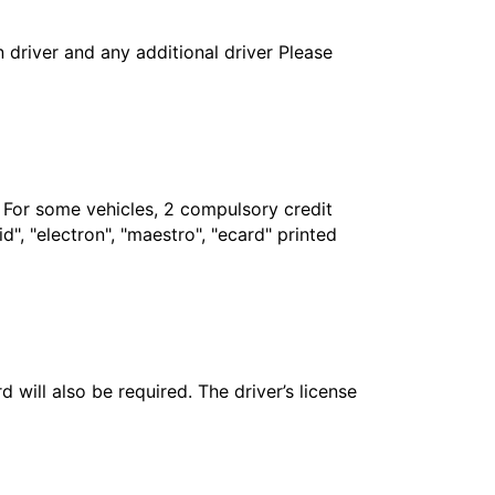
in driver and any additional driver Please
. For some vehicles, 2 compulsory credit
", "electron", "maestro", "ecard" printed
 will also be required. The driver’s license