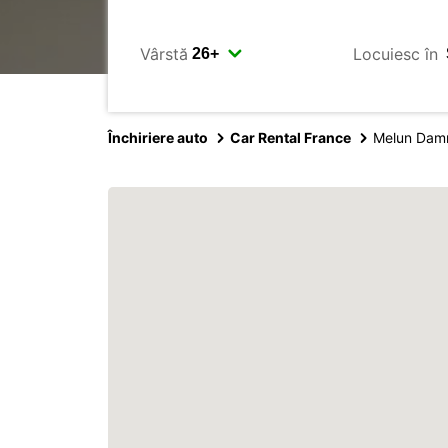
Vârstă
Locuiesc în
Închiriere auto
Car Rental France
Melun Damm