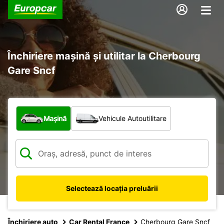
Închiriere mașină și utilitar la Cherbourg
Gare Sncf
Ce tip de vehicul?
Mașină
Vehicule Autoutilitare
Selectează locația preluării
Închiriere auto
Car Rental France
Cherbourg Gare Sncf