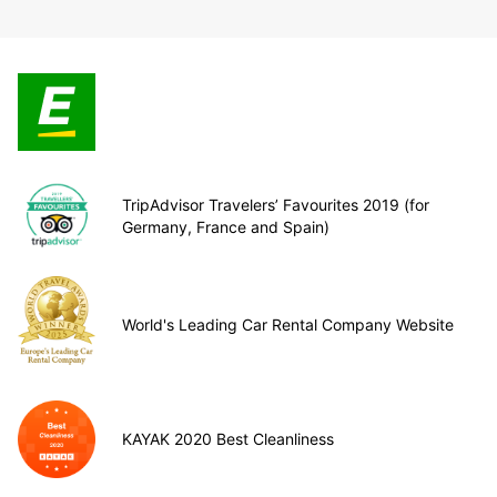
TripAdvisor Travelers’ Favourites 2019 (for
Germany, France and Spain)
World's Leading Car Rental Company Website
KAYAK 2020 Best Cleanliness