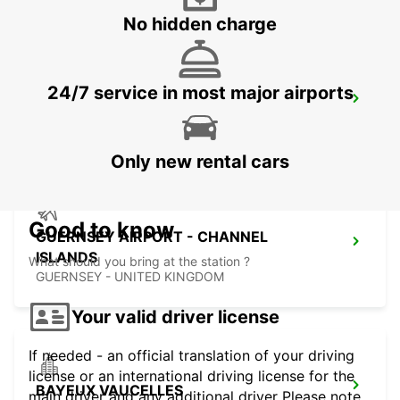
No hidden charge
24/7 service in most major airports
SAINT-LO
AGNEAUX - FRANCE
Only new rental cars
Good to know
GUERNSEY AIRPORT - CHANNEL
ISLANDS
What should you bring at the station ?
GUERNSEY - UNITED KINGDOM
Your valid driver license
If needed - an official translation of your driving
license or an international driving license for the
BAYEUX VAUCELLES
main driver and any additional driver Please note