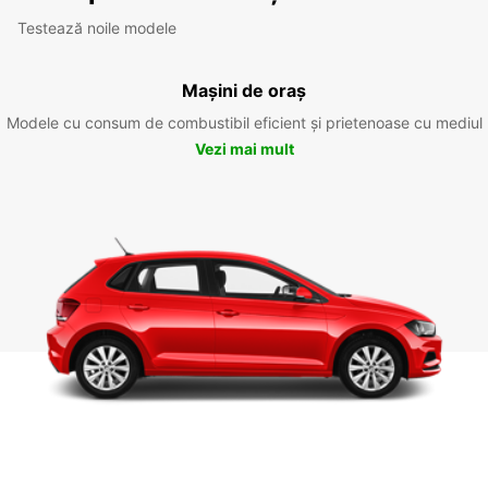
Testează noile modele
Mașini de oraș
Modele cu consum de combustibil eficient și prietenoase cu mediul
Vezi mai mult