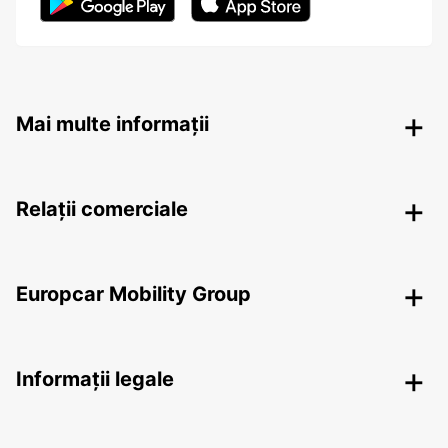
Mai multe informații
Relații comerciale
Europcar Mobility Group
Informații legale