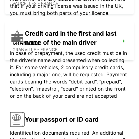
VAUCELLES - FRANCE
that if your driving license was issued in the UK,
you must bring both parts of your licence.
Credit card in the first and last
name of the main driver
GRANVILLE
GRANVILLE - FRANCE
In case of prepayment, the used credit must be in
the driver's name and presented when collecting
it. For some vehicles, 2 compulsory credit cards,
including a major one, will be requested. Payment
cards bearing the words "debit card", "prepaid",
"electron", "maestro", "ecard" printed on the front
or on the back of your card are not accepted
Your passport or ID card
Identification documents required: An additional