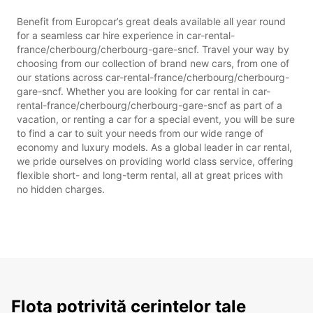
Benefit from Europcar’s great deals available all year round
for a seamless car hire experience in car-rental-
france/cherbourg/cherbourg-gare-sncf. Travel your way by
choosing from our collection of brand new cars, from one of
our stations across car-rental-france/cherbourg/cherbourg-
gare-sncf. Whether you are looking for car rental in car-
rental-france/cherbourg/cherbourg-gare-sncf as part of a
vacation, or renting a car for a special event, you will be sure
to find a car to suit your needs from our wide range of
economy and luxury models. As a global leader in car rental,
we pride ourselves on providing world class service, offering
flexible short- and long-term rental, all at great prices with
no hidden charges.
Flota potrivită cerințelor tale