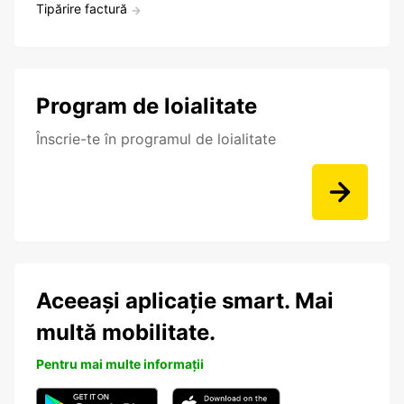
Tipărire factură
Program de loialitate
Înscrie-te în programul de loialitate
Aceeași aplicație smart. Mai
multă mobilitate.
Pentru mai multe informații