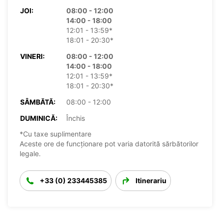
JOI:
08:00 - 12:00
14:00 - 18:00
12:01 - 13:59*
18:01 - 20:30*
VINERI:
08:00 - 12:00
14:00 - 18:00
12:01 - 13:59*
18:01 - 20:30*
SÂMBĂTĂ:
08:00 - 12:00
DUMINICĂ:
Închis
*Cu taxe suplimentare
Aceste ore de funcționare pot varia datorită sărbătorilor
legale.
+33 (0) 233445385
Itinerariu