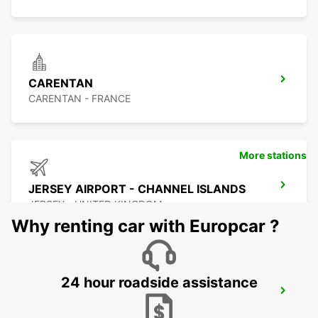
CARENTAN
CARENTAN - FRANCE
More stations
JERSEY AIRPORT - CHANNEL ISLANDS
JERSEY - UNITED KINGDOM
Why renting car with Europcar ?
24 hour roadside assistance
COUTANCES
COUTANCES - FRANCE