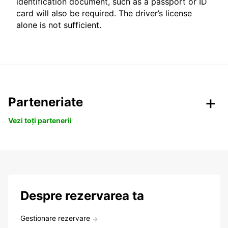
identification document, such as a passport or ID
card will also be required. The driver’s license
alone is not sufficient.
Parteneriate
Vezi toți partenerii
Despre rezervarea ta
Gestionare rezervare