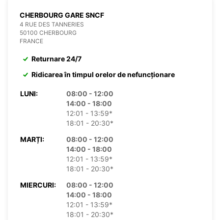
CHERBOURG GARE SNCF
4 RUE DES TANNERIES
50100 CHERBOURG
FRANCE
Returnare 24/7
Ridicarea în timpul orelor de nefuncționare
LUNI:
08:00 - 12:00
14:00 - 18:00
12:01 - 13:59*
18:01 - 20:30*
MARȚI:
08:00 - 12:00
14:00 - 18:00
12:01 - 13:59*
18:01 - 20:30*
MIERCURI:
08:00 - 12:00
14:00 - 18:00
12:01 - 13:59*
18:01 - 20:30*