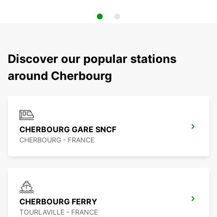
Discover our popular stations
around Cherbourg
CHERBOURG GARE SNCF
CHERBOURG - FRANCE
CHERBOURG FERRY
TOURLAVILLE - FRANCE