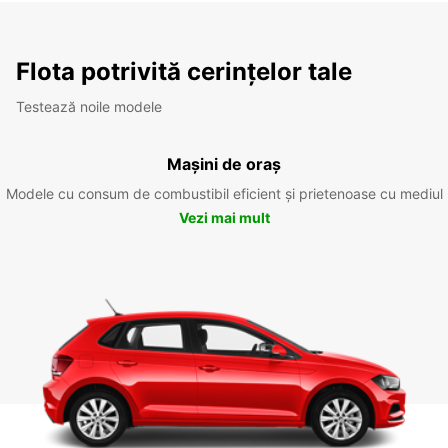
Flota potrivită cerințelor tale
Testează noile modele
Mașini de oraș
Modele cu consum de combustibil eficient și prietenoase cu mediul
Vezi mai mult