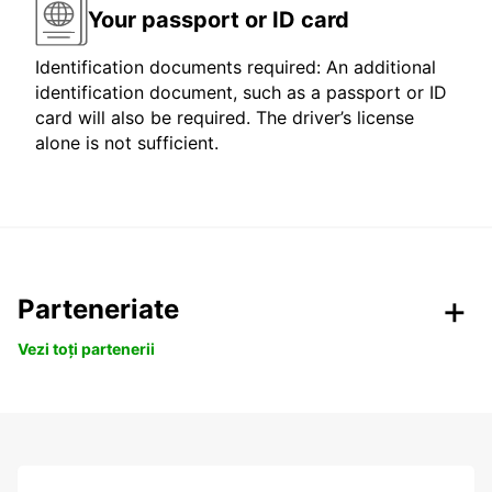
Your passport or ID card
Identification documents required: An additional
identification document, such as a passport or ID
card will also be required. The driver’s license
alone is not sufficient.
Parteneriate
Vezi toți partenerii