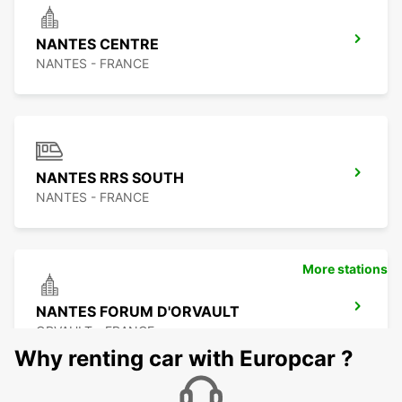
NANTES CENTRE
NANTES - FRANCE
NANTES RRS SOUTH
NANTES - FRANCE
More stations
NANTES FORUM D'ORVAULT
ORVAULT - FRANCE
Why renting car with Europcar ?