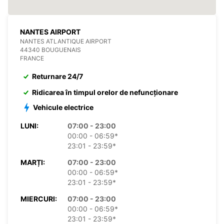
NANTES AIRPORT
NANTES ATLANTIQUE AIRPORT
44340 BOUGUENAIS
FRANCE
Returnare 24/7
Ridicarea în timpul orelor de nefuncționare
Vehicule electrice
LUNI:
07:00 - 23:00
00:00 - 06:59*
23:01 - 23:59*
MARȚI:
07:00 - 23:00
00:00 - 06:59*
23:01 - 23:59*
MIERCURI:
07:00 - 23:00
00:00 - 06:59*
23:01 - 23:59*