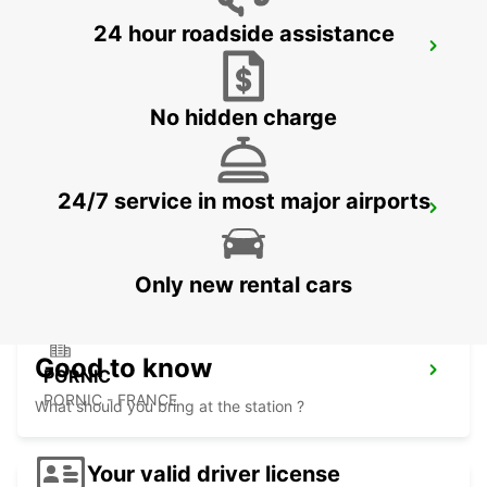
24 hour roadside assistance
NANTES EST
NANTES - FRANCE
No hidden charge
24/7 service in most major airports
CHALLANS LA GARNACHE
CHALLANS - FRANCE
Only new rental cars
Good to know
PORNIC
PORNIC - FRANCE
What should you bring at the station ?
Your valid driver license