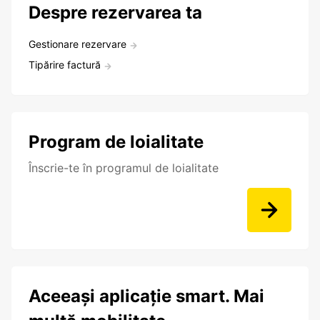
Despre rezervarea ta
Gestionare rezervare
Tipărire factură
Program de loialitate
Înscrie-te în programul de loialitate
Aceeași aplicație smart. Mai