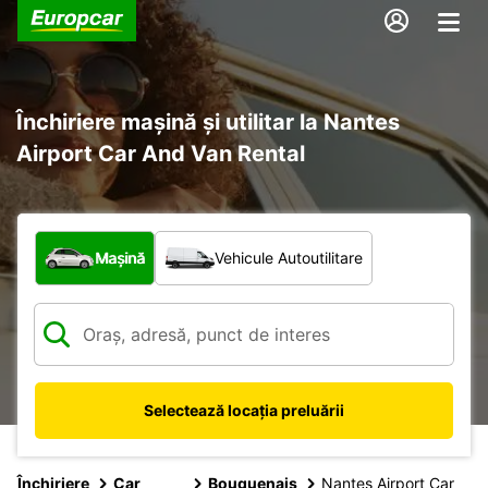
Închiriere mașină și utilitar la Nantes
Airport Car And Van Rental
Ce tip de vehicul?
Mașină
Vehicule Autoutilitare
Selectează locația preluării
Închiriere
Car
Bouguenais
Nantes Airport Car