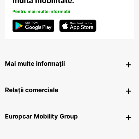
multă mobilitate.
Pentru mai multe informații
Mai multe informații
Relații comerciale
Europcar Mobility Group