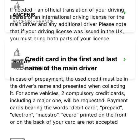
If needed - an official translation of your driving
ANCENIS
license or an international driving license for the
ANCENIS - FRANCE
main driver and any additional driver Please note
that if your driving license was issued in the UK,
you must bring both parts of your licence.
Credit card in the first and last
NOZAY
name of the main driver
NOZAY - FRANCE
In case of prepayment, the used credit must be in
the driver's name and presented when collecting
it. For some vehicles, 2 compulsory credit cards,
including a major one, will be requested. Payment
cards bearing the words "debit card", "prepaid",
"electron", "maestro", "ecard" printed on the front
or on the back of your card are not accepted