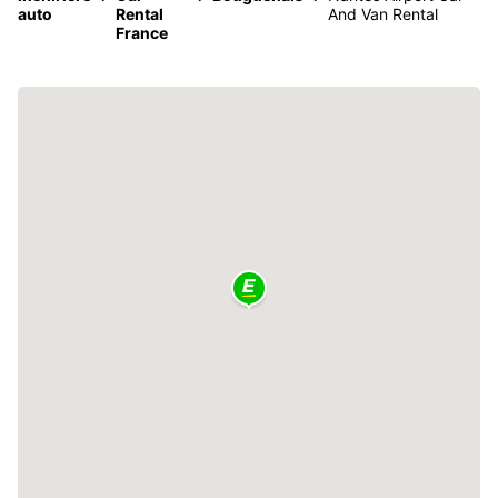
auto
Rental
And Van Rental
France