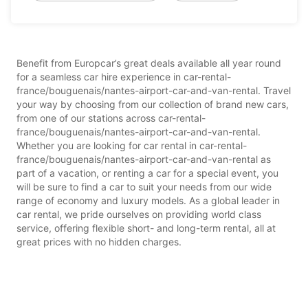
Benefit from Europcar’s great deals available all year round
for a seamless car hire experience in car-rental-
france/bouguenais/nantes-airport-car-and-van-rental. Travel
your way by choosing from our collection of brand new cars,
from one of our stations across car-rental-
france/bouguenais/nantes-airport-car-and-van-rental.
Whether you are looking for car rental in car-rental-
france/bouguenais/nantes-airport-car-and-van-rental as
part of a vacation, or renting a car for a special event, you
will be sure to find a car to suit your needs from our wide
range of economy and luxury models. As a global leader in
car rental, we pride ourselves on providing world class
service, offering flexible short- and long-term rental, all at
great prices with no hidden charges.