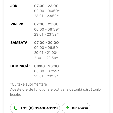
JOI:
07:00 - 23:00
00:00 - 06:59*
23:01 - 23:59*
VINERI:
07:00 - 23:00
00:00 - 06:59*
23:01 - 23:59*
SÂMBĂTĂ:
07:00 - 20:00
00:00 - 06:59*
20:01 - 21:00*
21:01 - 23:59*
DUMINICĂ:
08:00 - 23:00
00:00 - 07:59*
23:01 - 23:59*
*Cu taxe suplimentare
Aceste ore de funcționare pot varia datorită sărbătorilor
legale.
+33 (0) 0240840139
Itinerariu