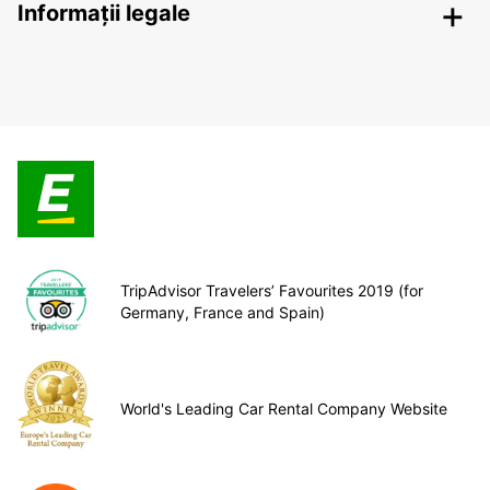
Informații legale
TripAdvisor Travelers’ Favourites 2019 (for
Germany, France and Spain)
World's Leading Car Rental Company Website