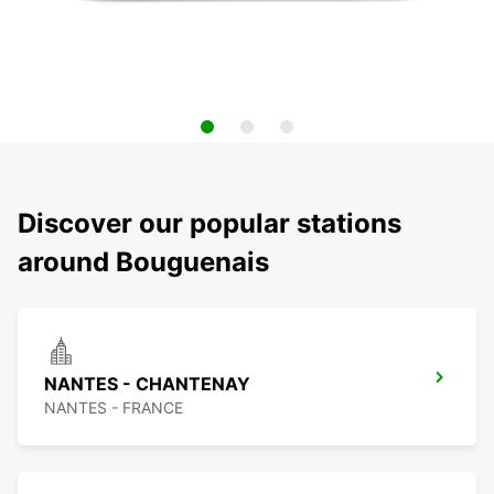
Discover our popular stations
around Bouguenais
NANTES - CHANTENAY
NANTES - FRANCE