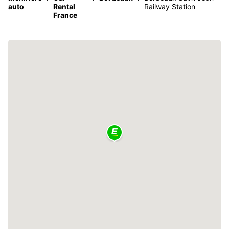
auto
Rental
Railway Station
France