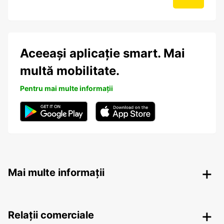
Aceeași aplicație smart. Mai
multă mobilitate.
Pentru mai multe informații
Mai multe informații
Relații comerciale