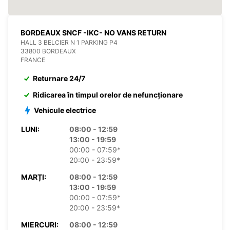
BORDEAUX SNCF -IKC- NO VANS RETURN
HALL 3 BELCIER N 1 PARKING P4
33800 BORDEAUX
FRANCE
Returnare 24/7
Ridicarea în timpul orelor de nefuncționare
Vehicule electrice
LUNI:
08:00 - 12:59
13:00 - 19:59
00:00 - 07:59*
20:00 - 23:59*
MARȚI:
08:00 - 12:59
13:00 - 19:59
00:00 - 07:59*
20:00 - 23:59*
MIERCURI:
08:00 - 12:59