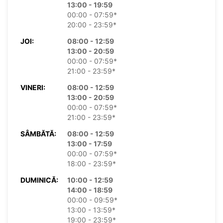
13:00 - 19:59
00:00 - 07:59*
20:00 - 23:59*
JOI:
08:00 - 12:59
13:00 - 20:59
00:00 - 07:59*
21:00 - 23:59*
VINERI:
08:00 - 12:59
13:00 - 20:59
00:00 - 07:59*
21:00 - 23:59*
SÂMBĂTĂ:
08:00 - 12:59
13:00 - 17:59
00:00 - 07:59*
18:00 - 23:59*
DUMINICĂ:
10:00 - 12:59
14:00 - 18:59
00:00 - 09:59*
13:00 - 13:59*
19:00 - 23:59*