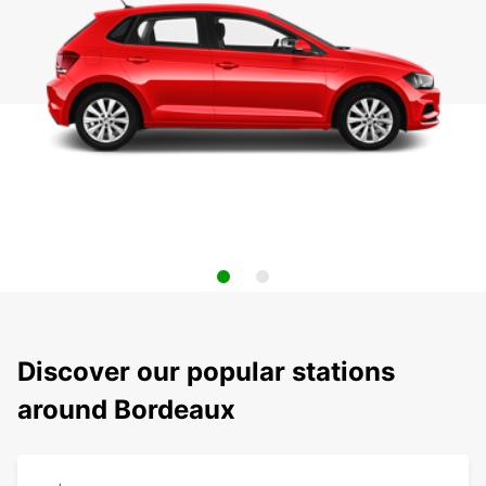
Discover our popular stations
around Bordeaux