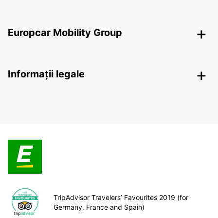
Europcar Mobility Group
Informații legale
TripAdvisor Travelers’ Favourites 2019 (for
Germany, France and Spain)