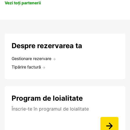
Vezi toți partenerii
Despre rezervarea ta
Gestionare rezervare
Tipărire factură
Program de loialitate
Înscrie-te în programul de loialitate