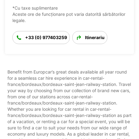
*Cu taxe suplimentare
Aceste ore de funcționare pot varia datorită sărbătorilor
legale.
+33 (0) 977403259
Itinerariu
Benefit from Europcar’s great deals available all year round
for a seamless car hire experience in car-rental-
france/bordeaux/bordeaux-saint-jean-railway-station. Travel
your way by choosing from our collection of brand new cars,
from one of our stations across car-rental-
france/bordeaux/bordeaux-saint-jean-railway-station.
Whether you are looking for car rental in car-rental-
france/bordeaux/bordeaux-saint-jean-railway-station as part
of a vacation, or renting a car for a special event, you will be
sure to find a car to suit your needs from our wide range of
economy and luxury models. As a global leader in car rental,