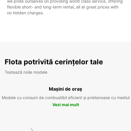
we pride ourselves on providing world class service, offering
flexible short- and long-term rental, all at great prices with
no hidden charges.
Flota potrivită cerințelor tale
Testează noile modele
Mașini de oraș
Modele cu consum de combustibil eficient și prietenoase cu mediul
Vezi mai mult