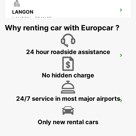
LANGON
LANGON - FRANCE
Why renting car with Europcar ?
24 hour roadside assistance
ARCACHON
ARCACHON - FRANCE
No hidden charge
24/7 service in most major airports
LESPARRE-MEDOC
LESPARRE-MEDOC - FRANCE
Only new rental cars