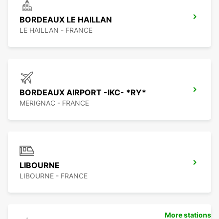
BORDEAUX LE HAILLAN
LE HAILLAN - FRANCE
BORDEAUX AIRPORT -IKC- *RY*
MERIGNAC - FRANCE
LIBOURNE
LIBOURNE - FRANCE
More stations