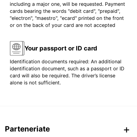
including a major one, will be requested. Payment
cards bearing the words "debit card", "prepaid",
"electron", "maestro", "ecard" printed on the front
or on the back of your card are not accepted
Your passport or ID card
Identification documents required: An additional
identification document, such as a passport or ID
card will also be required. The driver’s license
alone is not sufficient.
Parteneriate