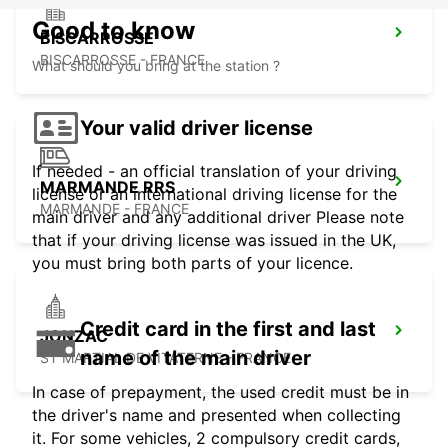
Good to know
BISCARROSSE
BISCARROSSE - FRANCE
What should you bring at the station ?
Your valid driver license
If needed - an official translation of your driving
MARMANDE RRS
license or an international driving license for the
MARMANDE - FRANCE
main driver and any additional driver Please note
that if your driving license was issued in the UK,
you must bring both parts of your licence.
Credit card in the first and last
JONZAC
name of the main driver
ST MARTIAL DE VITATERNE - FRANCE
In case of prepayment, the used credit must be in
the driver's name and presented when collecting
it. For some vehicles, 2 compulsory credit cards,