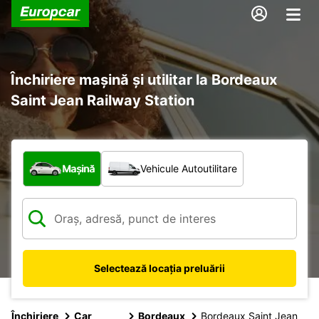
Închiriere mașină și utilitar la Bordeaux
Saint Jean Railway Station
Ce tip de vehicul?
Mașină
Vehicule Autoutilitare
Selectează locația preluării
Închiriere
Car
Bordeaux
Bordeaux Saint Jean