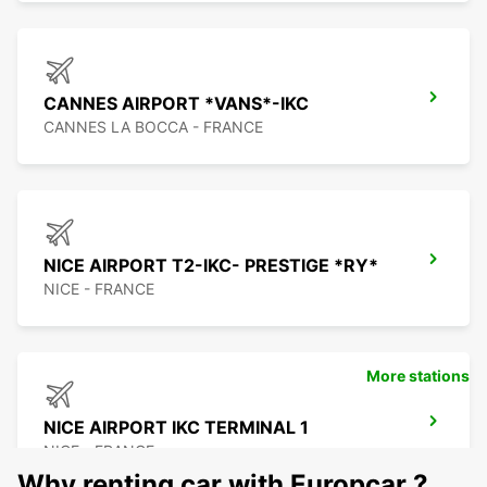
CANNES AIRPORT *VANS*-IKC
CANNES LA BOCCA - FRANCE
NICE AIRPORT T2-IKC- PRESTIGE *RY*
NICE - FRANCE
More stations
NICE AIRPORT IKC TERMINAL 1
NICE - FRANCE
Why renting car with Europcar ?