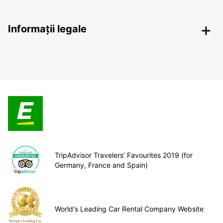
Informații legale
TripAdvisor Travelers’ Favourites 2019 (for
Germany, France and Spain)
World's Leading Car Rental Company Website