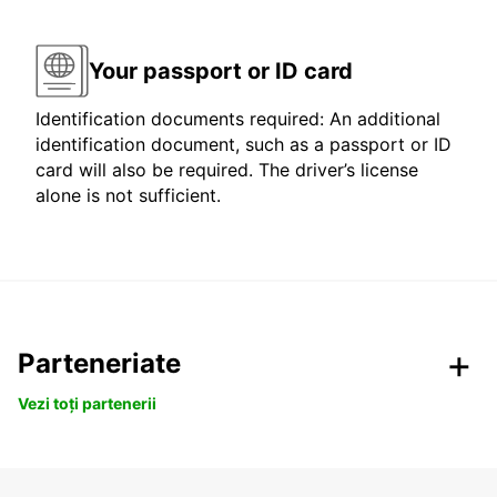
Your passport or ID card
Identification documents required: An additional
identification document, such as a passport or ID
card will also be required. The driver’s license
alone is not sufficient.
Parteneriate
Vezi toți partenerii