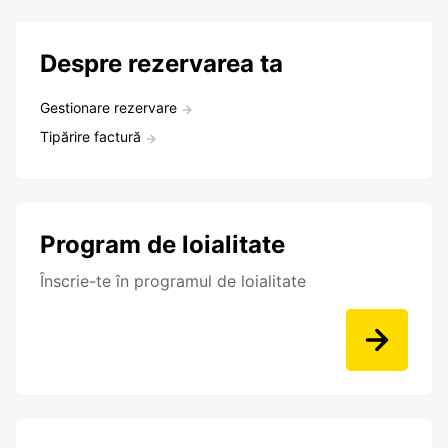
Despre rezervarea ta
Gestionare rezervare
Tipărire factură
Program de loialitate
Înscrie-te în programul de loialitate