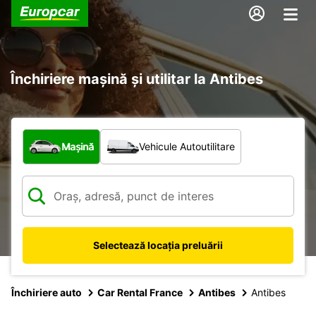
Închiriere mașină și utilitar la Antibes
Ce tip de vehicul?
Mașină
Vehicule Autoutilitare
Selectează locația preluării
Închiriere auto
Car Rental France
Antibes
Antibes