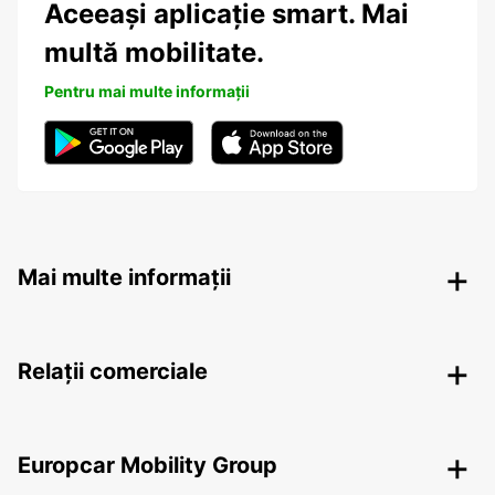
Aceeași aplicație smart. Mai
multă mobilitate.
Pentru mai multe informații
Mai multe informații
Relații comerciale
Europcar Mobility Group