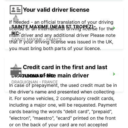
Your valid driver license
If needed - an official translation of your driving
SAINTE MAXIME (NEAR ST TROPEZ)-
license or an international driving license for the
IKC-
main driver and any additional driver Please note
SAINTE MAXIME - FRANCE
that if your driving license was issued in the UK,
you must bring both parts of your licence.
Credit card in the first and last
name of the main driver
DRAGUIGNAN -IKC-
DRAGUIGNAN - FRANCE
In case of prepayment, the used credit must be in
the driver's name and presented when collecting
it. For some vehicles, 2 compulsory credit cards,
including a major one, will be requested. Payment
cards bearing the words "debit card", "prepaid",
"electron", "maestro", "ecard" printed on the front
or on the back of your card are not accepted