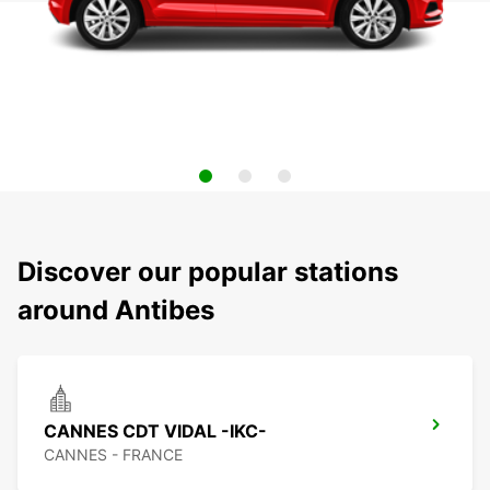
Discover our popular stations
around Antibes
CANNES CDT VIDAL -IKC-
CANNES - FRANCE