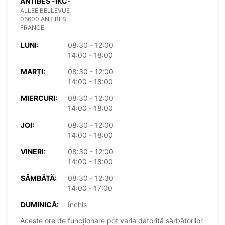
ANTIBES -IKC-
ALLEE BELLEVUE
06600 ANTIBES
FRANCE
LUNI:
08:30 - 12:00
14:00 - 18:00
MARȚI:
08:30 - 12:00
14:00 - 18:00
MIERCURI:
08:30 - 12:00
14:00 - 18:00
JOI:
08:30 - 12:00
14:00 - 18:00
VINERI:
08:30 - 12:00
14:00 - 18:00
SÂMBĂTĂ:
08:30 - 12:30
14:00 - 17:00
DUMINICĂ:
Închis
Aceste ore de funcționare pot varia datorită sărbătorilor