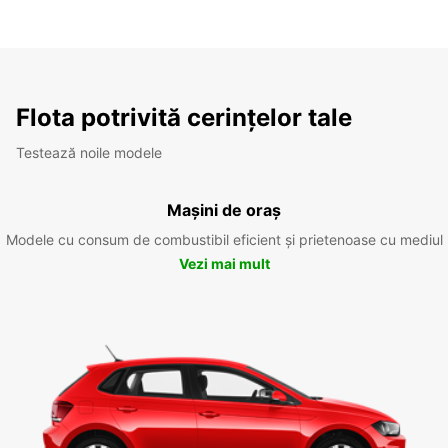
Flota potrivită cerințelor tale
Testează noile modele
Mașini de oraș
Modele cu consum de combustibil eficient și prietenoase cu mediul
Vezi mai mult