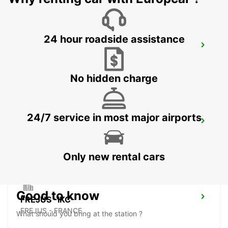
24 hour roadside assistance
NICE PLAINE DU VAR -IKC- *VANS*
NICE - FRANCE
No hidden charge
24/7 service in most major airports
NICE SNCF -IKC- *RY*
NICE - FRANCE
Only new rental cars
Good to know
FREJUS -IKC-
FREJUS - FRANCE
What should you bring at the station ?