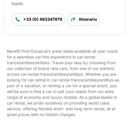
legale.
+33 (0) 493347979
Itinerariu
Benefit from Europcar’s great deals available all year round
for a seamless car hire experience in car-rental-
france/antibes/antibes. Travel your way by choosing from
our collection of brand new cars, from one of our stations
across car-rental-france/antibes/antibes. Whether you are
looking for car rental in car-rental-france/antibes/antibes as
part of a vacation, or renting a car for a special event, you
will be sure to find a car to suit your needs from our wide
range of economy and luxury models. As a global leader in
car rental, we pride ourselves on providing world class
service, offering flexible short- and long-term rental, all at
great prices with no hidden charges.