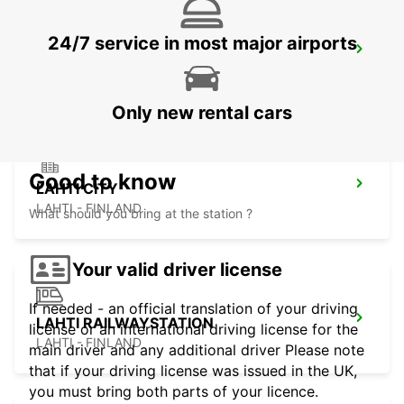
24/7 service in most major airports
ESPOO VOLKSWAGEN CENTER
ESPOO - FINLAND
Only new rental cars
Good to know
LAHTI CITY
LAHTI - FINLAND
What should you bring at the station ?
Your valid driver license
If needed - an official translation of your driving
LAHTI RAILWAYSTATION
license or an international driving license for the
LAHTI - FINLAND
main driver and any additional driver Please note
that if your driving license was issued in the UK,
you must bring both parts of your licence.