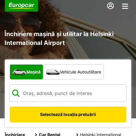
Închiriere mașină și utilitar la Helsinki
International Airport
Ce tip de vehicul?
Mașină
Vehicule Autoutilitare
Selectează locația preluării
Închiriere
Car Rental
Helsinki International