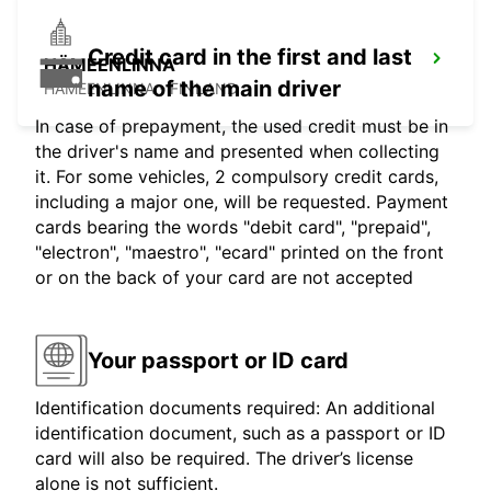
Credit card in the first and last
HÄMEENLINNA
name of the main driver
HÄMEENLINNA - FINLAND
In case of prepayment, the used credit must be in
the driver's name and presented when collecting
it. For some vehicles, 2 compulsory credit cards,
including a major one, will be requested. Payment
cards bearing the words "debit card", "prepaid",
"electron", "maestro", "ecard" printed on the front
or on the back of your card are not accepted
Your passport or ID card
Identification documents required: An additional
identification document, such as a passport or ID
card will also be required. The driver’s license
alone is not sufficient.