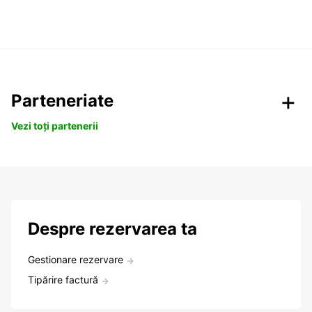
Parteneriate
Vezi toți partenerii
Despre rezervarea ta
Gestionare rezervare
Tipărire factură