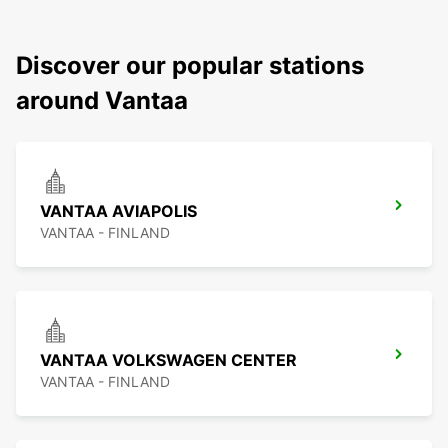
Discover our popular stations
around Vantaa
VANTAA AVIAPOLIS
VANTAA - FINLAND
VANTAA VOLKSWAGEN CENTER
VANTAA - FINLAND