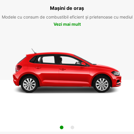
Mașini de oraș
Modele cu consum de combustibil eficient și prietenoase cu mediul
Vezi mai mult