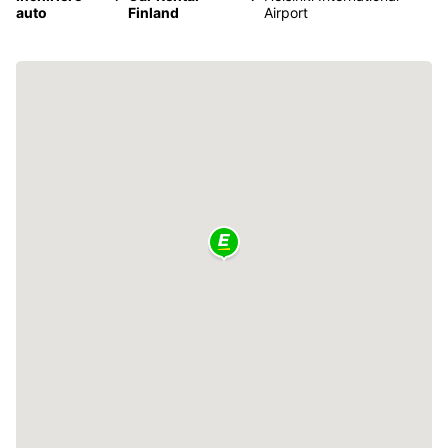
auto
Finland
Airport