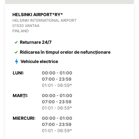
HELSINKI AIRPORT*RY*
HELSINKI INTERNATIONAL AIRPORT
01530 VANTAA
FINLAND
Returnare 24/7
Ridicarea în timpul orelor de nefuncționare
Vehicule electrice
LUNI:
00:00 - 01:00
07:00 - 23:59
01:01 - 06:59*
MARȚI:
00:00 - 01:00
07:00 - 23:59
01:01 - 06:59*
MIERCURI:
00:00 - 01:00
07:00 - 23:59
01:01 - 06:59*