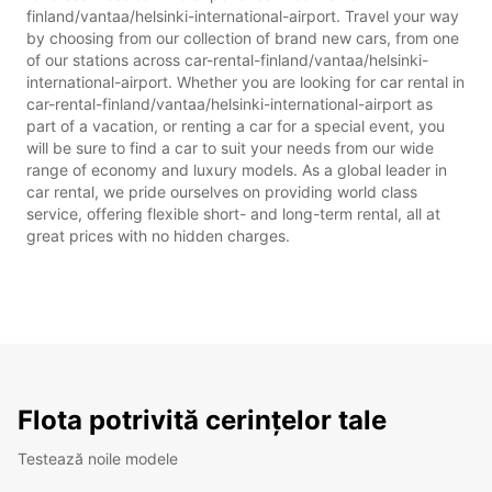
finland/vantaa/helsinki-international-airport. Travel your way
by choosing from our collection of brand new cars, from one
of our stations across car-rental-finland/vantaa/helsinki-
international-airport. Whether you are looking for car rental in
car-rental-finland/vantaa/helsinki-international-airport as
part of a vacation, or renting a car for a special event, you
will be sure to find a car to suit your needs from our wide
range of economy and luxury models. As a global leader in
car rental, we pride ourselves on providing world class
service, offering flexible short- and long-term rental, all at
great prices with no hidden charges.
Flota potrivită cerințelor tale
Testează noile modele