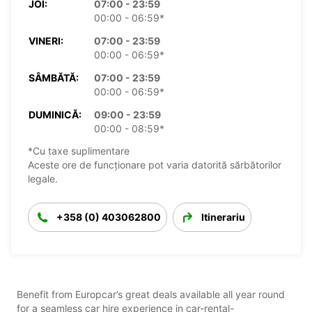
JOI:
07:00 - 23:59
00:00 - 06:59*
VINERI:
07:00 - 23:59
00:00 - 06:59*
SÂMBĂTĂ:
07:00 - 23:59
00:00 - 06:59*
DUMINICĂ:
09:00 - 23:59
00:00 - 08:59*
*Cu taxe suplimentare
Aceste ore de funcționare pot varia datorită sărbătorilor
legale.
+358 (0) 403062800
Itinerariu
Benefit from Europcar’s great deals available all year round
for a seamless car hire experience in car-rental-