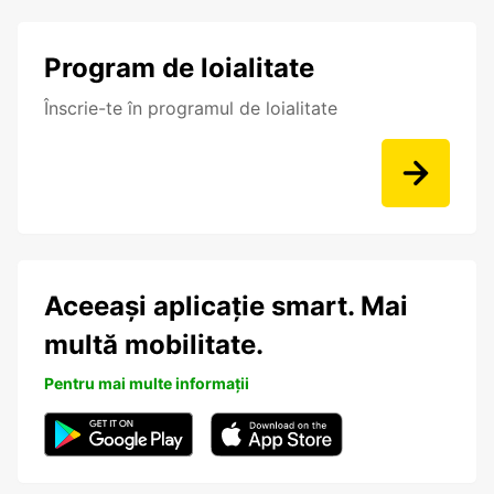
Program de loialitate
Înscrie-te în programul de loialitate
Aceeași aplicație smart. Mai
multă mobilitate.
Pentru mai multe informații