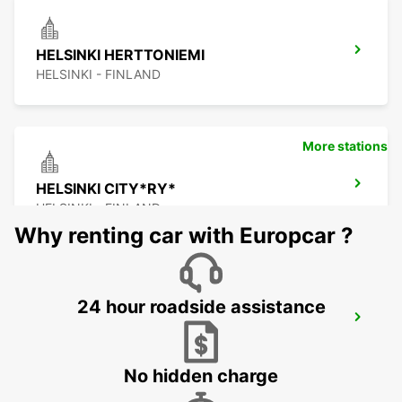
HELSINKI HERTTONIEMI
HELSINKI - FINLAND
More stations
HELSINKI CITY*RY*
HELSINKI - FINLAND
Why renting car with Europcar ?
24 hour roadside assistance
ESPOO AUDI CENTER
ESPOO - FINLAND
No hidden charge