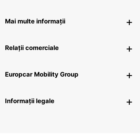
Mai multe informații
Relații comerciale
Europcar Mobility Group
Informații legale