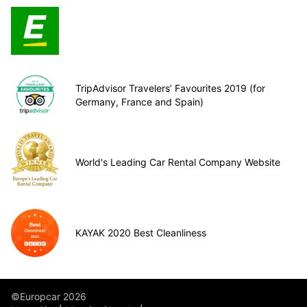
TripAdvisor Travelers’ Favourites 2019 (for
Germany, France and Spain)
World's Leading Car Rental Company Website
KAYAK 2020 Best Cleanliness
©Europcar 2026