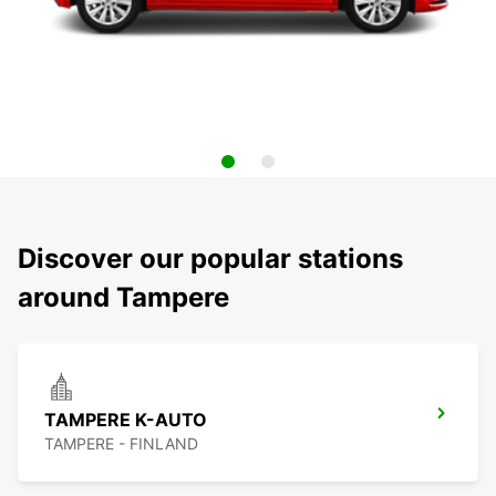
Discover our popular stations
around Tampere
TAMPERE K-AUTO
TAMPERE - FINLAND