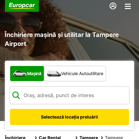
Închiriere mașină și utilitar la Tampere
Airport
Ce tip de vehicul?
Mașină
Vehicule Autoutilitare
Selectează locația preluării
Închiriere
Car Rental
Tampere
Tampere