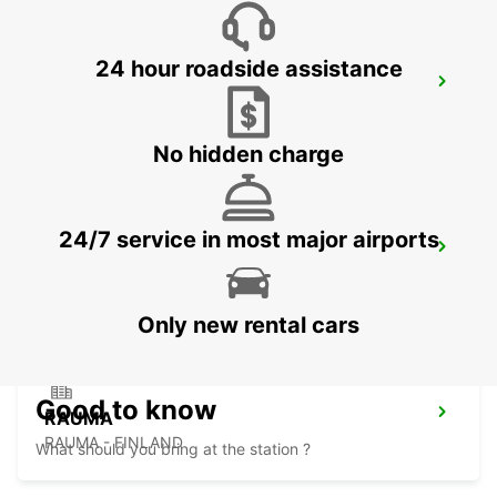
24 hour roadside assistance
PORI
PORI - FINLAND
No hidden charge
24/7 service in most major airports
PORI AIRPORT
PORI - FINLAND
Only new rental cars
Good to know
RAUMA
RAUMA - FINLAND
What should you bring at the station ?