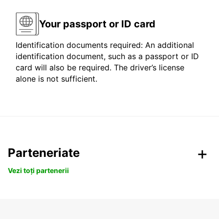
Your passport or ID card
Identification documents required: An additional
identification document, such as a passport or ID
card will also be required. The driver’s license
alone is not sufficient.
Parteneriate
Vezi toți partenerii