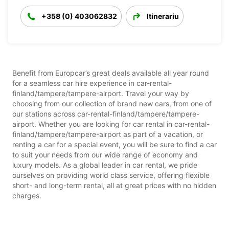
+358 (0) 403062832
Itinerariu
Benefit from Europcar’s great deals available all year round
for a seamless car hire experience in car-rental-
finland/tampere/tampere-airport. Travel your way by
choosing from our collection of brand new cars, from one of
our stations across car-rental-finland/tampere/tampere-
airport. Whether you are looking for car rental in car-rental-
finland/tampere/tampere-airport as part of a vacation, or
renting a car for a special event, you will be sure to find a car
to suit your needs from our wide range of economy and
luxury models. As a global leader in car rental, we pride
ourselves on providing world class service, offering flexible
short- and long-term rental, all at great prices with no hidden
charges.