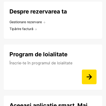
Despre rezervarea ta
Gestionare rezervare
Tipărire factură
Program de loialitate
Înscrie-te în programul de loialitate
Aceeași aplicație smart. Mai