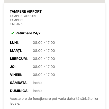
TAMPERE AIRPORT
TAMPERE AIRPORT
TAMPERE
FINLAND
Returnare 24/7
LUNI:
08:00 - 17:00
MARȚI:
08:00 - 17:00
MIERCURI:
08:00 - 17:00
JOI:
08:00 - 17:00
VINERI:
08:00 - 17:00
SÂMBĂTĂ:
Închis
DUMINICĂ:
Închis
Aceste ore de funcționare pot varia datorită sărbătorilor
legale.