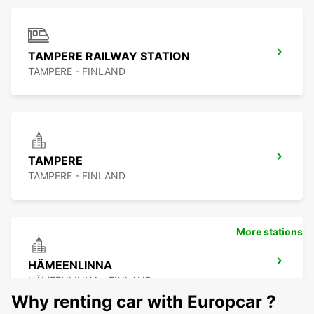
TAMPERE RAILWAY STATION
TAMPERE - FINLAND
TAMPERE
TAMPERE - FINLAND
More stations
HÄMEENLINNA
HÄMEENLINNA - FINLAND
Why renting car with Europcar ?