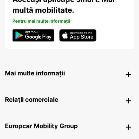
multă mobilitate.
Pentru mai multe informații
Mai multe informații
Relații comerciale
Europcar Mobility Group