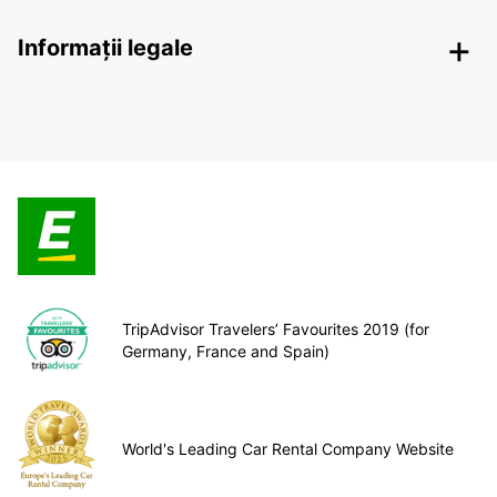
Informații legale
TripAdvisor Travelers’ Favourites 2019 (for
Germany, France and Spain)
World's Leading Car Rental Company Website