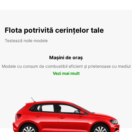
Flota potrivită cerințelor tale
Testează noile modele
Mașini de oraș
Modele cu consum de combustibil eficient și prietenoase cu mediul
Vezi mai mult