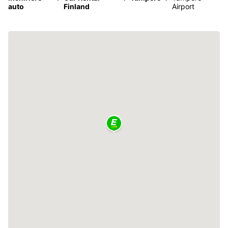
auto
Finland
Airport