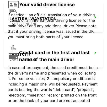
Your valid driver license
If needed - an official translation of your driving
LAHTI RAILWAYSTATION
license or an international driving license for the
LAHTI - FINLAND
main driver and any additional driver Please note
that if your driving license was issued in the UK,
you must bring both parts of your licence.
Credit card in the first and last
LAHTI CITY
name of the main driver
LAHTI - FINLAND
In case of prepayment, the used credit must be in
the driver's name and presented when collecting
it. For some vehicles, 2 compulsory credit cards,
including a major one, will be requested. Payment
cards bearing the words "debit card", "prepaid",
"electron", "maestro", "ecard" printed on the front
or on the back of your card are not accepted