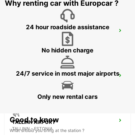
Why renting car with Europcar ?
24 hour roadside assistance
VANTAA VOLKSWAGEN CENTER
VANTAA - FINLAND
No hidden charge
24/7 service in most major airports
HELSINKI AIRPORT*RY*
VANTAA - FINLAND
Only new rental cars
Good to know
TALLINN AIRPORT
TALLINN - ESTONIA
What should you bring at the station ?