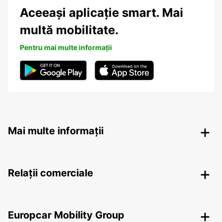
Aceeași aplicație smart. Mai
multă mobilitate.
Pentru mai multe informații
Mai multe informații
Relații comerciale
Europcar Mobility Group