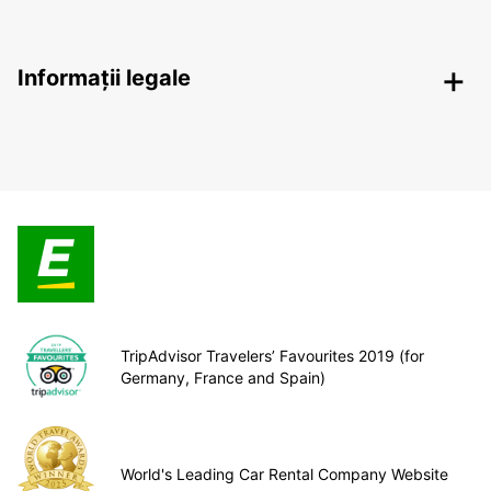
Informații legale
TripAdvisor Travelers’ Favourites 2019 (for
Germany, France and Spain)
World's Leading Car Rental Company Website