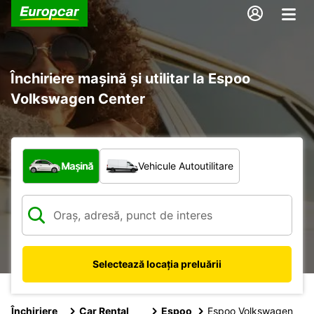
Închiriere mașină și utilitar la Espoo
Volkswagen Center
Ce tip de vehicul?
Mașină
Vehicule Autoutilitare
Selectează locația preluării
Închiriere
Car Rental
Espoo
Espoo Volkswagen