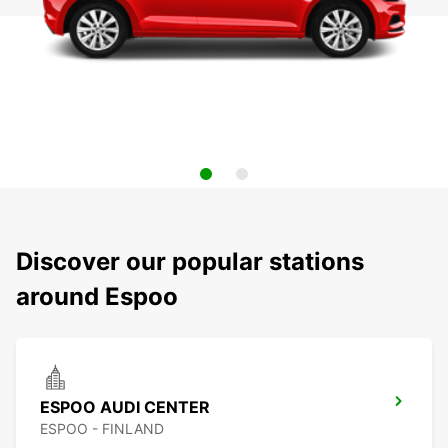
Discover our popular stations
around Espoo
ESPOO AUDI CENTER
ESPOO - FINLAND