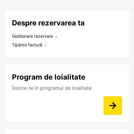
Despre rezervarea ta
Gestionare rezervare
Tipărire factură
Program de loialitate
Înscrie-te în programul de loialitate