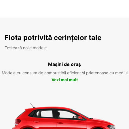
Flota potrivită cerințelor tale
Testează noile modele
Mașini de oraș
Modele cu consum de combustibil eficient și prietenoase cu mediul
Vezi mai mult