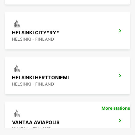
HELSINKI CITY*RY*
HELSINKI - FINLAND
HELSINKI HERTTONIEMI
HELSINKI - FINLAND
More stations
VANTAA AVIAPOLIS
VANTAA - FINLAND