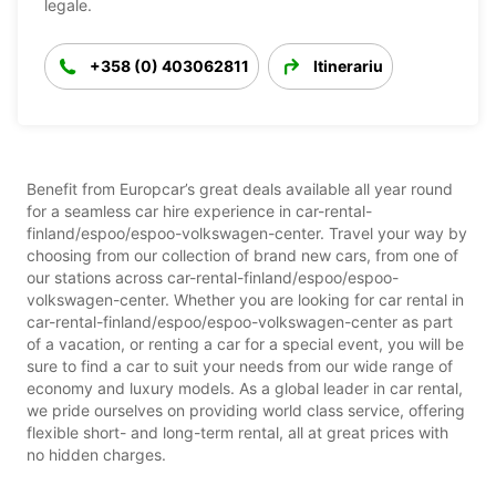
legale.
+358 (0) 403062811
Itinerariu
Benefit from Europcar’s great deals available all year round
for a seamless car hire experience in car-rental-
finland/espoo/espoo-volkswagen-center. Travel your way by
choosing from our collection of brand new cars, from one of
our stations across car-rental-finland/espoo/espoo-
volkswagen-center. Whether you are looking for car rental in
car-rental-finland/espoo/espoo-volkswagen-center as part
of a vacation, or renting a car for a special event, you will be
sure to find a car to suit your needs from our wide range of
economy and luxury models. As a global leader in car rental,
we pride ourselves on providing world class service, offering
flexible short- and long-term rental, all at great prices with
no hidden charges.