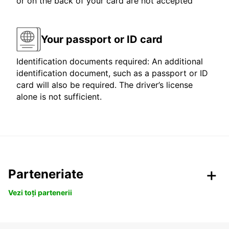
or on the back of your card are not accepted
Your passport or ID card
Identification documents required: An additional
identification document, such as a passport or ID
card will also be required. The driver’s license
alone is not sufficient.
Parteneriate
Vezi toți partenerii