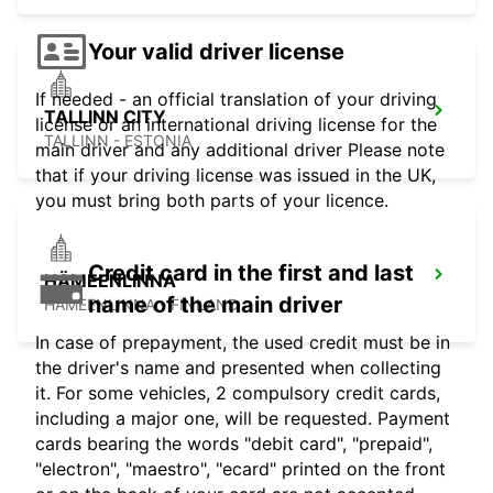
Your valid driver license
If needed - an official translation of your driving
TALLINN CITY
license or an international driving license for the
TALLINN - ESTONIA
main driver and any additional driver Please note
that if your driving license was issued in the UK,
you must bring both parts of your licence.
Credit card in the first and last
HÄMEENLINNA
name of the main driver
HÄMEENLINNA - FINLAND
In case of prepayment, the used credit must be in
the driver's name and presented when collecting
it. For some vehicles, 2 compulsory credit cards,
including a major one, will be requested. Payment
cards bearing the words "debit card", "prepaid",
"electron", "maestro", "ecard" printed on the front