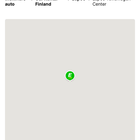
auto
Finland
Center