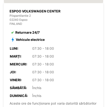
ESPOO VOLKSWAGEN CENTER
Piispantilantie 2
02240 Espoo
FINLAND
Returnare 24/7
Vehicule electrice
LUNI:
07:30 - 18:00
MARȚI:
07:30 - 18:00
MIERCURI:
07:30 - 18:00
JOI:
07:30 - 18:00
VINERI:
07:30 - 18:00
SÂMBĂTĂ:
Închis
DUMINICĂ:
Închis
Aceste ore de funcționare pot varia datorită sărbătorilor