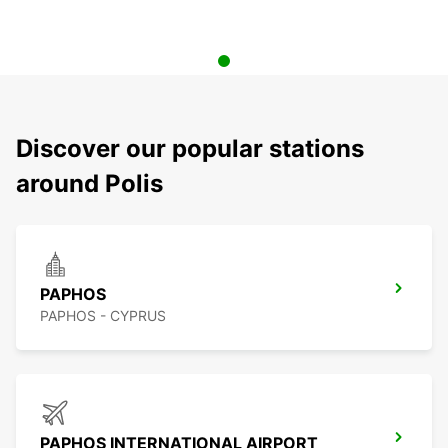
Discover our popular stations
around Polis
PAPHOS
PAPHOS - CYPRUS
PAPHOS INTERNATIONAL AIRPORT