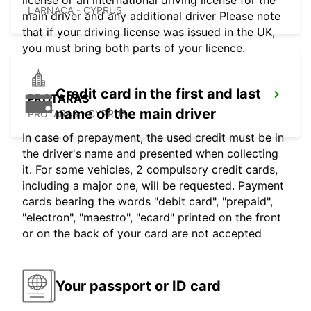
license or an international driving license for the
LARNACA - CYPRUS
main driver and any additional driver Please note
that if your driving license was issued in the UK,
you must bring both parts of your licence.
Credit card in the first and last
PROTARAS
name of the main driver
PROTARAS - CYPRUS
In case of prepayment, the used credit must be in
the driver's name and presented when collecting
it. For some vehicles, 2 compulsory credit cards,
including a major one, will be requested. Payment
cards bearing the words "debit card", "prepaid",
"electron", "maestro", "ecard" printed on the front
or on the back of your card are not accepted
Your passport or ID card