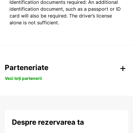
Identification documents required: An additional
identification document, such as a passport or ID
card will also be required. The driver’s license
alone is not sufficient.
Parteneriate
Vezi toți partenerii
Despre rezervarea ta