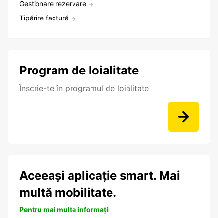
Gestionare rezervare
Tipărire factură
Program de loialitate
Înscrie-te în programul de loialitate
Aceeași aplicație smart. Mai
multă mobilitate.
Pentru mai multe informații