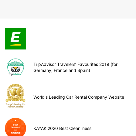
TripAdvisor Travelers’ Favourites 2019 (for
Germany, France and Spain)
World's Leading Car Rental Company Website
KAYAK 2020 Best Cleanliness