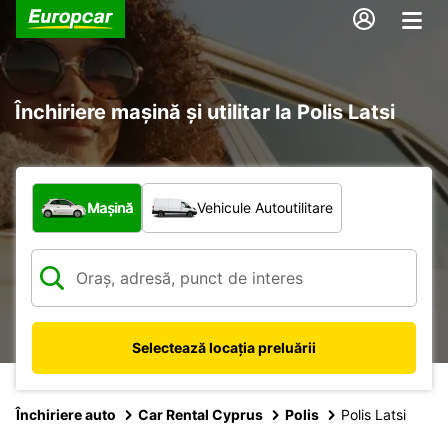
Închiriere mașină și utilitar la Polis Latsi
Ce tip de vehicul?
Mașină
Vehicule Autoutilitare
Selectează locația preluării
Închiriere auto
Car Rental Cyprus
Polis
Polis Latsi