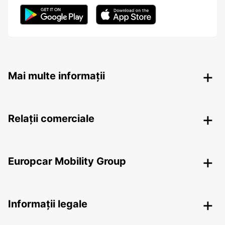
Mai multe informații
Relații comerciale
Europcar Mobility Group
Informații legale