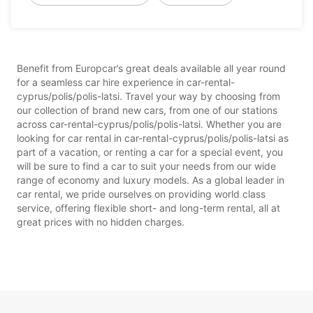
Benefit from Europcar’s great deals available all year round
for a seamless car hire experience in car-rental-
cyprus/polis/polis-latsi. Travel your way by choosing from
our collection of brand new cars, from one of our stations
across car-rental-cyprus/polis/polis-latsi. Whether you are
looking for car rental in car-rental-cyprus/polis/polis-latsi as
part of a vacation, or renting a car for a special event, you
will be sure to find a car to suit your needs from our wide
range of economy and luxury models. As a global leader in
car rental, we pride ourselves on providing world class
service, offering flexible short- and long-term rental, all at
great prices with no hidden charges.