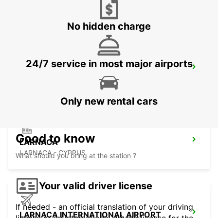
LIMASSOL - CYPRUS
No hidden charge
24/7 service in most major airports
NICOSIA
NICOSIA - CYPRUS
Only new rental cars
Good to know
LARNACA
LARNACA - CYPRUS
What should you bring at the station ?
Your valid driver license
If needed - an official translation of your driving
LARNACA INTERNATIONAL AIRPORT