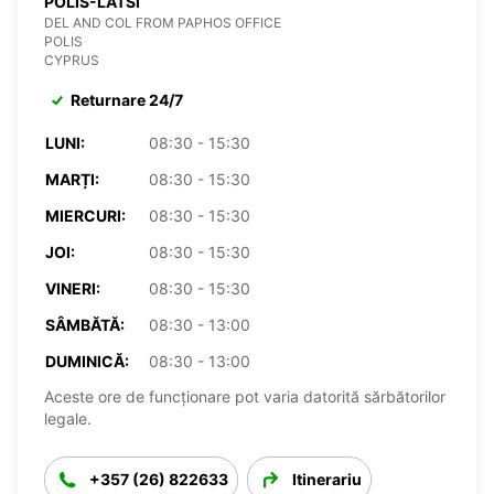
POLIS-LATSI
DEL AND COL FROM PAPHOS OFFICE
POLIS
CYPRUS
Returnare 24/7
LUNI:
08:30 - 15:30
MARȚI:
08:30 - 15:30
MIERCURI:
08:30 - 15:30
JOI:
08:30 - 15:30
VINERI:
08:30 - 15:30
SÂMBĂTĂ:
08:30 - 13:00
DUMINICĂ:
08:30 - 13:00
Aceste ore de funcționare pot varia datorită sărbătorilor
legale.
+357 (26) 822633
Itinerariu