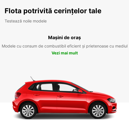
Flota potrivită cerințelor tale
Testează noile modele
Mașini de oraș
Modele cu consum de combustibil eficient și prietenoase cu mediul
Vezi mai mult