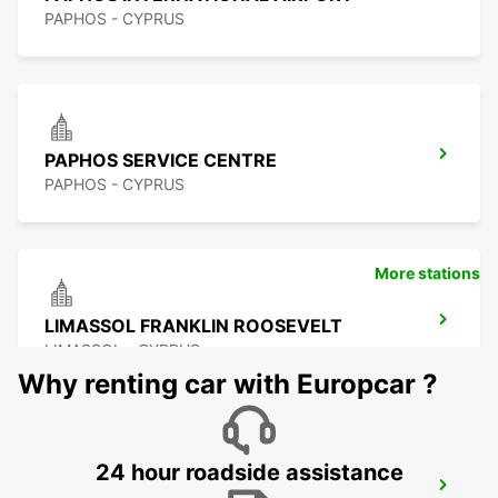
PAPHOS - CYPRUS
PAPHOS SERVICE CENTRE
PAPHOS - CYPRUS
More stations
LIMASSOL FRANKLIN ROOSEVELT
LIMASSOL - CYPRUS
Why renting car with Europcar ?
24 hour roadside assistance
LIMASSOL BELMAR