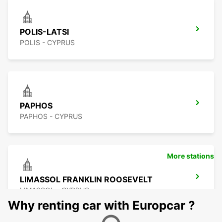
POLIS-LATSI
POLIS - CYPRUS
PAPHOS
PAPHOS - CYPRUS
More stations
LIMASSOL FRANKLIN ROOSEVELT
LIMASSOL - CYPRUS
Why renting car with Europcar ?