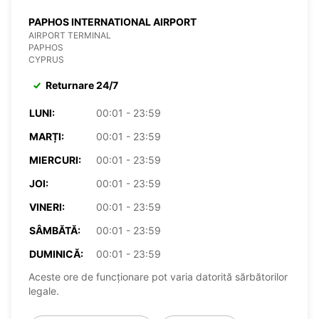
PAPHOS INTERNATIONAL AIRPORT
AIRPORT TERMINAL
PAPHOS
CYPRUS
Returnare 24/7
LUNI:
00:01 - 23:59
MARȚI:
00:01 - 23:59
MIERCURI:
00:01 - 23:59
JOI:
00:01 - 23:59
VINERI:
00:01 - 23:59
SÂMBĂTĂ:
00:01 - 23:59
DUMINICĂ:
00:01 - 23:59
Aceste ore de funcționare pot varia datorită sărbătorilor
legale.