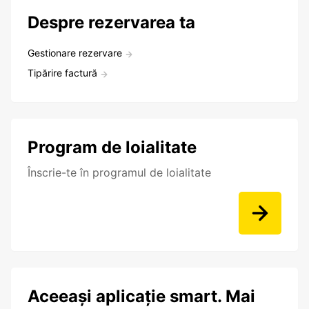
Despre rezervarea ta
Gestionare rezervare
Tipărire factură
Program de loialitate
Înscrie-te în programul de loialitate
Aceeași aplicație smart. Mai