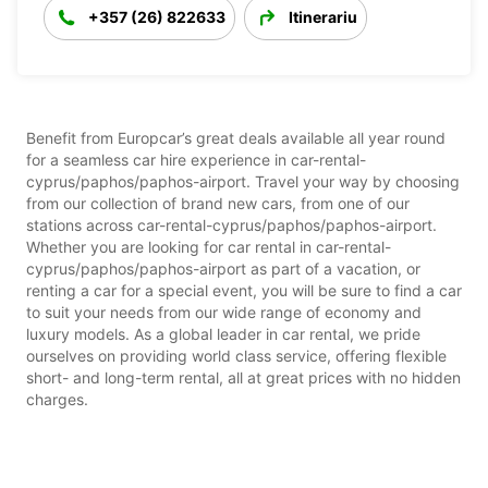
+357 (26) 822633
Itinerariu
Benefit from Europcar’s great deals available all year round
for a seamless car hire experience in car-rental-
cyprus/paphos/paphos-airport. Travel your way by choosing
from our collection of brand new cars, from one of our
stations across car-rental-cyprus/paphos/paphos-airport.
Whether you are looking for car rental in car-rental-
cyprus/paphos/paphos-airport as part of a vacation, or
renting a car for a special event, you will be sure to find a car
to suit your needs from our wide range of economy and
luxury models. As a global leader in car rental, we pride
ourselves on providing world class service, offering flexible
short- and long-term rental, all at great prices with no hidden
charges.