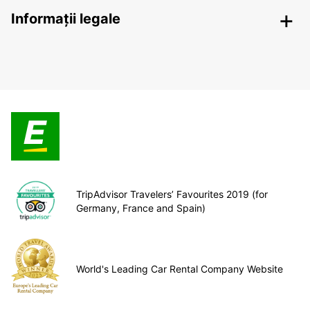
Informații legale
TripAdvisor Travelers’ Favourites 2019 (for
Germany, France and Spain)
World's Leading Car Rental Company Website