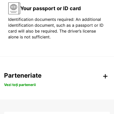
Your passport or ID card
Identification documents required: An additional
identification document, such as a passport or ID
card will also be required. The driver’s license
alone is not sufficient.
Parteneriate
Vezi toți partenerii