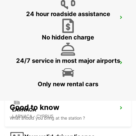
24 hour roadside assistance
LIMASSOL BELMAR
LIMASSOL - CYPRUS
No hidden charge
24/7 service in most major airports
NICOSIA
NICOSIA - CYPRUS
Only new rental cars
Good to know
LARNACA
LARNACA - CYPRUS
What should you bring at the station ?