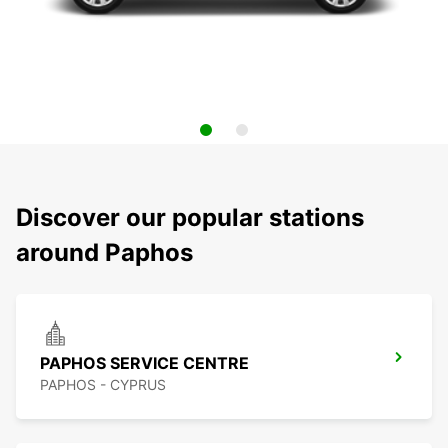
Discover our popular stations
around Paphos
PAPHOS SERVICE CENTRE
PAPHOS - CYPRUS