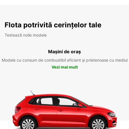
Flota potrivită cerințelor tale
Testează noile modele
Mașini de oraș
Modele cu consum de combustibil eficient și prietenoase cu mediul
Vezi mai mult