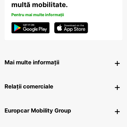
multă mobilitate.
Pentru mai multe informații
Mai multe informații
Relații comerciale
Europcar Mobility Group