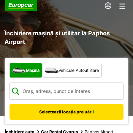
Închiriere mașină și utilitar la Paphos
Airport
Ce tip de vehicul?
Mașină
Vehicule Autoutilitare
Selectează locația preluării
Închiriere auto
Car Rental Cyprus
Paphos Airport