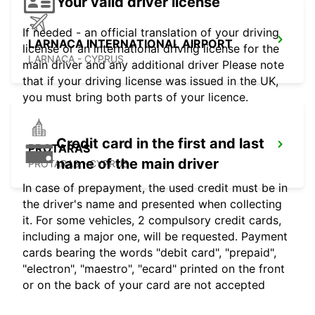
Your valid driver license
If needed - an official translation of your driving
LARNACA INTERNATIONAL AIRPORT
license or an international driving license for the
LARNACA - CYPRUS
main driver and any additional driver Please note
that if your driving license was issued in the UK,
you must bring both parts of your licence.
Credit card in the first and last
PROTARAS
name of the main driver
PROTARAS - CYPRUS
In case of prepayment, the used credit must be in
the driver's name and presented when collecting
it. For some vehicles, 2 compulsory credit cards,
including a major one, will be requested. Payment
cards bearing the words "debit card", "prepaid",
"electron", "maestro", "ecard" printed on the front
or on the back of your card are not accepted