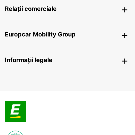
Relații comerciale
Europcar Mobility Group
Informații legale