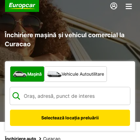
Închiriere mașină și vehicul comercial la
Curacao
Ce tip de vehicul?
Mașină
Vehicule Autoutilitare
Selectează locația preluării
Închiriere auto
Curacao