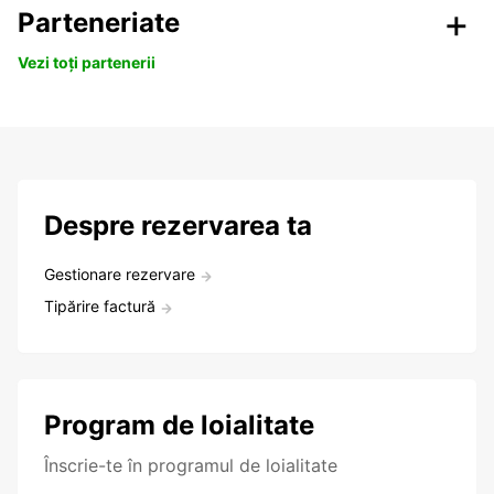
Parteneriate
Vezi toți partenerii
Despre rezervarea ta
Gestionare rezervare
Tipărire factură
Program de loialitate
Înscrie-te în programul de loialitate