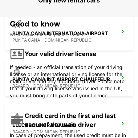
Only new rental cars
Good to know
PUNTA CANA INTERNATIONA AIRPORT
What should you bring at the station ?
PUNTA CANA - DOMINICAN REPUBLIC
Your valid driver license
If needed - an official translation of your driving
license or an international driving license for the
PUNTA CANA INT AIRPORT CHAUFFEUR
main driver and any additional driver Please note
BAVARO - DOMINICAN REPUBLIC
that if your driving license was issued in the UK,
you must bring both parts of your licence.
Credit card in the first and last
name of the main driver
ELECTROLINERA BAVARO
BAVARO - DOMINICAN REPUBLIC
In case of prepayment, the used credit must be in