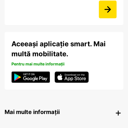
Aceeași aplicație smart. Mai
multă mobilitate.
Pentru mai multe informații
Mai multe informații