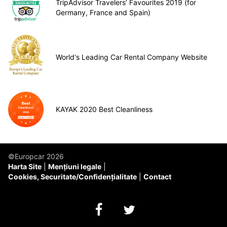
TripAdvisor Travelers’ Favourites 2019 (for
Germany, France and Spain)
World's Leading Car Rental Company Website
KAYAK 2020 Best Cleanliness
©Europcar 2026
Harta Site
Mențiuni legale
Cookies, Securitate/Confidențialitate
Contact