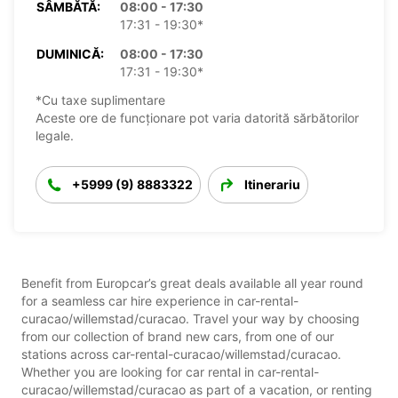
SÂMBĂTĂ:
08:00 - 17:30
17:31 - 19:30*
DUMINICĂ:
08:00 - 17:30
17:31 - 19:30*
*Cu taxe suplimentare
Aceste ore de funcționare pot varia datorită sărbătorilor
legale.
+5999 (9) 8883322
Itinerariu
Benefit from Europcar’s great deals available all year round
for a seamless car hire experience in car-rental-
curacao/willemstad/curacao. Travel your way by choosing
from our collection of brand new cars, from one of our
stations across car-rental-curacao/willemstad/curacao.
Whether you are looking for car rental in car-rental-
curacao/willemstad/curacao as part of a vacation, or renting