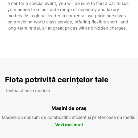
a car for a special event, you will be sure to find a car to suit
your needs from our wide range of economy and luxury
models. As a global leader in car rental, we pride ourselves
on providing world class service, offering flexible short- and
long-term rental, all at great prices with no hidden charges.
Flota potrivită cerințelor tale
Testează noile modele
Mașini de oraș
Modele cu consum de combustibil eficient și prietenoase cu mediul
Vezi mai mult