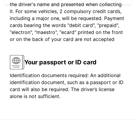
the driver's name and presented when collecting
it. For some vehicles, 2 compulsory credit cards,
including a major one, will be requested. Payment
cards bearing the words "debit card", "prepaid",
"electron", "maestro", "ecard" printed on the front
or on the back of your card are not accepted
Your passport or ID card
Identification documents required: An additional
identification document, such as a passport or ID
card will also be required. The driver’s license
alone is not sufficient.