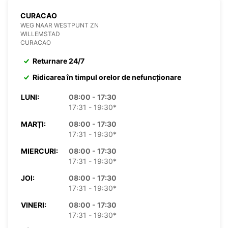
CURACAO
WEG NAAR WESTPUNT ZN
WILLEMSTAD
CURACAO
Returnare 24/7
Ridicarea în timpul orelor de nefuncționare
LUNI:
08:00 - 17:30
17:31 - 19:30*
MARȚI:
08:00 - 17:30
17:31 - 19:30*
MIERCURI:
08:00 - 17:30
17:31 - 19:30*
JOI:
08:00 - 17:30
17:31 - 19:30*
VINERI:
08:00 - 17:30
17:31 - 19:30*