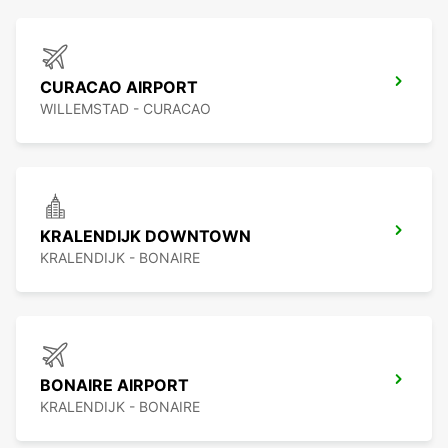
CURACAO AIRPORT
WILLEMSTAD - CURACAO
KRALENDIJK DOWNTOWN
KRALENDIJK - BONAIRE
BONAIRE AIRPORT
KRALENDIJK - BONAIRE