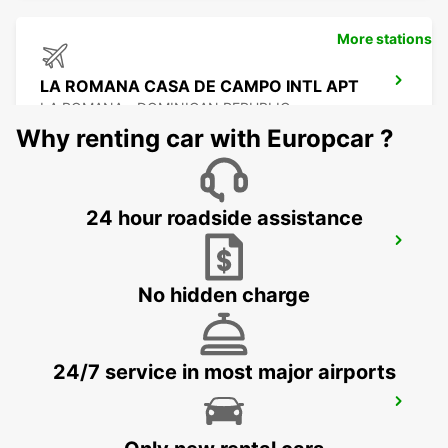
More stations
LA ROMANA CASA DE CAMPO INTL APT
LA ROMANA - DOMINICAN REPUBLIC
Why renting car with Europcar ?
24 hour roadside assistance
SANTO DOMINGO LAS AMERICAS
AIRPORT
SANTO ANTONIO - DOMINICAN REPUBLIC
No hidden charge
24/7 service in most major airports
SANTO DOMINGO INDEPENDENCIA
SANTO DOMINGO - DOMINICAN REPUBLIC