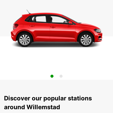
Discover our popular stations
around Willemstad