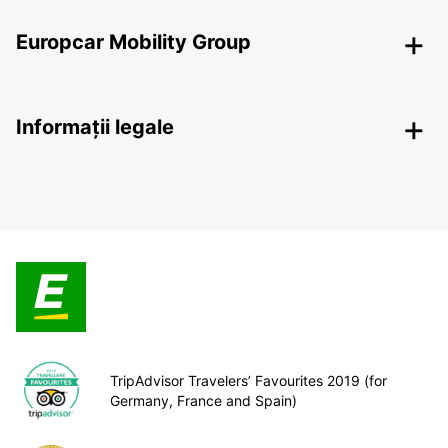
Europcar Mobility Group
Informații legale
TripAdvisor Travelers’ Favourites 2019 (for
Germany, France and Spain)