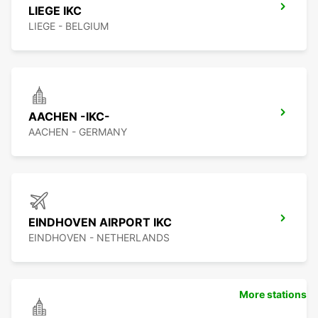
LIEGE IKC
LIEGE - BELGIUM
AACHEN -IKC-
AACHEN - GERMANY
EINDHOVEN AIRPORT IKC
EINDHOVEN - NETHERLANDS
More stations