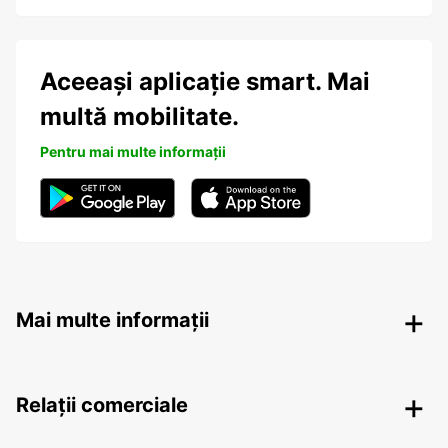
Aceeași aplicație smart. Mai
multă mobilitate.
Pentru mai multe informații
Mai multe informații
Relații comerciale