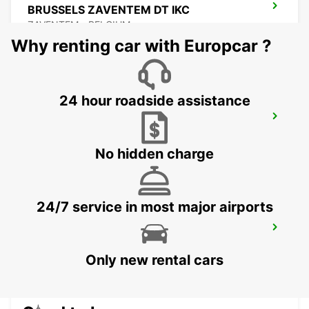
BRUSSELS ZAVENTEM DT IKC
ZAVENTEM - BELGIUM
Why renting car with Europcar ?
24 hour roadside assistance
BRUSSELS ZAVENTEM AIRPORT IKC
*RY*
ZAVENTEM - BELGIUM
No hidden charge
24/7 service in most major airports
STOLBERG
STOLBERG - GERMANY
Only new rental cars