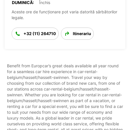
DUMINICĂ:
Închis
Aceste ore de funcționare pot varia datorită sărbătorilor
legale.
+32 (11) 264710
Itinerariu
Benefit from Europcar’s great deals available all year round
for a seamless car hire experience in car-rental-
belgium/hasselt/hasselt-swinnen. Travel your way by
choosing from our collection of brand new cars, from one of
our stations across car-rental-belgium/hasselt/hasselt-
swinnen. Whether you are looking for car rental in car-rental-
belgium/hasselt/hasselt-swinnen as part of a vacation, or
renting a car for a special event, you will be sure to find a car
to suit your needs from our wide range of economy and
luxury models. As a global leader in car rental, we pride
ourselves on providing world class service, offering flexible
short- and long-term rental, all at great prices with no hidden