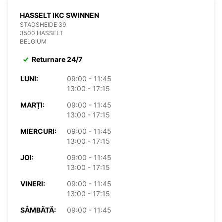
HASSELT IKC SWINNEN
STADSHEIDE 39
3500 HASSELT
BELGIUM
Returnare 24/7
LUNI:
09:00 - 11:45
13:00 - 17:15
MARȚI:
09:00 - 11:45
13:00 - 17:15
MIERCURI:
09:00 - 11:45
13:00 - 17:15
JOI:
09:00 - 11:45
13:00 - 17:15
VINERI:
09:00 - 11:45
13:00 - 17:15
SÂMBĂTĂ:
09:00 - 11:45