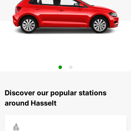
Discover our popular stations
around Hasselt