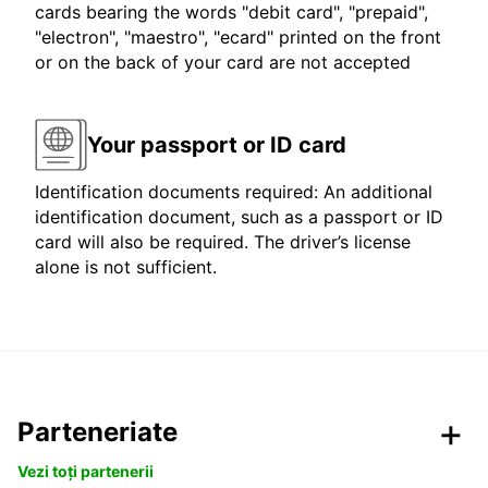
cards bearing the words "debit card", "prepaid",
"electron", "maestro", "ecard" printed on the front
or on the back of your card are not accepted
Your passport or ID card
Identification documents required: An additional
identification document, such as a passport or ID
card will also be required. The driver’s license
alone is not sufficient.
Parteneriate
Vezi toți partenerii