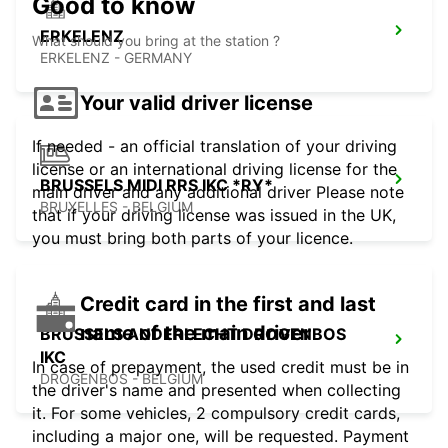
Good to know
ERKELENZ
What should you bring at the station ?
ERKELENZ - GERMANY
Your valid driver license
If needed - an official translation of your driving
license or an international driving license for the
BRUSSELS MIDI RRS IKC *RY*
main driver and any additional driver Please note
BRUXELLES - BELGIUM
that if your driving license was issued in the UK,
you must bring both parts of your licence.
Credit card in the first and last
name of the main driver
BRUSSELS ANDERLECHT DROGENBOS
IKC
In case of prepayment, the used credit must be in
DROGENBOS - BELGIUM
the driver's name and presented when collecting
it. For some vehicles, 2 compulsory credit cards,
including a major one, will be requested. Payment