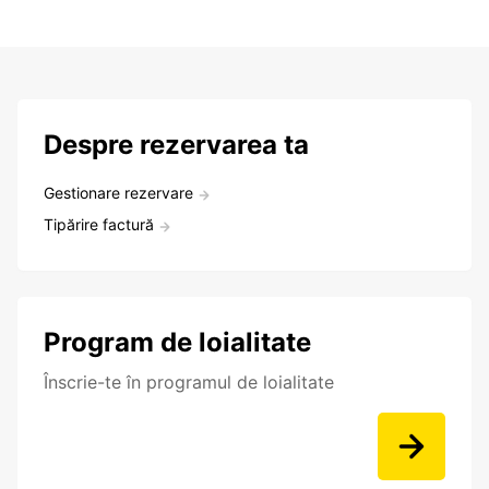
Despre rezervarea ta
Gestionare rezervare
Tipărire factură
Program de loialitate
Înscrie-te în programul de loialitate