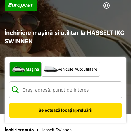
Închiriere mașină și utilitar la HASSELT IKC
SWINNEN
Ce tip de vehicul?
Mașină
Vehicule Autoutilitare
Selectează locația preluării
Închiriere auto
Hasselt Swinnen