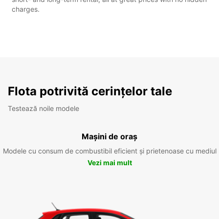
charges.
Flota potrivită cerințelor tale
Testează noile modele
Mașini de oraș
Modele cu consum de combustibil eficient și prietenoase cu mediul
Vezi mai mult