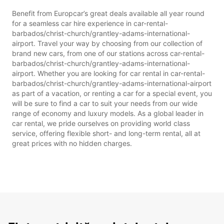
Benefit from Europcar’s great deals available all year round
for a seamless car hire experience in car-rental-
barbados/christ-church/grantley-adams-international-
airport. Travel your way by choosing from our collection of
brand new cars, from one of our stations across car-rental-
barbados/christ-church/grantley-adams-international-
airport. Whether you are looking for car rental in car-rental-
barbados/christ-church/grantley-adams-international-airport
as part of a vacation, or renting a car for a special event, you
will be sure to find a car to suit your needs from our wide
range of economy and luxury models. As a global leader in
car rental, we pride ourselves on providing world class
service, offering flexible short- and long-term rental, all at
great prices with no hidden charges.