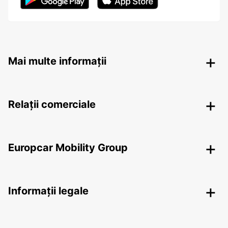
Mai multe informații
Relații comerciale
Europcar Mobility Group
Informații legale