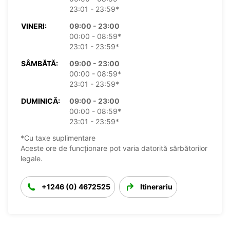
23:01 - 23:59*
VINERI:
09:00 - 23:00
00:00 - 08:59*
23:01 - 23:59*
SÂMBĂTĂ:
09:00 - 23:00
00:00 - 08:59*
23:01 - 23:59*
DUMINICĂ:
09:00 - 23:00
00:00 - 08:59*
23:01 - 23:59*
*Cu taxe suplimentare
Aceste ore de funcționare pot varia datorită sărbătorilor
legale.
+1246 (0) 4672525
Itinerariu