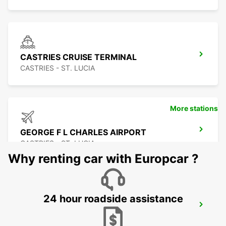
CASTRIES CRUISE TERMINAL
CASTRIES - ST. LUCIA
More stations
GEORGE F L CHARLES AIRPORT
CASTRIES - ST. LUCIA
Why renting car with Europcar ?
24 hour roadside assistance
LE MARIN
LE MARIN - MARTINIQUE