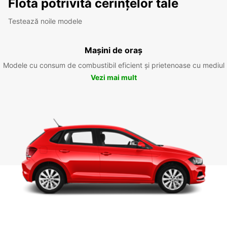
Flota potrivită cerințelor tale
Testează noile modele
Mașini de oraș
Modele cu consum de combustibil eficient și prietenoase cu mediul
Vezi mai mult