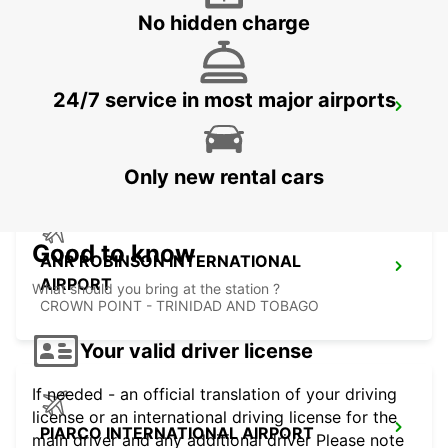
No hidden charge
24/7 service in most major airports
FORT DE FRANCE AIRPORT
FORT DE FRANCE - MARTINIQUE
Only new rental cars
Good to know
ANR ROBINSON INTERNATIONAL
AIRPORT
What should you bring at the station ?
CROWN POINT - TRINIDAD AND TOBAGO
Your valid driver license
If needed - an official translation of your driving
license or an international driving license for the
PIARCO INTERNATIONAL AIRPORT
main driver and any additional driver Please note