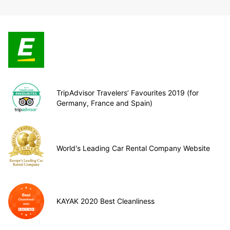
TripAdvisor Travelers’ Favourites 2019 (for
Germany, France and Spain)
World's Leading Car Rental Company Website
KAYAK 2020 Best Cleanliness