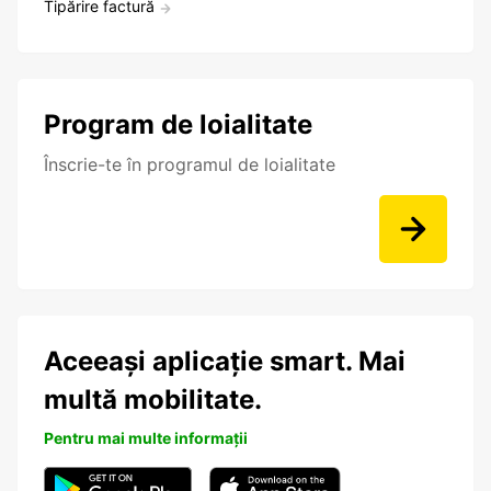
Tipărire factură
Program de loialitate
Înscrie-te în programul de loialitate
Aceeași aplicație smart. Mai
multă mobilitate.
Pentru mai multe informații