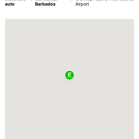
auto
Barbados
Airport