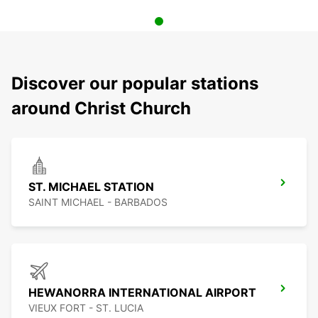
Discover our popular stations
around Christ Church
ST. MICHAEL STATION
SAINT MICHAEL - BARBADOS
HEWANORRA INTERNATIONAL AIRPORT
VIEUX FORT - ST. LUCIA