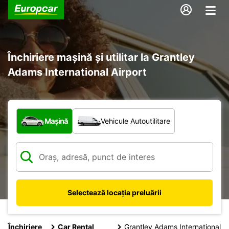
Închiriere mașină și utilitar la Grantley
Adams International Airport
Ce tip de vehicul?
Mașină
Vehicule Autoutilitare
Selectează locația preluării
Închiriere
Car Rental
Grantley Adams International