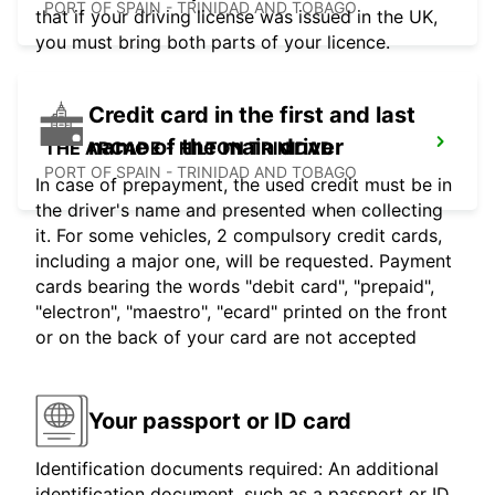
PORT OF SPAIN - TRINIDAD AND TOBAGO
that if your driving license was issued in the UK,
you must bring both parts of your licence.
Credit card in the first and last
name of the main driver
THE ARCADE - HILTON TRINIDAD
PORT OF SPAIN - TRINIDAD AND TOBAGO
In case of prepayment, the used credit must be in
the driver's name and presented when collecting
it. For some vehicles, 2 compulsory credit cards,
including a major one, will be requested. Payment
cards bearing the words "debit card", "prepaid",
"electron", "maestro", "ecard" printed on the front
or on the back of your card are not accepted
Your passport or ID card
Identification documents required: An additional
identification document, such as a passport or ID