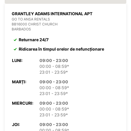
GRANTLEY ADAMS INTERNATIONAL APT
GO TO ANSA RENTALS
BB16000 CHRIST CHURCH
BARBADOS
Returnare 24/7
Ridicarea în timpul orelor de nefuncționare
LUNI:
09:00 - 23:00
00:00 - 08:59*
23:01 - 23:59*
MARȚI:
09:00 - 23:00
00:00 - 08:59*
23:01 - 23:59*
MIERCURI:
09:00 - 23:00
00:00 - 08:59*
23:01 - 23:59*
JOI:
09:00 - 23:00
00:00 - 08:59*