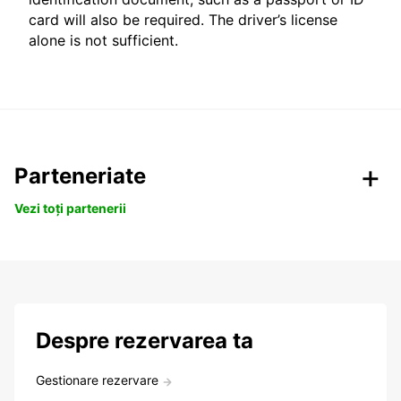
card will also be required. The driver’s license
alone is not sufficient.
Parteneriate
Vezi toți partenerii
Despre rezervarea ta
Gestionare rezervare