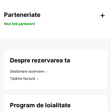
Parteneriate
Vezi toți partenerii
Despre rezervarea ta
Gestionare rezervare
Tipărire factură
Program de loialitate