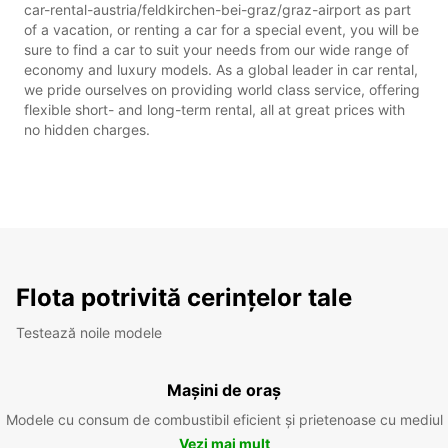
car-rental-austria/feldkirchen-bei-graz/graz-airport as part
of a vacation, or renting a car for a special event, you will be
sure to find a car to suit your needs from our wide range of
economy and luxury models. As a global leader in car rental,
we pride ourselves on providing world class service, offering
flexible short- and long-term rental, all at great prices with
no hidden charges.
Flota potrivită cerințelor tale
Testează noile modele
Mașini de oraș
Modele cu consum de combustibil eficient și prietenoase cu mediul
Vezi mai mult