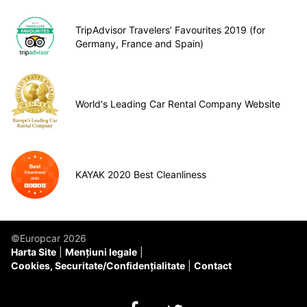
TripAdvisor Travelers’ Favourites 2019 (for
Germany, France and Spain)
World's Leading Car Rental Company Website
KAYAK 2020 Best Cleanliness
©Europcar 2026
Harta Site
Mențiuni legale
Cookies, Securitate/Confidențialitate
Contact