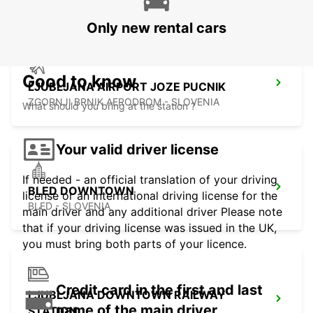
Only new rental cars
Good to know
LJUBLJANA AIRPORT JOZE PUCNIK
ZGORNJI BRNIK AERODROM - SLOVENIA
What should you bring at the station ?
Your valid driver license
If needed - an official translation of your driving
BLED DOWNTOWN
license or an international driving license for the
BLED - SLOVENIA
main driver and any additional driver Please note
that if your driving license was issued in the UK,
you must bring both parts of your licence.
Credit card in the first and last
LJUBLJANA DOWNTOWN RAILWAY
name of the main driver
STATION