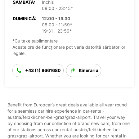
SÂMBĂTĂ:
Închis
08:00 - 23:45*
DUMINICĂ:
12:00 - 19:30
08:00 - 11:59*
19:31 - 23:59*
*Cu taxe suplimentare
Aceste ore de funcționare pot varia datorită sărbătorilor
legale.
+43 (1) 8661680
Itinerariu
Benefit from Europcar’s great deals available all year round
for a seamless car hire experience in car-rental-
austria/feldkirchen-bei-graz/graz-airport. Travel your way
by choosing from our collection of brand new cars, from one
of our stations across car-rental-austria/feldkirchen-bei-
graz/graz-airport. Whether you are looking for car rental in