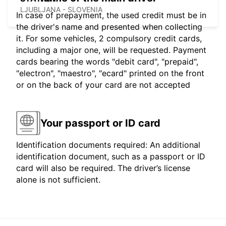
LJUBLJANA - SLOVENIA
In case of prepayment, the used credit must be in
the driver's name and presented when collecting
it. For some vehicles, 2 compulsory credit cards,
including a major one, will be requested. Payment
cards bearing the words "debit card", "prepaid",
"electron", "maestro", "ecard" printed on the front
or on the back of your card are not accepted
Your passport or ID card
Identification documents required: An additional
identification document, such as a passport or ID
card will also be required. The driver’s license
alone is not sufficient.