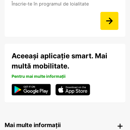
Înscrie-te în programul de loialitate
Aceeași aplicație smart. Mai
multă mobilitate.
Pentru mai multe informații
Mai multe informații