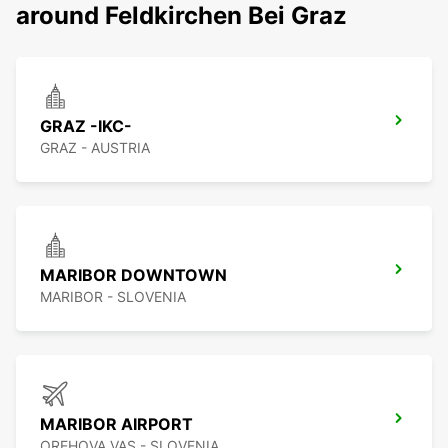
around Feldkirchen Bei Graz
GRAZ -IKC-
GRAZ - AUSTRIA
MARIBOR DOWNTOWN
MARIBOR - SLOVENIA
MARIBOR AIRPORT
OREHOVA VAS - SLOVENIA