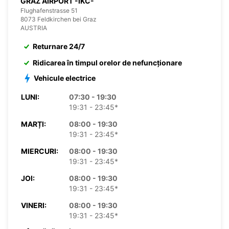
GRAZ AIRPORT -IKC-
Flughafenstrasse 51
8073 Feldkirchen bei Graz
AUSTRIA
Returnare 24/7
Ridicarea în timpul orelor de nefuncționare
Vehicule electrice
LUNI:
07:30 - 19:30
19:31 - 23:45*
MARȚI:
08:00 - 19:30
19:31 - 23:45*
MIERCURI:
08:00 - 19:30
19:31 - 23:45*
JOI:
08:00 - 19:30
19:31 - 23:45*
VINERI:
08:00 - 19:30
19:31 - 23:45*