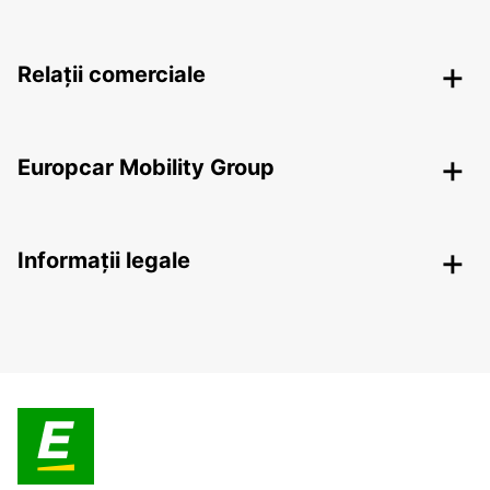
Relații comerciale
Europcar Mobility Group
Informații legale