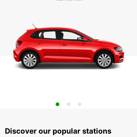
Discover our popular stations