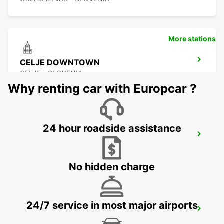
More stations
CELJE DOWNTOWN
CELJE - SLOVENIA
Why renting car with Europcar ?
24 hour roadside assistance
KLAGENFURT AIRPORT -IKC-
KLAGENFURT - AUSTRIA
No hidden charge
24/7 service in most major airports
ZALAEGERSZEG
ZALAEGERSZEG - HUNGARY