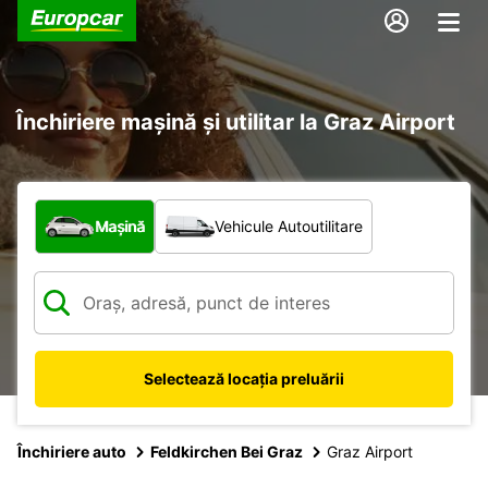
Închiriere mașină și utilitar la Graz Airport
Ce tip de vehicul?
Mașină
Vehicule Autoutilitare
Selectează locația preluării
Închiriere auto
Feldkirchen Bei Graz
Graz Airport