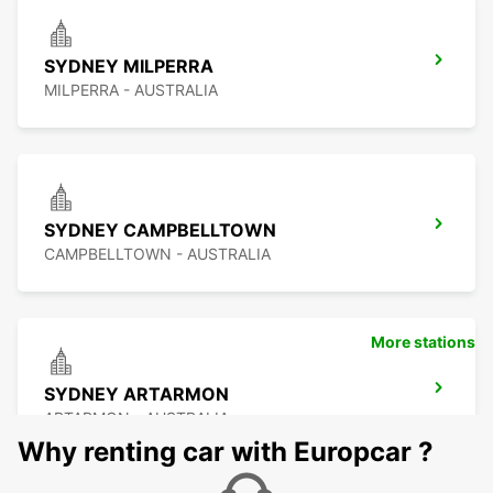
SYDNEY MILPERRA
MILPERRA - AUSTRALIA
SYDNEY CAMPBELLTOWN
CAMPBELLTOWN - AUSTRALIA
More stations
SYDNEY ARTARMON
ARTARMON - AUSTRALIA
Why renting car with Europcar ?