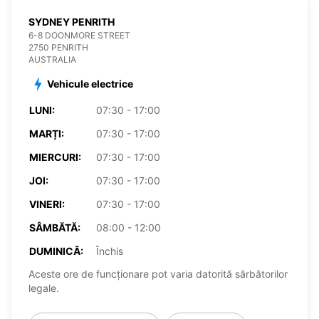
SYDNEY PENRITH
6-8 DOONMORE STREET
2750 PENRITH
AUSTRALIA
Vehicule electrice
LUNI:
07:30 - 17:00
MARȚI:
07:30 - 17:00
MIERCURI:
07:30 - 17:00
JOI:
07:30 - 17:00
VINERI:
07:30 - 17:00
SÂMBĂTĂ:
08:00 - 12:00
DUMINICĂ:
Închis
Aceste ore de funcționare pot varia datorită sărbătorilor
legale.