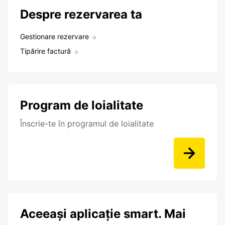
Despre rezervarea ta
Gestionare rezervare
Tipărire factură
Program de loialitate
Înscrie-te în programul de loialitate
Aceeași aplicație smart. Mai