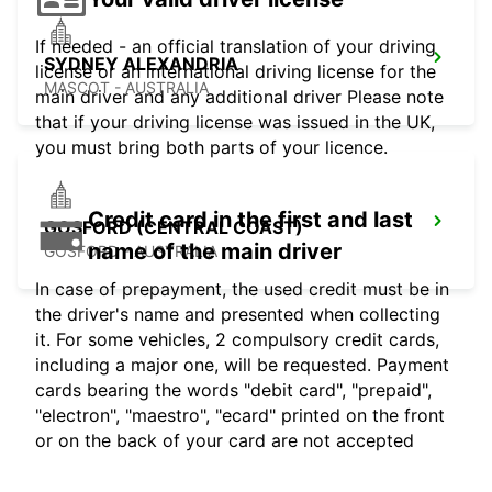
If needed - an official translation of your driving
SYDNEY ALEXANDRIA
license or an international driving license for the
MASCOT - AUSTRALIA
main driver and any additional driver Please note
that if your driving license was issued in the UK,
you must bring both parts of your licence.
Credit card in the first and last
GOSFORD (CENTRAL COAST)
name of the main driver
GOSFORD - AUSTRALIA
In case of prepayment, the used credit must be in
the driver's name and presented when collecting
it. For some vehicles, 2 compulsory credit cards,
including a major one, will be requested. Payment
cards bearing the words "debit card", "prepaid",
"electron", "maestro", "ecard" printed on the front
or on the back of your card are not accepted