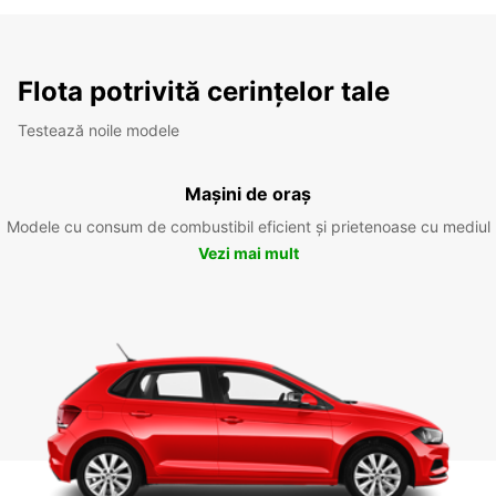
Flota potrivită cerințelor tale
Testează noile modele
Mașini de oraș
Modele cu consum de combustibil eficient și prietenoase cu mediul
Vezi mai mult