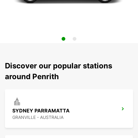
Discover our popular stations
around Penrith
SYDNEY PARRAMATTA
GRANVILLE - AUSTRALIA