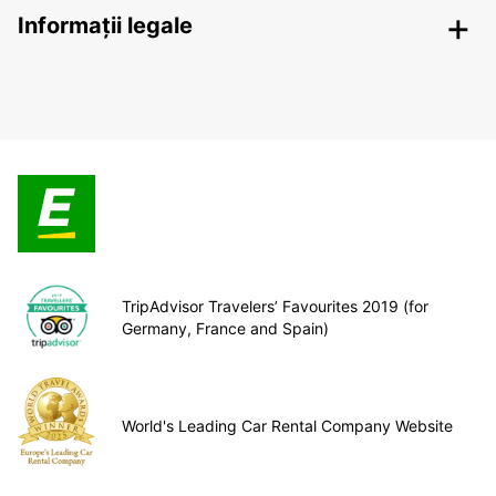
Informații legale
TripAdvisor Travelers’ Favourites 2019 (for
Germany, France and Spain)
World's Leading Car Rental Company Website