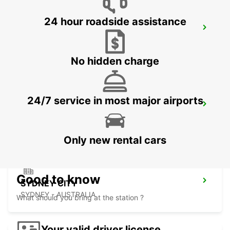
24 hour roadside assistance
SYDNEY CITY DARLING HARBOUR
PYRMONT - AUSTRALIA
No hidden charge
24/7 service in most major airports
SYDNEY AIRPORT
SYDNEY - AUSTRALIA
Only new rental cars
Good to know
SYDNEY CITY
SYDNEY - AUSTRALIA
What should you bring at the station ?
Your valid driver license