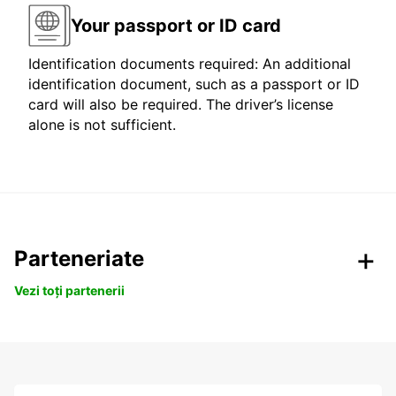
Your passport or ID card
Identification documents required: An additional
identification document, such as a passport or ID
card will also be required. The driver’s license
alone is not sufficient.
Parteneriate
Vezi toți partenerii