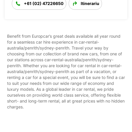
+61 (02) 47226650
Itinerariu
Benefit from Europcar’s great deals available all year round
for a seamless car hire experience in car-rental-
australia/penrith/sydney-penrith. Travel your way by
choosing from our collection of brand new cars, from one of
our stations across car-rental-australia/penrith/sydney-
penrith. Whether you are looking for car rental in car-rental-
australia/penrith/sydney-penrith as part of a vacation, or
renting a car for a special event, you will be sure to find a car
to suit your needs from our wide range of economy and
luxury models. As a global leader in car rental, we pride
ourselves on providing world class service, offering flexible
short- and long-term rental, all at great prices with no hidden
charges.