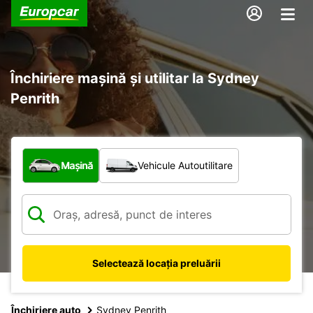
Închiriere mașină și utilitar la Sydney
Penrith
Ce tip de vehicul?
Mașină
Vehicule Autoutilitare
Selectează locația preluării
Închiriere auto
Sydney Penrith