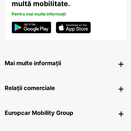
multă mobilitate.
Pentru mai multe informații
Mai multe informații
Relații comerciale
Europcar Mobility Group