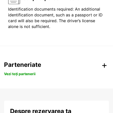
Identification documents required: An additional
identification document, such as a passport or ID
card will also be required. The driver’s license
alone is not sufficient.
Parteneriate
Vezi toți partenerii
Despre rezervarea ta