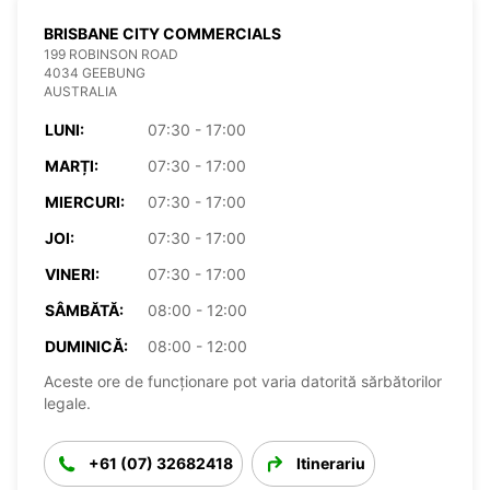
BRISBANE CITY COMMERCIALS
199 ROBINSON ROAD
4034 GEEBUNG
AUSTRALIA
LUNI:
07:30 - 17:00
MARȚI:
07:30 - 17:00
MIERCURI:
07:30 - 17:00
JOI:
07:30 - 17:00
VINERI:
07:30 - 17:00
SÂMBĂTĂ:
08:00 - 12:00
DUMINICĂ:
08:00 - 12:00
Aceste ore de funcționare pot varia datorită sărbătorilor
legale.
+61 (07) 32682418
Itinerariu