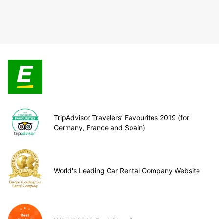
TripAdvisor Travelers’ Favourites 2019 (for
Germany, France and Spain)
World's Leading Car Rental Company Website