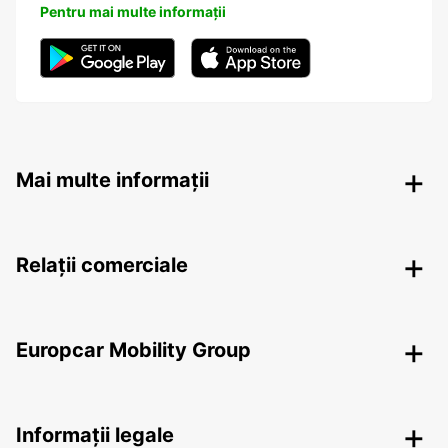
Pentru mai multe informații
Mai multe informații
Relații comerciale
Europcar Mobility Group
Informații legale