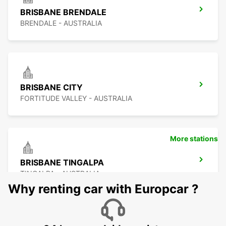
BRISBANE BRENDALE
BRENDALE - AUSTRALIA
BRISBANE CITY
FORTITUDE VALLEY - AUSTRALIA
More stations
BRISBANE TINGALPA
TINGALPA - AUSTRALIA
Why renting car with Europcar ?