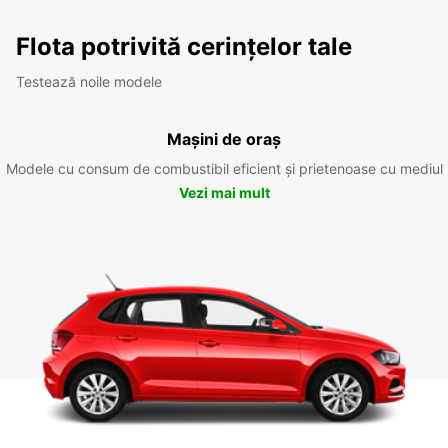
Flota potrivită cerințelor tale
Testează noile modele
Mașini de oraș
Modele cu consum de combustibil eficient și prietenoase cu mediul
Vezi mai mult