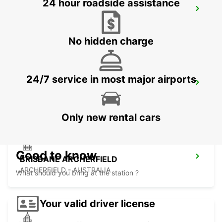
24 hour roadside assistance
BRISBANE KIPPA RING
KIPPA RING - AUSTRALIA
No hidden charge
24/7 service in most major airports
BRISBANE MANSFIELD
MANSFIELD - AUSTRALIA
Only new rental cars
Good to know
BRISBANE ARCHERFIELD
ARCHERFIELD - AUSTRALIA
What should you bring at the station ?
Your valid driver license