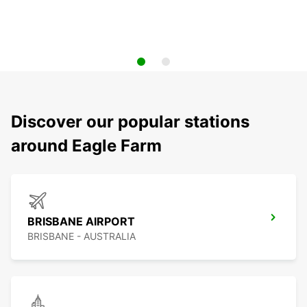
Discover our popular stations
around Eagle Farm
BRISBANE AIRPORT
BRISBANE - AUSTRALIA