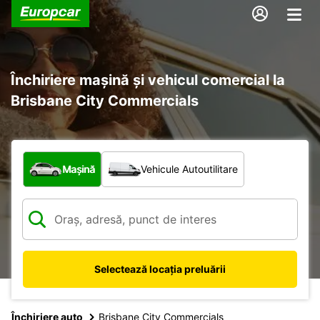
Închiriere mașină și vehicul comercial la
Brisbane City Commercials
Ce tip de vehicul?
Mașină
Vehicule Autoutilitare
Selectează locația preluării
Închiriere auto
Brisbane City Commercials