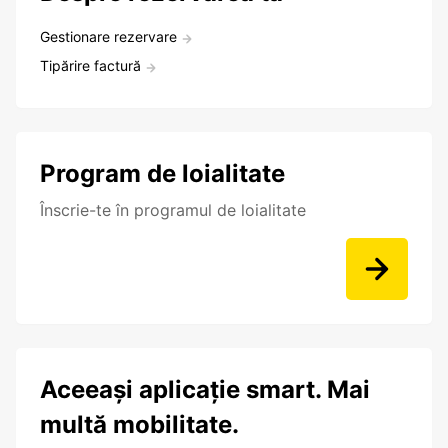
Gestionare rezervare
Tipărire factură
Program de loialitate
Înscrie-te în programul de loialitate
Aceeași aplicație smart. Mai
multă mobilitate.