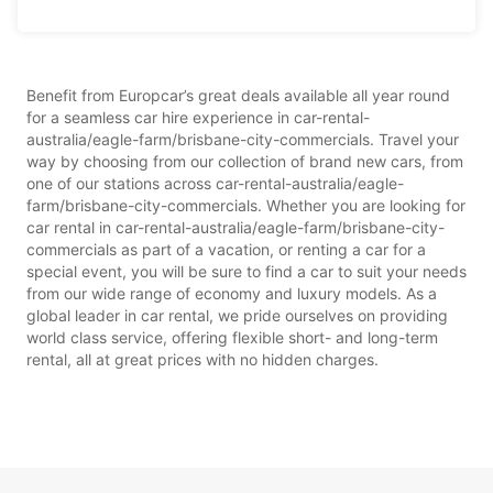
Benefit from Europcar’s great deals available all year round
for a seamless car hire experience in car-rental-
australia/eagle-farm/brisbane-city-commercials. Travel your
way by choosing from our collection of brand new cars, from
one of our stations across car-rental-australia/eagle-
farm/brisbane-city-commercials. Whether you are looking for
car rental in car-rental-australia/eagle-farm/brisbane-city-
commercials as part of a vacation, or renting a car for a
special event, you will be sure to find a car to suit your needs
from our wide range of economy and luxury models. As a
global leader in car rental, we pride ourselves on providing
world class service, offering flexible short- and long-term
rental, all at great prices with no hidden charges.