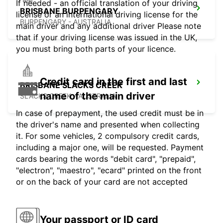
If needed - an official translation of your driving
BRISBANE BURPENGARY
license or an international driving license for the
BURPENGARY - AUSTRALIA
main driver and any additional driver Please note
that if your driving license was issued in the UK,
you must bring both parts of your licence.
Credit card in the first and last
BRISBANE SLACKS CREEK
name of the main driver
SLACKS CREEK - AUSTRALIA
In case of prepayment, the used credit must be in
the driver's name and presented when collecting
it. For some vehicles, 2 compulsory credit cards,
including a major one, will be requested. Payment
cards bearing the words "debit card", "prepaid",
"electron", "maestro", "ecard" printed on the front
or on the back of your card are not accepted
Your passport or ID card