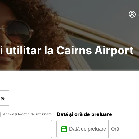
 utilitar la Cairns Airport
are
Dată și oră de preluare
Aceeași locație de returnare