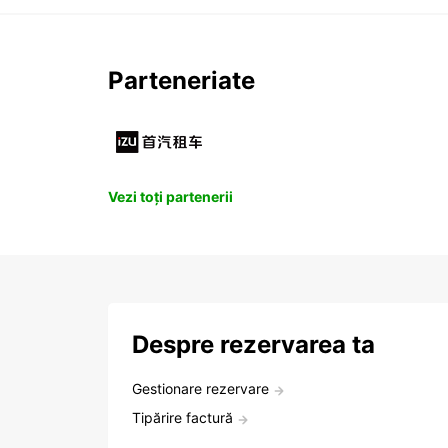
Parteneriate
Vezi toți partenerii
Despre rezervarea ta
Gestionare rezervare
Tipărire factură