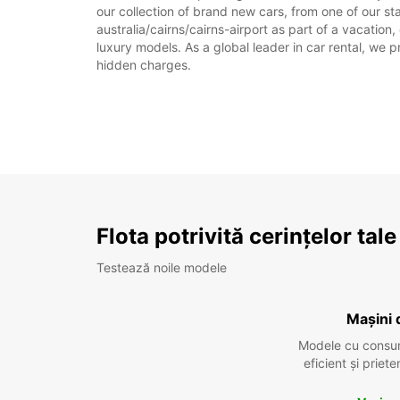
our collection of brand new cars, from one of our sta
australia/cairns/cairns-airport as part of a vacation
luxury models. As a global leader in car rental, we pr
hidden charges.
Flota potrivită cerințelor tale
Testează noile modele
Mașini 
Modele cu consu
eficient și prie