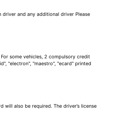
in driver and any additional driver Please
. For some vehicles, 2 compulsory credit
", "electron", "maestro", "ecard" printed
 will also be required. The driver’s license