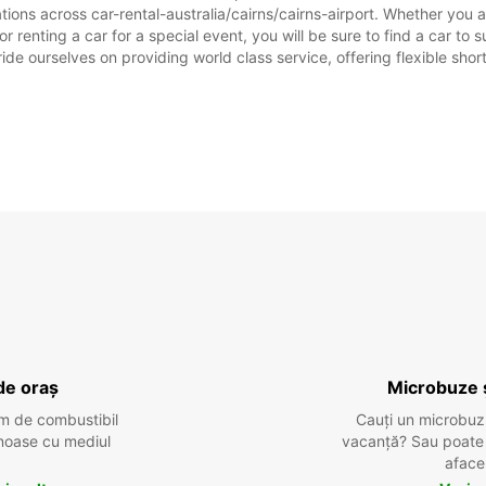
tions across car-rental-australia/cairns/cairns-airport. Whether you ar
, or renting a car for a special event, you will be sure to find a car 
ide ourselves on providing world class service, offering flexible short
de oraș
Microbuze 
m de combustibil
Cauți un microbuz
tenoase cu mediul
vacanță? Sau poate o
aface