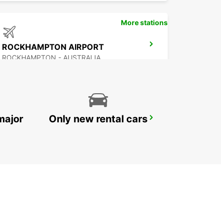
More stations
ROCKHAMPTON AIRPORT
ROCKHAMPTON - AUSTRALIA
major
Only new rental cars
HERVEY BAY AIRPORT
HERVEY BAY - AUSTRALIA