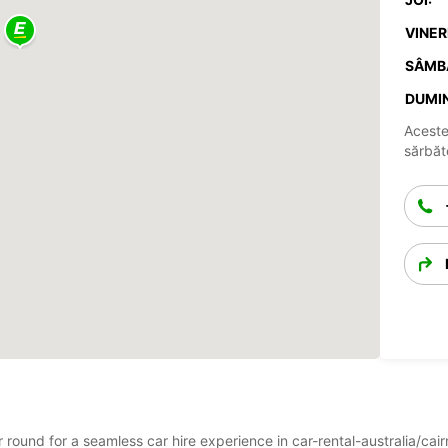
VINERI
SÂMB
DUMIN
Aceste
sărbăto
ar round for a seamless car hire experience in car-rental-australia/ca