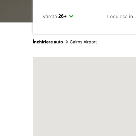
Vârstă
Locuiesc în
Închiriere auto
Cairns Airport