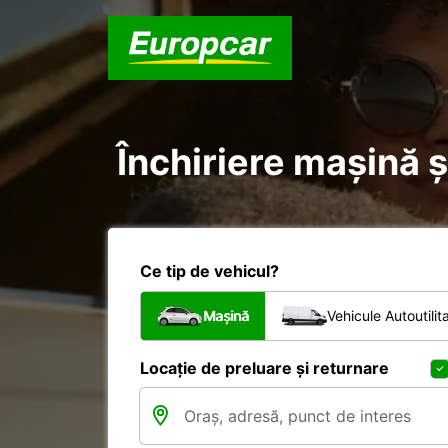
Închiriere mașină și
Ce tip de vehicul?
Mașină
Vehicule Autoutilit
Locație de preluare și returnare