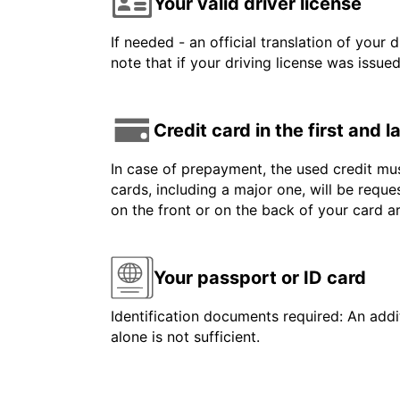
Your valid driver license
If needed - an official translation of your 
note that if your driving license was issue
Credit card in the first and 
In case of prepayment, the used credit mus
cards, including a major one, will be reque
on the front or on the back of your card 
Your passport or ID card
Identification documents required: An addit
alone is not sufficient.