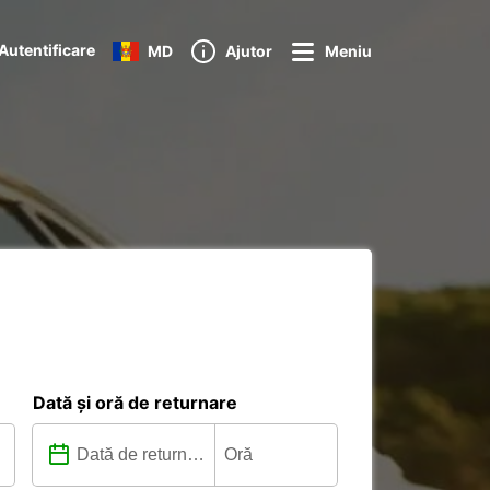
Autentificare
MD
Ajutor
Meniu
Dată și oră de returnare