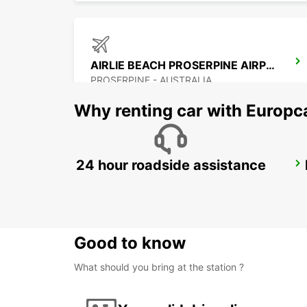
AIRLIE BEACH PROSERPINE AIRPORT
PROSERPINE - AUSTRALIA
Why renting car with Europc
24 hour roadside assistance
BUNDABERG CITY
BUNDABERG - AUSTRALIA
Good to know
What should you bring at the station ?