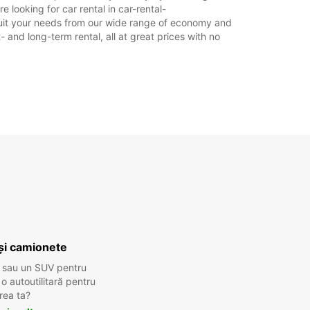
e looking for car rental in car-rental-
to suit your needs from our wide range of economy and
- and long-term rental, all at great prices with no
și camionete
 sau un SUV pentru
 autoutilitară pentru
rea ta?