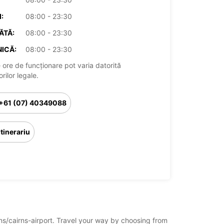
:
08:00 - 23:30
ĂTĂ:
08:00 - 23:30
ICĂ:
08:00 - 23:30
 ore de funcționare pot varia datorită
rilor legale.
+61 (07) 40349088
Itinerariu
irns/cairns-airport. Travel your way by choosing from