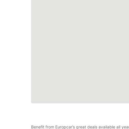
Benefit from Europcar’s great deals available all ye