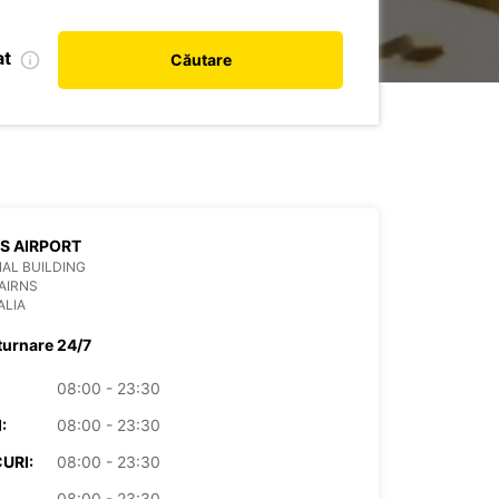
at
Căutare
S AIRPORT
AL BUILDING
AIRNS
ALIA
turnare 24/7
08:00 - 23:30
:
08:00 - 23:30
URI:
08:00 - 23:30
08:00 - 23:30