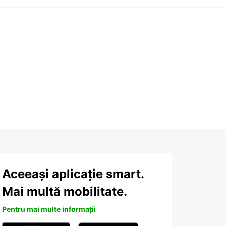
Aceeași aplicație smart.
Mai multă mobilitate.
Pentru mai multe informații