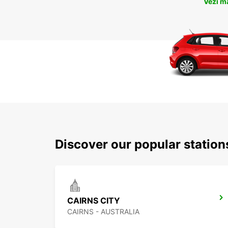
Vezi m
Discover our popular station
CAIRNS CITY
CAIRNS - AUSTRALIA