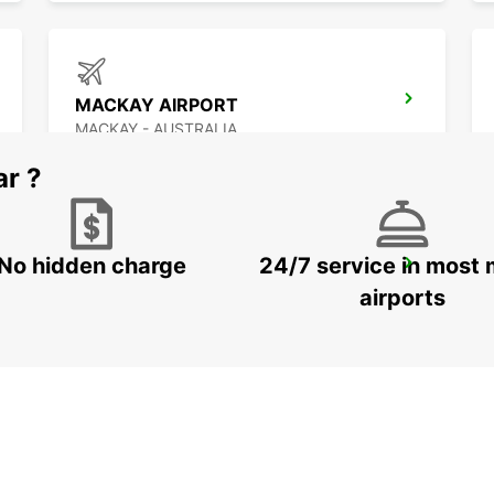
MACKAY AIRPORT
MACKAY - AUSTRALIA
ar ?
No hidden charge
24/7 service in most 
HERVEY BAY CITY
URANGAN - AUSTRALIA
airports