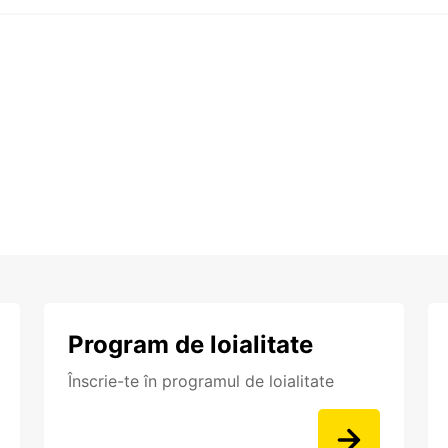
Program de loialitate
Înscrie-te în programul de loialitate