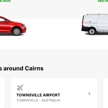
ai mult
Vezi m
s around Cairns
TOWNSVILLE AIRPORT
TOWNSVILLE - AUSTRALIA