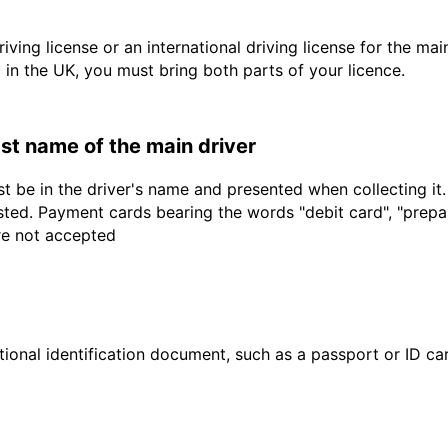
driving license or an international driving license for the ma
d in the UK, you must bring both parts of your licence.
last name of the main driver
t be in the driver's name and presented when collecting it
sted. Payment cards bearing the words "debit card", "prepaid
are not accepted
ional identification document, such as a passport or ID card