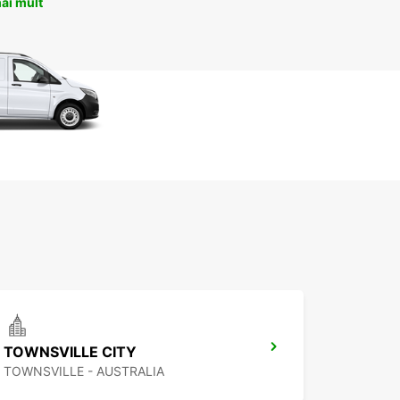
ai mult
TOWNSVILLE CITY
TOWNSVILLE - AUSTRALIA