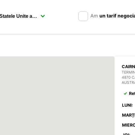
Am
un tarif negoci
CAIRN
TERMIN
4870 C
AUSTR
Re
LUNI:
MARȚI
MIERC
JOI: