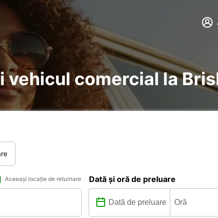
și vehicul comercial la Br
are
Dată și oră de preluare
Aceeași locație de returnare