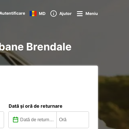
Autentificare
MD
Ajutor
Meniu
isbane Brendale
Dată și oră de returnare