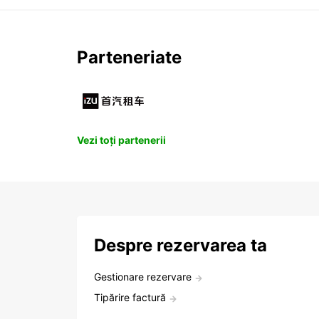
Parteneriate
Vezi toți partenerii
Despre rezervarea ta
Gestionare rezervare
Tipărire factură