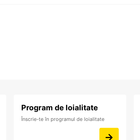
Program de loialitate
Înscrie-te în programul de loialitate