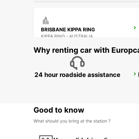
BRISBANE KIPPA RING
KIPPA RING - AUSTRALIA
Why renting car with Europc
24 hour roadside assistance
BRISBANE MANSFIELD
MANSFIELD - AUSTRALIA
Good to know
What should you bring at the station ?