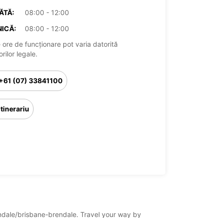
ĂTĂ:
08:00 - 12:00
ICĂ:
08:00 - 12:00
 ore de funcționare pot varia datorită
rilor legale.
+61 (07) 33841100
Itinerariu
rendale/brisbane-brendale. Travel your way by