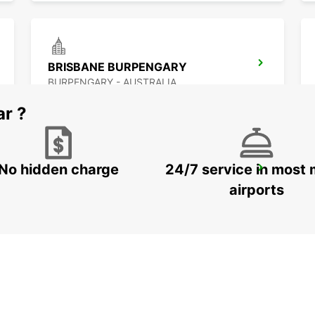
BRISBANE BURPENGARY
BURPENGARY - AUSTRALIA
ar ?
No hidden charge
24/7 service in most 
BRISBANE ARCHERFIELD
ARCHERFIELD - AUSTRALIA
airports