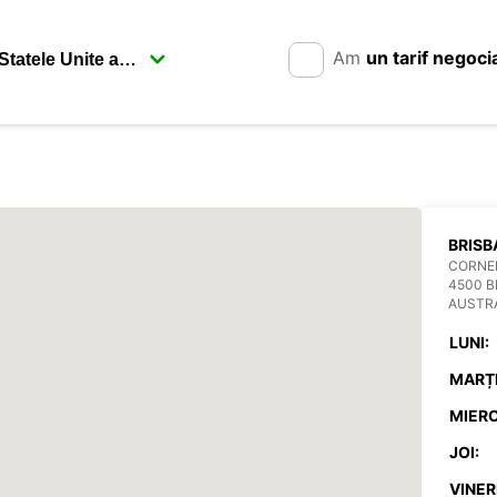
Am
un tarif negoci
BRISB
CORNER
4500 
AUSTR
LUNI:
MARȚI
MIERC
JOI:
VINERI