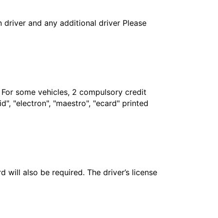
in driver and any additional driver Please
. For some vehicles, 2 compulsory credit
", "electron", "maestro", "ecard" printed
 will also be required. The driver’s license