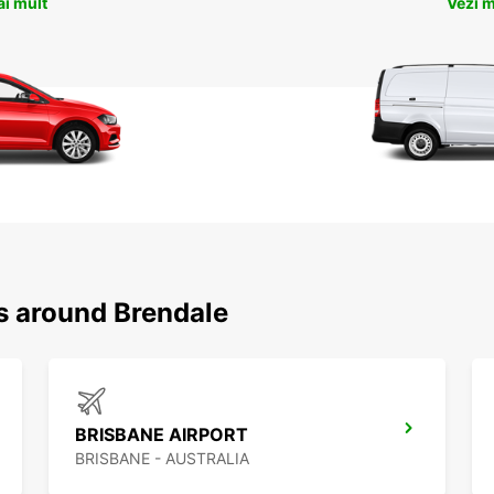
ai mult
Vezi m
ns around Brendale
BRISBANE AIRPORT
BRISBANE - AUSTRALIA