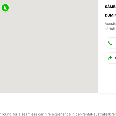
SÂMB
DUMIN
Aceste
sărbăto
ar round for a seamless car hire experience in car-rental-australia/b