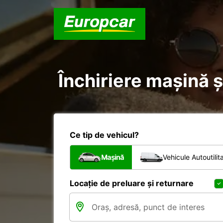
Închiriere mașină 
Ce tip de vehicul?
Mașină
Vehicule Autoutilit
Locație de preluare și returnare