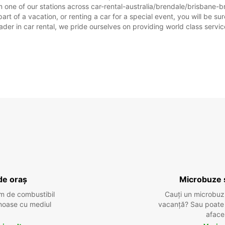
 one of our stations across car-rental-australia/brendale/brisbane-br
rt of a vacation, or renting a car for a special event, you will be sur
r in car rental, we pride ourselves on providing world class service, 
de oraș
Microbuze 
m de combustibil
Cauți un microbuz
tenoase cu mediul
vacanță? Sau poate o
aface