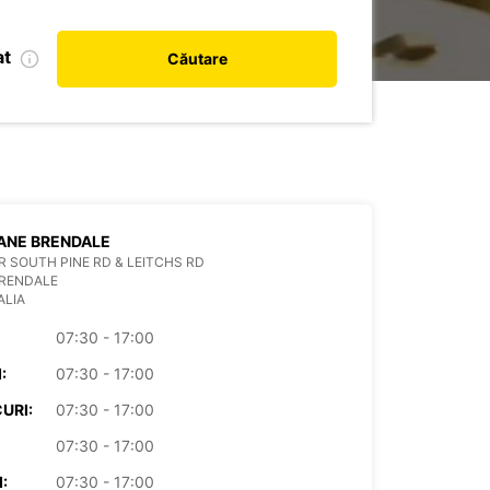
at
Căutare
ANE BRENDALE
 SOUTH PINE RD & LEITCHS RD
BRENDALE
ALIA
07:30 - 17:00
:
07:30 - 17:00
URI:
07:30 - 17:00
07:30 - 17:00
:
07:30 - 17:00