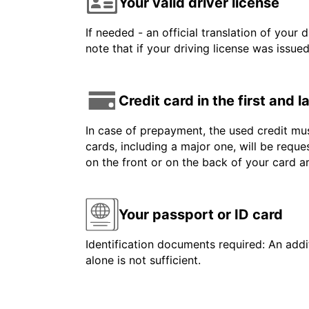
Your valid driver license
If needed - an official translation of your 
note that if your driving license was issue
Credit card in the first and 
In case of prepayment, the used credit mus
cards, including a major one, will be reque
on the front or on the back of your card 
Your passport or ID card
Identification documents required: An addit
alone is not sufficient.