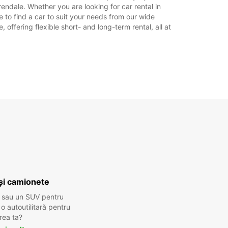
endale. Whether you are looking for car rental in
e to find a car to suit your needs from our wide
offering flexible short- and long-term rental, all at
și camionete
 sau un SUV pentru
 autoutilitară pentru
rea ta?