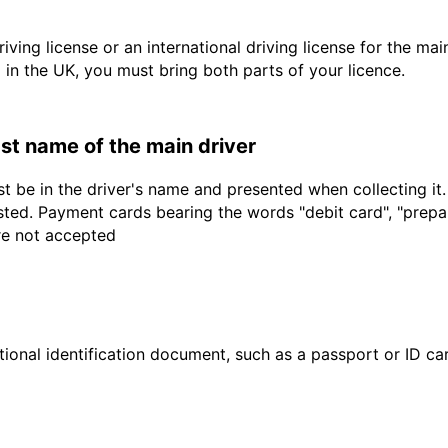
driving license or an international driving license for the ma
d in the UK, you must bring both parts of your licence.
last name of the main driver
t be in the driver's name and presented when collecting it
sted. Payment cards bearing the words "debit card", "prepaid
are not accepted
ional identification document, such as a passport or ID card