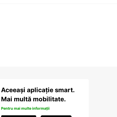
Aceeași aplicație smart.
Mai multă mobilitate.
Pentru mai multe informații