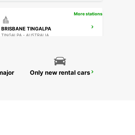
More stations
BRISBANE TINGALPA
TINGALPA - AUSTRALIA
major
Only new rental cars
BRISBANE SLACKS CREEK
SLACKS CREEK - AUSTRALIA