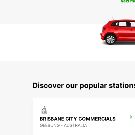
Vezi m
Discover our popular statio
BRISBANE CITY COMMERCIALS
GEEBUNG - AUSTRALIA