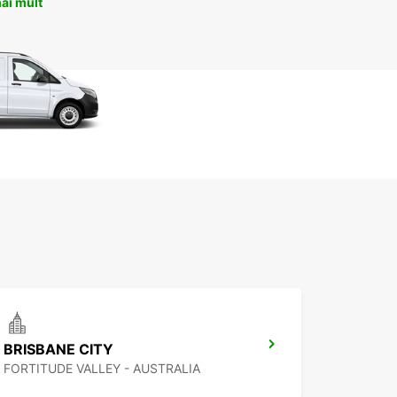
ai mult
BRISBANE CITY
FORTITUDE VALLEY - AUSTRALIA