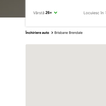
Vârstă
Locuiesc în
Închiriere auto
Brisbane Brendale