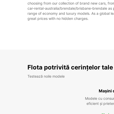
choosing from our collection of brand new cars, from
car-rental-australia/brendale/brisbane-brendale as pa
range of economy and luxury models. As a global leade
great prices with no hidden charges.
Flota potrivită cerințelor tale
Testează noile modele
Mașini 
Modele cu consu
eficient și prie