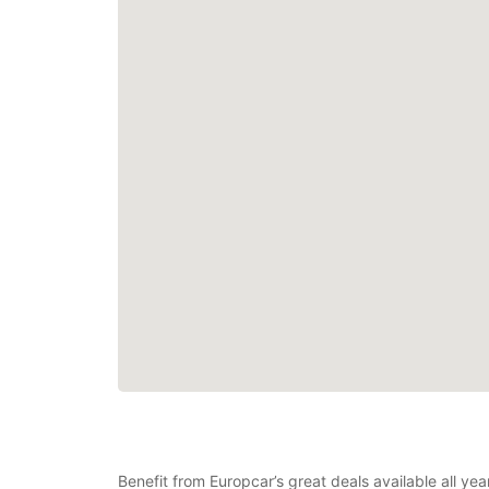
Benefit from Europcar’s great deals available all ye