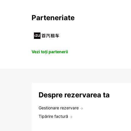
Parteneriate
Vezi toți partenerii
Despre rezervarea ta
Gestionare rezervare
Tipărire factură