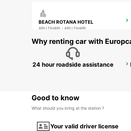
BEACH ROTANA HOTEL
ABU DHABI - ABU DHABI
Why renting car with Europc
24 hour roadside assistance
ABU DHABI KHALIDIYA FREE DEL
ABU DHABI - ABU DHABI
Good to know
What should you bring at the station ?
Your valid driver license