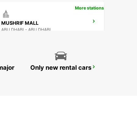
More stations
MUSHRIF MALL
ABU DHABI - ABU DHABI
major
Only new rental cars
ABU DHABI AL RAHA FREE DEL
ABU DHABI - ABU DHABI