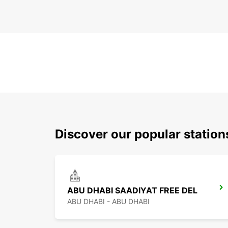
Discover our popular statio
ABU DHABI SAADIYAT FREE DEL
ABU DHABI - ABU DHABI