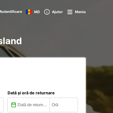
Autentificare
MD
Ajutor
Meniu
Island
Dată și oră de returnare