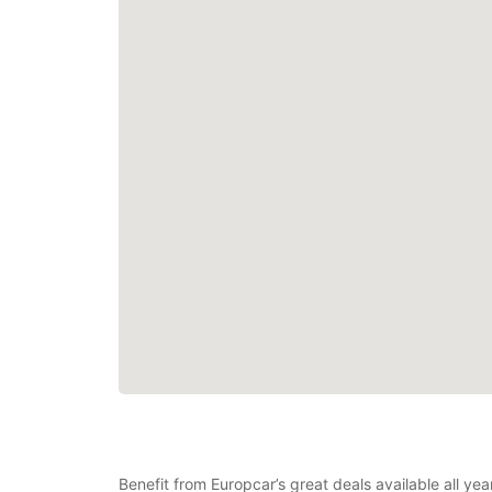
Benefit from Europcar’s great deals available all y