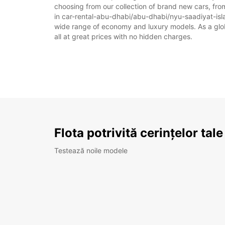
choosing from our collection of brand new cars, fro
in car-rental-abu-dhabi/abu-dhabi/nyu-saadiyat-island
wide range of economy and luxury models. As a global
all at great prices with no hidden charges.
Flota potrivită cerințelor tale
Testează noile modele