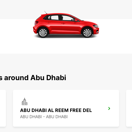
ns around Abu Dhabi
ABU DHABI AL REEM FREE DEL
ABU DHABI - ABU DHABI