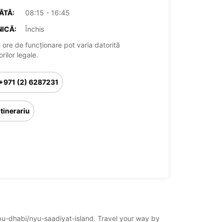
ĂTĂ:
08:15 - 16:45
ICĂ:
Închis
 ore de funcționare pot varia datorită
rilor legale.
+971 (2) 6287231
Itinerariu
/abu-dhabi/nyu-saadiyat-island. Travel your way by