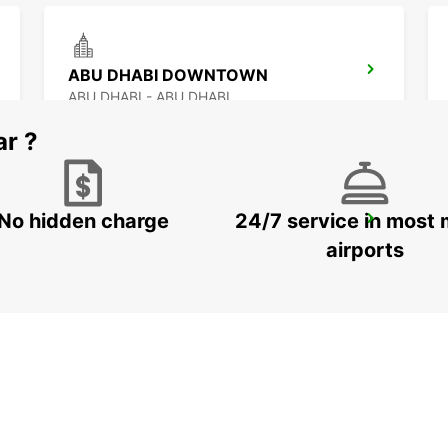
ABU DHABI DOWNTOWN
ABU DHABI - ABU DHABI
ar ?
No hidden charge
24/7 service in most 
ABU DHABI YAS ISLAND FREE DEL
ABU DHABI - ABU DHABI
airports