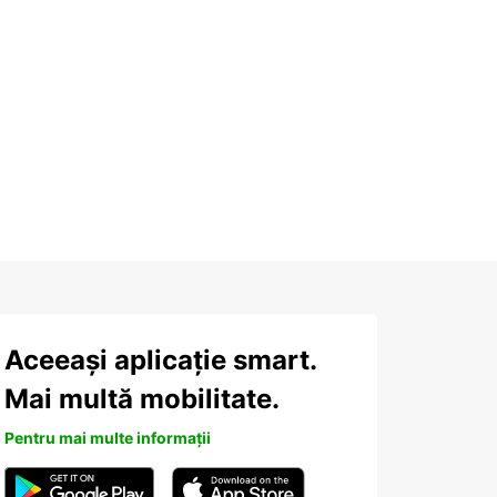
Aceeași aplicație smart.
Mai multă mobilitate.
Pentru mai multe informații