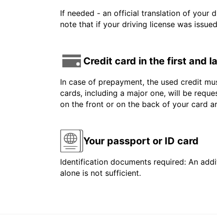
If needed - an official translation of your 
note that if your driving license was issue
Credit card in the first and 
In case of prepayment, the used credit mus
cards, including a major one, will be reque
on the front or on the back of your card 
Your passport or ID card
Identification documents required: An addit
alone is not sufficient.