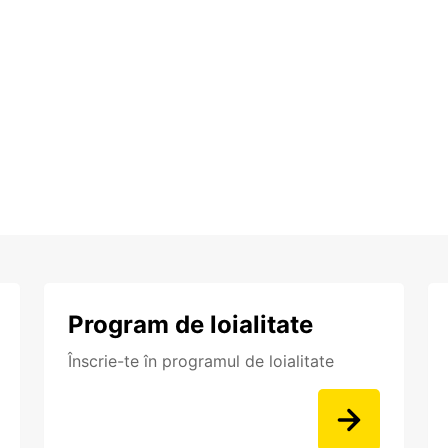
Program de loialitate
Înscrie-te în programul de loialitate