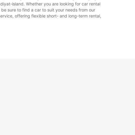
iyat-island. Whether you are looking for car rental
 be sure to find a car to suit your needs from our
rvice, offering flexible short- and long-term rental,