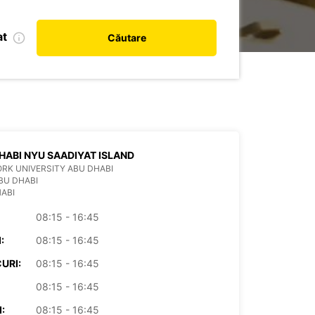
at
Căutare
HABI NYU SAADIYAT ISLAND
RK UNIVERSITY ABU DHABI
BU DHABI
ABI
08:15 - 16:45
:
08:15 - 16:45
URI:
08:15 - 16:45
08:15 - 16:45
:
08:15 - 16:45