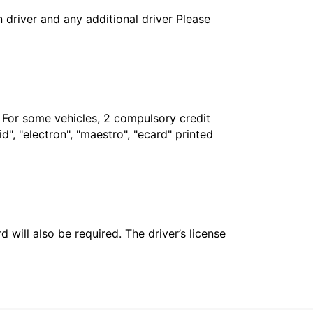
in driver and any additional driver Please
. For some vehicles, 2 compulsory credit
", "electron", "maestro", "ecard" printed
 will also be required. The driver’s license