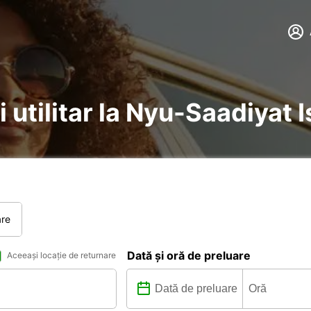
i utilitar la Nyu-Saadiyat 
are
Dată și oră de preluare
Aceeași locație de returnare