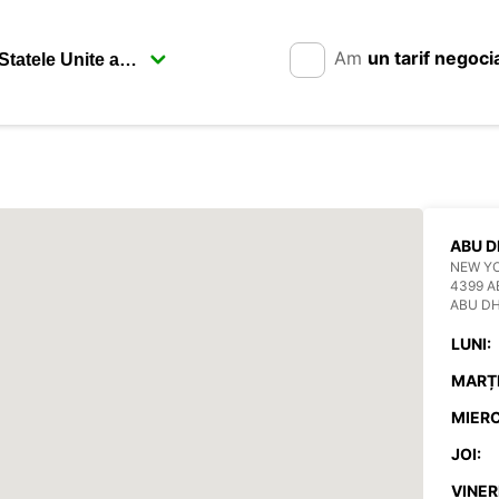
Am
un tarif negoci
ABU D
NEW YO
4399 A
ABU DH
LUNI:
MARȚI
MIERC
JOI:
VINERI