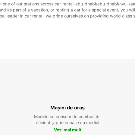
m one of our stations across car-rental-abu-dhabi/abu-dhabi/nyu-saad
 as part of a vacation, or renting a car for a special event, you will
 leader in car rental, we pride ourselves on providing world class se
Mașini de oraș
Modele cu consum de combustibil
eficient și prietenoase cu mediul
Vezi mai mult