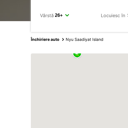
Vârstă
Locuiesc în
Închiriere auto
Nyu Saadiyat Island