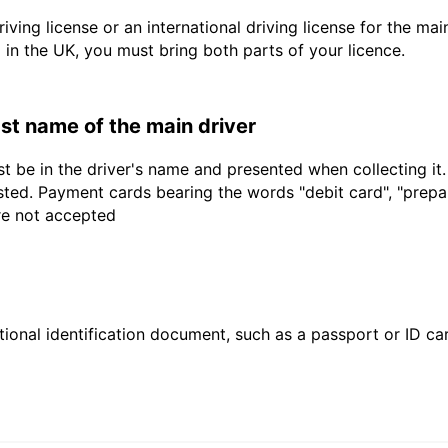
driving license or an international driving license for the ma
d in the UK, you must bring both parts of your licence.
last name of the main driver
t be in the driver's name and presented when collecting it
sted. Payment cards bearing the words "debit card", "prepaid
are not accepted
ional identification document, such as a passport or ID card