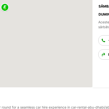
SÂMB
DUMIN
Aceste
sărbăto
ear round for a seamless car hire experience in car-rental-abu-dhabi