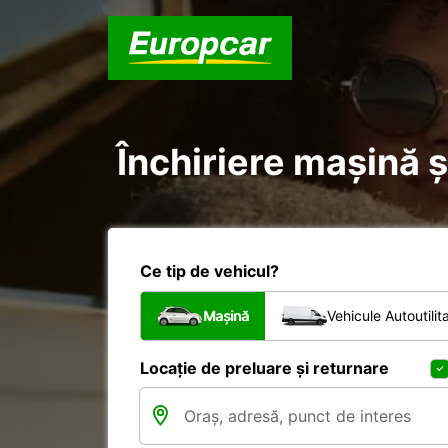
Închiriere mașină ș
Ce tip de vehicul?
Mașină
Vehicule Autoutilit
Locație de preluare și returnare