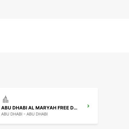
ABU DHABI AL MARYAH FREE DEL
ABU DHABI - ABU DHABI