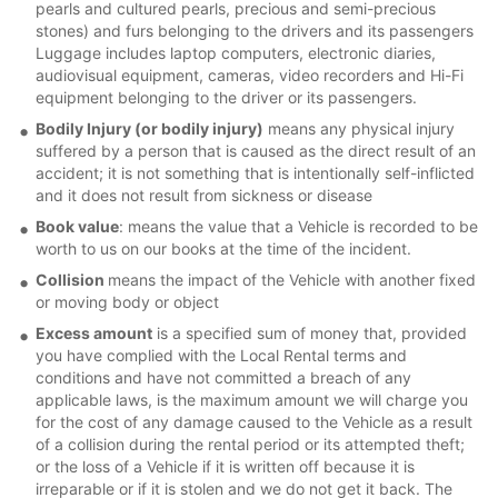
pearls and cultured pearls, precious and semi-precious
stones) and furs belonging to the drivers and its passengers
Luggage includes laptop computers, electronic diaries,
audiovisual equipment, cameras, video recorders and Hi-Fi
equipment belonging to the driver or its passengers.
Bodily Injury (or bodily injury)
means any physical injury
suffered by a person that is caused as the direct result of an
accident; it is not something that is intentionally self-inflicted
and it does not result from sickness or disease
Book value
: means the value that a Vehicle is recorded to be
worth to us on our books at the time of the incident.
Collision
means the impact of the Vehicle with another fixed
or moving body or object
Excess amount
is a specified sum of money that, provided
you have complied with the Local Rental terms and
conditions and have not committed a breach of any
applicable laws, is the maximum amount we will charge you
for the cost of any damage caused to the Vehicle as a result
of a collision during the rental period or its attempted theft;
or the loss of a Vehicle if it is written off because it is
irreparable or if it is stolen and we do not get it back. The