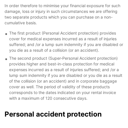
In order therefore to minimise your financial exposure for such
damage, loss or injury in such circumstances we are offering
two separate products which you can purchase on a non-
cumulative basis.
The first product (Personal Accident protection) provides
cover for medical expenses incurred as a result of injuries
suffered; and /or a lump sum indemnity if you are disabled or
you die as a result of a collision (or an accident).
The second product (Super-Personal Accident protection)
provides higher and best-in-class protection for medical
expenses incurred as a result of injuries suffered; and /or a
lump sum indemnity if you are disabled or you die as a result
of the collision (or an accident) and in corporate baggage
cover as well. The period of validity of these products
corresponds to the dates indicated on your rental invoice
with a maximum of 120 consecutive days.
Personal accident protection