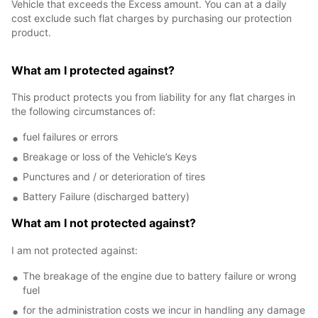
Vehicle that exceeds the Excess amount. You can at a daily
cost exclude such flat charges by purchasing our protection
product.
What am I protected against?
This product protects you from liability for any flat charges in
the following circumstances of:
fuel failures or errors
Breakage or loss of the Vehicle’s Keys
Punctures and / or deterioration of tires
Battery Failure (discharged battery)
What am I not protected against?
I am not protected against:
The breakage of the engine due to battery failure or wrong
fuel
for the administration costs we incur in handling any damage