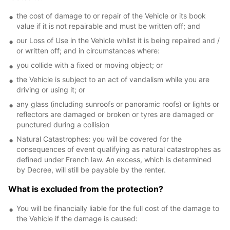
the cost of damage to or repair of the Vehicle or its book
value if it is not repairable and must be written off; and
our Loss of Use in the Vehicle whilst it is being repaired and /
or written off; and in circumstances where:
you collide with a fixed or moving object; or
the Vehicle is subject to an act of vandalism while you are
driving or using it; or
any glass (including sunroofs or panoramic roofs) or lights or
reflectors are damaged or broken or tyres are damaged or
punctured during a collision
Natural Catastrophes: you will be covered for the
consequences of event qualifying as natural catastrophes as
defined under French law. An excess, which is determined
by Decree, will still be payable by the renter.
What is excluded from the protection?
You will be financially liable for the full cost of the damage to
the Vehicle if the damage is caused: