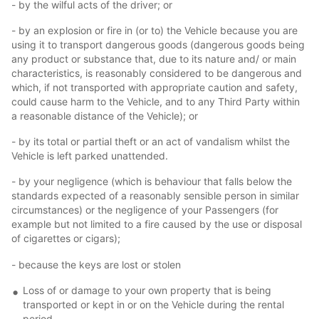
- by the wilful acts of the driver; or
- by an explosion or fire in (or to) the Vehicle because you are
using it to transport dangerous goods (dangerous goods being
any product or substance that, due to its nature and/ or main
characteristics, is reasonably considered to be dangerous and
which, if not transported with appropriate caution and safety,
could cause harm to the Vehicle, and to any Third Party within
a reasonable distance of the Vehicle); or
- by its total or partial theft or an act of vandalism whilst the
Vehicle is left parked unattended.
- by your negligence (which is behaviour that falls below the
standards expected of a reasonably sensible person in similar
circumstances) or the negligence of your Passengers (for
example but not limited to a fire caused by the use or disposal
of cigarettes or cigars);
- because the keys are lost or stolen
Loss of or damage to your own property that is being
transported or kept in or on the Vehicle during the rental
period