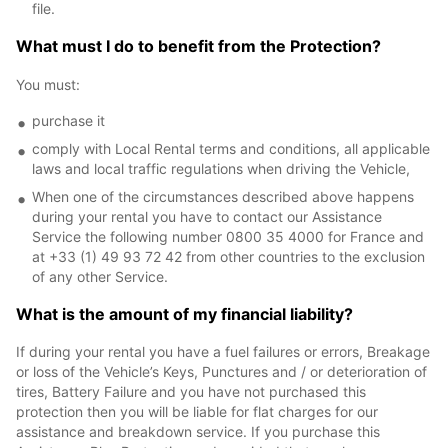
file.
What must I do to benefit from the Protection?
You must:
purchase it
comply with Local Rental terms and conditions, all applicable
laws and local traffic regulations when driving the Vehicle,
When one of the circumstances described above happens
during your rental you have to contact our Assistance
Service the following number 0800 35 4000 for France and
at +33 (1) 49 93 72 42 from other countries to the exclusion
of any other Service.
What is the amount of my financial liability?
If during your rental you have a fuel failures or errors, Breakage
or loss of the Vehicle’s Keys, Punctures and / or deterioration of
tires, Battery Failure and you have not purchased this
protection then you will be liable for flat charges for our
assistance and breakdown service. If you purchase this