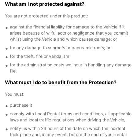
What am I not protected against?
You are not protected under this product:
against the financial liability for damage to the Vehicle if it
arises because of wilful acts or negligence that you commit
whilst using the Vehicle and which causes damage: or
for any damage to sunroofs or panoramic roofs; or
for the theft, fire or vandalism
for the administration costs we incur in handling any damage
file.
What must I do to benefit from the Protection?
You must:
purchase it
comply with Local Rental terms and conditions, all applicable
laws and local traffic regulations when driving the Vehicle,
notify us within 24 hours of the date on which the incident
took place and, in any event, before the end of your rental