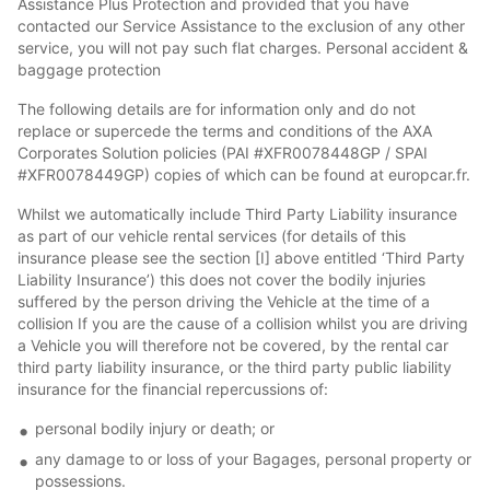
Assistance Plus Protection and provided that you have
contacted our Service Assistance to the exclusion of any other
service, you will not pay such flat charges. Personal accident &
baggage protection
The following details are for information only and do not
replace or supercede the terms and conditions of the AXA
Corporates Solution policies (PAI #XFR0078448GP / SPAI
#XFR0078449GP) copies of which can be found at europcar.fr.
Whilst we automatically include Third Party Liability insurance
as part of our vehicle rental services (for details of this
insurance please see the section [I] above entitled ‘Third Party
Liability Insurance’) this does not cover the bodily injuries
suffered by the person driving the Vehicle at the time of a
collision If you are the cause of a collision whilst you are driving
a Vehicle you will therefore not be covered, by the rental car
third party liability insurance, or the third party public liability
insurance for the financial repercussions of:
personal bodily injury or death; or
any damage to or loss of your Bagages, personal property or
possessions.