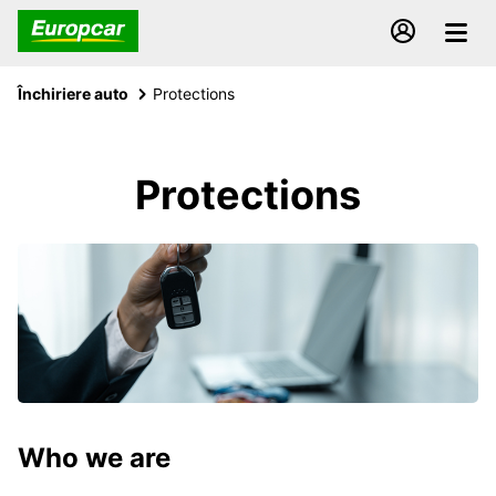
Închiriere auto
Protections
Protections
Who we are