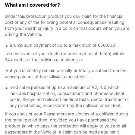
What am I covered for?
Under this protection product you can claim for the financial
cost of any of the following potential consequences resulting
from your death or injury in a collision that occurs when you are
driving the Vehicle:
a lump sum payment of up to a maximum of €50,000
->in the event of your death (or presumption of death) within
24 months of the collision or incident; or
-> if you ultimately remain partially or totally disabled from the
consequences of the collision or incident;
medical expenses of up to a maximum of €2,500(which
includes hospitalisation, consultations and pharmaceutical
costs; X-rays and relevant medical tests; dental treatment or
any prosthetics) necessitated by the collision or incident.
If you and / or your Passengers are victims of a collision during
the rental period then, provided you have purchased the
product (in which case the protection will apply to you and all
passengers in the Vehicle), a claim can be made against it