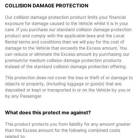
COLLISION DAMAGE PROTECTION
Our collision damage protection product limits your financial
exposure for damage caused to the Vehicle whilst it is in your
care. If you purchase our standard collision damage protection
product and comply with the applicable laws and the Local
Rental terms and conditions then we will pay for the cost of
damage to the Vehicle that exceeds the Excess amount. You
can reduce or eliminate the Excess amount by purchasing our
premium/or medium collision damage protection products
instead of the standard collision damage protection offering.
This protection does not cover the loss or theft of or damage to
objects or property, (including luggage or goods) that are
deposited or kept or transported in or on the Vehicle by you or
by any Passenger.
What does this protect me against?
This product protects you from liability for any amount greater
than the Excess amount for the following combined costs
related to: