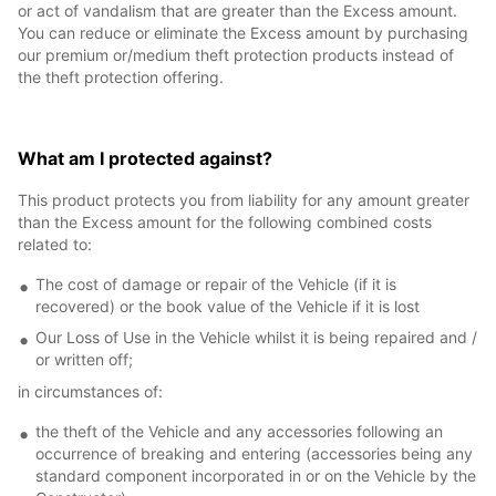
or act of vandalism that are greater than the Excess amount.
You can reduce or eliminate the Excess amount by purchasing
our premium or/medium theft protection products instead of
the theft protection offering.
What am I protected against?
This product protects you from liability for any amount greater
than the Excess amount for the following combined costs
related to:
The cost of damage or repair of the Vehicle (if it is
recovered) or the book value of the Vehicle if it is lost
Our Loss of Use in the Vehicle whilst it is being repaired and /
or written off;
in circumstances of:
the theft of the Vehicle and any accessories following an
occurrence of breaking and entering (accessories being any
standard component incorporated in or on the Vehicle by the