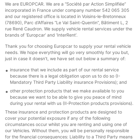
We are EUROPCAR. We are a “Société par Action Simplifiée”
incorporated in France under company number 542 065 305
and our registered office is located in Voisins-le-Bretonneux
(78690), Parc d’Affaires “Le Val Saint-Quentin”, Bâtiment L, 2
rue René Caudron. We supply vehicle rental services under the
brands of ‘Europcar’ and ‘InterRent’.
Thank you for choosing Europcar to supply your rental vehicle
needs. We hope everything will go very smoothly for you but,
just in case it doesn’t, we have set out below a summary of:
insurance that we include as part of our rental service
because there is a legal obligation upon us to do so (I-
Mandatory Third Party Liability insurance Provisions); and
other protection products that we make available to you
because we want to be able to give you peace of mind
during your rental with us (II-Protection products provisions).
These insurance and protection products are designed to
cover your potential exposure if any of the following
circumstances occur whilst you are renting and using one of
our Vehicles. Without them, you will be personally responsible
for the financial consequences: Liability to a Third Party means