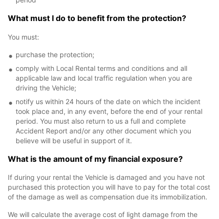
What must I do to benefit from the protection?
You must:
purchase the protection;
comply with Local Rental terms and conditions and all
applicable law and local traffic regulation when you are
driving the Vehicle;
notify us within 24 hours of the date on which the incident
took place and, in any event, before the end of your rental
period. You must also return to us a full and complete
Accident Report and/or any other document which you
believe will be useful in support of it.
What is the amount of my financial exposure?
If during your rental the Vehicle is damaged and you have not
purchased this protection you will have to pay for the total cost
of the damage as well as compensation due its immobilization.
We will calculate the average cost of light damage from the