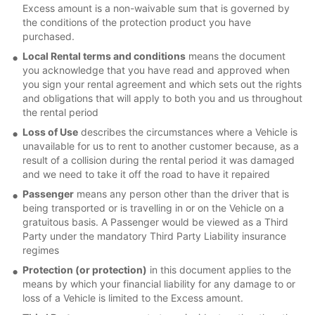
Excess amount is a non-waivable sum that is governed by
the conditions of the protection product you have
purchased.
Local Rental terms and conditions
means the document
you acknowledge that you have read and approved when
you sign your rental agreement and which sets out the rights
and obligations that will apply to both you and us throughout
the rental period
Loss of Use
describes the circumstances where a Vehicle is
unavailable for us to rent to another customer because, as a
result of a collision during the rental period it was damaged
and we need to take it off the road to have it repaired
Passenger
means any person other than the driver that is
being transported or is travelling in or on the Vehicle on a
gratuitous basis. A Passenger would be viewed as a Third
Party under the mandatory Third Party Liability insurance
regimes
Protection (or protection)
in this document applies to the
means by which your financial liability for any damage to or
loss of a Vehicle is limited to the Excess amount.