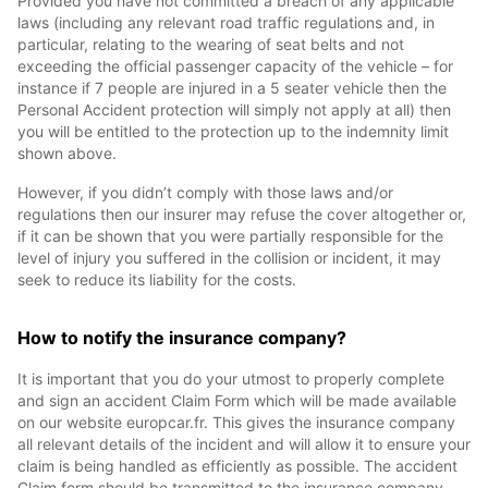
Provided you have not committed a breach of any applicable
laws (including any relevant road traffic regulations and, in
particular, relating to the wearing of seat belts and not
exceeding the official passenger capacity of the vehicle – for
instance if 7 people are injured in a 5 seater vehicle then the
Personal Accident protection will simply not apply at all) then
you will be entitled to the protection up to the indemnity limit
shown above.
However, if you didn’t comply with those laws and/or
regulations then our insurer may refuse the cover altogether or,
if it can be shown that you were partially responsible for the
level of injury you suffered in the collision or incident, it may
seek to reduce its liability for the costs.
How to notify the insurance company?
It is important that you do your utmost to properly complete
and sign an accident Claim Form which will be made available
on our website europcar.fr. This gives the insurance company
all relevant details of the incident and will allow it to ensure your
claim is being handled as efficiently as possible. The accident
Claim form should be transmitted to the insurance company