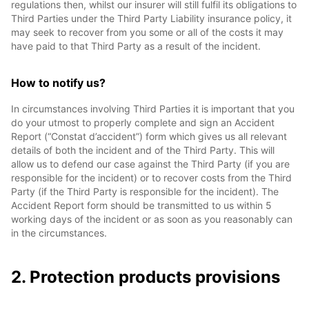
regulations then, whilst our insurer will still fulfil its obligations to
Third Parties under the Third Party Liability insurance policy, it
may seek to recover from you some or all of the costs it may
have paid to that Third Party as a result of the incident.
How to notify us?
In circumstances involving Third Parties it is important that you
do your utmost to properly complete and sign an Accident
Report (“Constat d’accident”) form which gives us all relevant
details of both the incident and of the Third Party. This will
allow us to defend our case against the Third Party (if you are
responsible for the incident) or to recover costs from the Third
Party (if the Third Party is responsible for the incident). The
Accident Report form should be transmitted to us within 5
working days of the incident or as soon as you reasonably can
in the circumstances.
2. Protection products provisions