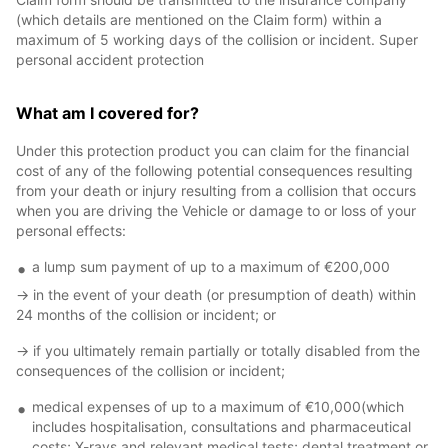
(which details are mentioned on the Claim form) within a
maximum of 5 working days of the collision or incident. Super
personal accident protection
What am I covered for?
Under this protection product you can claim for the financial
cost of any of the following potential consequences resulting
from your death or injury resulting from a collision that occurs
when you are driving the Vehicle or damage to or loss of your
personal effects:
a lump sum payment of up to a maximum of €200,000
-> in the event of your death (or presumption of death) within
24 months of the collision or incident; or
-> if you ultimately remain partially or totally disabled from the
consequences of the collision or incident;
medical expenses of up to a maximum of €10,000(which
includes hospitalisation, consultations and pharmaceutical
costs; X-rays and relevant medical tests; dental treatment or