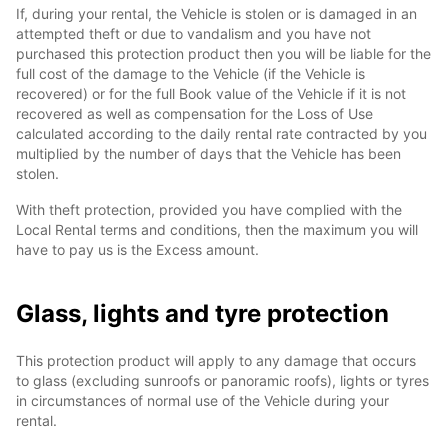
If, during your rental, the Vehicle is stolen or is damaged in an
attempted theft or due to vandalism and you have not
purchased this protection product then you will be liable for the
full cost of the damage to the Vehicle (if the Vehicle is
recovered) or for the full Book value of the Vehicle if it is not
recovered as well as compensation for the Loss of Use
calculated according to the daily rental rate contracted by you
multiplied by the number of days that the Vehicle has been
stolen.
With theft protection, provided you have complied with the
Local Rental terms and conditions, then the maximum you will
have to pay us is the Excess amount.
Glass, lights and tyre protection
This protection product will apply to any damage that occurs
to glass (excluding sunroofs or panoramic roofs), lights or tyres
in circumstances of normal use of the Vehicle during your
rental.