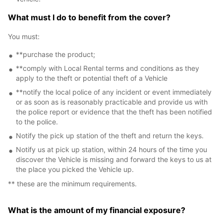
What must I do to benefit from the cover?
You must:
**purchase the product;
**comply with Local Rental terms and conditions as they
apply to the theft or potential theft of a Vehicle
**notify the local police of any incident or event immediately
or as soon as is reasonably practicable and provide us with
the police report or evidence that the theft has been notified
to the police.
Notify the pick up station of the theft and return the keys.
Notify us at pick up station, within 24 hours of the time you
discover the Vehicle is missing and forward the keys to us at
the place you picked the Vehicle up.
** these are the minimum requirements.
What is the amount of my financial exposure?