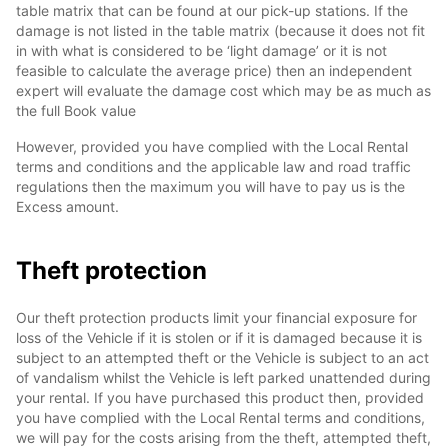
table matrix that can be found at our pick-up stations. If the
damage is not listed in the table matrix (because it does not fit
in with what is considered to be ‘light damage’ or it is not
feasible to calculate the average price) then an independent
expert will evaluate the damage cost which may be as much as
the full Book value
However, provided you have complied with the Local Rental
terms and conditions and the applicable law and road traffic
regulations then the maximum you will have to pay us is the
Excess amount.
Theft protection
Our theft protection products limit your financial exposure for
loss of the Vehicle if it is stolen or if it is damaged because it is
subject to an attempted theft or the Vehicle is subject to an act
of vandalism whilst the Vehicle is left parked unattended during
your rental. If you have purchased this product then, provided
you have complied with the Local Rental terms and conditions,
we will pay for the costs arising from the theft, attempted theft,