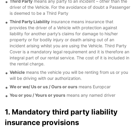
Third Party
means any party to an incident – other than the
driver of the Vehicle. For the avoidance of doubt a Passenger
is deemed to be a Third Party
Third Party Liability
insurance means insurance that
provides the driver of a Vehicle with protection against
liability for another party’s claims for damage to his/her
property or for bodily injury or death arising out of an
incident arising whilst you are using the Vehicle. Third Party
Cover is a mandatory legal requirement and it is therefore an
integral part of our rental service. The cost of it is included in
the rental charge.
Vehicle
means the vehicle you will be renting from us or you
will be driving with our authorization.
We or we/ Us or us / Ours or ours
means Europcar
You or you / Yours or yours
means any named driver
1. Mandatory third party liability
insurance provisions