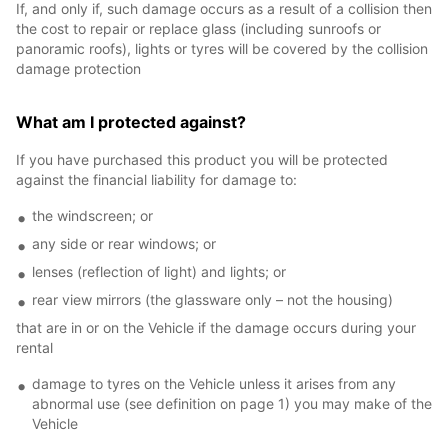
If, and only if, such damage occurs as a result of a collision then
the cost to repair or replace glass (including sunroofs or
panoramic roofs), lights or tyres will be covered by the collision
damage protection
What am I protected against?
If you have purchased this product you will be protected
against the financial liability for damage to:
the windscreen; or
any side or rear windows; or
lenses (reflection of light) and lights; or
rear view mirrors (the glassware only – not the housing)
that are in or on the Vehicle if the damage occurs during your
rental
damage to tyres on the Vehicle unless it arises from any
abnormal use (see definition on page 1) you may make of the
Vehicle