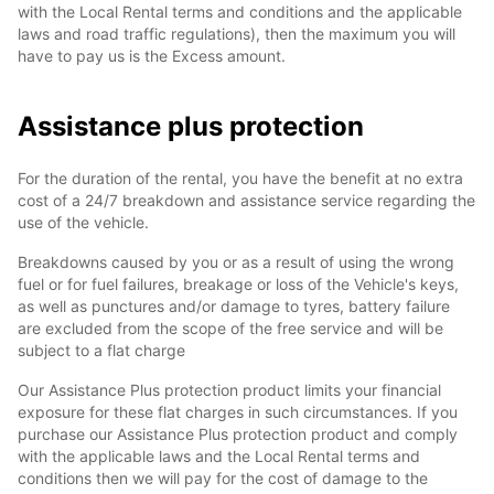
with the Local Rental terms and conditions and the applicable
laws and road traffic regulations), then the maximum you will
have to pay us is the Excess amount.
Assistance plus protection
For the duration of the rental, you have the benefit at no extra
cost of a 24/7 breakdown and assistance service regarding the
use of the vehicle.
Breakdowns caused by you or as a result of using the wrong
fuel or for fuel failures, breakage or loss of the Vehicle's keys,
as well as punctures and/or damage to tyres, battery failure
are excluded from the scope of the free service and will be
subject to a flat charge
Our Assistance Plus protection product limits your financial
exposure for these flat charges in such circumstances. If you
purchase our Assistance Plus protection product and comply
with the applicable laws and the Local Rental terms and
conditions then we will pay for the cost of damage to the