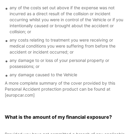
any of the costs set out above if the expense was not
incurred as a direct result of the collision or incident
occurring whilst you were in control of the Vehicle or if you
intentionally caused or brought about the accident or
collision; or
any costs relating to treatment you were receiving or
medical conditions you were suffering from before the
accident or incident occurred; or
any damage to or loss of your personal property or
possessions; or
any damage caused to the Vehicle
A more complete summary of the cover provided by this
Personal Accident protection product can be found at
[europcar.com]
What is the amount of my financial exposure?