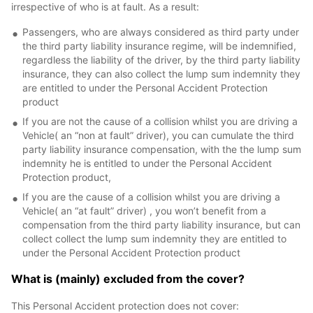
irrespective of who is at fault. As a result:
Passengers, who are always considered as third party under
the third party liability insurance regime, will be indemnified,
regardless the liability of the driver, by the third party liability
insurance, they can also collect the lump sum indemnity they
are entitled to under the Personal Accident Protection
product
If you are not the cause of a collision whilst you are driving a
Vehicle( an “non at fault” driver), you can cumulate the third
party liability insurance compensation, with the the lump sum
indemnity he is entitled to under the Personal Accident
Protection product,
If you are the cause of a collision whilst you are driving a
Vehicle( an “at fault” driver) , you won’t benefit from a
compensation from the third party liability insurance, but can
collect collect the lump sum indemnity they are entitled to
under the Personal Accident Protection product
What is (mainly) excluded from the cover?
This Personal Accident protection does not cover: