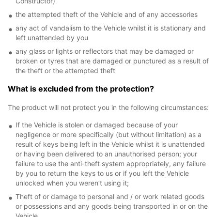
Constructor)
the attempted theft of the Vehicle and of any accessories
any act of vandalism to the Vehicle whilst it is stationary and
left unattended by you
any glass or lights or reflectors that may be damaged or
broken or tyres that are damaged or punctured as a result of
the theft or the attempted theft
What is excluded from the protection?
The product will not protect you in the following circumstances:
If the Vehicle is stolen or damaged because of your
negligence or more specifically (but without limitation) as a
result of keys being left in the Vehicle whilst it is unattended
or having been delivered to an unauthorised person; your
failure to use the anti-theft system appropriately, any failure
by you to return the keys to us or if you left the Vehicle
unlocked when you weren’t using it;
Theft of or damage to personal and / or work related goods
or possessions and any goods being transported in or on the
Vehicle.