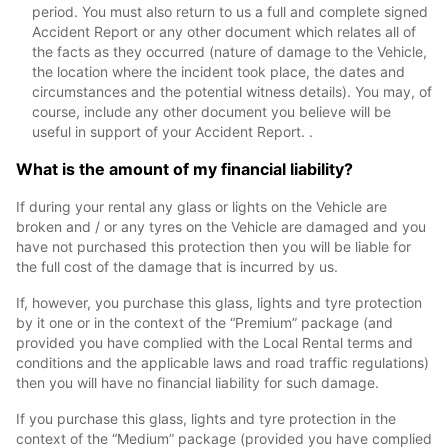
period. You must also return to us a full and complete signed
Accident Report or any other document which relates all of
the facts as they occurred (nature of damage to the Vehicle,
the location where the incident took place, the dates and
circumstances and the potential witness details). You may, of
course, include any other document you believe will be
useful in support of your Accident Report. .
What is the amount of my financial liability?
If during your rental any glass or lights on the Vehicle are
broken and / or any tyres on the Vehicle are damaged and you
have not purchased this protection then you will be liable for
the full cost of the damage that is incurred by us.
If, however, you purchase this glass, lights and tyre protection
by it one or in the context of the “Premium” package (and
provided you have complied with the Local Rental terms and
conditions and the applicable laws and road traffic regulations)
then you will have no financial liability for such damage.
If you purchase this glass, lights and tyre protection in the
context of the “Medium” package (provided you have complied