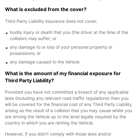
What is excluded from the cover?
Third Party Liability insurance does not cover:
bodily injury or death that you (the driver at the time of the
collision) may suffer; or
any damage to or loss of your personal property or
possessions; or
any damage caused to the Vehicle
What is the amount of my financial exposure for
Third Party Liability?
Provided you have not committed a breach of any applicable
laws (including any relevant road traffic regulations) then you
will be covered for the financial cost of any Third Party Liability
arising as the result of a collision that you may cause whilst you
are driving the Vehicle up to the level legally required by the
country in which you are renting the Vehicle.
However, if you didn’t comply with those laws and/or