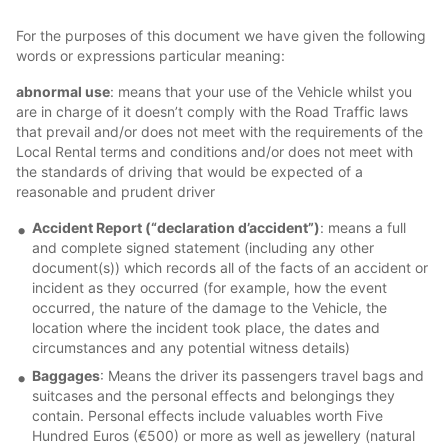
For the purposes of this document we have given the following
words or expressions particular meaning:
abnormal use
: means that your use of the Vehicle whilst you
are in charge of it doesn’t comply with the Road Traffic laws
that prevail and/or does not meet with the requirements of the
Local Rental terms and conditions and/or does not meet with
the standards of driving that would be expected of a
reasonable and prudent driver
Accident Report (“declaration d’accident”)
: means a full
and complete signed statement (including any other
document(s)) which records all of the facts of an accident or
incident as they occurred (for example, how the event
occurred, the nature of the damage to the Vehicle, the
location where the incident took place, the dates and
circumstances and any potential witness details)
Baggages
: Means the driver its passengers travel bags and
suitcases and the personal effects and belongings they
contain. Personal effects include valuables worth Five
Hundred Euros (€500) or more as well as jewellery (natural