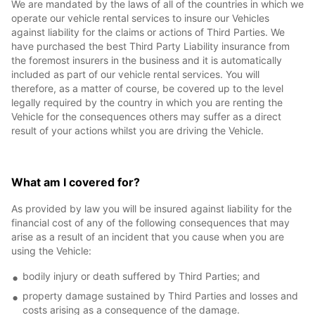
We are mandated by the laws of all of the countries in which we
operate our vehicle rental services to insure our Vehicles
against liability for the claims or actions of Third Parties. We
have purchased the best Third Party Liability insurance from
the foremost insurers in the business and it is automatically
included as part of our vehicle rental services. You will
therefore, as a matter of course, be covered up to the level
legally required by the country in which you are renting the
Vehicle for the consequences others may suffer as a direct
result of your actions whilst you are driving the Vehicle.
What am I covered for?
As provided by law you will be insured against liability for the
financial cost of any of the following consequences that may
arise as a result of an incident that you cause when you are
using the Vehicle:
bodily injury or death suffered by Third Parties; and
property damage sustained by Third Parties and losses and
costs arising as a consequence of the damage.