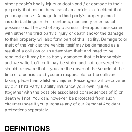
other people’s bodily injury or death and / or damage to their
property that occurs because of an accident or incident that
you may cause. Damage to a third party’s property could
include buildings or their contents, machinery or personal
possessions. The cost of any business interruption associated
with either the third party’s injury or death and/or the damage
to their property will also form part of this liability. Damage to or
theft of the Vehicle: the Vehicle itself may be damaged as a
result of a collision or an attempted theft and need to be
repaired or it may be so badly damaged that it is irreparable
and we write it off; or it may be stolen and not recovered You
should be aware that if you are the driver of the Vehicle at the
time of a collision and you are responsible for the collision
taking place then whilst any injured Passengers will be covered
by our Third Party Liability insurance your own injuries
(together with the possible associated consequences of it) or
death will not. You can, however, be protected from such
circumstances if you purchase any of our Personal Accident
protections separately.
DEFINITIONS