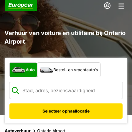
Verhuur van voiture en utilitaire bij Ontario
Airport
Welk type voertuig?
Auto
Bestel- en vrachtauto's
Selecteer ophaallocatie
Autoverhuur
Ontario Airport