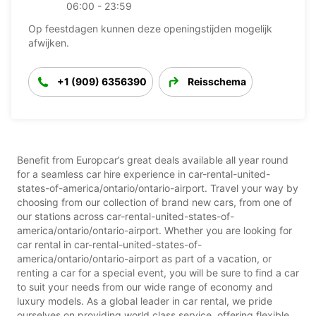
06:00 - 23:59
Op feestdagen kunnen deze openingstijden mogelijk
afwijken.
+1 (909) 6356390
Reisschema
Benefit from Europcar’s great deals available all year round
for a seamless car hire experience in car-rental-united-
states-of-america/ontario/ontario-airport. Travel your way by
choosing from our collection of brand new cars, from one of
our stations across car-rental-united-states-of-
america/ontario/ontario-airport. Whether you are looking for
car rental in car-rental-united-states-of-
america/ontario/ontario-airport as part of a vacation, or
renting a car for a special event, you will be sure to find a car
to suit your needs from our wide range of economy and
luxury models. As a global leader in car rental, we pride
ourselves on providing world class service, offering flexible