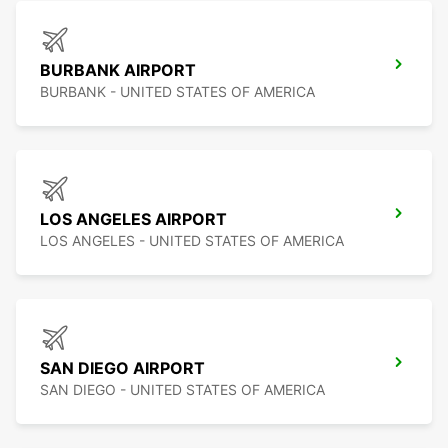
BURBANK AIRPORT
BURBANK - UNITED STATES OF AMERICA
LOS ANGELES AIRPORT
LOS ANGELES - UNITED STATES OF AMERICA
SAN DIEGO AIRPORT
SAN DIEGO - UNITED STATES OF AMERICA