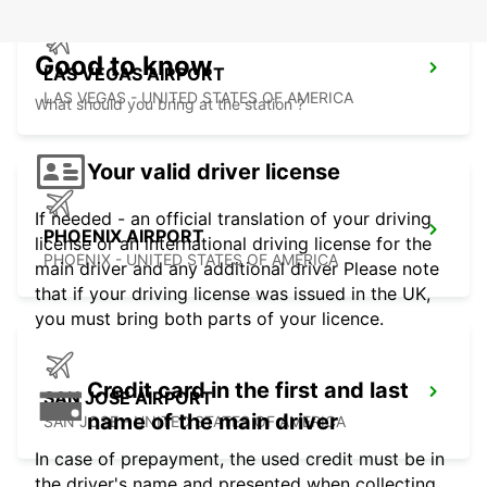
Good to know
LAS VEGAS AIRPORT
LAS VEGAS - UNITED STATES OF AMERICA
What should you bring at the station ?
Your valid driver license
If needed - an official translation of your driving
PHOENIX AIRPORT
license or an international driving license for the
PHOENIX - UNITED STATES OF AMERICA
main driver and any additional driver Please note
that if your driving license was issued in the UK,
you must bring both parts of your licence.
Credit card in the first and last
SAN JOSE AIRPORT
name of the main driver
SAN JOSE - UNITED STATES OF AMERICA
In case of prepayment, the used credit must be in
the driver's name and presented when collecting