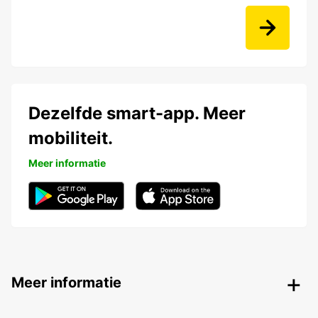
Dezelfde smart-app. Meer
mobiliteit.
Meer informatie
Meer informatie