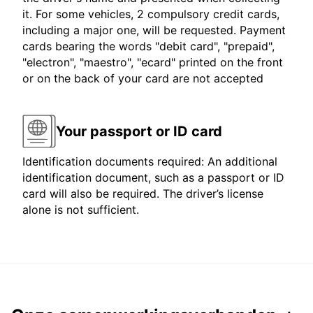
it. For some vehicles, 2 compulsory credit cards,
including a major one, will be requested. Payment
cards bearing the words "debit card", "prepaid",
"electron", "maestro", "ecard" printed on the front
or on the back of your card are not accepted
Your passport or ID card
Identification documents required: An additional
identification document, such as a passport or ID
card will also be required. The driver’s license
alone is not sufficient.