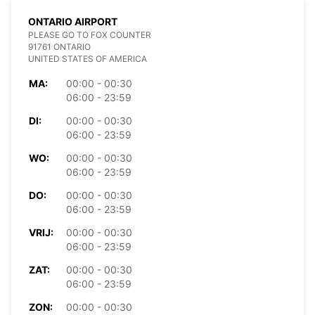
ONTARIO AIRPORT
PLEASE GO TO FOX COUNTER
91761 ONTARIO
UNITED STATES OF AMERICA
MA:
00:00 - 00:30
06:00 - 23:59
DI:
00:00 - 00:30
06:00 - 23:59
WO:
00:00 - 00:30
06:00 - 23:59
DO:
00:00 - 00:30
06:00 - 23:59
VRIJ:
00:00 - 00:30
06:00 - 23:59
ZAT:
00:00 - 00:30
06:00 - 23:59
ZON:
00:00 - 00:30