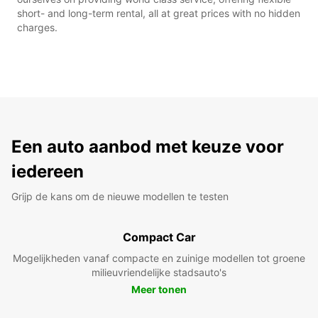
short- and long-term rental, all at great prices with no hidden
charges.
Een auto aanbod met keuze voor
iedereen
Grijp de kans om de nieuwe modellen te testen
Compact Car
Mogelijkheden vanaf compacte en zuinige modellen tot groene
milieuvriendelijke stadsauto's
Meer tonen