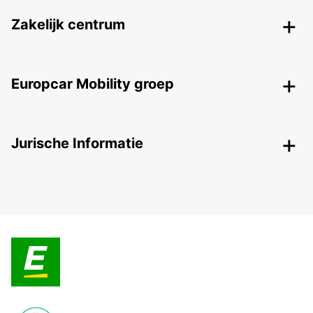
Zakelijk centrum
Europcar Mobility groep
Jurische Informatie