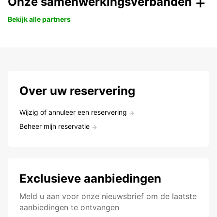
Onze samenwerkingsverbanden
Bekijk alle partners
Over uw reservering
Wijzig of annuleer een reservering
Beheer mijn reservatie
Exclusieve aanbiedingen
Meld u aan voor onze nieuwsbrief om de laatste
aanbiedingen te ontvangen