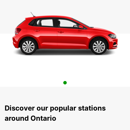
Discover our popular stations
around Ontario