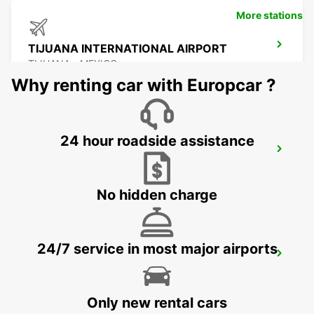
More stations
TIJUANA INTERNATIONAL AIRPORT
TIJUANA - MEXICO
Why renting car with Europcar ?
24 hour roadside assistance
MEXICALI DOWNTOWN
MEXICALI - MEXICO
No hidden charge
24/7 service in most major airports
MEXICALI AIRPORT
MEXICALI - MEXICO
Only new rental cars