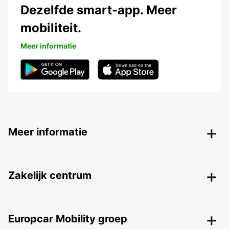
Dezelfde smart-app. Meer
mobiliteit.
Meer informatie
Meer informatie
Zakelijk centrum
Europcar Mobility groep