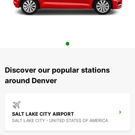
Discover our popular stations
around Denver
SALT LAKE CITY AIRPORT
SALT LAKE CITY - UNITED STATES OF AMERICA