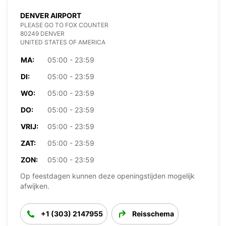
DENVER AIRPORT
PLEASE GO TO FOX COUNTER
80249 DENVER
UNITED STATES OF AMERICA
MA:
05:00 - 23:59
DI:
05:00 - 23:59
WO:
05:00 - 23:59
DO:
05:00 - 23:59
VRIJ:
05:00 - 23:59
ZAT:
05:00 - 23:59
ZON:
05:00 - 23:59
Op feestdagen kunnen deze openingstijden mogelijk
afwijken.
+1 (303) 2147955
Reisschema