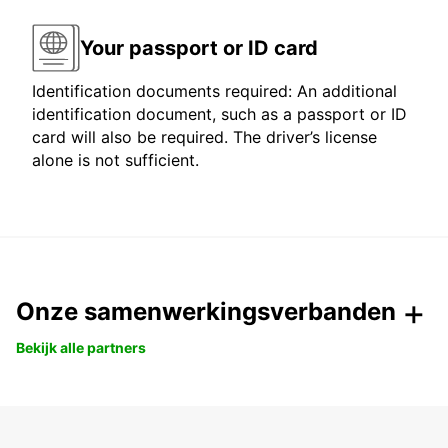
Your passport or ID card
Identification documents required: An additional
identification document, such as a passport or ID
card will also be required. The driver’s license
alone is not sufficient.
Onze samenwerkingsverbanden
Bekijk alle partners