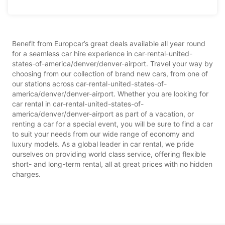
Benefit from Europcar’s great deals available all year round
for a seamless car hire experience in car-rental-united-
states-of-america/denver/denver-airport. Travel your way by
choosing from our collection of brand new cars, from one of
our stations across car-rental-united-states-of-
america/denver/denver-airport. Whether you are looking for
car rental in car-rental-united-states-of-
america/denver/denver-airport as part of a vacation, or
renting a car for a special event, you will be sure to find a car
to suit your needs from our wide range of economy and
luxury models. As a global leader in car rental, we pride
ourselves on providing world class service, offering flexible
short- and long-term rental, all at great prices with no hidden
charges.