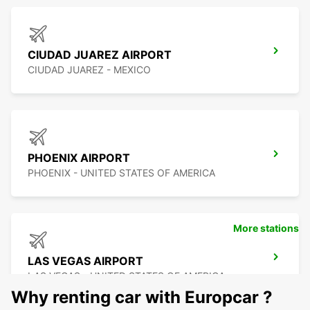
CIUDAD JUAREZ AIRPORT
CIUDAD JUAREZ - MEXICO
PHOENIX AIRPORT
PHOENIX - UNITED STATES OF AMERICA
More stations
LAS VEGAS AIRPORT
LAS VEGAS - UNITED STATES OF AMERICA
Why renting car with Europcar ?