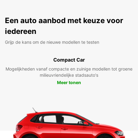
Een auto aanbod met keuze voor
iedereen
Grijp de kans om de nieuwe modellen te testen
Compact Car
Mogelijkheden vanaf compacte en zuinige modellen tot groene
milieuvriendelijke stadsauto's
Meer tonen