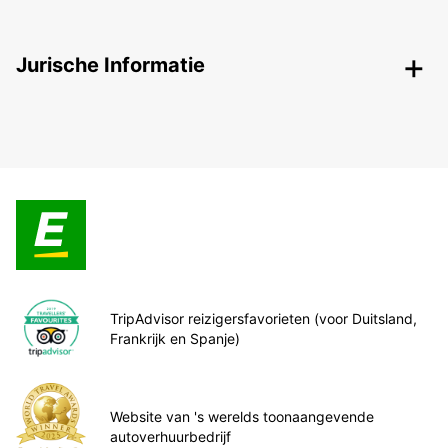
Jurische Informatie
TripAdvisor reizigersfavorieten (voor Duitsland,
Frankrijk en Spanje)
Website van 's werelds toonaangevende
autoverhuurbedrijf