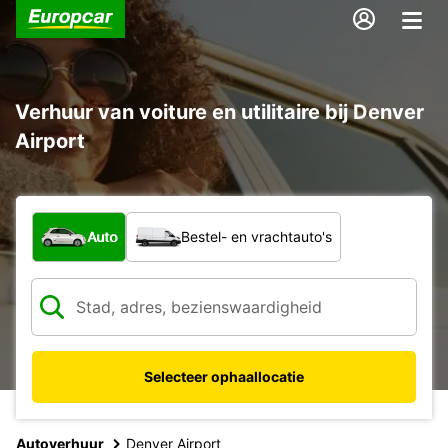
Verhuur van voiture en utilitaire bij Denver
Airport
Welk type voertuig?
Auto
Bestel- en vrachtauto's
Selecteer ophaallocatie
Autoverhuur
Denver Airport