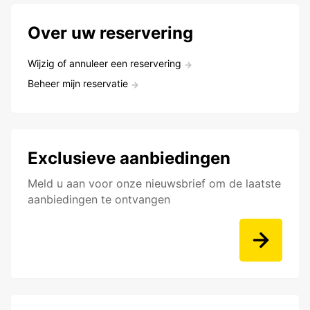
Over uw reservering
Wijzig of annuleer een reservering
Beheer mijn reservatie
Exclusieve aanbiedingen
Meld u aan voor onze nieuwsbrief om de laatste
aanbiedingen te ontvangen