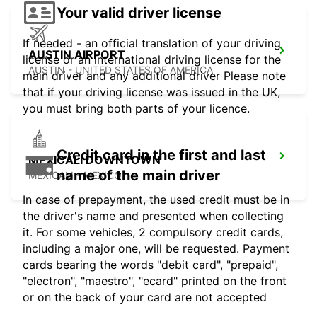
Your valid driver license
If needed - an official translation of your driving
AUSTIN AIRPORT
license or an international driving license for the
AUSTIN - UNITED STATES OF AMERICA
main driver and any additional driver Please note
that if your driving license was issued in the UK,
you must bring both parts of your licence.
Credit card in the first and last
MEXICALI DOWNTOWN
name of the main driver
MEXICALI - MEXICO
In case of prepayment, the used credit must be in
the driver's name and presented when collecting
it. For some vehicles, 2 compulsory credit cards,
including a major one, will be requested. Payment
cards bearing the words "debit card", "prepaid",
"electron", "maestro", "ecard" printed on the front
or on the back of your card are not accepted