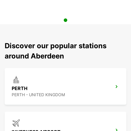
Discover our popular stations
around Aberdeen
PERTH
PERTH - UNITED KINGDOM