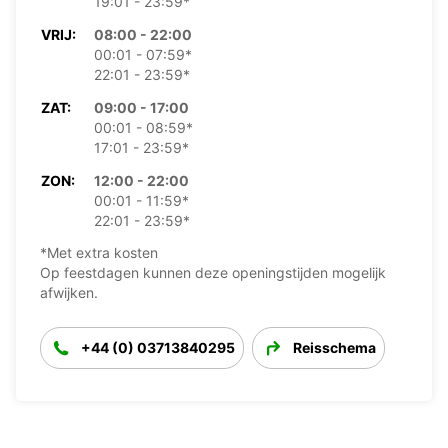
19:01 - 23:59*
VRIJ:
08:00 - 22:00
00:01 - 07:59*
22:01 - 23:59*
ZAT:
09:00 - 17:00
00:01 - 08:59*
17:01 - 23:59*
ZON:
12:00 - 22:00
00:01 - 11:59*
22:01 - 23:59*
*Met extra kosten
Op feestdagen kunnen deze openingstijden mogelijk
afwijken.
+44 (0) 03713840295
Reisschema