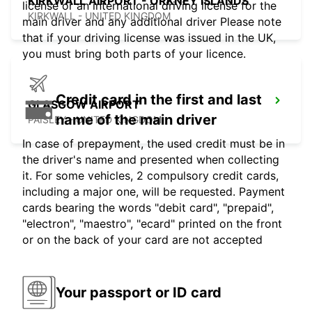
KIRKWALL AIRPORT - ORKNEY ISLANDS
license or an international driving license for the
KIRKWALL - UNITED KINGDOM
main driver and any additional driver Please note
that if your driving license was issued in the UK,
you must bring both parts of your licence.
Credit card in the first and last
GLASGOW AIRPORT
name of the main driver
PAISLEY - UNITED KINGDOM
In case of prepayment, the used credit must be in
the driver's name and presented when collecting
it. For some vehicles, 2 compulsory credit cards,
including a major one, will be requested. Payment
cards bearing the words "debit card", "prepaid",
"electron", "maestro", "ecard" printed on the front
or on the back of your card are not accepted
Your passport or ID card