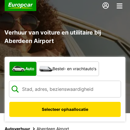
Verhuur van voiture en utilitaire bij
Aberdeen Airport
Welk type voertuig?
Auto
Bestel- en vrachtauto's
Selecteer ophaallocatie
Autoverhuur
Aberdeen Airport