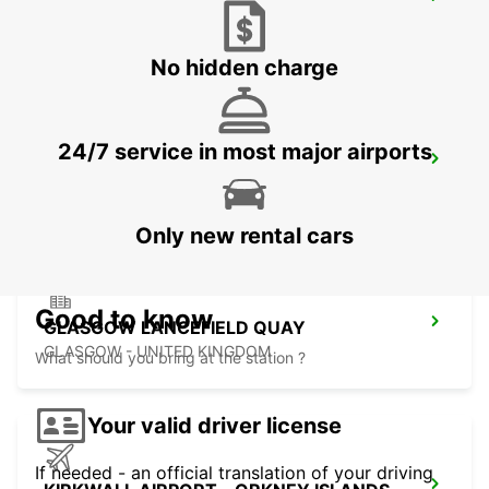
EDINBURGH AIRPORT
EDINBURGH - UNITED KINGDOM
No hidden charge
24/7 service in most major airports
HAMILTON
HAMILTON - UNITED KINGDOM
Only new rental cars
Good to know
GLASGOW LANCEFIELD QUAY
GLASGOW - UNITED KINGDOM
What should you bring at the station ?
Your valid driver license
If needed - an official translation of your driving