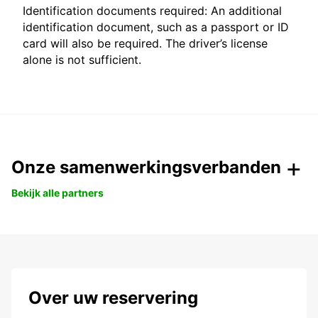
Identification documents required: An additional
identification document, such as a passport or ID
card will also be required. The driver’s license
alone is not sufficient.
Onze samenwerkingsverbanden
Bekijk alle partners
Over uw reservering