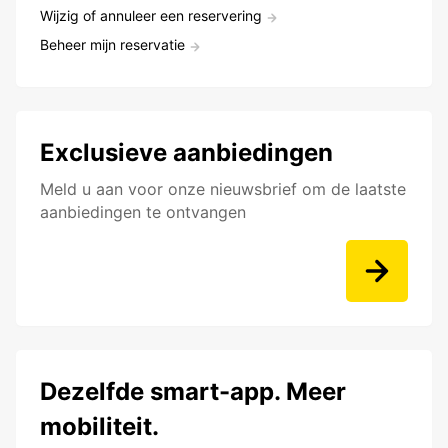
Wijzig of annuleer een reservering
Beheer mijn reservatie
Exclusieve aanbiedingen
Meld u aan voor onze nieuwsbrief om de laatste
aanbiedingen te ontvangen
Dezelfde smart-app. Meer
mobiliteit.