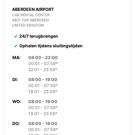
ABERDEEN AIRPORT
CAR RENTAL CENTER
AB21 7GR ABERDEEN
UNITED KINGDOM
24/7 terugbrengen
Ophalen tijdens sluitingstijden
MA:
08:00 - 22:00
00:01 - 07:59*
22:01 - 23:59*
DI:
08:00 - 19:00
00:01 - 07:59*
19:01 - 23:59*
WO:
08:00 - 19:00
00:01 - 07:59*
19:01 - 23:59*
DO:
08:00 - 19:00
00:01 - 07:59*