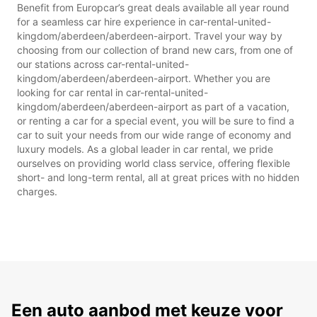
Benefit from Europcar’s great deals available all year round
for a seamless car hire experience in car-rental-united-
kingdom/aberdeen/aberdeen-airport. Travel your way by
choosing from our collection of brand new cars, from one of
our stations across car-rental-united-
kingdom/aberdeen/aberdeen-airport. Whether you are
looking for car rental in car-rental-united-
kingdom/aberdeen/aberdeen-airport as part of a vacation,
or renting a car for a special event, you will be sure to find a
car to suit your needs from our wide range of economy and
luxury models. As a global leader in car rental, we pride
ourselves on providing world class service, offering flexible
short- and long-term rental, all at great prices with no hidden
charges.
Een auto aanbod met keuze voor