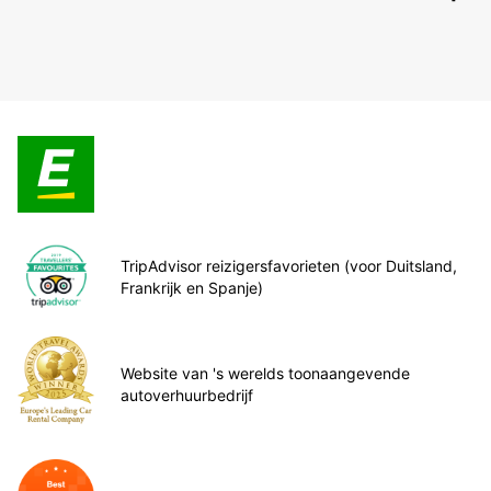
TripAdvisor reizigersfavorieten (voor Duitsland,
Frankrijk en Spanje)
Website van 's werelds toonaangevende
autoverhuurbedrijf