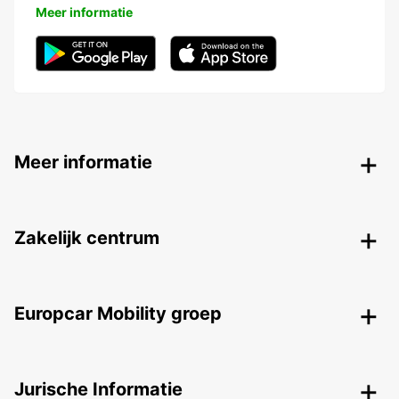
Meer informatie
Meer informatie
Zakelijk centrum
Europcar Mobility groep
Jurische Informatie