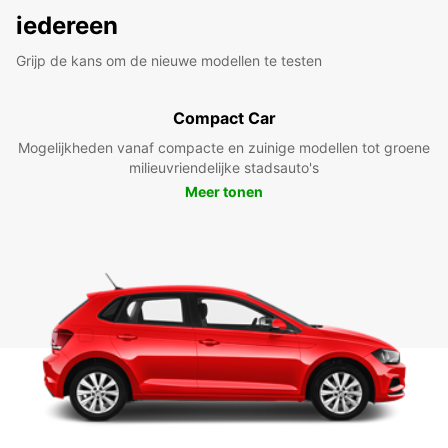
iedereen
Grijp de kans om de nieuwe modellen te testen
Compact Car
Mogelijkheden vanaf compacte en zuinige modellen tot groene
milieuvriendelijke stadsauto's
Meer tonen