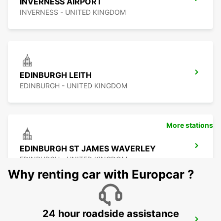
INVERNESS AIRPORT
INVERNESS - UNITED KINGDOM
EDINBURGH LEITH
EDINBURGH - UNITED KINGDOM
More stations
EDINBURGH ST JAMES WAVERLEY
EDINBURGH - UNITED KINGDOM
Why renting car with Europcar ?
24 hour roadside assistance