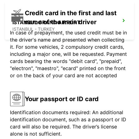
Credit card in the first and last
name of the main driver
ISTANBUL GRAND AIRPORT
ISTANBUL - TURKEY
In case of prepayment, the used credit must be in
the driver's name and presented when collecting
it. For some vehicles, 2 compulsory credit cards,
including a major one, will be requested. Payment
cards bearing the words "debit card", "prepaid",
"electron", "maestro", "ecard" printed on the front
or on the back of your card are not accepted
Your passport or ID card
Identification documents required: An additional
identification document, such as a passport or ID
card will also be required. The driver’s license
alone is not sufficient.