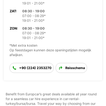
19:01 - 21:00*
ZAT:
08:30 - 19:00
07:00 - 08:29*
19:01 - 21:00*
ZON:
08:30 - 19:00
07:00 - 08:29*
19:01 - 21:00*
*Met extra kosten
Op feestdagen kunnen deze openingstijden mogelijk
afwijken.
+90 (224) 2353270
Reisschema
Benefit from Europcar’s great deals available all year round
for a seamless car hire experience in car-rental-
turkey/bursa/bursa. Travel your way by choosing from our