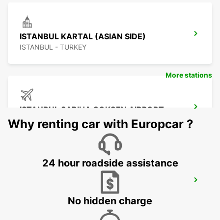
ISTANBUL KARTAL (ASIAN SIDE)
ISTANBUL - TURKEY
More stations
ISTANBUL SABIHA GOKCEN AIRPORT
ISTANBUL - TURKEY
Why renting car with Europcar ?
24 hour roadside assistance
ISTANBUL ATASEHIR MEET AND GREET
ISTANBUL - TURKEY
No hidden charge