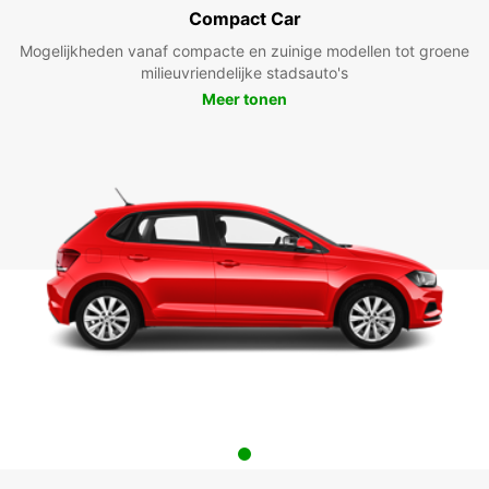
Compact Car
Mogelijkheden vanaf compacte en zuinige modellen tot groene
milieuvriendelijke stadsauto's
Meer tonen