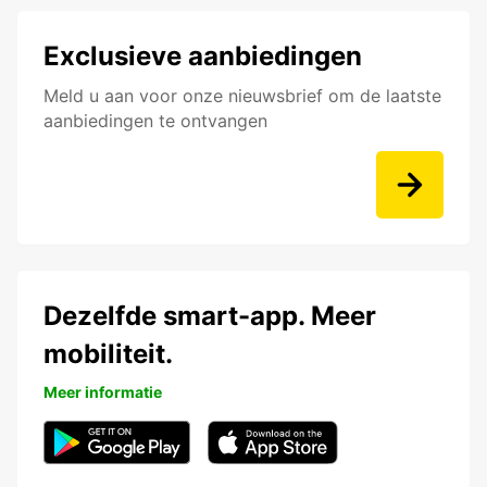
Exclusieve aanbiedingen
Meld u aan voor onze nieuwsbrief om de laatste
aanbiedingen te ontvangen
Dezelfde smart-app. Meer
mobiliteit.
Meer informatie