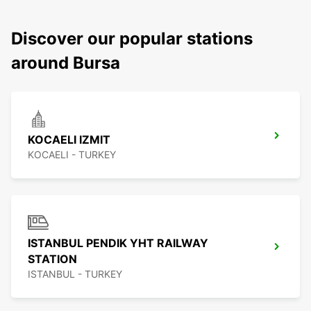
Discover our popular stations
around Bursa
KOCAELI IZMIT
KOCAELI - TURKEY
ISTANBUL PENDIK YHT RAILWAY
STATION
ISTANBUL - TURKEY