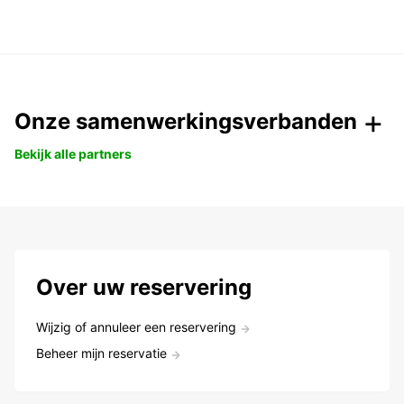
Onze samenwerkingsverbanden
Bekijk alle partners
Over uw reservering
Wijzig of annuleer een reservering
Beheer mijn reservatie