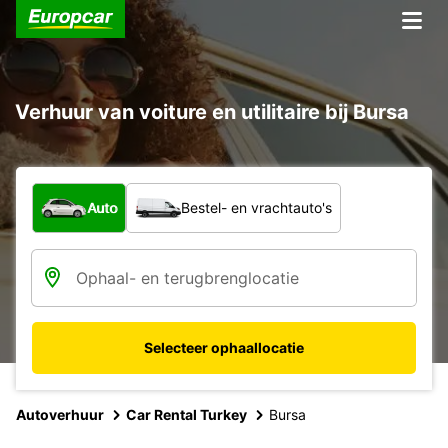
Verhuur van voiture en utilitaire bij Bursa
Welk type voertuig?
Auto
Bestel- en vrachtauto's
Selecteer ophaallocatie
Autoverhuur
Car Rental Turkey
Bursa