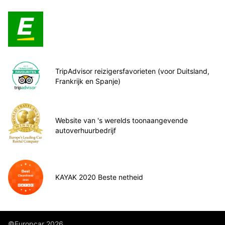
TripAdvisor reizigersfavorieten (voor Duitsland,
Frankrijk en Spanje)
Website van 's werelds toonaangevende
autoverhuurbedrijf
KAYAK 2020 Beste netheid
©Europcar 2026