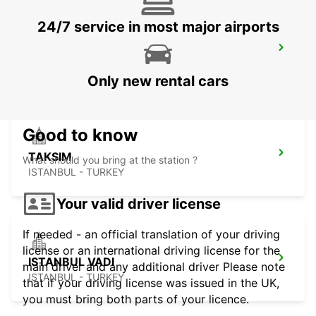
24/7 service in most major airports
ISTANBUL BAKIRKOY MARMARA FORUM
ISTAMBUL - TURKEY
Only new rental cars
Good to know
TAKSIM
What should you bring at the station ?
ISTANBUL - TURKEY
Your valid driver license
If needed - an official translation of your driving
license or an international driving license for the
ISTANBUL VADI
main driver and any additional driver Please note
ISTANBUL - TURKEY
that if your driving license was issued in the UK,
you must bring both parts of your licence.