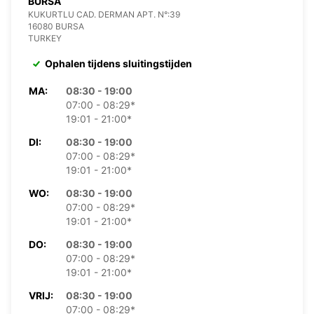
BURSA
KUKURTLU CAD. DERMAN APT. N°:39
16080 BURSA
TURKEY
Ophalen tijdens sluitingstijden
MA:
08:30 - 19:00
07:00 - 08:29*
19:01 - 21:00*
DI:
08:30 - 19:00
07:00 - 08:29*
19:01 - 21:00*
WO:
08:30 - 19:00
07:00 - 08:29*
19:01 - 21:00*
DO:
08:30 - 19:00
07:00 - 08:29*
19:01 - 21:00*
VRIJ:
08:30 - 19:00
07:00 - 08:29*