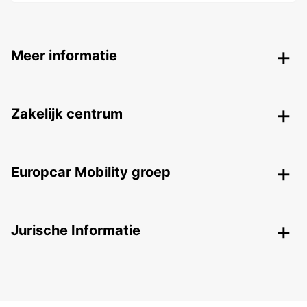
Meer informatie
Zakelijk centrum
Europcar Mobility groep
Jurische Informatie