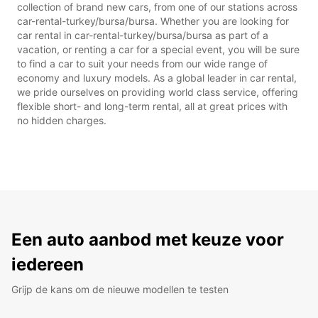
collection of brand new cars, from one of our stations across
car-rental-turkey/bursa/bursa. Whether you are looking for
car rental in car-rental-turkey/bursa/bursa as part of a
vacation, or renting a car for a special event, you will be sure
to find a car to suit your needs from our wide range of
economy and luxury models. As a global leader in car rental,
we pride ourselves on providing world class service, offering
flexible short- and long-term rental, all at great prices with
no hidden charges.
Een auto aanbod met keuze voor
iedereen
Grijp de kans om de nieuwe modellen te testen