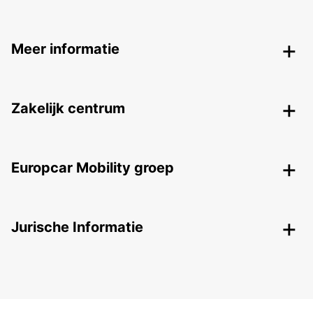
Meer informatie
Zakelijk centrum
Europcar Mobility groep
Jurische Informatie