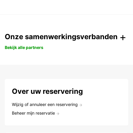
Onze samenwerkingsverbanden
Bekijk alle partners
Over uw reservering
Wijzig of annuleer een reservering
Beheer mijn reservatie