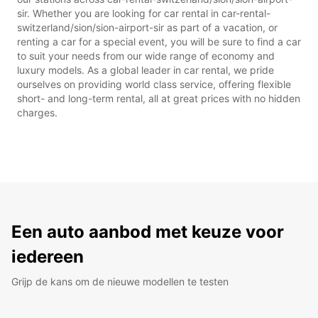
sir. Whether you are looking for car rental in car-rental-
switzerland/sion/sion-airport-sir as part of a vacation, or
renting a car for a special event, you will be sure to find a car
to suit your needs from our wide range of economy and
luxury models. As a global leader in car rental, we pride
ourselves on providing world class service, offering flexible
short- and long-term rental, all at great prices with no hidden
charges.
Een auto aanbod met keuze voor
iedereen
Grijp de kans om de nieuwe modellen te testen