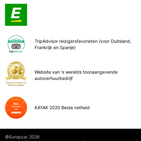
TripAdvisor reizigersfavorieten (voor Duitsland,
Frankrijk en Spanje)
Website van 's werelds toonaangevende
autoverhuurbedrijf
KAYAK 2020 Beste netheid
©Europcar 2026