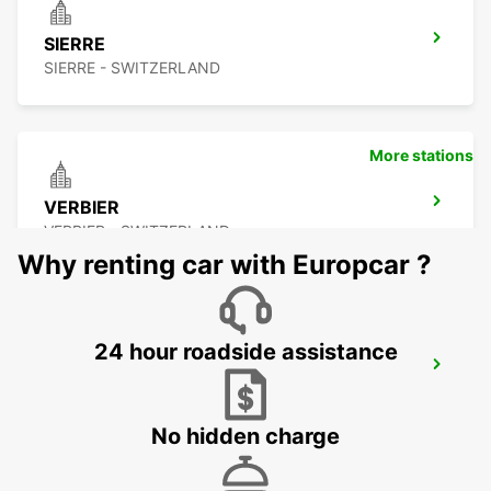
SIERRE
SIERRE - SWITZERLAND
More stations
VERBIER
VERBIER - SWITZERLAND
Why renting car with Europcar ?
24 hour roadside assistance
BEX
BEX - SWITZERLAND
No hidden charge