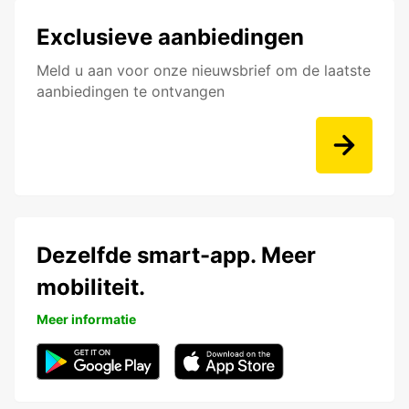
Exclusieve aanbiedingen
Meld u aan voor onze nieuwsbrief om de laatste
aanbiedingen te ontvangen
Dezelfde smart-app. Meer
mobiliteit.
Meer informatie