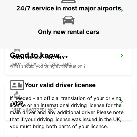
24/7 service in most major airports
AIGLE
AIGLE - SWITZERLAND
Only new rental cars
Good to know
MONTREUX - IKC *RY*
MONTREUX - SWITZERLAND
What should you bring at the station ?
Your valid driver license
If needed - an official translation of your driving
VISP
license or an international driving license for the
VISP - SWITZERLAND
main driver and any additional driver Please note
that if your driving license was issued in the UK,
you must bring both parts of your licence.