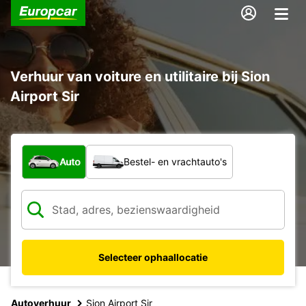
Verhuur van voiture en utilitaire bij Sion
Airport Sir
Welk type voertuig?
Auto
Bestel- en vrachtauto's
Selecteer ophaallocatie
Autoverhuur
Sion Airport Sir