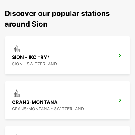
Discover our popular stations
around Sion
SION - IKC *RY*
SION - SWITZERLAND
CRANS-MONTANA
CRANS-MONTANA - SWITZERLAND