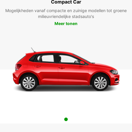
Compact Car
Mogelijkheden vanaf compacte en zuinige modellen tot groene
milieuvriendelijke stadsauto's
Meer tonen