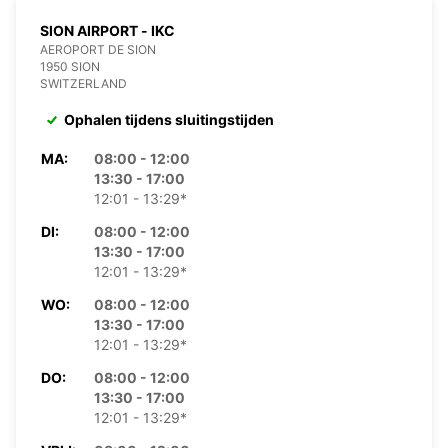
SION AIRPORT - IKC
AEROPORT DE SION
1950 SION
SWITZERLAND
Ophalen tijdens sluitingstijden
MA:
08:00 - 12:00
13:30 - 17:00
12:01 - 13:29*
DI:
08:00 - 12:00
13:30 - 17:00
12:01 - 13:29*
WO:
08:00 - 12:00
13:30 - 17:00
12:01 - 13:29*
DO:
08:00 - 12:00
13:30 - 17:00
12:01 - 13:29*