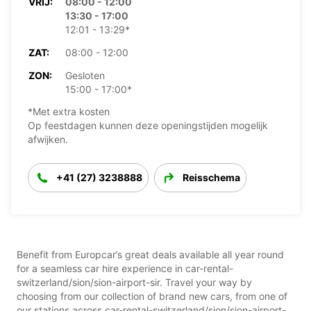
VRIJ:
08:00 - 12:00
13:30 - 17:00
12:01 - 13:29*
ZAT:
08:00 - 12:00
ZON:
Gesloten
15:00 - 17:00*
*Met extra kosten
Op feestdagen kunnen deze openingstijden mogelijk
afwijken.
+41 (27) 3238888
Reisschema
Benefit from Europcar’s great deals available all year round
for a seamless car hire experience in car-rental-
switzerland/sion/sion-airport-sir. Travel your way by
choosing from our collection of brand new cars, from one of
our stations across car-rental-switzerland/sion/sion-airport-