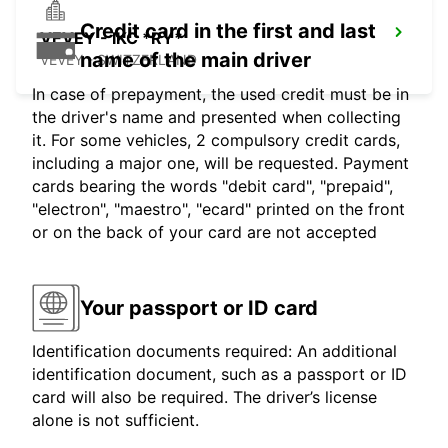
Credit card in the first and last
VEVEY - IKC *RY*
name of the main driver
VEVEY - SWITZERLAND
In case of prepayment, the used credit must be in
the driver's name and presented when collecting
it. For some vehicles, 2 compulsory credit cards,
including a major one, will be requested. Payment
cards bearing the words "debit card", "prepaid",
"electron", "maestro", "ecard" printed on the front
or on the back of your card are not accepted
Your passport or ID card
Identification documents required: An additional
identification document, such as a passport or ID
card will also be required. The driver’s license
alone is not sufficient.